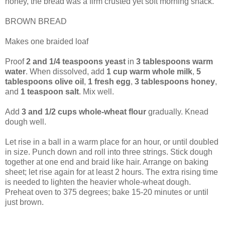
honey, the bread was a firm crusted yet soft morning snack.
BROWN BREAD
Makes one braided loaf
Proof
2 and 1/4 teaspoons yeast
in
3 tablespoons warm
water
. When dissolved, add
1 cup warm whole milk
,
5
tablespoons olive oil
,
1 fresh egg
,
3 tablespoons honey
,
and
1 teaspoon salt
. Mix well.
Add
3 and 1/2 cups whole-wheat flour
gradually. Knead
dough well.
Let rise in a ball in a warm place for an hour, or until doubled
in size. Punch down and roll into three strings. Stick dough
together at one end and braid like hair. Arrange on baking
sheet; let rise again for at least 2 hours. The extra rising time
is needed to lighten the heavier whole-wheat dough.
Preheat oven to 375 degrees; bake 15-20 minutes or until
just brown.