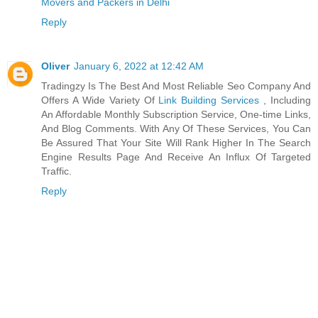
Movers and Packers in Delhi
Reply
Oliver
January 6, 2022 at 12:42 AM
Tradingzy Is The Best And Most Reliable Seo Company And
Offers A Wide Variety Of
Link Building Services
, Including
An Affordable Monthly Subscription Service, One-time Links,
And Blog Comments. With Any Of These Services, You Can
Be Assured That Your Site Will Rank Higher In The Search
Engine Results Page And Receive An Influx Of Targeted
Traffic.
Reply