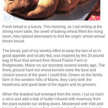
Fresh bread is a luxury. This morning, as I sat writing at the
dining room table, the smell of baking wheat filled the living
room. Alex tiptoed downstairs to find the origin: whole-wheat
brown bread.
The bread, part of my weekly effort to keep the two of us in
good appetite and locally fed, was inspired by the 20 pound
bag of flour that arrived from Wood Prairie Farm in
Bridgewater, Maine on our doorstep several weeks ago. The
finely ground hard red wheat kernels were the best and
closest source of the grain I could find. Grown on the family
farm in the western hills of Maine, they carry both the
heartiness and good taste of the region and its growers.
When the braided loaf emerged from the oven, I cut us each
a slice and add a dab of butter infused with rosemary from
the plant outside our sliding doors. Moistened with milk and