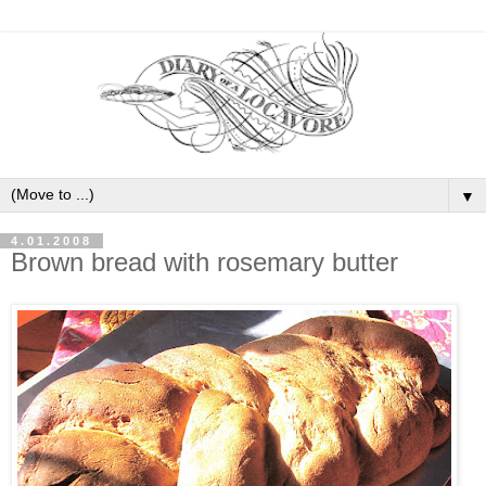
▼
4.01.2008
Brown bread with rosemary butter