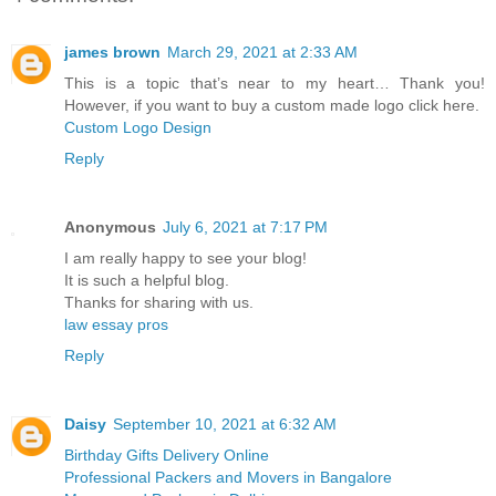
james brown
March 29, 2021 at 2:33 AM
This is a topic that’s near to my heart… Thank you!
However, if you want to buy a custom made logo click here.
Custom Logo Design
Reply
Anonymous
July 6, 2021 at 7:17 PM
I am really happy to see your blog!
It is such a helpful blog.
Thanks for sharing with us.
law essay pros
Reply
Daisy
September 10, 2021 at 6:32 AM
Birthday Gifts Delivery Online
Professional Packers and Movers in Bangalore