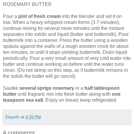
ROSEMARY BUTTER
Pour a
pint of fresh cream
into the blender and set it on
low. When a heavy whipped cream forms (3-7 minutes),
continue mixing for several more minutes until the mixture
separates into solids and liquid (butter and buttermilk). Pour
buttermilk into a container. Press the butter using a wooden
spatula against the walls of a rough wooden crock for about
ten minutes, or until it stops yielding buttermilk. Drain liquid
periodically. Pour a very small amount of very cold water into
butter and continue working as before until the water runs
clean. (Do not skimp on this step, as if buttermilk remains in
the solids the butter will go rancid).
Sautée
several sprigs rosemary
in a
half tablespoon
butter
until fragrant; mix into fresh butter along with
one
teaspoon sea salt
. Enjoy on bread; keep refrigerated.
Elspeth
at
4:20 PM
4 comments: