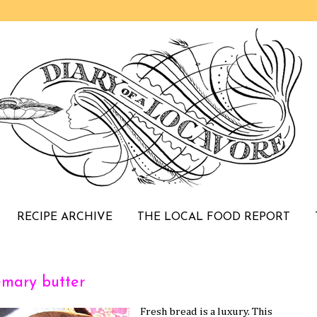
RECIPE ARCHIVE
THE LOCAL FOOD REPORT
emary butter
Fresh bread is a luxury. This