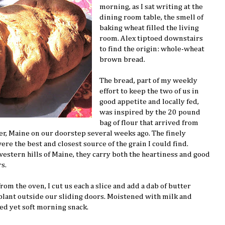
morning, as I sat writing at the
dining room table, the smell of
baking wheat filled the living
room. Alex tiptoed downstairs
to find the origin: whole-wheat
brown bread.
The bread, part of my weekly
effort to keep the two of us in
good appetite and locally fed,
was inspired by the 20 pound
bag of flour that arrived from
r, Maine on our doorstep several weeks ago. The finely
e the best and closest source of the grain I could find.
western hills of Maine, they carry both the heartiness and good
s.
m the oven, I cut us each a slice and add a dab of butter
plant outside our sliding doors. Moistened with milk and
ted yet soft morning snack.