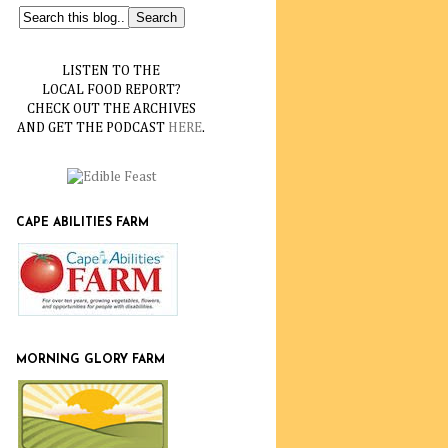
LISTEN TO THE
LOCAL FOOD REPORT?
CHECK OUT THE ARCHIVES
AND GET THE PODCAST
HERE
.
CAPE ABILITIES FARM
MORNING GLORY FARM