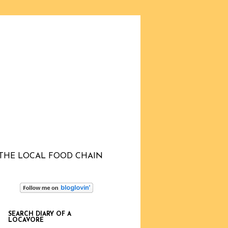
THE LOCAL FOOD CHAIN
SEARCH DIARY OF A
LOCAVORE