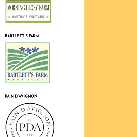
BARTLETT'S FARM
PAIN D'AVIGNON