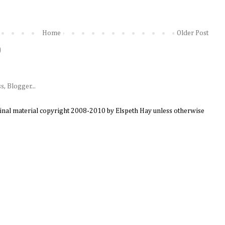
Home
Older Post
)
ginal material copyright 2008-2010 by Elspeth Hay unless otherwise