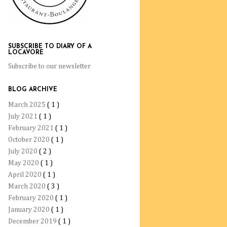
SUBSCRIBE TO DIARY OF A
LOCAVORE
Subscribe to our newsletter
BLOG ARCHIVE
March 2025
( 1 )
July 2021
( 1 )
February 2021
( 1 )
October 2020
( 1 )
July 2020
( 2 )
May 2020
( 1 )
April 2020
( 1 )
March 2020
( 3 )
February 2020
( 1 )
January 2020
( 1 )
December 2019
( 1 )