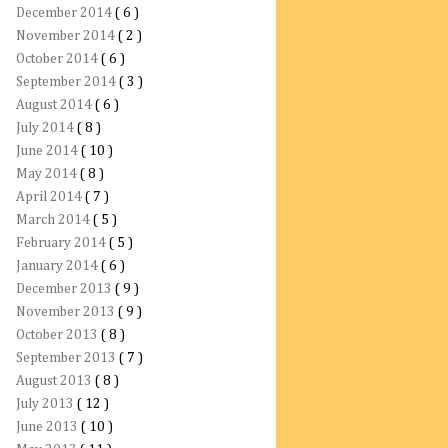
December 2014
( 6 )
November 2014
( 2 )
October 2014
( 6 )
September 2014
( 3 )
August 2014
( 6 )
July 2014
( 8 )
June 2014
( 10 )
May 2014
( 8 )
April 2014
( 7 )
March 2014
( 5 )
February 2014
( 5 )
January 2014
( 6 )
December 2013
( 9 )
November 2013
( 9 )
October 2013
( 8 )
September 2013
( 7 )
August 2013
( 8 )
July 2013
( 12 )
June 2013
( 10 )