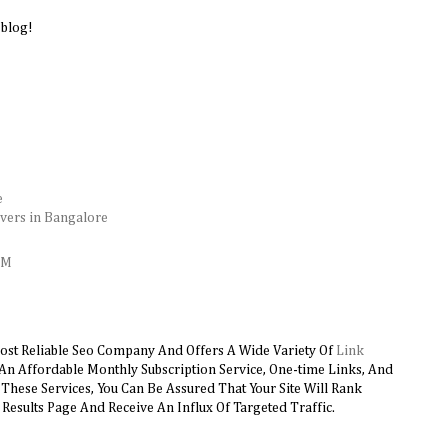
 blog!
e
vers in Bangalore
AM
ost Reliable Seo Company And Offers A Wide Variety Of
Link
 An Affordable Monthly Subscription Service, One-time Links, And
hese Services, You Can Be Assured That Your Site Will Rank
Results Page And Receive An Influx Of Targeted Traffic.