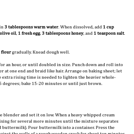
in
3 tablespoons warm water
. When dissolved, add
1 cup
olive oil
,
1 fresh egg
,
3 tablespoons honey
, and
1 teaspoon salt
.
 flour
gradually. Knead dough well.
 for an hour, or until doubled in size. Punch down and roll into
er at one end and braid like hair. Arrange on baking sheet; let
he extra rising time is needed to lighten the heavier whole-
5 degrees; bake 15-20 minutes or until just brown.
he blender and set it on low. When a heavy whipped cream
ixing for several more minutes until the mixture separates
d buttermilk). Pour buttermilk into a container. Press the
ainst the walls of a rough wooden crock for about ten minutes,