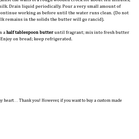
milk. Drain liquid periodically. Pour a very small amount of
continue working as before until the water runs clean. (Do not
lk remains in the solids the butter will go rancid).
n a
half tablespoon butter
until fragrant; mix into fresh butter
. Enjoy on bread; keep refrigerated.
to my heart… Thank you! However, if you want to buy a custom made