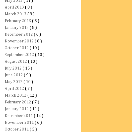
May 2013
( 11 )
April 2013
( 8 )
March 2013
( 9 )
February 2013
( 5 )
January 2013
( 8 )
December 2012
( 6 )
November 2012
( 8 )
October 2012
( 10 )
September 2012
( 10 )
August 2012
( 10 )
July 2012
( 15 )
June 2012
( 9 )
May 2012
( 10 )
April 2012
( 7 )
March 2012
( 12 )
February 2012
( 7 )
January 2012
( 12 )
December 2011
( 12 )
November 2011
( 6 )
October 2011
( 5 )