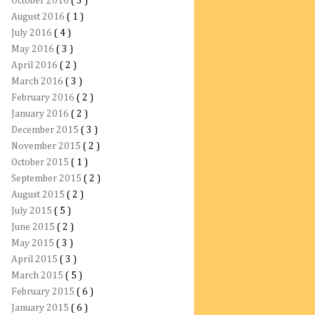
October 2016
( 3 )
August 2016
( 1 )
July 2016
( 4 )
May 2016
( 3 )
April 2016
( 2 )
March 2016
( 3 )
February 2016
( 2 )
January 2016
( 2 )
December 2015
( 3 )
November 2015
( 2 )
October 2015
( 1 )
September 2015
( 2 )
August 2015
( 2 )
July 2015
( 5 )
June 2015
( 2 )
May 2015
( 3 )
April 2015
( 3 )
March 2015
( 5 )
February 2015
( 6 )
January 2015
( 6 )