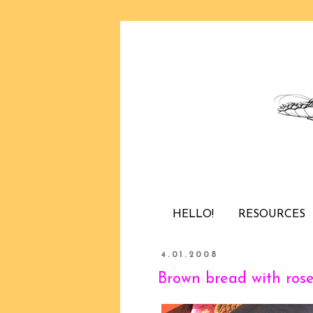
HELLO!
RESOURCES
4.01.2008
Brown bread with ros