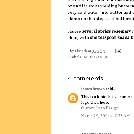
or until it stops yielding butter
very cold water into butter and 
skimp on this step, as if buttermi
Sautée
several sprigs rosemary
i
along with
one teaspoon sea salt
by
Elspeth
at
4:20 PM
Labels:
BAKED GOODS
4 comments :
james brown
said...
This is a topic that’s near 
logo click here.
Custom Logo Design
March 29, 2021 at 2:33 AM