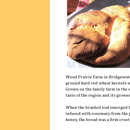
Wood Prairie Farm in Bridgewate
ground hard red wheat kernels wer
Grown on the family farm in the 
taste of the region and its grower
When the braided loaf emerged fro
infused with rosemary from the 
honey, the bread was a firm crus