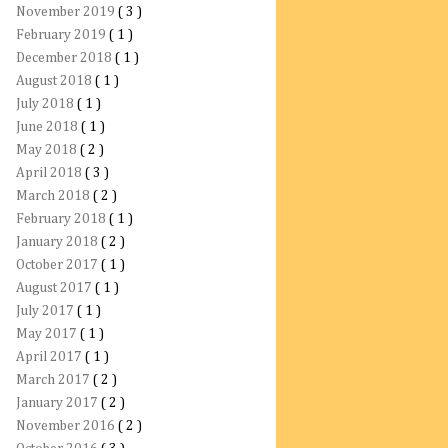
November 2019
( 3 )
February 2019
( 1 )
December 2018
( 1 )
August 2018
( 1 )
July 2018
( 1 )
June 2018
( 1 )
May 2018
( 2 )
April 2018
( 3 )
March 2018
( 2 )
February 2018
( 1 )
January 2018
( 2 )
October 2017
( 1 )
August 2017
( 1 )
July 2017
( 1 )
May 2017
( 1 )
April 2017
( 1 )
March 2017
( 2 )
January 2017
( 2 )
November 2016
( 2 )