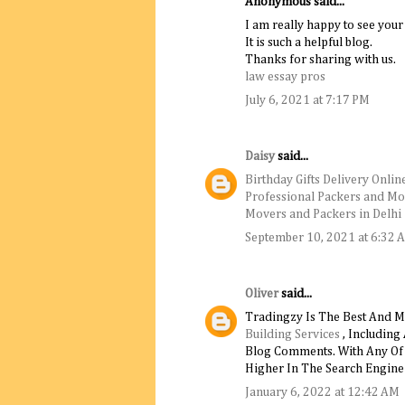
Anonymous said...
I am really happy to see your
It is such a helpful blog.
Thanks for sharing with us.
law essay pros
July 6, 2021 at 7:17 PM
Daisy
said...
Birthday Gifts Delivery Onlin
Professional Packers and Mo
Movers and Packers in Delhi
September 10, 2021 at 6:32 
Oliver
said...
Tradingzy Is The Best And M
Building Services
, Including
Blog Comments. With Any Of T
Higher In The Search Engine 
January 6, 2022 at 12:42 AM