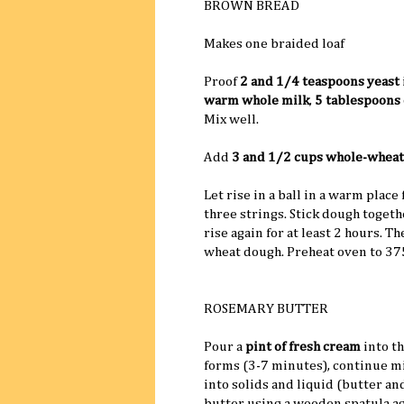
BROWN BREAD
Makes one braided loaf
Proof
2 and 1/4 teaspoons yeast
warm whole milk
,
5 tablespoons 
Mix well.
Add
3 and 1/2 cups whole-wheat
Let rise in a ball in a warm place
three strings. Stick dough togeth
rise again for at least 2 hours. T
wheat dough. Preheat oven to 37
ROSEMARY BUTTER
Pour a
pint of fresh cream
into t
forms (3-7 minutes), continue m
into solids and liquid (butter an
butter using a wooden spatula ag