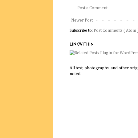
Post a Comment
Newer Post
Subscribe to:
Post Comments ( Atom 
LINKWITHIN
All text, photographs, and other ori
noted.