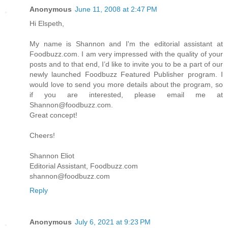
Anonymous
June 11, 2008 at 2:47 PM
Hi Elspeth,
My name is Shannon and I'm the editorial assistant at
Foodbuzz.com. I am very impressed with the quality of your
posts and to that end, I’d like to invite you to be a part of our
newly launched Foodbuzz Featured Publisher program. I
would love to send you more details about the program, so
if you are interested, please email me at
Shannon@foodbuzz.com.
Great concept!
Cheers!
Shannon Eliot
Editorial Assistant, Foodbuzz.com
shannon@foodbuzz.com
Reply
Anonymous
July 6, 2021 at 9:23 PM