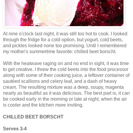
At nine o'clock last night, it was still too hot to cook. I looked
through the fridge for a cold option, but yogurt, cold beets,
and pickles looked none too promising. Until I remembered
my mother's summertime favorite: chilled beet borscht.
With the heatwave raging on and no end in sight, it was time
to get creative. I threw the cold beets into the food processor
along with some of their cooking juice, a leftover container of
sautéed scallions and celery leaf, and a dash of heavy
cream. The resulting mixture was a deep, soupy, magenta
nearly as beautiful as it was delicious. The best part is, it can
be cooked early in the morning or late at night, when the air
is cooler and the kitchen more inviting.
CHILLED BEET BORSCHT
Serves 3-4