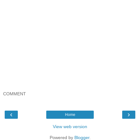
COMMENT
‹
›
Home
View web version
Powered by
Blogger
.