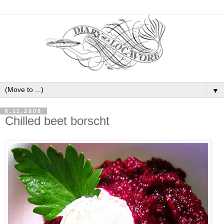
▼
6.11.2008
Chilled beet borscht