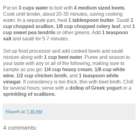
Put on
3 cups water
to boil with
4 medium sized beets
.
Cook until tender, about 20-30 minutes, saving cooking
water. In a separate pan, heat
1 tablespoon butter
. Sauté
1
cup chopped scallion
,
1/8 cup chopped celery leaf
, and
1
cup sweet pea tendrils
or other greens. Add
1 teaspoon
salt
and sauté for 5-7 minutes.
Set up food processor and add cooked beets and sauté
mixture along with
1 cup beet water
. Puree and season to
your taste with any or all of the following, making sure to
sample as you go:
1/4 cup heavy cream
,
1/8 cup white
wine
,
1/2 cup chicken broth
, and
1 teaspoon white
vinegar
. If consistency is too thick, thin with beet broth. Chill
for several hours; serve with a
dollop of Greek yogurt
or a
sprinkling of scallions
.
Elspeth
at
7:30 AM
4 comments: