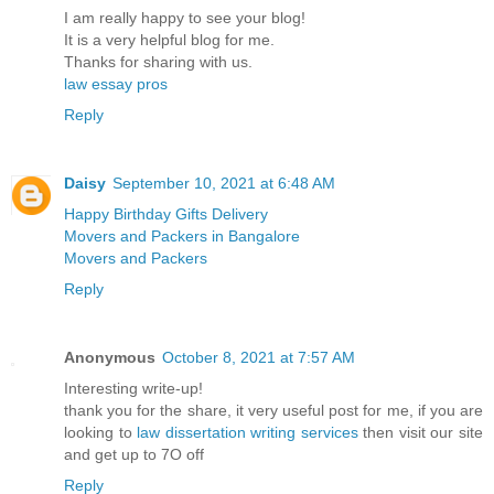
I am really happy to see your blog!
It is a very helpful blog for me.
Thanks for sharing with us.
law essay pros
Reply
Daisy
September 10, 2021 at 6:48 AM
Happy Birthday Gifts Delivery
Movers and Packers in Bangalore
Movers and Packers
Reply
Anonymous
October 8, 2021 at 7:57 AM
Interesting write-up!
thank you for the share, it very useful post for me, if you are
looking to
law dissertation writing services
​then visit our site
and get up to 7O off
Reply