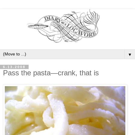
▼
6.13.2008
Pass the pasta—crank, that is