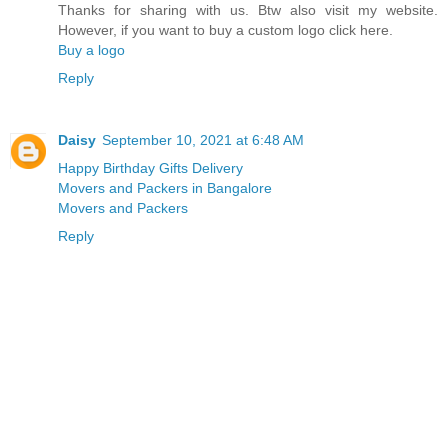
Thanks for sharing with us. Btw also visit my website.
However, if you want to buy a custom logo click here.
Buy a logo
Reply
Daisy
September 10, 2021 at 6:48 AM
Happy Birthday Gifts Delivery
Movers and Packers in Bangalore
Movers and Packers
Reply