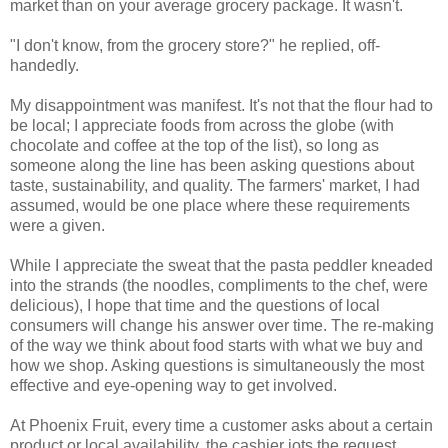
market than on your average grocery package. It wasn't.
"I don't know, from the grocery store?" he replied, off-
handedly.
My disappointment was manifest. It's not that the flour had to
be local; I appreciate foods from across the globe (with
chocolate and coffee at the top of the list), so long as
someone along the line has been asking questions about
taste, sustainability, and quality. The farmers' market, I had
assumed, would be one place where these requirements
were a given.
While I appreciate the sweat that the pasta peddler kneaded
into the strands (the noodles, compliments to the chef, were
delicious), I hope that time and the questions of local
consumers will change his answer over time. The re-making
of the way we think about food starts with what we buy and
how we shop. Asking questions is simultaneously the most
effective and eye-opening way to get involved.
At Phoenix Fruit, every time a customer asks about a certain
product or local availability, the cashier jots the request