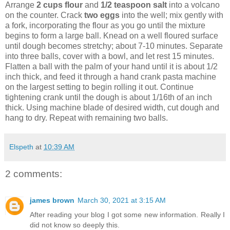
Arrange
2 cups flour
and
1/2 teaspoon salt
into a volcano
on the counter. Crack
two eggs
into the well; mix gently with
a fork, incorporating the flour as you go until the mixture
begins to form a large ball. Knead on a well floured surface
until dough becomes stretchy; about 7-10 minutes. Separate
into three balls, cover with a bowl, and let rest 15 minutes.
Flatten a ball with the palm of your hand until it is about 1/2
inch thick, and feed it through a hand crank pasta machine
on the largest setting to begin rolling it out. Continue
tightening crank until the dough is about 1/16th of an inch
thick. Using machine blade of desired width, cut dough and
hang to dry. Repeat with remaining two balls.
Elspeth
at
10:39 AM
2 comments:
james brown
March 30, 2021 at 3:15 AM
After reading your blog I got some new information. Really I
did not know so deeply this.