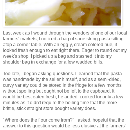
Last week as I wound through the vendors of one of our local
farmers' markets, I noticed a bag of shoe string pasta sitting
atop a corner table. With an egg-y, cream colored hue, it
looked fresh enough to eat right there. Eager to round out my
week's shop, I picked up a bag and stashed it into my
shoulder bag in exchange for a few wadded bills.
Too late, I began asking questions. I learned that the pasta
was handmade by the seller himself, and as a semi-dried,
curvy variety could be stored in the fridge for a few months
without spoiling but ought not be left to the cupboard. It
would be best eaten fresh, he added, cooked for only a few
minutes as it didn't require the boiling time that the more
brittle, stick straight store bought variety does.
"Where does the flour come from?" I asked, hopeful that the
answer to this question would be less elusive at the farmers'