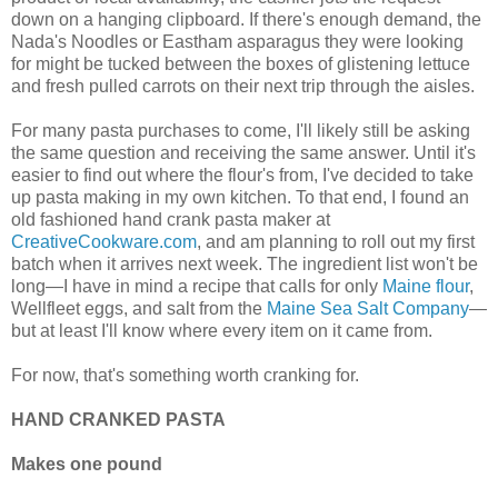
down on a hanging clipboard. If there's enough demand, the
Nada's Noodles or Eastham asparagus they were looking
for might be tucked between the boxes of glistening lettuce
and fresh pulled carrots on their next trip through the aisles.
For many pasta purchases to come, I'll likely still be asking
the same question and receiving the same answer. Until it's
easier to find out where the flour's from, I've decided to take
up pasta making in my own kitchen. To that end, I found an
old fashioned hand crank pasta maker at
CreativeCookware.com
, and am planning to roll out my first
batch when it arrives next week. The ingredient list won't be
long—I have in mind a recipe that calls for only
Maine flour
,
Wellfleet eggs, and salt from the
Maine Sea Salt Company
—
but at least I'll know where every item on it came from.
For now, that's something worth cranking for.
HAND CRANKED PASTA
Makes one pound