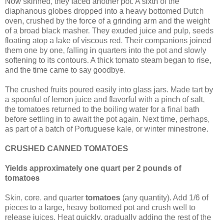
Now skinned, they faced another pot. A sixth of the
diaphanous globes dropped into a heavy bottomed Dutch
oven, crushed by the force of a grinding arm and the weight
of a broad black masher. They exuded juice and pulp, seeds
floating atop a lake of viscous red. Their companions joined
them one by one, falling in quarters into the pot and slowly
softening to its contours. A thick tomato steam began to rise,
and the time came to say goodbye.
The crushed fruits poured easily into glass jars. Made tart by
a spoonful of lemon juice and flavorful with a pinch of salt,
the tomatoes returned to the boiling water for a final bath
before settling in to await the pot again. Next time, perhaps,
as part of a batch of Portuguese kale, or winter minestrone.
CRUSHED CANNED TOMATOES
Yields approximately one quart per 2 pounds of
tomatoes
Skin, core, and quarter
tomatoes
(any quantity). Add 1/6 of
pieces to a large, heavy bottomed pot and crush well to
release juices. Heat quickly, gradually adding the rest of the