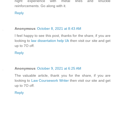
night experience with metal lines and knuckle
reinforcements. Go along with it.
Reply
Anonymous
October 8, 2021 at 8:43 AM
I feel happy to see this post, thanks for the share, if you are
looking to
law dissertation help Uk
then visit our site and get
up to 7O off.
Reply
Anonymous
October 9, 2021 at 6:25 AM
The valuable article, thank you for the share, if you are
looking to
Law Coursework Writer
then visit our site and get
up to 7O off.
Reply