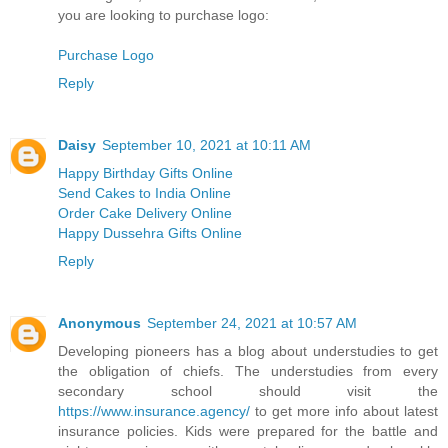
you are looking to purchase logo:
Purchase Logo
Reply
Daisy
September 10, 2021 at 10:11 AM
Happy Birthday Gifts Online
Send Cakes to India Online
Order Cake Delivery Online
Happy Dussehra Gifts Online
Reply
Anonymous
September 24, 2021 at 10:57 AM
Developing pioneers has a blog about understudies to get
the obligation of chiefs. The understudies from every
secondary school should visit the
https://www.insurance.agency/
to get more info about latest
insurance policies. Kids were prepared for the battle and