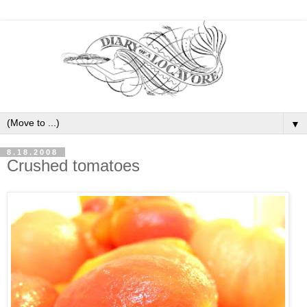
▼
8.18.2008
Crushed tomatoes