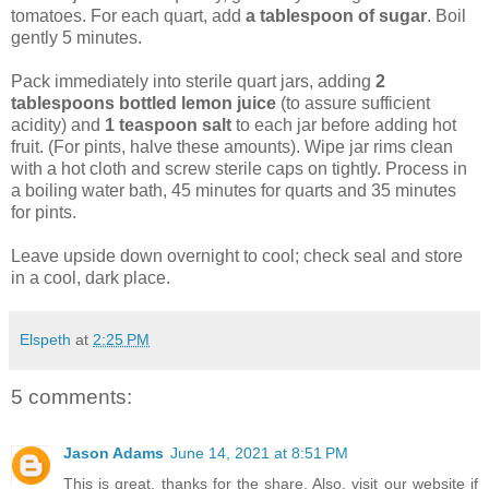
tomatoes. For each quart, add
a tablespoon of sugar
. Boil
gently 5 minutes.
Pack immediately into sterile quart jars, adding
2
tablespoons bottled lemon juice
(to assure sufficient
acidity) and
1 teaspoon salt
to each jar before adding hot
fruit. (For pints, halve these amounts). Wipe jar rims clean
with a hot cloth and screw sterile caps on tightly. Process in
a boiling water bath, 45 minutes for quarts and 35 minutes
for pints.
Leave upside down overnight to cool; check seal and store
in a cool, dark place.
Elspeth
at
2:25 PM
5 comments:
Jason Adams
June 14, 2021 at 8:51 PM
This is great, thanks for the share. Also, visit our website if