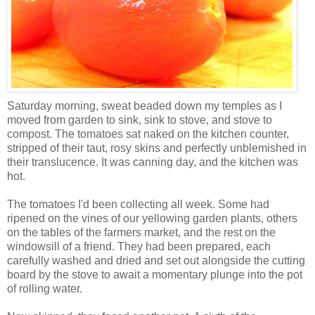
Saturday morning, sweat beaded down my temples as I
moved from garden to sink, sink to stove, and stove to
compost. The tomatoes sat naked on the kitchen counter,
stripped of their taut, rosy skins and perfectly unblemished in
their translucence. It was canning day, and the kitchen was
hot.
The tomatoes I'd been collecting all week. Some had
ripened on the vines of our yellowing garden plants, others
on the tables of the farmers market, and the rest on the
windowsill of a friend. They had been prepared, each
carefully washed and dried and set out alongside the cutting
board by the stove to await a momentary plunge into the pot
of rolling water.