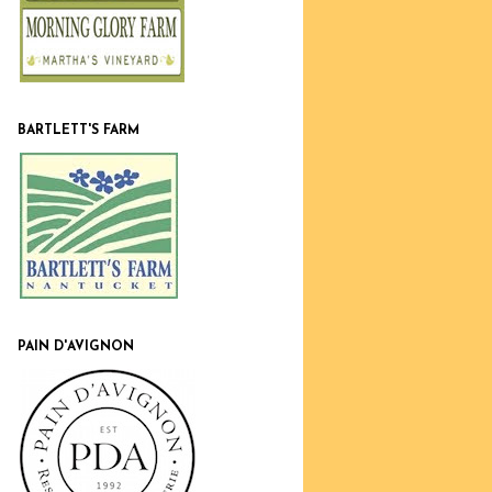
BARTLETT'S FARM
PAIN D'AVIGNON