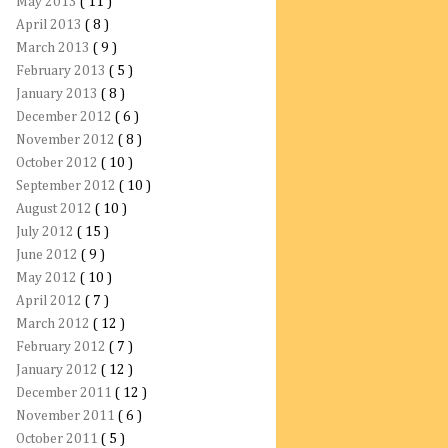
May 2013
( 11 )
April 2013
( 8 )
March 2013
( 9 )
February 2013
( 5 )
January 2013
( 8 )
December 2012
( 6 )
November 2012
( 8 )
October 2012
( 10 )
September 2012
( 10 )
August 2012
( 10 )
July 2012
( 15 )
June 2012
( 9 )
May 2012
( 10 )
April 2012
( 7 )
March 2012
( 12 )
February 2012
( 7 )
January 2012
( 12 )
December 2011
( 12 )
November 2011
( 6 )
October 2011
( 5 )