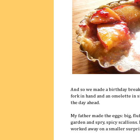
And so we made a birthday breakf
fork in hand and an omelette in s
the day ahead.
My father made the eggs: big, fl
garden and spry, spicy scallions.
worked away on a smaller surpri