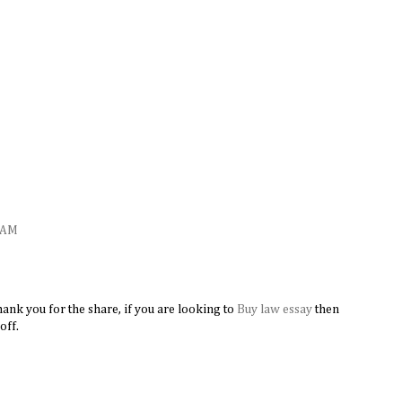
M
1 AM
ank you for the share, if you are looking to
Buy law essay
​then
off.