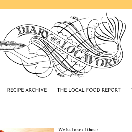
RECIPE ARCHIVE
THE LOCAL FOOD REPORT
We had one of those