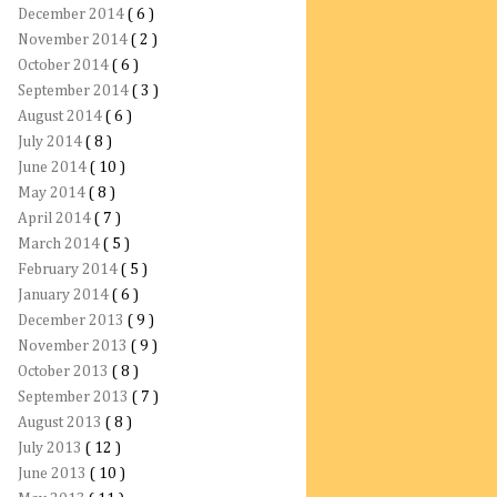
December 2014
( 6 )
November 2014
( 2 )
October 2014
( 6 )
September 2014
( 3 )
August 2014
( 6 )
July 2014
( 8 )
June 2014
( 10 )
May 2014
( 8 )
April 2014
( 7 )
March 2014
( 5 )
February 2014
( 5 )
January 2014
( 6 )
December 2013
( 9 )
November 2013
( 9 )
October 2013
( 8 )
September 2013
( 7 )
August 2013
( 8 )
July 2013
( 12 )
June 2013
( 10 )