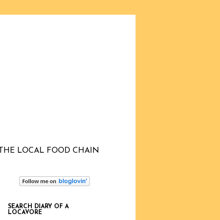
THE LOCAL FOOD CHAIN
SEARCH DIARY OF A
LOCAVORE