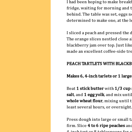
I had been hoping to make breakfa
fridge, waiting for morning and th
behind. The table was set, eggs n
determined to make one, at the le
I sliced a peach and pressed the 
The orange slices nestled close 
blackberry jam over top. Just like
made an excellent coffee-side tre
PEACH TARTLETS WITH BLACKB
Makes 6, 4-inch tarlets or 1 large
Beat
1 stick butter
with
1/3 cup 
salt
, and
1 egg yolk
, and mix unti
whole wheat flour
, mixing until 
least several hours, or overnight.
Press dough into large or small t
firm. Slice
4 to 6 ripe peaches
and
4-inch tart or 8 tablespoons for a