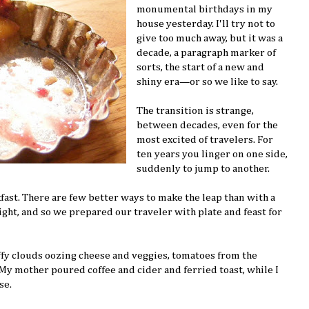
monumental birthdays in my
house yesterday. I'll try not to
give too much away, but it was a
decade, a paragraph marker of
sorts, the start of a new and
shiny era—or so we like to say.
The transition is strange,
between decades, even for the
most excited of travelers. For
ten years you linger on one side,
suddenly to jump to another.
ast. There are few better ways to make the leap than with a
ight, and so we prepared our traveler with plate and feast for
uffy clouds oozing cheese and veggies, tomatoes from the
 My mother poured coffee and cider and ferried toast, while I
se.