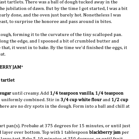
st tartlets. There was a ball of dough tucked away in the
e jubilation of dawn. But by the time I got started, I was a bit
early done, and the oven just barely hot. Nonetheless I was
ast, to surprise the honoree and pass around in bites.
dough, forming it to the curvature of the tiny scalloped pan.
along the edge, and I spooned a bit of crumbled butter and
 that, it went in to bake. By the time we'd finished the eggs, it
at.
ERRY JAM
*
 tartlet
sugar
until creamy. Add
1/4 teaspoon vanilla
,
1/4 teaspoon
l uniformly combined. Stir in
3/4 cup white flour
and
1/2 cup
there are no dry spots in the dough. Form into a ball and chill at
art pan(s). Prebake at 375 degrees for 15 minutes, or until just
 layer over bottom. Top with 1 tablespoon
blackberry jam
per
 large tart. Bake 5-10 minutes at 350 degrees, or until fruit