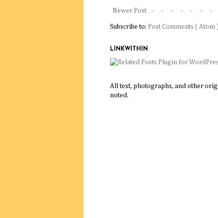
Newer Post
Subscribe to:
Post Comments ( Atom 
LINKWITHIN
All text, photographs, and other ori
noted.