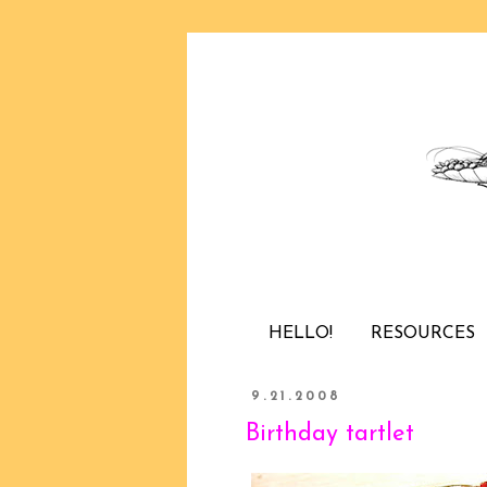
HELLO!
RESOURCES
9.21.2008
Birthday tartlet