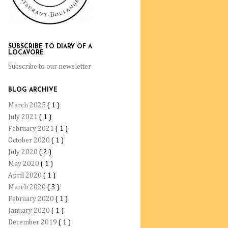
SUBSCRIBE TO DIARY OF A
LOCAVORE
Subscribe to our newsletter
BLOG ARCHIVE
March 2025
( 1 )
July 2021
( 1 )
February 2021
( 1 )
October 2020
( 1 )
July 2020
( 2 )
May 2020
( 1 )
April 2020
( 1 )
March 2020
( 3 )
February 2020
( 1 )
January 2020
( 1 )
December 2019
( 1 )