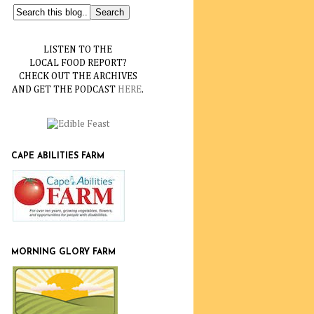
LISTEN TO THE
LOCAL FOOD REPORT?
CHECK OUT THE ARCHIVES
AND GET THE PODCAST
HERE
.
CAPE ABILITIES FARM
MORNING GLORY FARM