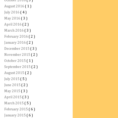
October 2016
( 3 )
August 2016
( 1 )
July 2016
( 4 )
May 2016
( 3 )
April 2016
( 2 )
March 2016
( 3 )
February 2016
( 2 )
January 2016
( 2 )
December 2015
( 3 )
November 2015
( 2 )
October 2015
( 1 )
September 2015
( 2 )
August 2015
( 2 )
July 2015
( 5 )
June 2015
( 2 )
May 2015
( 3 )
April 2015
( 3 )
March 2015
( 5 )
February 2015
( 6 )
January 2015
( 6 )