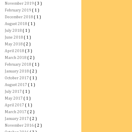
November 2019
( 3 )
February 2019
( 1 )
December 2018
( 1 )
August 2018
( 1 )
July 2018
( 1 )
June 2018
( 1 )
May 2018
( 2 )
April 2018
( 3 )
March 2018
( 2 )
February 2018
( 1 )
January 2018
( 2 )
October 2017
( 1 )
August 2017
( 1 )
July 2017
( 1 )
May 2017
( 1 )
April 2017
( 1 )
March 2017
( 2 )
January 2017
( 2 )
November 2016
( 2 )