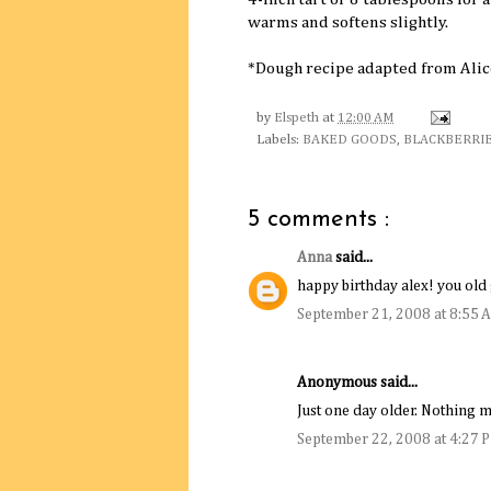
warms and softens slightly.
*Dough recipe adapted from Ali
by
Elspeth
at
12:00 AM
Labels:
BAKED GOODS
,
BLACKBERRI
5 comments :
Anna
said...
happy birthday alex! you old 
September 21, 2008 at 8:55 
Anonymous said...
Just one day older. Nothing m
September 22, 2008 at 4:27 