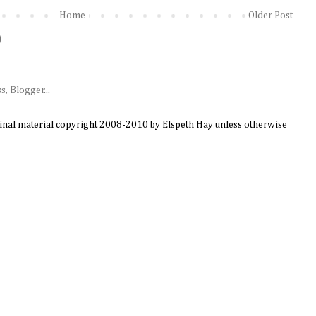
Home
Older Post
)
ginal material copyright 2008-2010 by Elspeth Hay unless otherwise