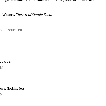
ce Waters,
The Art of Simple Food
.
ES
,
PEACHES
,
PIE
geezer..
AM
ore. Nothing less.
PM