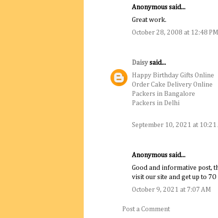
Anonymous said...
Great work.
October 28, 2008 at 12:48 P
Daisy
said...
Happy Birthday Gifts Online
Order Cake Delivery Online
Packers in Bangalore
Packers in Delhi
September 10, 2021 at 10:2
Anonymous said...
Good and informative post, th
visit our site and get up to 7O 
October 9, 2021 at 7:07 AM
Post a Comment