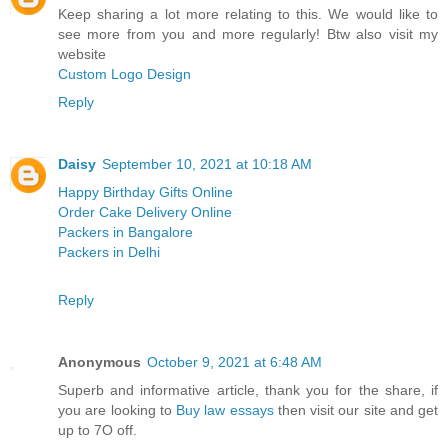
Keep sharing a lot more relating to this. We would like to
see more from you and more regularly! Btw also visit my
website
Custom Logo Design
Reply
Daisy
September 10, 2021 at 10:18 AM
Happy Birthday Gifts Online
Order Cake Delivery Online
Packers in Bangalore
Packers in Delhi
Reply
Anonymous
October 9, 2021 at 6:48 AM
Superb and informative article, thank you for the share, if
you are looking to
Buy law essays
​then visit our site and get
up to 7O off.