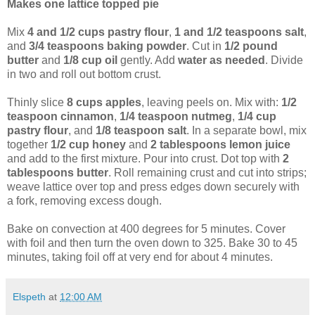
Makes one lattice topped pie
Mix
4 and 1/2 cups pastry flour
,
1 and 1/2 teaspoons salt
,
and
3/4 teaspoons baking powder
. Cut in
1/2 pound
butter
and
1/8 cup oil
gently. Add
water as needed
. Divide
in two and roll out bottom crust.
Thinly slice
8 cups apples
, leaving peels on. Mix with:
1/2
teaspoon cinnamon
,
1/4 teaspoon nutmeg
,
1/4 cup
pastry flour
, and
1/8 teaspoon salt
. In a separate bowl, mix
together
1/2 cup honey
and
2 tablespoons lemon juice
and add to the first mixture. Pour into crust. Dot top with
2
tablespoons butter
. Roll remaining crust and cut into strips;
weave lattice over top and press edges down securely with
a fork, removing excess dough.
Bake on convection at 400 degrees for 5 minutes. Cover
with foil and then turn the oven down to 325. Bake 30 to 45
minutes, taking foil off at very end for about 4 minutes.
Elspeth
at
12:00 AM