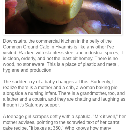
Downstairs, the commercial kitchen in the belly of the
Common Ground Café in Hyannis is like any other I've
visited. Racked with stainless steel and industrial spices, it
is clean, orderly, and not the least bit homey. There is no
wood, no stoneware. This is a place of plastic and metal,
hygiene and production.
The sudden cry of a baby changes all this. Suddenly, I
realize there is a mother and a crib, a woman baking pie
alongside a nursing infant. There is a grandmother, too, and
a father and a cousin, and they are chatting and laughing as
though it's Saturday supper.
A teenage girl scrapes deftly with a spatula. "Mix it well," her
mother advises, pointing to the scrawled text of her carrot
cake recipe. "It bakes at 350." Who knows how many