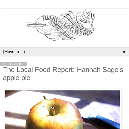
▼
9.11.2008
The Local Food Report: Hannah Sage's
apple pie