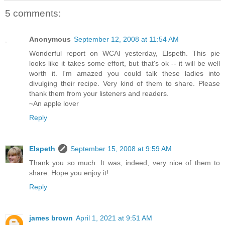
5 comments:
Anonymous
September 12, 2008 at 11:54 AM
Wonderful report on WCAI yesterday, Elspeth. This pie
looks like it takes some effort, but that's ok -- it will be well
worth it. I'm amazed you could talk these ladies into
divulging their recipe. Very kind of them to share. Please
thank them from your listeners and readers.
~An apple lover
Reply
Elspeth
September 15, 2008 at 9:59 AM
Thank you so much. It was, indeed, very nice of them to
share. Hope you enjoy it!
Reply
james brown
April 1, 2021 at 9:51 AM