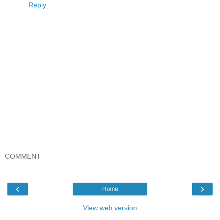
Reply
COMMENT
‹
›
Home
View web version