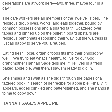
generations are at work here—two, three, maybe four in a
day?
The café workers are all members of the Twelve Tribes. The
religious group lives, works, and eats together, bound by
common possessions and a shared faith. Scattered over
tables and pinned up on the bulletin board upstairs are
religious pamphlets espousing their way, but the waitress is
just as happy to serve you a reuben.
Eating fresh, local, organic foods fits into their philosophy
well. "We try to eat what's healthy, to live for our God,"
grandmother Hannah Sage tells me. If He lives in a fresh
baked apple pie, well then, I say, I'm ready to dig in.
She smiles and I wait as she digs through the pages of a
tattered book in search of her recipe for apple pie. Finally, it
appears, edges crinkled and batter-stained, and she hands it
to me to copy down.
HANNAH SAGE'S APPLE PIE