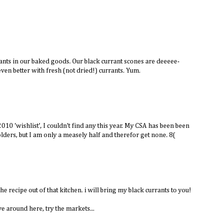
rants in our baked goods. Our black currant scones are deeeee-
even better with fresh (not dried!) currants. Yum.
10 'wishlist', I couldn't find any this year. My CSA has been been
olders, but I am only a measely half and therefor get none. 8(
he recipe out of that kitchen. i will bring my black currants to you!
ive around here, try the markets...