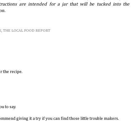
ructions are intended for a jar that will be tucked into the
on.
S
,
THE LOCAL FOOD REPORT
r the recipe.
ou to say.
commend giving it a try if you can find those little trouble makers.