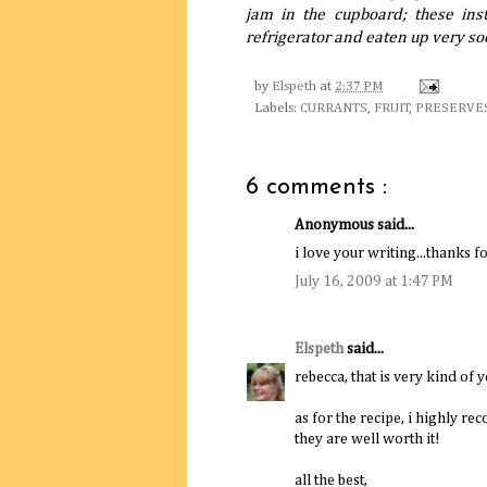
jam in the cupboard; these inst
refrigerator and eaten up very so
by
Elspeth
at
2:37 PM
Labels:
CURRANTS
,
FRUIT
,
PRESERVE
6 comments :
Anonymous said...
i love your writing...thanks fo
July 16, 2009 at 1:47 PM
Elspeth
said...
rebecca, that is very kind of y
as for the recipe, i highly re
they are well worth it!
all the best,