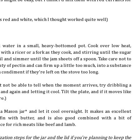
ts red and white, which I thought worked quite well)
d water in a small, heavy-bottomed pot. Cook over low heat,
with a ricer or a fork as they cook, and stirring until the sugar
oil and simmer until the jam sheets off a spoon. Take care not to
nty of pectin and can firm up a little too much, into a substance
condiment if they're left on the stove too long.
t not be able to tell when the moment arrives, try dribbling a
and again and letting it cool. Tilt the plate, and if it moves like
re.)
a Mason jar* and let it cool overnight. It makes an excellent
fin with butter, and is also good combined with a bit of
ce for rich meats like beef and lamb.
zation steps for the jar and the lid if you're planning to keep the