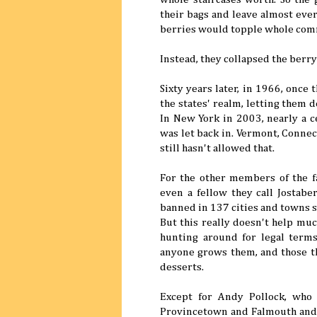
their bags and leave almost every
berries would topple whole comme
Instead, they collapsed the berry
Sixty years later, in 1966, once
the states' realm, letting them 
In New York in 2003, nearly a c
was let back in. Vermont, Connec
still hasn't allowed that.
For the other members of the 
even a fellow they call Jostabe
banned in 137 cities and towns st
But this really doesn't help mu
hunting around for legal term
anyone grows them, and those tha
desserts.
Except for Andy Pollock, who
Provincetown and Falmouth and 