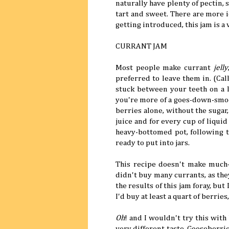
naturally have plenty of pectin, s
tart and sweet. There are more 
getting introduced, this jam is a 
CURRANT JAM
Most people make currant
jelly
preferred to leave them in. (Cal
stuck between your teeth on a l
you're more of a goes-down-smoot
berries alone, without the sugar,
juice and for every cup of liquid
heavy-bottomed pot, following t
ready to put into jars.
This recipe doesn't make much—
didn't buy many currants, as they
the results of this jam foray, but 
I'd buy at least a quart of berrie
Oh
! and I wouldn't try this with
very different taste. Gooseberrie