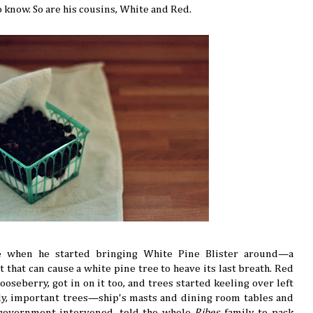
o know. So are his cousins, White and Red.
le when he started bringing White Pine Blister around—a
 that can cause a white pine tree to heave its last breath. Red
oseberry, got in on it too, and trees started keeling over left
tely, important trees—ship's masts and dining room tables and
 government intervened, told the whole
Ribes
family to pack