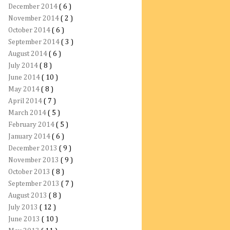
December 2014
( 6 )
November 2014
( 2 )
October 2014
( 6 )
September 2014
( 3 )
August 2014
( 6 )
July 2014
( 8 )
June 2014
( 10 )
May 2014
( 8 )
April 2014
( 7 )
March 2014
( 5 )
February 2014
( 5 )
January 2014
( 6 )
December 2013
( 9 )
November 2013
( 9 )
October 2013
( 8 )
September 2013
( 7 )
August 2013
( 8 )
July 2013
( 12 )
June 2013
( 10 )