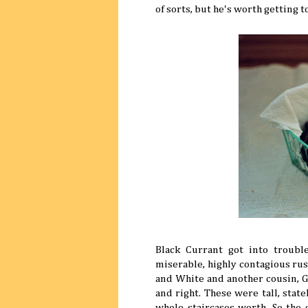
of sorts, but he's worth getting t
Black Currant got into troub
miserable, highly contagious rust
and White and another cousin, Go
and right. These were tall, sta
whole staircases worth. So the