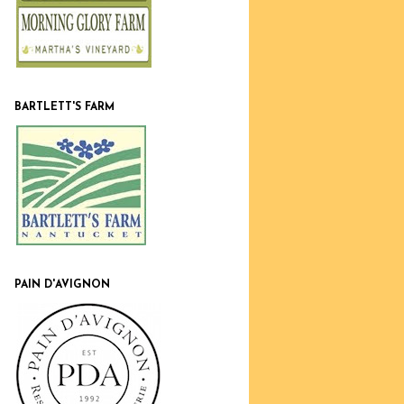
BARTLETT'S FARM
PAIN D'AVIGNON