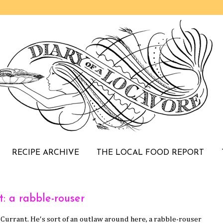
RECIPE ARCHIVE
THE LOCAL FOOD REPORT
: a rabble-rouser
k Currant. He's sort of an outlaw around here, a rabble-rouser