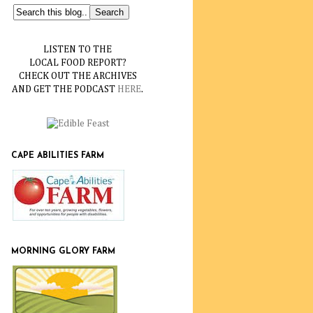
LISTEN TO THE
LOCAL FOOD REPORT?
CHECK OUT THE ARCHIVES
AND GET THE PODCAST
HERE
.
CAPE ABILITIES FARM
MORNING GLORY FARM