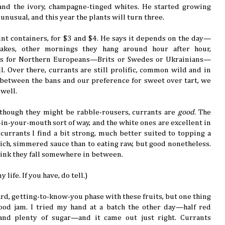
 and the ivory, champagne-tinged whites. He started growing
unusual, and this year the plants will turn three.
-pint containers, for $3 and $4. He says it depends on the day—
cakes, other mornings they hang around hour after hour,
oks for Northern Europeans—Brits or Swedes or Ukrainians—
. Over there, currants are still prolific, common wild and in
between the bans and our preference for sweet over tart, we
 well.
 though they might be rabble-rousers, currants are
good
. The
-in-your-mouth sort of way, and the white ones are excellent in
currants I find a bit strong, much better suited to topping a
rich, simmered sauce than to eating raw, but good nonetheless.
think they fall somewhere in between.
 life. If you have, do tell.)
ard, getting-to-know-you phase with these fruits, but one thing
od jam. I tried my hand at a batch the other day—half red
 and plenty of sugar—and it came out just right. Currants