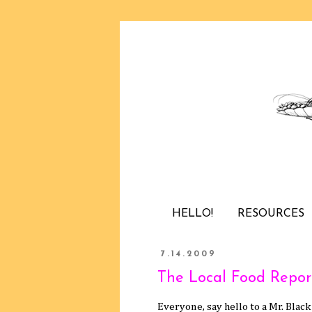
HELLO!
RESOURCES
7.14.2009
The Local Food Report
Everyone, say hello to a Mr. Blac