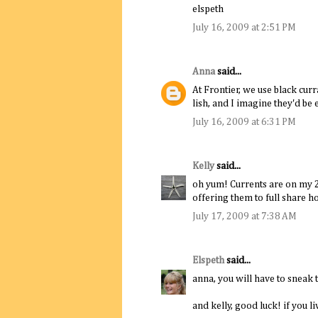
elspeth
July 16, 2009 at 2:51 PM
Anna
said...
At Frontier, we use black cur
lish, and I imagine they'd be 
July 16, 2009 at 6:31 PM
Kelly
said...
oh yum! Currents are on my 20
offering them to full share h
July 17, 2009 at 7:38 AM
Elspeth
said...
anna, you will have to sneak t
and kelly, good luck! if you l