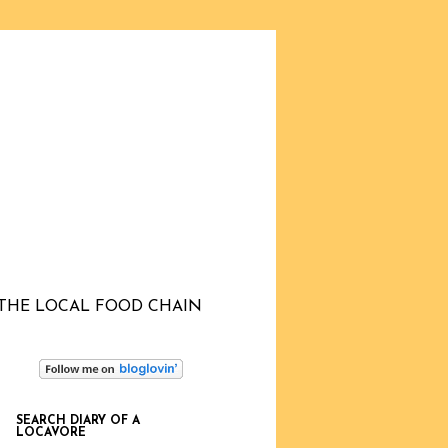
THE LOCAL FOOD CHAIN
SEARCH DIARY OF A
LOCAVORE