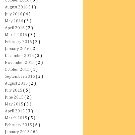
October 2016
( 3 )
August 2016
( 1 )
July 2016
( 4 )
May 2016
( 3 )
April 2016
( 2 )
March 2016
( 3 )
February 2016
( 2 )
January 2016
( 2 )
December 2015
( 3 )
November 2015
( 2 )
October 2015
( 1 )
September 2015
( 2 )
August 2015
( 2 )
July 2015
( 5 )
June 2015
( 2 )
May 2015
( 3 )
April 2015
( 3 )
March 2015
( 5 )
February 2015
( 6 )
January 2015
( 6 )