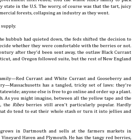
 state in the U.S. The worry, of course was that the tart, juicy
rcial forests, collapsing an industry as they went.
 supply.
 the hubbub had quieted down, the feds shifted the decision to
decide whether they were comfortable with the berries or not.
entury after they'd been sent away, the outlaw Black Currant
ticut, and Oregon followed suite, but the rest of New England
family—Red Currant and White Currant and Gooseberry and
rry—Massachusetts has a tangled, tricky set of laws: they're
atewide; anyone else is free to go online and order up a plant.
ch. As you might imagine, between all the yellow tape and the
s, the
Ribes
berries still aren't particularly popular. Hardly
t do tend to eat their whole stash or turn it into jellies and
 grows in Dartmouth and sells at the farmers markets in
Vineyard Haven and Plymouth. He has the tangy red berries,