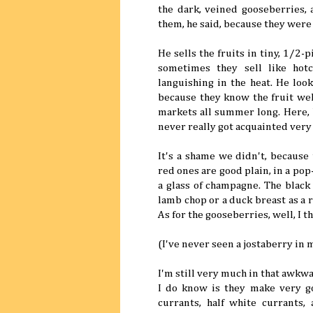
the dark, veined gooseberries,
them, he said, because they were 
He sells the fruits in tiny, 1/2
sometimes they sell like hot
languishing in the heat. He lo
because they know the fruit well
markets all summer long. Here, 
never really got acquainted very
It's a shame we didn't, because
red ones are good plain, in a pop
a glass of champagne. The black 
lamb chop or a duck breast as a 
As for the gooseberries, well, I 
(I've never seen a jostaberry in my
I'm still very much in that awkw
I do know is they make very go
currants, half white currants,