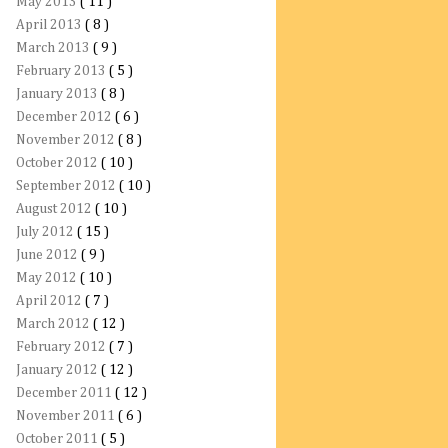
May 2013
( 11 )
April 2013
( 8 )
March 2013
( 9 )
February 2013
( 5 )
January 2013
( 8 )
December 2012
( 6 )
November 2012
( 8 )
October 2012
( 10 )
September 2012
( 10 )
August 2012
( 10 )
July 2012
( 15 )
June 2012
( 9 )
May 2012
( 10 )
April 2012
( 7 )
March 2012
( 12 )
February 2012
( 7 )
January 2012
( 12 )
December 2011
( 12 )
November 2011
( 6 )
October 2011
( 5 )