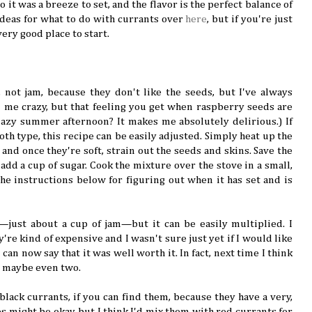
o it was a breeze to set, and the flavor is the perfect balance of
ideas for what to do with currants over
here
, but if you're just
very good place to start.
, not jam, because they don't like the seeds, but I've always
l me crazy, but that feeling you get when raspberry seeds are
azy summer afternoon? It makes me absolutely delirious.) If
h type, this recipe can be easily adjusted. Simply heat up the
 and once they're soft, strain out the seeds and skins. Save the
 add a cup of sugar. Cook the mixture over the stove in a small,
he instructions below for figuring out when it has set and is
just about a cup of jam—but it can be easily multiplied. I
're kind of expensive and I wasn't sure just yet if I would like
I can now say that it was well worth it. In fact, next time I think
s, maybe even two.
 black currants, if you can find them, because they have a very,
s might be okay, but I think I'd mix them with red currants for