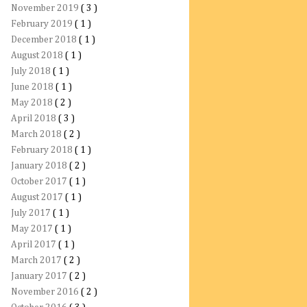
November 2019
( 3 )
February 2019
( 1 )
December 2018
( 1 )
August 2018
( 1 )
July 2018
( 1 )
June 2018
( 1 )
May 2018
( 2 )
April 2018
( 3 )
March 2018
( 2 )
February 2018
( 1 )
January 2018
( 2 )
October 2017
( 1 )
August 2017
( 1 )
July 2017
( 1 )
May 2017
( 1 )
April 2017
( 1 )
March 2017
( 2 )
January 2017
( 2 )
November 2016
( 2 )