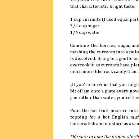
that characteristic bright taste.
1 cup currants (I used equal par
3/4 cup sugar
1/4 cup water
Combine the berries, sugar, an
mashing the currants into a pulp 
is dissolved. Bring to a gentle b
overcook it, as currants have ple
much more like rock candy than a 
(If you're nervous that you migh
bit of jam onto a plate every now 
jam rather than water, you're the
Pour the hot fruit mixture into 
topping for a hot English muf
horseradish and mustard as a sau
*Be sure to take the proper sterili