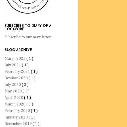
SUBSCRIBE TO DIARY OF A
LOCAVORE
Subscribe to our newsletter
BLOG ARCHIVE
March 2025
( 1 )
July 2021
( 1 )
February 2021
( 1 )
October 2020
( 1 )
July 2020
( 2 )
May 2020
( 1 )
April 2020
( 1 )
March 2020
( 3 )
February 2020
( 1 )
January 2020
( 1 )
December 2019
( 1 )