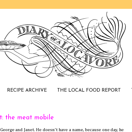
RECIPE ARCHIVE
THE LOCAL FOOD REPORT
t: the meat mobile
 George and Janet. He doesn't have a name, because one day, he