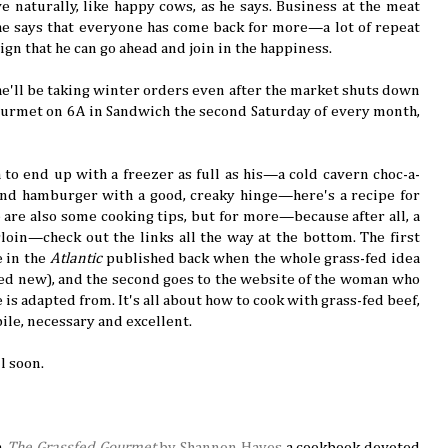
ve naturally, like happy cows, as he says. Business at the meat
he says that everyone has come back for more—a lot of repeat
gn that he can go ahead and join in the happiness.
 he'll be taking winter orders even after the market shuts down
ourmet on 6A in Sandwich the second Saturday of every month,
 to end up with a freezer as full as his—a cold cavern choc-a-
s and hamburger with a good, creaky hinge—here's a recipe for
are also some cooking tips, but for more—because after all, a
irloin—check out the links all the way at the bottom. The first
e in the
Atlantic
published back when the whole grass-fed idea
led new), and the second goes to the website of the woman who
is adapted from. It's all about how to cook with grass-fed beef,
obile, necessary and excellent.
ll soon.
om
The Grassfed Gourmet
by Shannon Hayes
a cookbook devoted