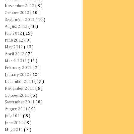
November 2012
( 8 )
October 2012
( 10 )
September 2012
( 10 )
August 2012
( 10 )
July 2012
( 15 )
June 2012
( 9 )
May 2012
( 10 )
April 2012
( 7 )
March 2012
( 12 )
February 2012
( 7 )
January 2012
( 12 )
December 2011
( 12 )
November 2011
( 6 )
October 2011
( 5 )
September 2011
( 8 )
August 2011
( 6 )
July 2011
( 8 )
June 2011
( 8 )
May 2011
( 8 )