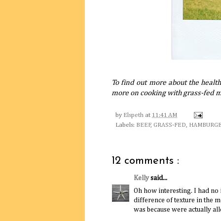
To find out more about the healt
more on cooking with grass-fed 
by
Elspeth
at
11:41 AM
Labels:
BEEF
,
GRASS-FED
,
HAMBURG
12 comments :
Kelly
said...
Oh how interesting. I had no 
difference of texture in the 
was because were actually al