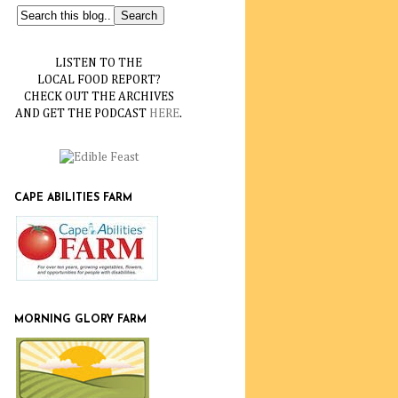
LISTEN TO THE
LOCAL FOOD REPORT?
CHECK OUT THE ARCHIVES
AND GET THE PODCAST
HERE
.
CAPE ABILITIES FARM
MORNING GLORY FARM