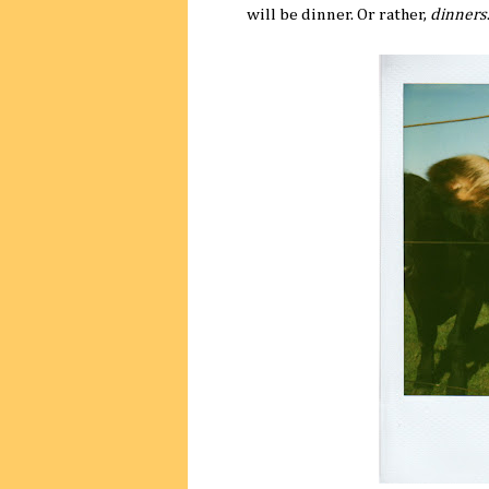
will be dinner. Or rather,
dinners