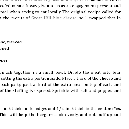
ss-fed meats. It was given to us as an engagement present and
ool when trying to eat locally. The original recipe called for
in the merits of
Great Hill blue cheese
, so I swapped that in
ano, minced
opped
pper
pinach together in a small bowl. Divide the meat into four
setting the extra portion aside. Place a third of the cheese and
each patty, pack a third of the extra meat on top of each, and
of the stuffing is exposed. Sprinkle with salt and pepper, and
4-inch thick on the edges and 1/2-inch thick in the center. (Yes,
 This will help the burgers cook evenly, and not puff up and