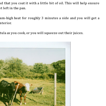
d that you coat it with a little bit of oil. This will help ensure
t left in the pan.
um-high heat for roughly 3 minutes a side and you will get a
nterior.
ula as you cook, or you will squeeze out their juices.