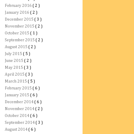
February 2016
( 2 )
January 2016
( 2 )
December 2015
( 3 )
November 2015
( 2 )
October 2015
( 1 )
September 2015
( 2 )
August 2015
( 2 )
July 2015
( 5 )
June 2015
( 2 )
May 2015
( 3 )
April 2015
( 3 )
March 2015
( 5 )
February 2015
( 6 )
January 2015
( 6 )
December 2014
( 6 )
November 2014
( 2 )
October 2014
( 6 )
September 2014
( 3 )
August 2014
( 6 )