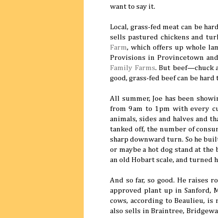
want to say it.
Local, grass-fed meat can be hard
sells pastured chickens and tu
Farm
, which offers up whole la
Provisions in Provincetown and
Family Farms
. But beef—chuck 
good, grass-fed beef can be hard 
All summer, Joe has been showi
from 9am to 1pm with every cut
animals, sides and halves and th
tanked off, the number of consum
sharp downward turn. So he built
or maybe a hot dog stand at the
an old Hobart scale, and turned h
And so far, so good. He raises r
approved plant up in Sanford, M
cows, according to Beaulieu, is
also sells in Braintree, Bridgewa