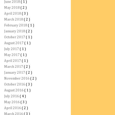
June 2018
( 1 )
May 2018
( 2 )
April 2018
( 3 )
March 2018
( 2 )
February 2018
( 1 )
January 2018
( 2 )
October 2017
( 1 )
August 2017
( 1 )
July 2017
( 1 )
May 2017
( 1 )
April 2017
( 1 )
March 2017
( 2 )
January 2017
( 2 )
November 2016
( 2 )
October 2016
( 3 )
August 2016
( 1 )
July 2016
( 4 )
May 2016
( 3 )
April 2016
( 2 )
March 2016
( 3 )