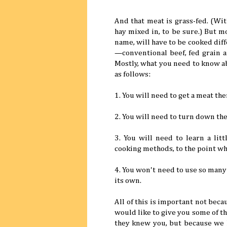
And that meat is grass-fed. (Wi
hay mixed in, to be sure.) But m
name, will have to be cooked dif
—conventional beef, fed grain a
Mostly, what you need to know a
as follows:
1. You will need to get a meat th
2. You will need to turn down the
3. You will need to learn a li
cooking methods, to the point wh
4. You won't need to use so many
its own.
All of this is important not bec
would like to give you some of t
they knew you, but because we 