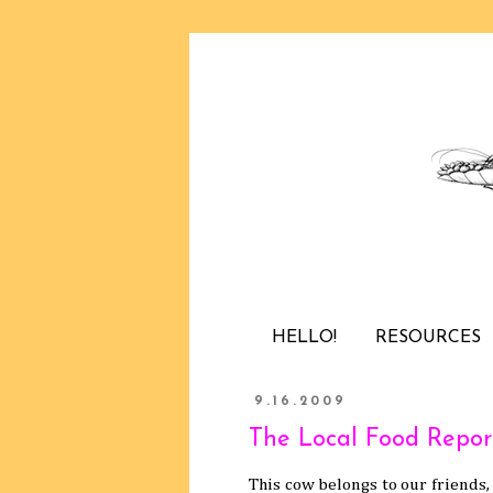
HELLO!
RESOURCES
9.16.2009
The Local Food Repor
This cow belongs to our friends,