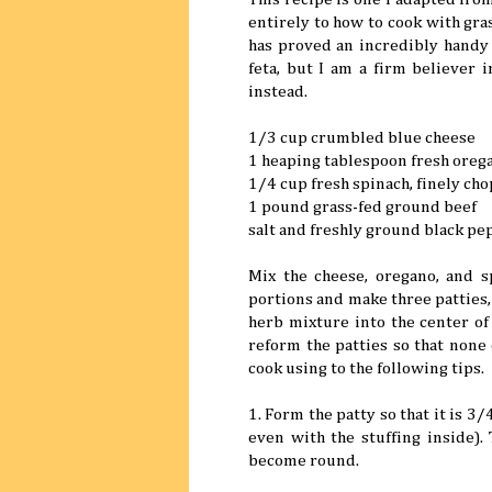
entirely to how to cook with gra
has proved an incredibly handy t
feta, but I am a firm believer 
instead.
1/3 cup crumbled blue cheese
1 heaping tablespoon fresh oreg
1/4 cup fresh spinach, finely ch
1 pound grass-fed ground beef
salt and freshly ground black pe
Mix the cheese, oregano, and s
portions and make three patties, 
herb mixture into the center of 
reform the patties so that none 
cook using to the following tips.
1. Form the patty so that it is 3/
even with the stuffing inside).
become round.