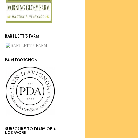
BARTLETT'S FARM
PAIN D'AVIGNON
SUBSCRIBE TO DIARY OF A
LOCAVORE