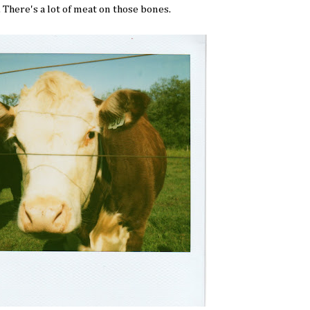
. There's a lot of meat on those bones.