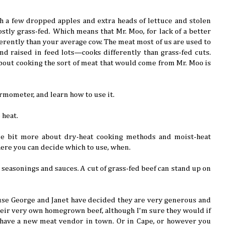
th a few dropped apples and extra heads of lettuce and stolen
ostly grass-fed. Which means that Mr. Moo, for lack of a better
ferently than your average cow. The meat most of us are used to
nd raised in feed lots—cooks differently than grass-fed cuts.
bout cooking the sort of meat that would come from Mr. Moo is
ermometer, and learn how to use it.
 heat.
ttle bit more about dry-heat cooking methods and moist-heat
ere you can decide which to use, when.
 seasonings and sauces. A cut of grass-fed beef can stand up on
ause George and Janet have decided they are very generous and
heir very own homegrown beef, although I'm sure they would if
have a new meat vendor in town. Or in Cape, or however you