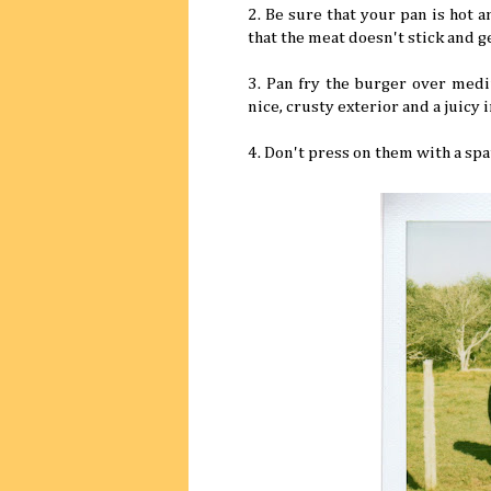
2. Be sure that your pan is hot an
that the meat doesn't stick and ge
3. Pan fry the burger over medi
nice, crusty exterior and a juicy i
4. Don't press on them with a spat