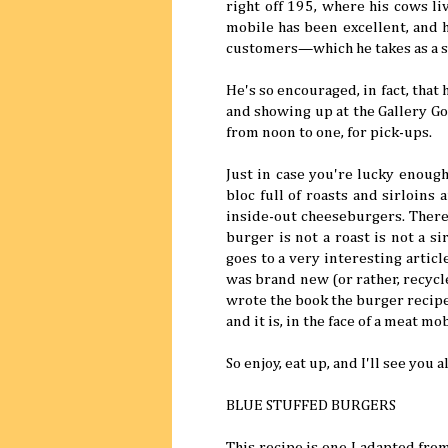
right off 195, where his cows li
mobile has been excellent, and 
customers—which he takes as a si
He's so encouraged, in fact, that
and showing up at the Gallery G
from noon to one, for pick-ups.
Just in case you're lucky enough
bloc full of roasts and sirloin
inside-out cheeseburgers. There 
burger is not a roast is not a s
goes to a very interesting articl
was brand new (or rather, recyc
wrote the book the burger recipe 
and it is, in the face of a meat m
So enjoy, eat up, and I'll see you a
BLUE STUFFED BURGERS
This recipe is one I adapted fr