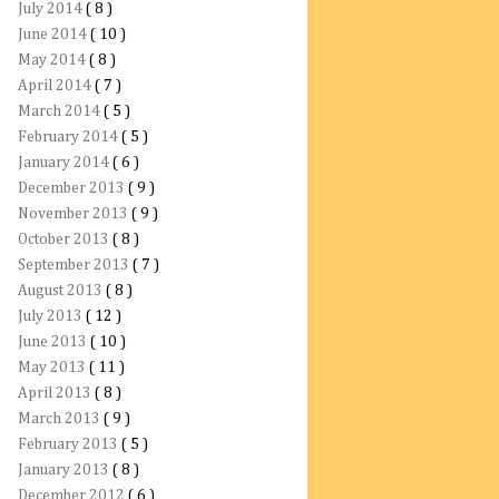
July 2014
( 8 )
June 2014
( 10 )
May 2014
( 8 )
April 2014
( 7 )
March 2014
( 5 )
February 2014
( 5 )
January 2014
( 6 )
December 2013
( 9 )
November 2013
( 9 )
October 2013
( 8 )
September 2013
( 7 )
August 2013
( 8 )
July 2013
( 12 )
June 2013
( 10 )
May 2013
( 11 )
April 2013
( 8 )
March 2013
( 9 )
February 2013
( 5 )
January 2013
( 8 )
December 2012
( 6 )