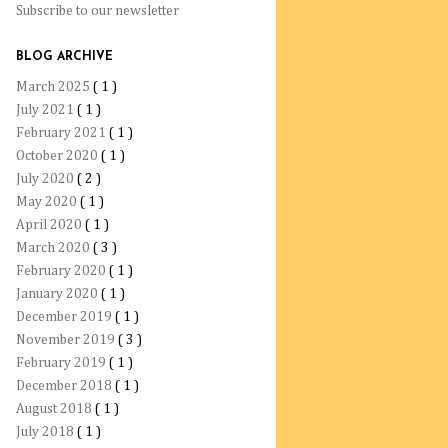
Subscribe to our newsletter
BLOG ARCHIVE
March 2025
( 1 )
July 2021
( 1 )
February 2021
( 1 )
October 2020
( 1 )
July 2020
( 2 )
May 2020
( 1 )
April 2020
( 1 )
March 2020
( 3 )
February 2020
( 1 )
January 2020
( 1 )
December 2019
( 1 )
November 2019
( 3 )
February 2019
( 1 )
December 2018
( 1 )
August 2018
( 1 )
July 2018
( 1 )