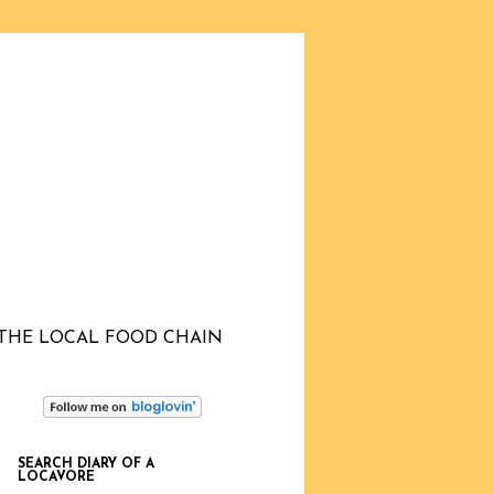
THE LOCAL FOOD CHAIN
SEARCH DIARY OF A
LOCAVORE