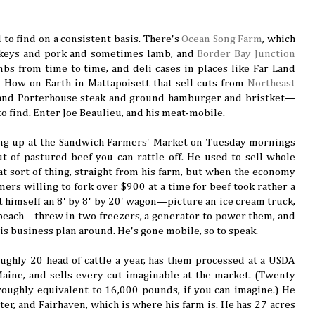
 to find on a consistent basis. There's
Ocean Song Farm
, which
rkeys and pork and sometimes lamb, and
Border Bay Junction
mbs from time to time, and deli cases in places like Far Land
 How on Earth in Mattapoisett that sell cuts from
Northeast
and Porterhouse steak and ground hamburger and bristket—
to find. Enter Joe Beaulieu, and his meat-mobile.
ng up at the Sandwich Farmers' Market on Tuesday mornings
 of pastured beef you can rattle off. He used to sell whole
at sort of thing, straight from his farm, but when the economy
ers willing to fork over $900 at a time for beef took rather a
 himself an 8' by 8' by 20' wagon—picture an ice cream truck,
 beach—threw in two freezers, a generator to power them, and
is business plan around. He's gone mobile, so to speak.
oughly 20 head of cattle a year, has them processed at a USDA
aine, and sells every cut imaginable at the market. (Twenty
 roughly equivalent to 16,000 pounds, if you can imagine.) He
ter, and Fairhaven, which is where his farm is. He has 27 acres