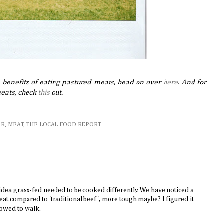
h benefits of eating pastured meats, head on over
here
. And for
meats, check
this
out.
ER
,
MEAT
,
THE LOCAL FOOD REPORT
idea grass-fed needed to be cooked differently. We have noticed a
meat compared to 'traditional beef', more tough maybe? I figured it
lowed to walk.