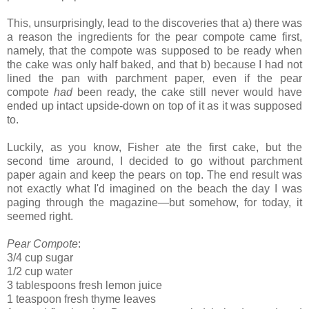
This, unsurprisingly, lead to the discoveries that a) there was
a reason the ingredients for the pear compote came first,
namely, that the compote was supposed to be ready when
the cake was only half baked, and that b) because I had not
lined the pan with parchment paper, even if the pear
compote
had
been ready, the cake still never would have
ended up intact upside-down on top of it as it was supposed
to.
Luckily, as you know, Fisher ate the first cake, but the
second time around, I decided to go without parchment
paper again and keep the pears on top. The end result was
not exactly what I'd imagined on the beach the day I was
paging through the magazine—but somehow, for today, it
seemed right.
Pear Compote
:
3/4 cup sugar
1/2 cup water
3 tablespoons fresh lemon juice
1 teaspoon fresh thyme leaves