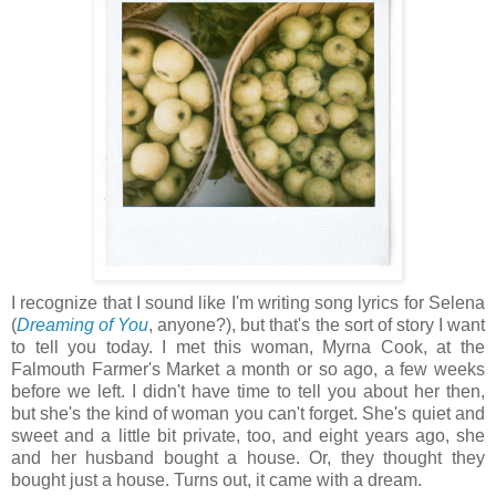
I recognize that I sound like I'm writing song lyrics for Selena
(
Dreaming of You
, anyone?), but that's the sort of story I want
to tell you today. I met this woman, Myrna Cook, at the
Falmouth Farmer's Market a month or so ago, a few weeks
before we left. I didn't have time to tell you about her then,
but she's the kind of woman you can't forget. She's quiet and
sweet and a little bit private, too, and eight years ago, she
and her husband bought a house. Or, they thought they
bought just a house. Turns out, it came with a dream.