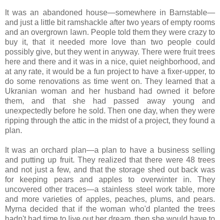
It was an abandoned house—somewhere in Barnstable—
and just a little bit ramshackle after two years of empty rooms
and an overgrown lawn. People told them they were crazy to
buy it, that it needed more love than two people could
possibly give, but they went in anyway. There were fruit trees
here and there and it was in a nice, quiet neighborhood, and
at any rate, it would be a fun project to have a fixer-upper, to
do some renovations as time went on. They learned that a
Ukranian woman and her husband had owned it before
them, and that she had passed away young and
unexpectedly before he sold. Then one day, when they were
ripping through the attic in the midst of a project, they found a
plan.
It was an orchard plan—a plan to have a business selling
and putting up fruit. They realized that there were 48 trees
and not just a few, and that the storage shed out back was
for keeping pears and apples to overwinter in. They
uncovered other traces—a stainless steel work table, more
and more varieties of apples, peaches, plums, and pears.
Myrna decided that if the woman who'd planted the trees
hadn't had time to live out her dream, then she would have to