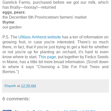
Garelick Farms, purchased before we got our milk, which
has finally—hooray!—returned
eggs, pears
:
the December 6th Provincetown farmers' market
thyme
:
our garden
P.S. The
UMass Amherst website
has a ton of information on
growing fruit, in case you're interested. There's so much
there, in fact, that if you're just trying to get a feel for whether
or not you're up for planting an orchard, it's hard to even
know where to start.
This page
, put together by Fedco Seeds
in Maine, has a little bit more broad information. (Scroll down
to where it says "Choosing a Site For Fruit Trees and
Berries.")
Elspeth
at
12:39 AM
6 comments: