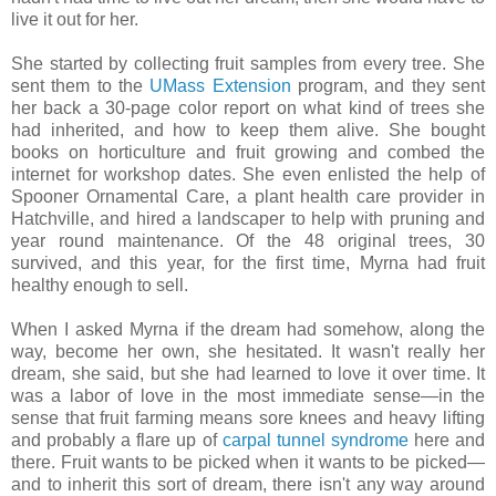
live it out for her.
She started by collecting fruit samples from every tree. She
sent them to the
UMass Extension
program, and they sent
her back a 30-page color report on what kind of trees she
had inherited, and how to keep them alive. She bought
books on horticulture and fruit growing and combed the
internet for workshop dates. She even enlisted the help of
Spooner Ornamental Care, a plant health care provider in
Hatchville, and hired a landscaper to help with pruning and
year round maintenance. Of the 48 original trees, 30
survived, and this year, for the first time, Myrna had fruit
healthy enough to sell.
When I asked Myrna if the dream had somehow, along the
way, become her own, she hesitated. It wasn't really her
dream, she said, but she had learned to love it over time. It
was a labor of love in the most immediate sense—in the
sense that fruit farming means sore knees and heavy lifting
and probably a flare up of
carpal tunnel syndrome
here and
there. Fruit wants to be picked when it wants to be picked—
and to inherit this sort of dream, there isn't any way around