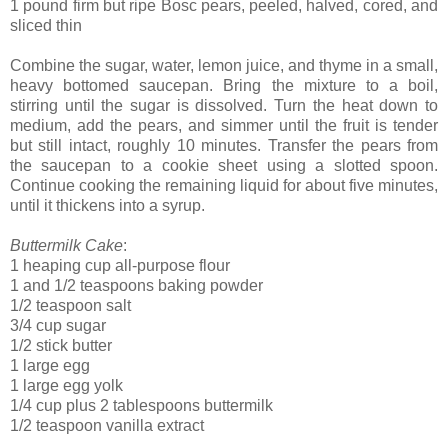
1 pound firm but ripe Bosc pears, peeled, halved, cored, and
sliced thin
Combine the sugar, water, lemon juice, and thyme in a small,
heavy bottomed saucepan. Bring the mixture to a boil,
stirring until the sugar is dissolved. Turn the heat down to
medium, add the pears, and simmer until the fruit is tender
but still intact, roughly 10 minutes. Transfer the pears from
the saucepan to a cookie sheet using a slotted spoon.
Continue cooking the remaining liquid for about five minutes,
until it thickens into a syrup.
Buttermilk Cake
:
1 heaping cup all-purpose flour
1 and 1/2 teaspoons baking powder
1/2 teaspoon salt
3/4 cup sugar
1/2 stick butter
1 large egg
1 large egg yolk
1/4 cup plus 2 tablespoons buttermilk
1/2 teaspoon vanilla extract