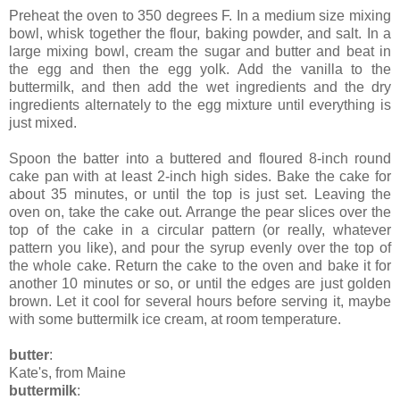
Preheat the oven to 350 degrees F. In a medium size mixing
bowl, whisk together the flour, baking powder, and salt. In a
large mixing bowl, cream the sugar and butter and beat in
the egg and then the egg yolk. Add the vanilla to the
buttermilk, and then add the wet ingredients and the dry
ingredients alternately to the egg mixture until everything is
just mixed.
Spoon the batter into a buttered and floured 8-inch round
cake pan with at least 2-inch high sides. Bake the cake for
about 35 minutes, or until the top is just set. Leaving the
oven on, take the cake out. Arrange the pear slices over the
top of the cake in a circular pattern (or really, whatever
pattern you like), and pour the syrup evenly over the top of
the whole cake. Return the cake to the oven and bake it for
another 10 minutes or so, or until the edges are just golden
brown. Let it cool for several hours before serving it, maybe
with some buttermilk ice cream, at room temperature.
butter
:
Kate's, from Maine
buttermilk
: