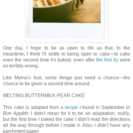
One day, I hope to be as open to life as that. In the
meantime, I think I'll settle to being open to cake—to cake
even the second time it's baked, even after
the first try
went
so terribly wrong.
Like Myrna's fruit, some things just need a chance—the
chance to be given a second time around.
MELTING BUTTERMILK-PEAR CAKE
This cake is adapted from
a recipe
I found in September in
Bon Appétit
. I didn't mean for it to be an adaptation, really,
but the first time I baked the cake I didn't read the directions
all the way through before I made it. Also, I didn't have any
parchment paper.