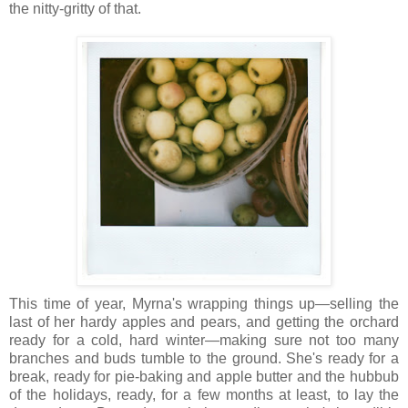
the nitty-gritty of that.
This time of year, Myrna's wrapping things up—selling the
last of her hardy apples and pears, and getting the orchard
ready for a cold, hard winter—making sure not too many
branches and buds tumble to the ground. She's ready for a
break, ready for pie-baking and apple butter and the hubbub
of the holidays, ready, for a few months at least, to lay the