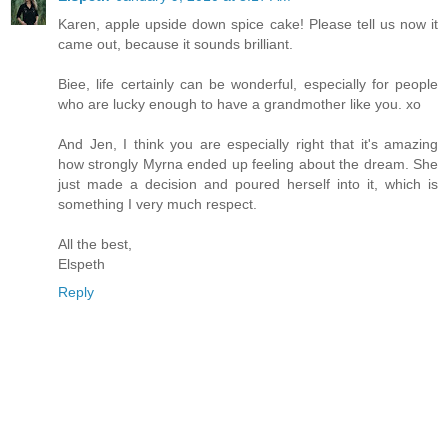
Karen, apple upside down spice cake! Please tell us now it
came out, because it sounds brilliant.
Biee, life certainly can be wonderful, especially for people
who are lucky enough to have a grandmother like you. xo
And Jen, I think you are especially right that it's amazing
how strongly Myrna ended up feeling about the dream. She
just made a decision and poured herself into it, which is
something I very much respect.
All the best,
Elspeth
Reply