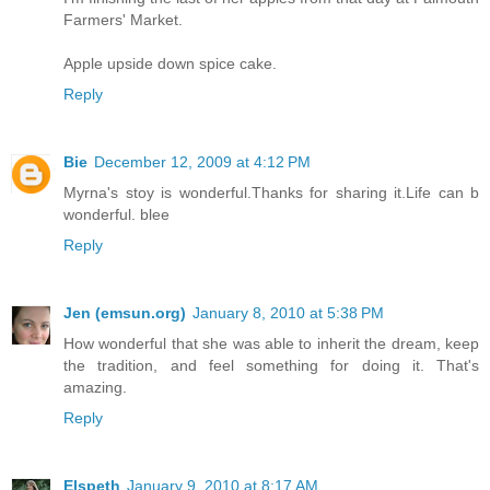
Farmers' Market.
Apple upside down spice cake.
Reply
Bie
December 12, 2009 at 4:12 PM
Myrna's stoy is wonderful.Thanks for sharing it.Life can b
wonderful. blee
Reply
Jen (emsun.org)
January 8, 2010 at 5:38 PM
How wonderful that she was able to inherit the dream, keep
the tradition, and feel something for doing it. That's
amazing.
Reply
Elspeth
January 9, 2010 at 8:17 AM