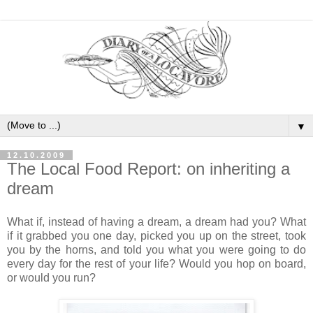
▼
12.10.2009
The Local Food Report: on inheriting a
dream
What if, instead of having a dream, a dream had you? What
if it grabbed you one day, picked you up on the street, took
you by the horns, and told you what you were going to do
every day for the rest of your life? Would you hop on board,
or would you run?