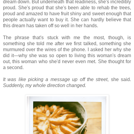
dream down. But underneath that readiness, she's incredibly
proud. She's proud that she's been able to rehab the trees,
proud and amazed to have fruit shiny and sweet enough that
people actually want to buy it. She can hardly believe that
this dream has taken off so well in her hands.
The phrase that's stuck with me the most, though, is
something she told me after we first talked, something she
murmured over the wires of the phone. I asked her why she
did it—why she was so open to living this woman's dream
out, this woman who she'd never even met. She thought for
a second.
It was like picking a message up off the street
, she said.
Suddenly, my whole direction changed.