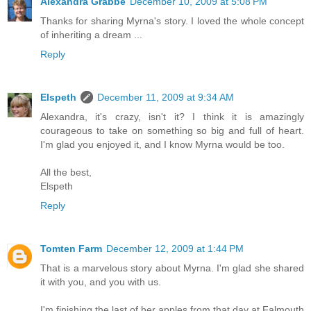
Alexandra Grabbe
December 10, 2009 at 5:08 PM
Thanks for sharing Myrna's story. I loved the whole concept
of inheriting a dream ...
Reply
Elspeth
December 11, 2009 at 9:34 AM
Alexandra, it's crazy, isn't it? I think it is amazingly
courageous to take on something so big and full of heart.
I'm glad you enjoyed it, and I know Myrna would be too.
All the best,
Elspeth
Reply
Tomten Farm
December 12, 2009 at 1:44 PM
That is a marvelous story about Myrna. I'm glad she shared
it with you, and you with us.
I'm finishing the last of her apples from that day at Falmouth