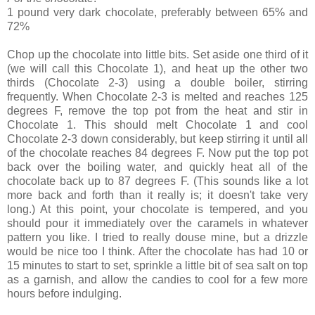
1 pound very dark chocolate, preferably between 65% and
72%
Chop up the chocolate into little bits. Set aside one third of it
(we will call this Chocolate 1), and heat up the other two
thirds (Chocolate 2-3) using a double boiler, stirring
frequently. When Chocolate 2-3 is melted and reaches 125
degrees F, remove the top pot from the heat and stir in
Chocolate 1. This should melt Chocolate 1 and cool
Chocolate 2-3 down considerably, but keep stirring it until all
of the chocolate reaches 84 degrees F. Now put the top pot
back over the boiling water, and quickly heat all of the
chocolate back up to 87 degrees F. (This sounds like a lot
more back and forth than it really is; it doesn't take very
long.) At this point, your chocolate is tempered, and you
should pour it immediately over the caramels in whatever
pattern you like. I tried to really douse mine, but a drizzle
would be nice too I think. After the chocolate has had 10 or
15 minutes to start to set, sprinkle a little bit of sea salt on top
as a garnish, and allow the candies to cool for a few more
hours before indulging.