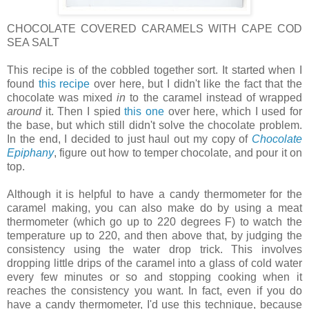
CHOCOLATE COVERED CARAMELS WITH CAPE COD
SEA SALT
This recipe is of the cobbled together sort. It started when I
found
this recipe
over here, but I didn't like the fact that the
chocolate was mixed
in
to the caramel instead of wrapped
around
it. Then I spied
this one
over here, which I used for
the base, but which still didn't solve the chocolate problem.
In the end, I decided to just haul out my copy of
Chocolate
Epiphany
, figure out how to temper chocolate, and pour it on
top.
Although it is helpful to have a candy thermometer for the
caramel making, you can also make do by using a meat
thermometer (which go up to 220 degrees F) to watch the
temperature up to 220, and then above that, by judging the
consistency using the water drop trick. This involves
dropping little drips of the caramel into a glass of cold water
every few minutes or so and stopping cooking when it
reaches the consistency you want. In fact, even if you do
have a candy thermometer, I'd use this technique, because