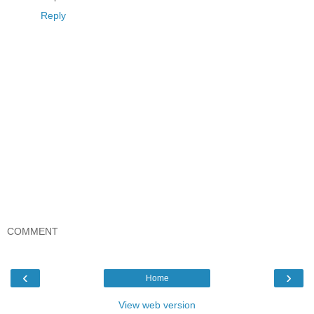
Reply
COMMENT
‹
›
Home
View web version