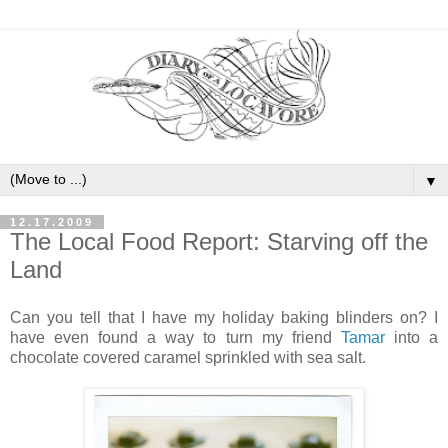
▼
12.17.2009
The Local Food Report: Starving off the
Land
Can you tell that I have my holiday baking blinders on? I
have even found a way to turn my friend
Tamar
into a
chocolate covered caramel sprinkled with sea salt.