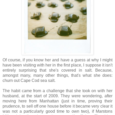
Of course, if you know her and have a guess at why I might
have been visiting with her in the first place, I suppose it isn't
entirely surprising that she's covered in salt. Because,
amongst many, many other things, that's what she does:
churn out Cape Cod sea salt.
The habit came from a challenge that she took on with her
husband, at the start of 2009. They were wondering, after
moving here from Manhattan (just in time, proving their
prudence, to sell off one house before it became very clear it
was not a particularly good time to own two), if Marstons