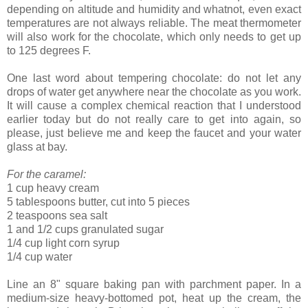
depending on altitude and humidity and whatnot, even exact
temperatures are not always reliable. The meat thermometer
will also work for the chocolate, which only needs to get up
to 125 degrees F.
One last word about tempering chocolate: do not let any
drops of water get anywhere near the chocolate as you work.
It will cause a complex chemical reaction that I understood
earlier today but do not really care to get into again, so
please, just believe me and keep the faucet and your water
glass at bay.
For the caramel:
1 cup heavy cream
5 tablespoons butter, cut into 5 pieces
2 teaspoons sea salt
1 and 1/2 cups granulated sugar
1/4 cup light corn syrup
1/4 cup water
Line an 8" square baking pan with parchment paper. In a
medium-size heavy-bottomed pot, heat up the cream, the