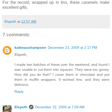
For the record, wrapped up in tins, these caramels make
excellent gifts.
Elspeth
at
12:57 AM
7 comments:
katbeauchampster
December 21, 2009 at 2:17 PM
Elspeth,
I made two batches of these over the weekend, and found I
was unable to cut them into squares. They were too gooey.
How did you do that? I cover them in chocolate and put
them in muffin wrappers. It worked fine, and they were
delicious.
Reply
Elspeth
December 22, 2009 at 7:09 AM