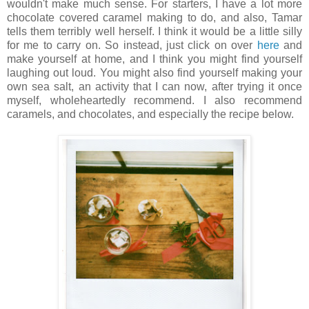
wouldn't make much sense. For starters, I have a lot more
chocolate covered caramel making to do, and also, Tamar
tells them terribly well herself. I think it would be a little silly
for me to carry on. So instead, just click on over
here
and
make yourself at home, and I think you might find yourself
laughing out loud. You might also find yourself making your
own sea salt, an activity that I can now, after trying it once
myself, wholeheartedly recommend. I also recommend
caramels, and chocolates, and especially the recipe below.