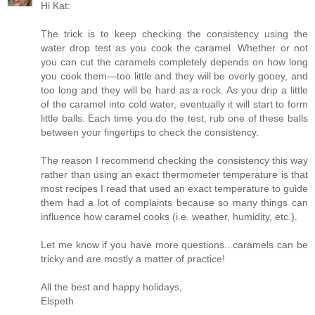
Hi Kat:
The trick is to keep checking the consistency using the
water drop test as you cook the caramel. Whether or not
you can cut the caramels completely depends on how long
you cook them—too little and they will be overly gooey, and
too long and they will be hard as a rock. As you drip a little
of the caramel into cold water, eventually it will start to form
little balls. Each time you do the test, rub one of these balls
between your fingertips to check the consistency.
The reason I recommend checking the consistency this way
rather than using an exact thermometer temperature is that
most recipes I read that used an exact temperature to guide
them had a lot of complaints because so many things can
influence how caramel cooks (i.e. weather, humidity, etc.).
Let me know if you have more questions...caramels can be
tricky and are mostly a matter of practice!
All the best and happy holidays,
Elspeth