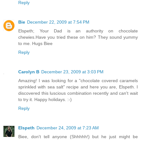
Reply
Bie
December 22, 2009 at 7:54 PM
Elspeth; Your Dad is an authority on chocolate
chewies.Have you tried these on him? They sound yummy
to me. Hugs Biee
Reply
Carolyn B
December 23, 2009 at 3:03 PM
Amazing! I was looking for a "chocolate covered caramels
sprinkled with sea salt" recipe and here you are, Elspeth. I
discovered this luscious combination recently and can't wait
to try it. Happy holidays. :-)
Reply
Elspeth
December 24, 2009 at 7:23 AM
Biee, don't tell anyone (Shhhhh!) but he just might be