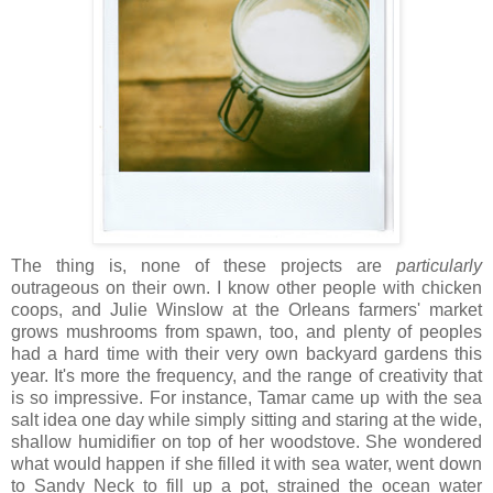
The thing is, none of these projects are
particularly
outrageous on their own. I know other people with chicken
coops, and Julie Winslow at the Orleans farmers' market
grows mushrooms from spawn, too, and plenty of peoples
had a hard time with their very own backyard gardens this
year. It's more the frequency, and the range of creativity that
is so impressive. For instance, Tamar came up with the sea
salt idea one day while simply sitting and staring at the wide,
shallow humidifier on top of her woodstove. She wondered
what would happen if she filled it with sea water, went down
to Sandy Neck to fill up a pot, strained the ocean water