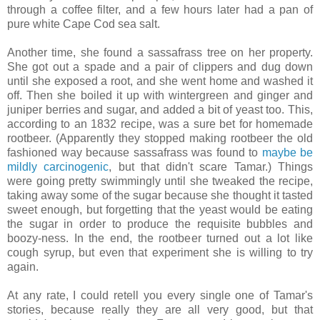
through a coffee filter, and a few hours later had a pan of
pure white Cape Cod sea salt.
Another time, she found a sassafrass tree on her property.
She got out a spade and a pair of clippers and dug down
until she exposed a root, and she went home and washed it
off. Then she boiled it up with wintergreen and ginger and
juniper berries and sugar, and added a bit of yeast too. This,
according to an 1832 recipe, was a sure bet for homemade
rootbeer. (Apparently they stopped making rootbeer the old
fashioned way because sassafrass was found to
maybe be
mildly carcinogenic
, but that didn't scare Tamar.) Things
were going pretty swimmingly until she tweaked the recipe,
taking away some of the sugar because she thought it tasted
sweet enough, but forgetting that the yeast would be eating
the sugar in order to produce the requisite bubbles and
boozy-ness. In the end, the rootbeer turned out a lot like
cough syrup, but even that experiment she is willing to try
again.
At any rate, I could retell you every single one of Tamar's
stories, because really they are all very good, but that