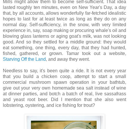
Mills might allow them to become self-sufficient. That idea
lasted roughly ten minutes, even on New Year's Day, a day
that, by all accounts, allows wonderfully far-fetched idealistic
hopes to last for at least twice as long as they do on any
normal day. Self-sufficiency, in the snow, with very limited
experience in, say, soap making or procuring whale's oil and
blowing glass lanterns or aging goat's milk, was not looking
good. And so they settled for a middle ground: they would
eat something, one thing, every day, that they had hunted,
fished, gathered, or grown. Tamar took out a website,
Starving Off the Land
, and away they went.
Needless to say, it's been quite a ride. It is not every year
that you build a chicken coop, attempt to start a small
commercial mushroom spawn operation in your bathtub,
give out your very own homemade sea salt instead of wine
at dinner parties, and botch a batch of real, live sassafrass
and yeast root beer. Did I mention that she also went
lobstering, oystering, and ice fishing for trout?