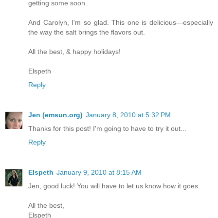
getting some soon.
And Carolyn, I'm so glad. This one is delicious—especially
the way the salt brings the flavors out.
All the best, & happy holidays!
Elspeth
Reply
Jen (emsun.org)
January 8, 2010 at 5:32 PM
Thanks for this post! I'm going to have to try it out...
Reply
Elspeth
January 9, 2010 at 8:15 AM
Jen, good luck! You will have to let us know how it goes.
All the best,
Elspeth