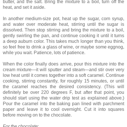
butter, and the salt. Bring the mixture to a boil, turn off the
heat, and set it aside.
In another medium-size pot, heat up the sugar, corn syrup,
and water over moderate heat, stirring until the sugar is
dissolved. Then stop stirring and bring the mixture to a boil,
gently swirling the pan, and continue cooking it until it turns
a deep auburn color. This takes much longer than you think,
so feel free to drink a glass of wine, or maybe some eggnog,
while you wait. Patience, lots of patience.
When the color finally does arrive, pour this mixture into the
cream mixture—it will sputter and steam—and stir over very
low heat until it comes together into a soft caramel. Continue
cooking, stirring constantly, for roughly 15 minutes, or until
the caramel reaches the desired consistency. (This will
definitely be over 220 degrees F, but after that point, you
should start using the water drip test as explained above.)
Pour the caramel into the baking pan lined with parchment
paper and leave it to cool overnight. Cut it into squares
before moving on to the chocolate.
For the chocolate
: