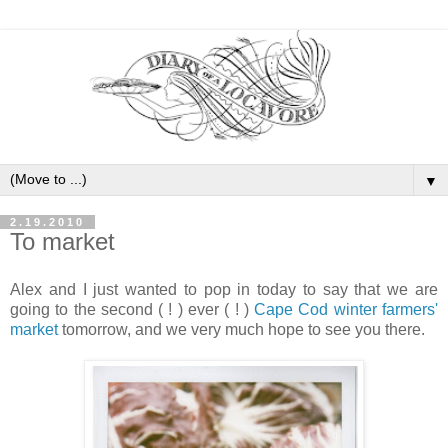
▼
2.19.2010
To market
Alex and I just wanted to pop in today to say that we are
going to the second ( ! ) ever ( ! )
Cape Cod winter farmers'
market
tomorrow, and we very much hope to see you there.