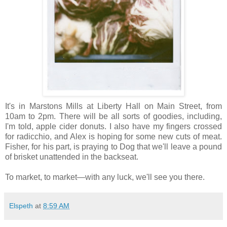
It's in Marstons Mills at Liberty Hall on Main Street, from
10am to 2pm. There will be all sorts of goodies, including,
I'm told, apple cider donuts. I also have my fingers crossed
for radicchio, and Alex is hoping for some new cuts of meat.
Fisher, for his part, is praying to Dog that we'll leave a pound
of brisket unattended in the backseat.
To market, to market—with any luck, we'll see you there.
Elspeth
at
8:59 AM