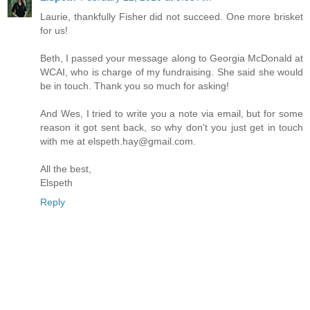
Laurie, thankfully Fisher did not succeed. One more brisket
for us!
Beth, I passed your message along to Georgia McDonald at
WCAI, who is charge of my fundraising. She said she would
be in touch. Thank you so much for asking!
And Wes, I tried to write you a note via email, but for some
reason it got sent back, so why don't you just get in touch
with me at elspeth.hay@gmail.com.
All the best,
Elspeth
Reply