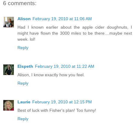
6 comments:
Alison
February 19, 2010 at 11:06 AM
Had I known earlier about the apple cider doughnuts, I
might have flown the 3000 miles to be there....maybe next
week. lol!
Reply
Elspeth
February 19, 2010 at 11:22 AM
Alison, I know exactly how you feel.
Reply
Laurie
February 19, 2010 at 12:15 PM
Best of luck with Fisher's plan! Too funny!
Reply