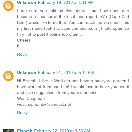
Unknown
February 19, 2010 at 1:11 PM
I am sure you told us this before.. but how does one
become a sponsor of the local food report...We (Cape Cod
Beer) would like to do that. You can reach me via email .. its
my first name (beth) at cape cod beer.com ( I hate spam so
I try not to post it online too often...
Cheers
b
Reply
Unknown
February 21, 2010 at 5:14 PM
HI Elspeth, I live in Wellfleet and have a backyard garden I
have worked from sand up! I would love to have you see it
and give suggestions from your experience.
Wes Chapman
weschapmanb@comcast.net
Reply
Elspeth
February 22, 2010 at 9:53 AM