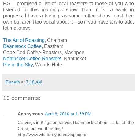
P.S. I promised a list of local roasters to those of you who
listened to this morning's show. Here it is—a work in
progress, I have a feeling, as some coffee shops roast their
own but aren't too vocal about it—so if you have any to add,
let me know:
The Art of Roasting
, Chatham
Beanstock Coffee
, Eastham
Cape Cod Coffee Roasters, Mashpee
Nantucket Coffee Roasters
, Nantucket
Pie in the Sky
, Woods Hole
Elspeth
at
7:18 AM
16 comments:
Anonymous
April 8, 2010 at 1:39 PM
Cravings in Kingston serves Beanstock Coffee....a bit off the
Cape, but worth noting!
http://www.whatareyoucraving.com/