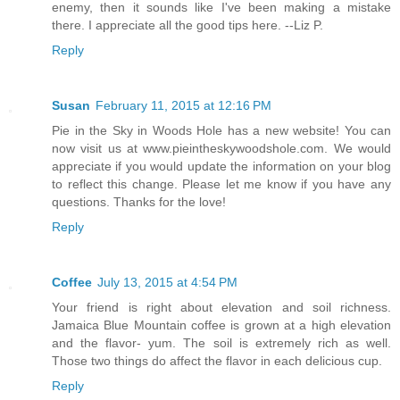
enemy, then it sounds like I've been making a mistake
there. I appreciate all the good tips here. --Liz P.
Reply
Susan
February 11, 2015 at 12:16 PM
Pie in the Sky in Woods Hole has a new website! You can
now visit us at www.pieintheskywoodshole.com. We would
appreciate if you would update the information on your blog
to reflect this change. Please let me know if you have any
questions. Thanks for the love!
Reply
Coffee
July 13, 2015 at 4:54 PM
Your friend is right about elevation and soil richness.
Jamaica Blue Mountain coffee is grown at a high elevation
and the flavor- yum. The soil is extremely rich as well.
Those two things do affect the flavor in each delicious cup.
Reply