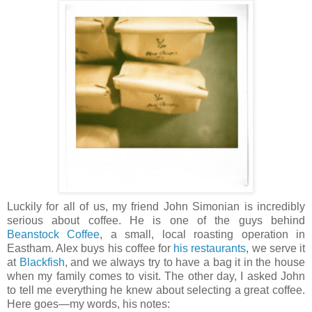
Luckily for all of us, my friend John Simonian is incredibly
serious about coffee. He is one of the guys behind
Beanstock Coffee
, a small, local roasting operation in
Eastham. Alex buys his coffee for
his restaurants
, we serve it
at
Blackfish
, and we always try to have a bag it in the house
when my family comes to visit. The other day, I asked John
to tell me everything he knew about selecting a great coffee.
Here goes—my words, his notes: