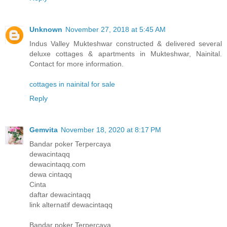
Unknown
November 27, 2018 at 5:45 AM
Indus Valley Mukteshwar constructed & delivered several
deluxe cottages & apartments in Mukteshwar, Nainital.
Contact for more information.
cottages in nainital for sale
Reply
Gemvita
November 18, 2020 at 8:17 PM
Bandar poker Terpercaya
dewacintaqq
dewacintaqq.com
dewa cintaqq
Cinta
daftar dewacintaqq
link alternatif dewacintaqq
Bandar poker Terpercaya