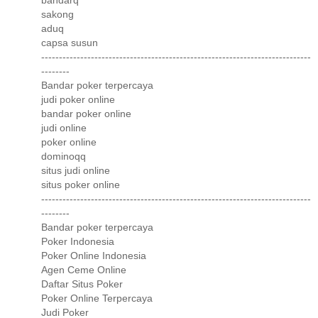
bandarq
sakong
aduq
capsa susun
----------------------------------------------------------------------------
--------
Bandar poker terpercaya
judi poker online
bandar poker online
judi online
poker online
dominoqq
situs judi online
situs poker online
----------------------------------------------------------------------------
--------
Bandar poker terpercaya
Poker Indonesia
Poker Online Indonesia
Agen Ceme Online
Daftar Situs Poker
Poker Online Terpercaya
Judi Poker