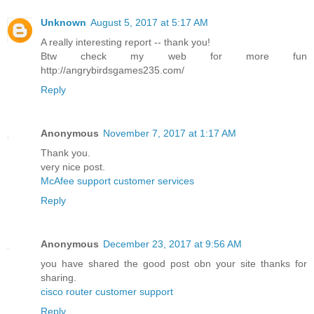
Unknown
August 5, 2017 at 5:17 AM
A really interesting report -- thank you!
Btw check my web for more fun
http://angrybirdsgames235.com/
Reply
Anonymous
November 7, 2017 at 1:17 AM
Thank you.
very nice post.
McAfee support customer services
Reply
Anonymous
December 23, 2017 at 9:56 AM
you have shared the good post obn your site thanks for
sharing.
cisco router customer support
Reply