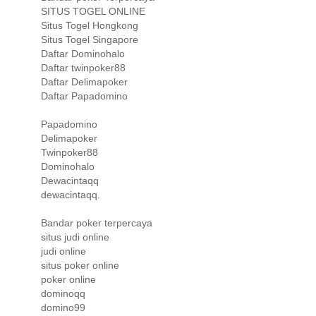
SITUS TOGEL ONLINE
Situs Togel Hongkong
Situs Togel Singapore
Daftar Dominohalo
Daftar twinpoker88
Daftar Delimapoker
Daftar Papadomino
Papadomino
Delimapoker
Twinpoker88
Dominohalo
Dewacintaqq
dewacintaqq.
Bandar poker terpercaya
situs judi online
judi online
situs poker online
poker online
dominoqq
domino99