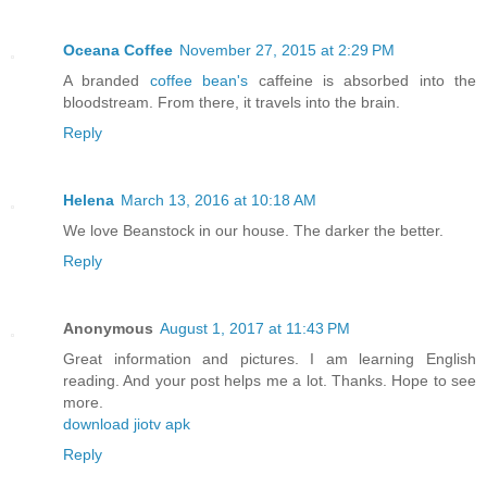
Oceana Coffee
November 27, 2015 at 2:29 PM
A branded
coffee bean's
caffeine is absorbed into the
bloodstream. From there, it travels into the brain.
Reply
Helena
March 13, 2016 at 10:18 AM
We love Beanstock in our house. The darker the better.
Reply
Anonymous
August 1, 2017 at 11:43 PM
Great information and pictures. I am learning English
reading. And your post helps me a lot. Thanks. Hope to see
more.
download jiotv apk
Reply