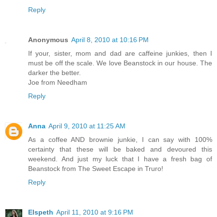
Reply
Anonymous
April 8, 2010 at 10:16 PM
If your, sister, mom and dad are caffeine junkies, then I
must be off the scale. We love Beanstock in our house. The
darker the better.
Joe from Needham
Reply
Anna
April 9, 2010 at 11:25 AM
As a coffee AND brownie junkie, I can say with 100%
certainty that these will be baked and devoured this
weekend. And just my luck that I have a fresh bag of
Beanstock from The Sweet Escape in Truro!
Reply
Elspeth
April 11, 2010 at 9:16 PM