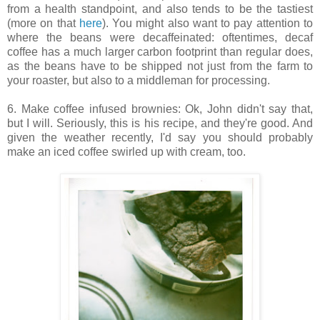
from a health standpoint, and also tends to be the tastiest
(more on that
here
). You might also want to pay attention to
where the beans were decaffeinated: oftentimes, decaf
coffee has a much larger carbon footprint than regular does,
as the beans have to be shipped not just from the farm to
your roaster, but also to a middleman for processing.
6. Make coffee infused brownies: Ok, John didn't say that,
but I will. Seriously, this is his recipe, and they're good. And
given the weather recently, I'd say you should probably
make an iced coffee swirled up with cream, too.