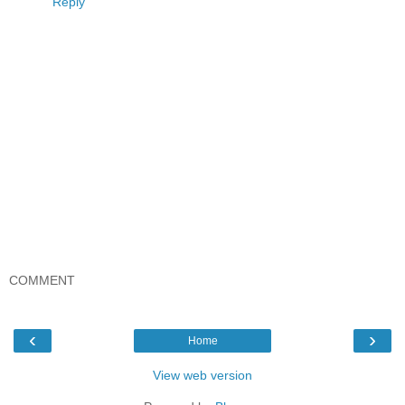
Reply
COMMENT
‹
›
Home
View web version