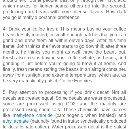
around 440. Some people roast only through the first crack,
which makes for lighter beans; others go into the second,
producing dark beans with more intense flavors. How dark
you go is really a personal preference.
4. Drink your coffee fresh: This means buying your coffee
beans freshly roasted, in small enough batches that you can
grind and brew them all within eleven days. After this time
frame, John thinks the flavor starts to go downhill; after three
months, he thinks you might as well throw the beans out.
Fresh also means buying your coffee whole, as beans, and
grinding it just before you're going to brew it at home. And
finally, fresh means storing the beans in an airtight container,
away from sunlight and extreme temperatures, which are, as
he very dramatically puts it, Coffee Enemies.
5. Pay attention to processing if you drink decaf: Not all
decafs are created equal. Some decafs are water processed,
some are processed using CO2, and the majority are
processed using chemicals. These chemicals have names
like
methylene chloride
(carcinogenic when inhaled) and
ethyl acetate
(naturally found in fruits; synthetically produced
to decaffeinate coffee). Water processed decaf is the safest