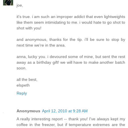
joe,
it's true. i am such an improper addict that even lightweights
like them seem intimidating to me. i would hate to go shot to
shot with you!
and anonymous, thanks for the tip. i'll be sure to stop by
next time we're in the area.
anna, lucky you. i devoured some of mine, but sent the rest
away as a birthday gift! we will have to make another batch
soon.
all the best,
elspeth
Reply
Anonymous
April 12, 2010 at 9:28 AM
A really interesting report -- thank you! I've always kept my
coffee in the freezer, but if temperature extremes are the