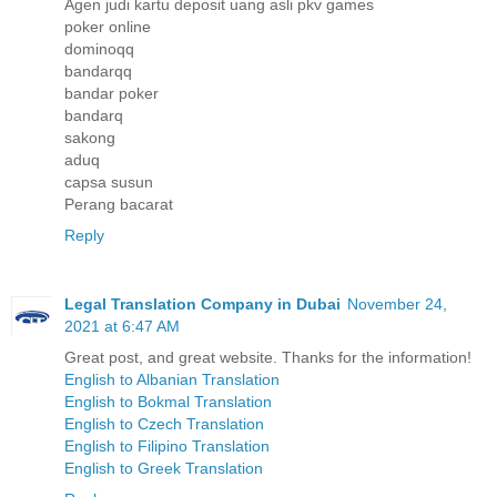
Agen judi kartu deposit uang asli pkv games
poker online
dominoqq
bandarqq
bandar poker
bandarq
sakong
aduq
capsa susun
Perang bacarat
Reply
Legal Translation Company in Dubai
November 24,
2021 at 6:47 AM
Great post, and great website. Thanks for the information!
English to Albanian Translation
English to Bokmal Translation
English to Czech Translation
English to Filipino Translation
English to Greek Translation