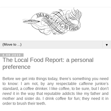
▼
4.08.2010
The Local Food Report: a personal
preference
Before we get into things today, there's something you need
to know: I am not, by any respectable caffeine junkie's
standard, a coffee drinker. I like coffee, to be sure, but I don't
need
it in the way that reputable addicts like my father and
mother and sister do. I drink coffee for fun; they need it in
order to brush their teeth.