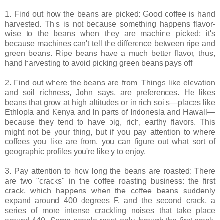
1. Find out how the beans are picked: Good coffee is hand
harvested. This is not because something happens flavor-
wise to the beans when they are machine picked; it's
because machines can't tell the difference between ripe and
green beans. Ripe beans have a much better flavor, thus,
hand harvesting to avoid picking green beans pays off.
2. Find out where the beans are from: Things like elevation
and soil richness, John says, are preferences. He likes
beans that grow at high altitudes or in rich soils—places like
Ethiopia and Kenya and in parts of Indonesia and Hawaii—
because they tend to have big, rich, earthy flavors. This
might not be your thing, but if you pay attention to where
coffees you like are from, you can figure out what sort of
geographic profiles you're likely to enjoy.
3. Pay attention to how long the beans are roasted: There
are two "cracks" in the coffee roasting business: the first
crack, which happens when the coffee beans suddenly
expand around 400 degrees F, and the second crack, a
series of more intense crackling noises that take place