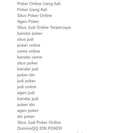
Poker Online Uang Asli
Poker Uang Asli
Situs Poker Online
Agen Poker
Situs Judi Online Terpercaya
bandar poker
situs judi
poker online
ceme online
bandar ceme
situs poker
bandar judi
poker idn
judi poker
judi online
agen judi
bandar judi
poker idn
agen poker
idn poker
Situs Judi Poker Online
DominoQQ IDN POKER