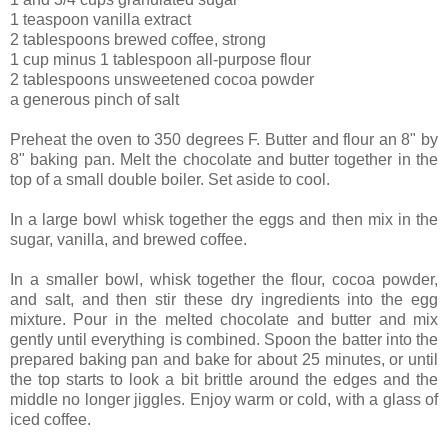
1 teaspoon vanilla extract
2 tablespoons brewed coffee, strong
1 cup minus 1 tablespoon all-purpose flour
2 tablespoons unsweetened cocoa powder
a generous pinch of salt
Preheat the oven to 350 degrees F. Butter and flour an 8" by
8" baking pan. Melt the chocolate and butter together in the
top of a small double boiler. Set aside to cool.
In a large bowl whisk together the eggs and then mix in the
sugar, vanilla, and brewed coffee.
In a smaller bowl, whisk together the flour, cocoa powder,
and salt, and then stir these dry ingredients into the egg
mixture. Pour in the melted chocolate and butter and mix
gently until everything is combined. Spoon the batter into the
prepared baking pan and bake for about 25 minutes, or until
the top starts to look a bit brittle around the edges and the
middle no longer jiggles. Enjoy warm or cold, with a glass of
iced coffee.