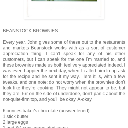
BEANSTOCK BROWNIES
Every year, John gives some of these out to the restaurants
and markets Beanstock works with as a sort of customer
appreciation thing. I can't speak for any of his other
customers, but I can speak for the one I'm married to, and
these brownies made us both feel very appreciated indeed. I
was even happier the next day, when I called him to up ask
for the recipe and he sent it my way. Here it is, with a few
tweaks, and one note: do not worry when the brownies don't
look like they're cooking. They might not appear to be, but
they are. Err on the side of underdone, don't panic about the
not-quite-firm top, and you'll be okay. A-okay.
6 ounces baker's chocolate (unsweetened)
1 stick butter
2 large eggs
1 and 3/4 cups granulated sugar