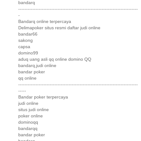
bandarq
----------------------------------------------------------------------------
-
Bandarq online terpercaya
Delimapoker situs resmi daftar judi online
bandar66
sakong
capsa
domino99
aduq uang asli qq online domino QQ
bandarq,judi online
bandar poker
qq online
----------------------------------------------------------------------------
-----
Bandar poker terpercaya
judi online
situs judi online
poker online
dominoqq
bandarqq
bandar poker