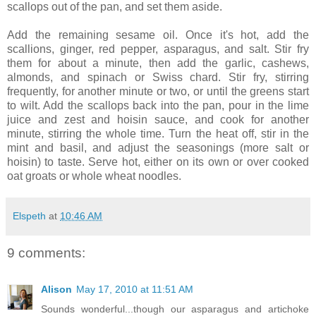
scallops out of the pan, and set them aside.
Add the remaining sesame oil. Once it's hot, add the
scallions, ginger, red pepper, asparagus, and salt. Stir fry
them for about a minute, then add the garlic, cashews,
almonds, and spinach or Swiss chard. Stir fry, stirring
frequently, for another minute or two, or until the greens start
to wilt. Add the scallops back into the pan, pour in the lime
juice and zest and hoisin sauce, and cook for another
minute, stirring the whole time. Turn the heat off, stir in the
mint and basil, and adjust the seasonings (more salt or
hoisin) to taste. Serve hot, either on its own or over cooked
oat groats or whole wheat noodles.
Elspeth
at
10:46 AM
9 comments:
Alison
May 17, 2010 at 11:51 AM
Sounds wonderful...though our asparagus and artichoke