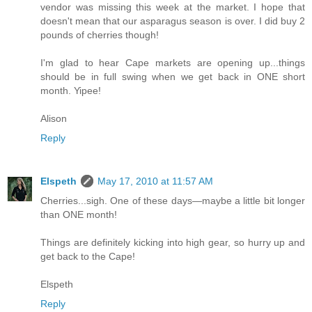
vendor was missing this week at the market. I hope that
doesn't mean that our asparagus season is over. I did buy 2
pounds of cherries though!
I'm glad to hear Cape markets are opening up...things
should be in full swing when we get back in ONE short
month. Yipee!
Alison
Reply
Elspeth
May 17, 2010 at 11:57 AM
Cherries...sigh. One of these days—maybe a little bit longer
than ONE month!
Things are definitely kicking into high gear, so hurry up and
get back to the Cape!
Elspeth
Reply