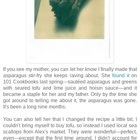
If you see my mother, you can let her know I finally made that
asparagus stir-fry she keeps raving about. She
found it
on
101 Cookbooks last spring—sautéed asparagus and greens
with seared tofu and lime juice and hoisin sauce—and it
became a staple for her and my father. Only by the time she
got around to telling me about it, the asparagus was gone.
It's been a long nine months.
You can also tell her that I changed the recipe a little bit. I
couldn't bring myself to buy tofu, so instead I used local sea
scallops from Alex's market. They were wonderful—perfect,
even—except that the first time around, I didn't account for