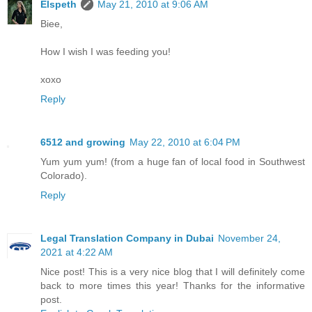
Elspeth
May 21, 2010 at 9:06 AM
Biee,
How I wish I was feeding you!
xoxo
Reply
6512 and growing
May 22, 2010 at 6:04 PM
Yum yum yum! (from a huge fan of local food in Southwest
Colorado).
Reply
Legal Translation Company in Dubai
November 24,
2021 at 4:22 AM
Nice post! This is a very nice blog that I will definitely come
back to more times this year! Thanks for the informative
post.