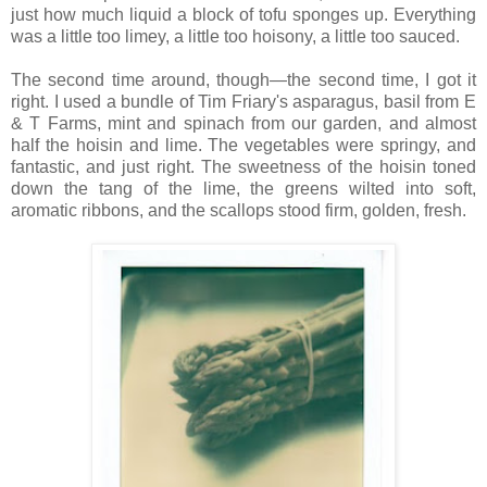
just how much liquid a block of tofu sponges up. Everything
was a little too limey, a little too hoisony, a little too sauced.
The second time around, though—the second time, I got it
right. I used a bundle of Tim Friary's asparagus, basil from E
& T Farms, mint and spinach from our garden, and almost
half the hoisin and lime. The vegetables were springy, and
fantastic, and just right. The sweetness of the hoisin toned
down the tang of the lime, the greens wilted into soft,
aromatic ribbons, and the scallops stood firm, golden, fresh.