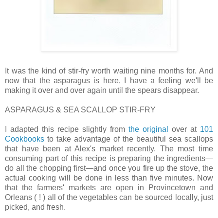
It was the kind of stir-fry worth waiting nine months for. And
now that the asparagus is here, I have a feeling we'll be
making it over and over again until the spears disappear.
ASPARAGUS & SEA SCALLOP STIR-FRY
I adapted this recipe slightly from
the original
over at
101
Cookbooks
to take advantage of the beautiful sea scallops
that have been at Alex's market recently. The most time
consuming part of this recipe is preparing the ingredients—
do all the chopping first—and once you fire up the stove, the
actual cooking will be done in less than five minutes. Now
that the farmers' markets are open in Provincetown and
Orleans ( ! ) all of the vegetables can be sourced locally, just
picked, and fresh.