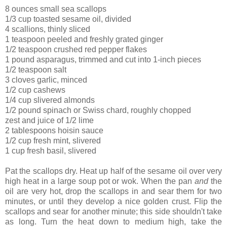
8 ounces small sea scallops
1/3 cup toasted sesame oil, divided
4 scallions, thinly sliced
1 teaspoon peeled and freshly grated ginger
1/2 teaspoon crushed red pepper flakes
1 pound asparagus, trimmed and cut into 1-inch pieces
1/2 teaspoon salt
3 cloves garlic, minced
1/2 cup cashews
1/4 cup slivered almonds
1/2 pound spinach or Swiss chard, roughly chopped
zest and juice of 1/2 lime
2 tablespoons hoisin sauce
1/2 cup fresh mint, slivered
1 cup fresh basil, slivered
Pat the scallops dry. Heat up half of the sesame oil over very
high heat in a large soup pot or wok. When the pan
and
the
oil are very hot, drop the scallops in and sear them for two
minutes, or until they develop a nice golden crust. Flip the
scallops and sear for another minute; this side shouldn't take
as long. Turn the heat down to medium high, take the