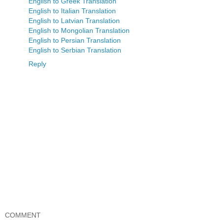
English to Greek Translation
English to Italian Translation
English to Latvian Translation
English to Mongolian Translation
English to Persian Translation
English to Serbian Translation
Reply
COMMENT