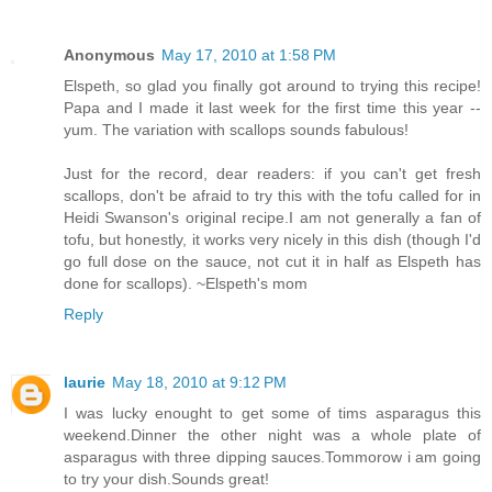
Anonymous
May 17, 2010 at 1:58 PM
Elspeth, so glad you finally got around to trying this recipe!
Papa and I made it last week for the first time this year --
yum. The variation with scallops sounds fabulous!
Just for the record, dear readers: if you can't get fresh
scallops, don't be afraid to try this with the tofu called for in
Heidi Swanson's original recipe.I am not generally a fan of
tofu, but honestly, it works very nicely in this dish (though I'd
go full dose on the sauce, not cut it in half as Elspeth has
done for scallops). ~Elspeth's mom
Reply
laurie
May 18, 2010 at 9:12 PM
I was lucky enought to get some of tims asparagus this
weekend.Dinner the other night was a whole plate of
asparagus with three dipping sauces.Tommorow i am going
to try your dish.Sounds great!