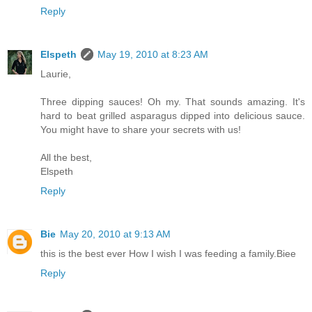
Reply
Elspeth
May 19, 2010 at 8:23 AM
Laurie,
Three dipping sauces! Oh my. That sounds amazing. It's
hard to beat grilled asparagus dipped into delicious sauce.
You might have to share your secrets with us!
All the best,
Elspeth
Reply
Bie
May 20, 2010 at 9:13 AM
this is the best ever How I wish I was feeding a family.Biee
Reply