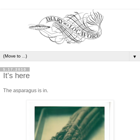
▼
5.17.2010
It's here
The asparagus is in.