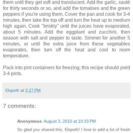
them until they get soft and translucent. Add the garlic, sauté
for thirty seconds or so, and add the tomatoes and the green
peppers if you're using them. Cover the pan and cook for 3-4
minutes, then take the top off and turn the heat up to medium
high again. Cook "briskly" until the juices have evaporated,
about 5 minutes. Add the eggplant and zucchini, then
season with salt and pepper to taste. Simmer for another 5
minutes, or until the extra juice from these vegetables
evaporates, then turn off the heat and cool to room
temperature.
Pack into pint containers for freezing; this recipe should yield
3-4 pints.
Elspeth
at
3:27 PM
7 comments:
Anonymous
August 3, 2010 at 10:33 PM
So glad you shared this, Elspeth! I love to add a lot of fresh