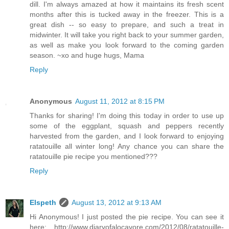
dill. I'm always amazed at how it maintains its fresh scent
months after this is tucked away in the freezer. This is a
great dish -- so easy to prepare, and such a treat in
midwinter. It will take you right back to your summer garden,
as well as make you look forward to the coming garden
season. ~xo and huge hugs, Mama
Reply
Anonymous
August 11, 2012 at 8:15 PM
Thanks for sharing! I'm doing this today in order to use up
some of the eggplant, squash and peppers recently
harvested from the garden, and I look forward to enjoying
ratatouille all winter long! Any chance you can share the
ratatouille pie recipe you mentioned???
Reply
Elspeth
August 13, 2012 at 9:13 AM
Hi Anonymous! I just posted the pie recipe. You can see it
here: http://www.diaryofalocavore.com/2012/08/ratatouille-