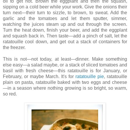
oil to get hot. Brown the eggplant and then the squash,
sipping on a cold beer while your work. Give the onions their
turn next—their turn to sizzle, to brown, to sweat. Add the
garlic and the tomatoes and let them sputter, simmer,
watching the juices steam up and out through the screen.
Turn the heat down, finish your beer, and add the eggplant
and squash back in. Then taste—add a pinch of salt, let the
ratatouille cool down, and get out a stack of containers for
the freezer.
This is not—not today, at least—dinner. Make something
else easy—a salad maybe, or a stack of sliced tomatoes and
basil with fresh cheese—this ratatouille is for January, or
February, or maybe March. It's for
ratatouille pie
, ratatouille
plain on pasta, ratatouille baked with two eggs and cheese
—in a season where nothing growing is so bright, so warm,
so red.