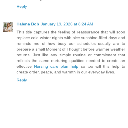
Reply
Halena Bob
January 19, 2026 at 8:24 AM
This title captures the feeling of reassurance that will soon
replace cold winter nights with nice sunshine-filled days and
reminds me of how busy our schedules usually are to
prepare a small Moment of Thought before warmer weather
returns. Just like any simple routine or commitment that
reflects the same nurturing qualities needed to create an
effective
Nursing care plan help
so too will this help to
create order, peace, and warmth in our everyday lives.
Reply