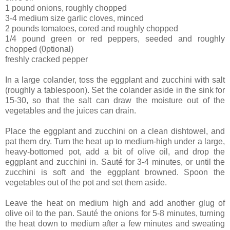
1 pound onions, roughly chopped
3-4 medium size garlic cloves, minced
2 pounds tomatoes, cored and roughly chopped
1/4 pound green or red peppers, seeded and roughly
chopped (0ptional)
freshly cracked pepper
In a large colander, toss the eggplant and zucchini with salt
(roughly a tablespoon). Set the colander aside in the sink for
15-30, so that the salt can draw the moisture out of the
vegetables and the juices can drain.
Place the eggplant and zucchini on a clean dishtowel, and
pat them dry. Turn the heat up to medium-high under a large,
heavy-bottomed pot, add a bit of olive oil, and drop the
eggplant and zucchini in. Sauté for 3-4 minutes, or until the
zucchini is soft and the eggplant browned. Spoon the
vegetables out of the pot and set them aside.
Leave the heat on medium high and add another glug of
olive oil to the pan. Sauté the onions for 5-8 minutes, turning
the heat down to medium after a few minutes and sweating