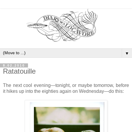
▼
8.02.2010
Ratatouille
The next cool evening—tonight, or maybe tomorrow, before
it hikes up into the eighties again on Wednesday—do this: