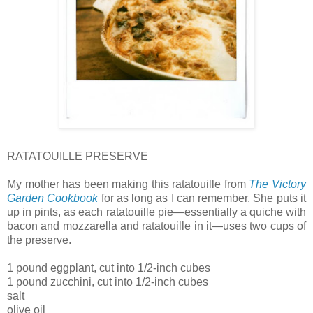
RATATOUILLE PRESERVE
My mother has been making this ratatouille from
The Victory
Garden Cookbook
for as long as I can remember. She puts it
up in pints, as each ratatouille pie—essentially a quiche with
bacon and mozzarella and ratatouille in it—uses two cups of
the preserve.
1 pound eggplant, cut into 1/2-inch cubes
1 pound zucchini, cut into 1/2-inch cubes
salt
olive oil