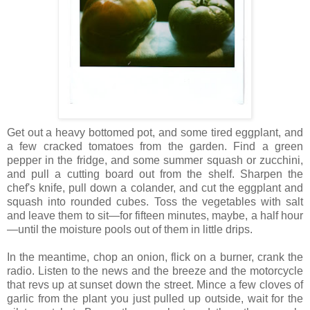
Get out a heavy bottomed pot, and some tired eggplant, and
a few cracked tomatoes from the garden. Find a green
pepper in the fridge, and some summer squash or zucchini,
and pull a cutting board out from the shelf. Sharpen the
chef's knife, pull down a colander, and cut the eggplant and
squash into rounded cubes. Toss the vegetables with salt
and leave them to sit—for fifteen minutes, maybe, a half hour
—until the moisture pools out of them in little drips.
In the meantime, chop an onion, flick on a burner, crank the
radio. Listen to the news and the breeze and the motorcycle
that revs up at sunset down the street. Mince a few cloves of
garlic from the plant you just pulled up outside, wait for the