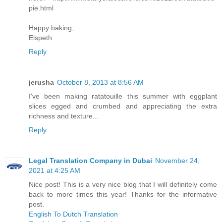
pie.html
Happy baking,
Elspeth
Reply
jerusha
October 8, 2013 at 8:56 AM
I've been making ratatouille this summer with eggplant
slices egged and crumbed and appreciating the extra
richness and texture...
Reply
Legal Translation Company in Dubai
November 24,
2021 at 4:25 AM
Nice post! This is a very nice blog that I will definitely come
back to more times this year! Thanks for the informative
post.
English To Dutch Translation