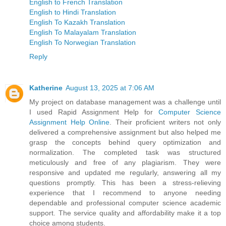
English to French Translation
English to Hindi Translation
English To Kazakh Translation
English To Malayalam Translation
English To Norwegian Translation
Reply
Katherine
August 13, 2025 at 7:06 AM
My project on database management was a challenge until
I used Rapid Assignment Help for
Computer Science
Assignment Help Online
. Their proficient writers not only
delivered a comprehensive assignment but also helped me
grasp the concepts behind query optimization and
normalization. The completed task was structured
meticulously and free of any plagiarism. They were
responsive and updated me regularly, answering all my
questions promptly. This has been a stress-relieving
experience that I recommend to anyone needing
dependable and professional computer science academic
support. The service quality and affordability make it a top
choice among students.