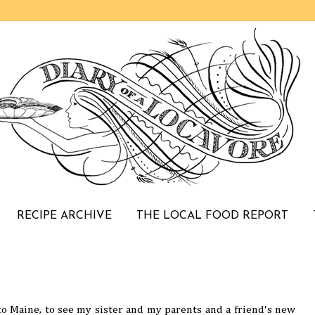
RECIPE ARCHIVE
THE LOCAL FOOD REPORT
 Maine, to see my sister and my parents and a friend's new