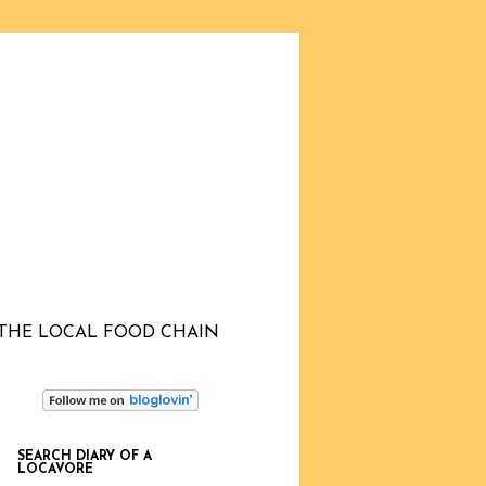
THE LOCAL FOOD CHAIN
SEARCH DIARY OF A
LOCAVORE