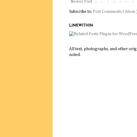
Newer Post
Subscribe to:
Post Comments ( Atom 
LINKWITHIN
All text, photographs, and other ori
noted.