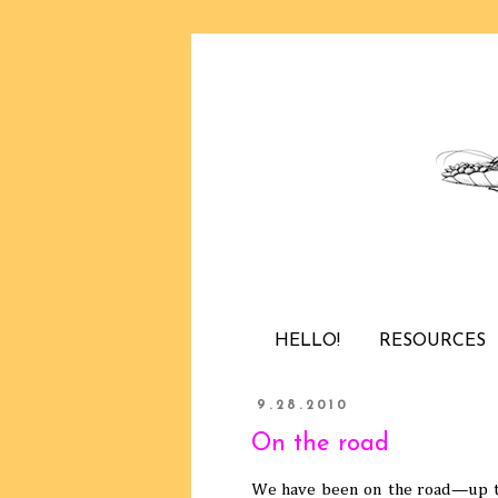
HELLO!
RESOURCES
9.28.2010
On the road
We have been on the road—up to