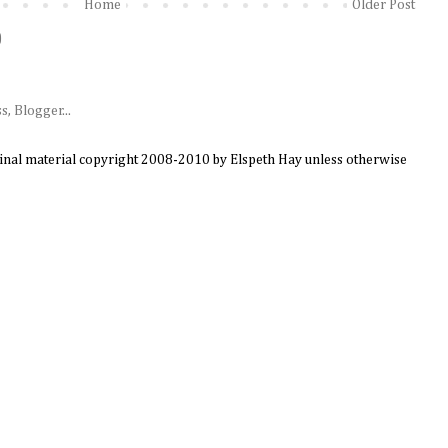
Home
Older Post
)
ginal material copyright 2008-2010 by Elspeth Hay unless otherwise