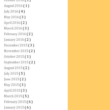
October 2016
( 3 )
August 2016
( 1 )
July 2016
( 4 )
May 2016
( 3 )
April 2016
( 2 )
March 2016
( 3 )
February 2016
( 2 )
January 2016
( 2 )
December 2015
( 3 )
November 2015
( 2 )
October 2015
( 1 )
September 2015
( 2 )
August 2015
( 2 )
July 2015
( 5 )
June 2015
( 2 )
May 2015
( 3 )
April 2015
( 3 )
March 2015
( 5 )
February 2015
( 6 )
January 2015
( 6 )