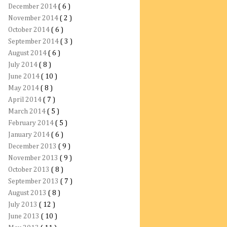
December 2014
( 6 )
November 2014
( 2 )
October 2014
( 6 )
September 2014
( 3 )
August 2014
( 6 )
July 2014
( 8 )
June 2014
( 10 )
May 2014
( 8 )
April 2014
( 7 )
March 2014
( 5 )
February 2014
( 5 )
January 2014
( 6 )
December 2013
( 9 )
November 2013
( 9 )
October 2013
( 8 )
September 2013
( 7 )
August 2013
( 8 )
July 2013
( 12 )
June 2013
( 10 )