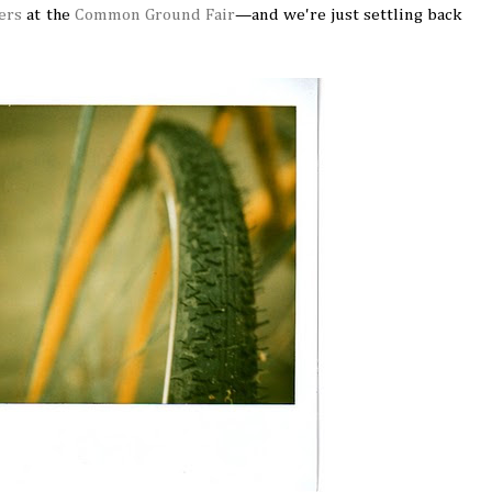
ers
at the
Common Ground Fair
—and we're just settling back