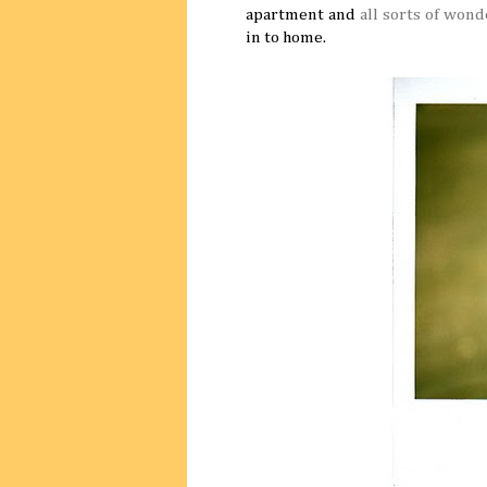
apartment and
all
sorts of wond
in to home.