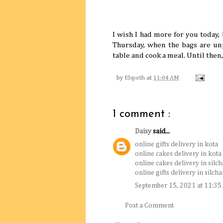
I wish I had more for you today, 
Thursday, when the bags are unp
table and cook a meal. Until then
by
Elspeth
at
11:04 AM
1 comment :
Daisy
said...
online gifts delivery in kota
online cakes delivery in kota
online cakes delivery in silch
online gifts delivery in silcha
September 15, 2021 at 11:3
Post a Comment