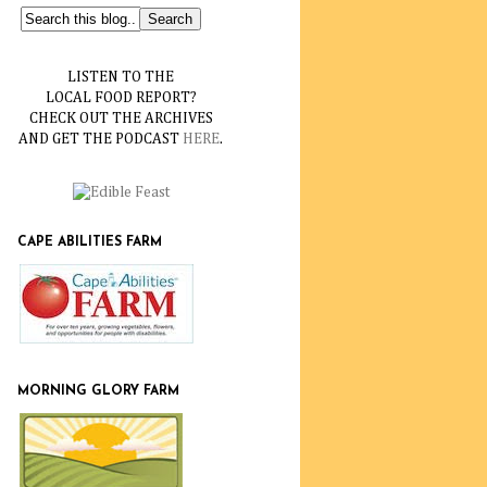
LISTEN TO THE
LOCAL FOOD REPORT?
CHECK OUT THE ARCHIVES
AND GET THE PODCAST
HERE
.
CAPE ABILITIES FARM
MORNING GLORY FARM