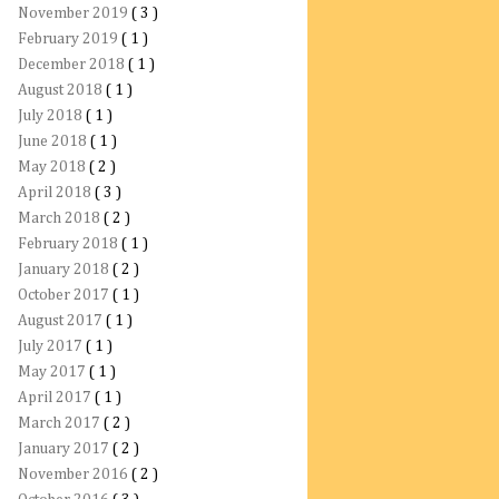
November 2019
( 3 )
February 2019
( 1 )
December 2018
( 1 )
August 2018
( 1 )
July 2018
( 1 )
June 2018
( 1 )
May 2018
( 2 )
April 2018
( 3 )
March 2018
( 2 )
February 2018
( 1 )
January 2018
( 2 )
October 2017
( 1 )
August 2017
( 1 )
July 2017
( 1 )
May 2017
( 1 )
April 2017
( 1 )
March 2017
( 2 )
January 2017
( 2 )
November 2016
( 2 )