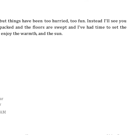
but things have been too hurried, too fun. Instead I'll see you
acked and the floors are swept and I've had time to set the
, enjoy the warmth, and the sun.
ar
r
5 AM