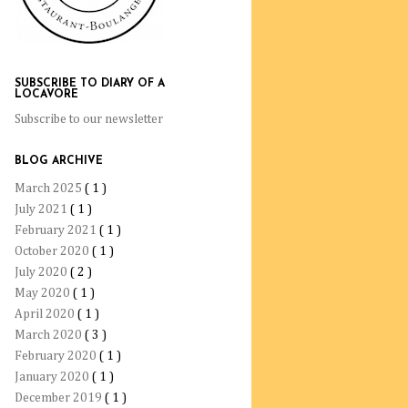
SUBSCRIBE TO DIARY OF A
LOCAVORE
Subscribe to our newsletter
BLOG ARCHIVE
March 2025
( 1 )
July 2021
( 1 )
February 2021
( 1 )
October 2020
( 1 )
July 2020
( 2 )
May 2020
( 1 )
April 2020
( 1 )
March 2020
( 3 )
February 2020
( 1 )
January 2020
( 1 )
December 2019
( 1 )