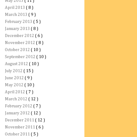
May 2013
( 11 )
April 2013
( 8 )
March 2013
( 9 )
February 2013
( 5 )
January 2013
( 8 )
December 2012
( 6 )
November 2012
( 8 )
October 2012
( 10 )
September 2012
( 10 )
August 2012
( 10 )
July 2012
( 15 )
June 2012
( 9 )
May 2012
( 10 )
April 2012
( 7 )
March 2012
( 12 )
February 2012
( 7 )
January 2012
( 12 )
December 2011
( 12 )
November 2011
( 6 )
October 2011
( 5 )