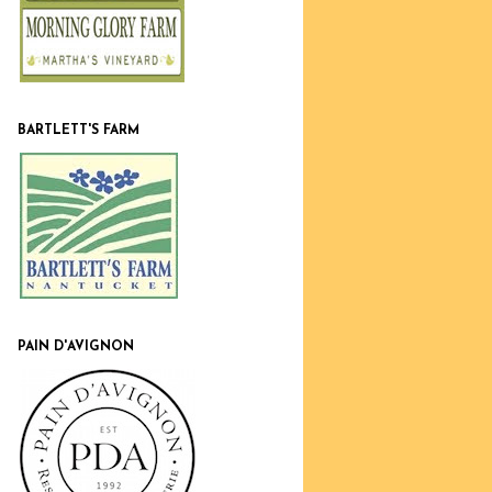
BARTLETT'S FARM
PAIN D'AVIGNON