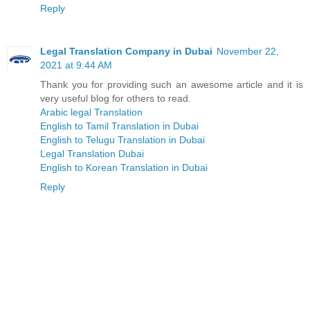
Reply
Legal Translation Company in Dubai
November 22,
2021 at 9:44 AM
Thank you for providing such an awesome article and it is
very useful blog for others to read.
Arabic legal Translation
English to Tamil Translation in Dubai
English to Telugu Translation in Dubai
Legal Translation Dubai
English to Korean Translation in Dubai
Reply