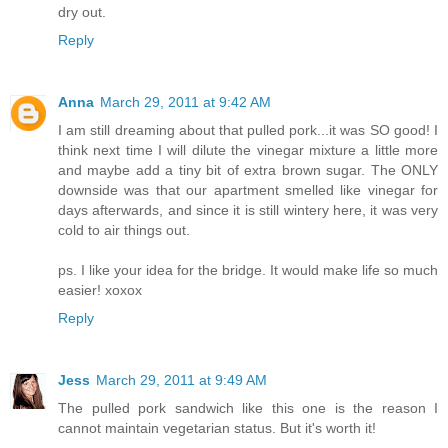
dry out.
Reply
Anna
March 29, 2011 at 9:42 AM
I am still dreaming about that pulled pork...it was SO good! I
think next time I will dilute the vinegar mixture a little more
and maybe add a tiny bit of extra brown sugar. The ONLY
downside was that our apartment smelled like vinegar for
days afterwards, and since it is still wintery here, it was very
cold to air things out.
ps. I like your idea for the bridge. It would make life so much
easier! xoxox
Reply
Jess
March 29, 2011 at 9:49 AM
The pulled pork sandwich like this one is the reason I
cannot maintain vegetarian status. But it's worth it!