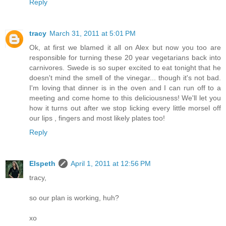
Reply
tracy
March 31, 2011 at 5:01 PM
Ok, at first we blamed it all on Alex but now you too are
responsible for turning these 20 year vegetarians back into
carnivores. Swede is so super excited to eat tonight that he
doesn't mind the smell of the vinegar... though it's not bad.
I'm loving that dinner is in the oven and I can run off to a
meeting and come home to this deliciousness! We'll let you
how it turns out after we stop licking every little morsel off
our lips , fingers and most likely plates too!
Reply
Elspeth
April 1, 2011 at 12:56 PM
tracy,
so our plan is working, huh?
xo