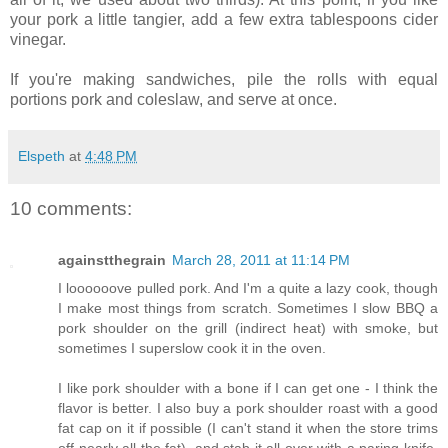
your pork a little tangier, add a few extra tablespoons cider
vinegar.
If you're making sandwiches, pile the rolls with equal
portions pork and coleslaw, and serve at once.
Elspeth
at
4:48 PM
10 comments:
againstthegrain
March 28, 2011 at 11:14 PM
I loooooove pulled pork. And I'm a quite a lazy cook, though
I make most things from scratch. Sometimes I slow BBQ a
pork shoulder on the grill (indirect heat) with smoke, but
sometimes I superslow cook it in the oven.
I like pork shoulder with a bone if I can get one - I think the
flavor is better. I also buy a pork shoulder roast with a good
fat cap on it if possible (I can't stand it when the store trims