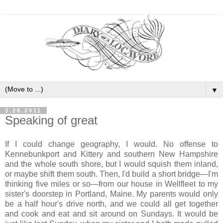
▼
3.28.2011
Speaking of great
If I could change geography, I would. No offense to
Kennebunkport and Kittery and southern New Hampshire
and the whole south shore, but I would squish them inland,
or maybe shift them south. Then, I'd build a short bridge—I'm
thinking five miles or so—from our house in Wellfleet to my
sister's doorstep in Portland, Maine. My parents would only
be a half hour's drive north, and we could all get together
and cook and eat and sit around on Sundays. It would be