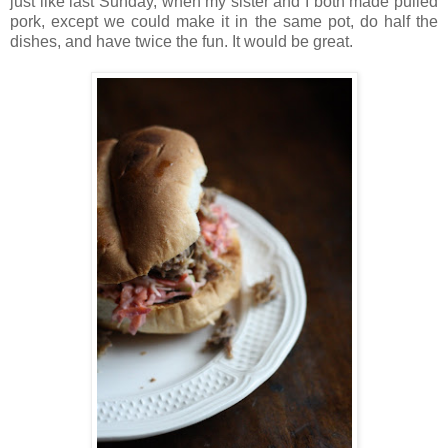
just like last Sunday, when my sister and I both made pulled
pork, except we could make it in the same pot, do half the
dishes, and have twice the fun. It would be great.