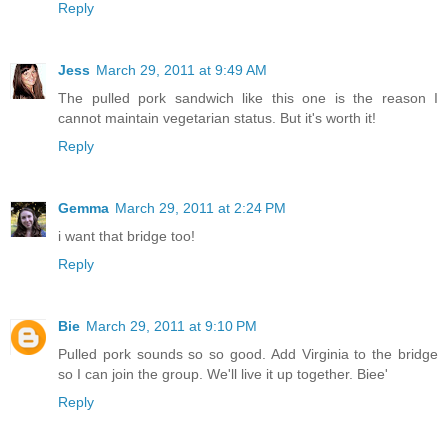
Reply
Jess
March 29, 2011 at 9:49 AM
The pulled pork sandwich like this one is the reason I
cannot maintain vegetarian status. But it's worth it!
Reply
Gemma
March 29, 2011 at 2:24 PM
i want that bridge too!
Reply
Bie
March 29, 2011 at 9:10 PM
Pulled pork sounds so so good. Add Virginia to the bridge
so I can join the group. We'll live it up together. Biee'
Reply