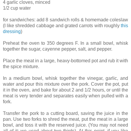
4 garlic cloves, minced
1/2 cup water
for sandwiches: add 8 sandwich rolls & homemade coleslaw
(I like shredded cabbage and grated carrots with roughly
this
dressing
)
Preheat the oven to 350 degrees F. In a small bowl, whisk
together the sugar, cayenne pepper, salt, and pepper.
Place the meat in a large, heavy-bottomed pot and rub it with
the spice mixture.
In a medium bowl, whisk together the vinegar, garlic, and
water and pour this mixture over the pork. Cover the pot, put
it in the oven, and bake for about 2 and 1/2 hours, or until the
meat is very tender and separates easily when pulled with a
fork.
Transfer the pork to a cutting board, saving the juice in the
pan. Use two forks to shred the meat, put the meat in a large
bowl, and toss it with the reserved juice. (You may not need
all of it; we used about two thirds). At this point, if you like