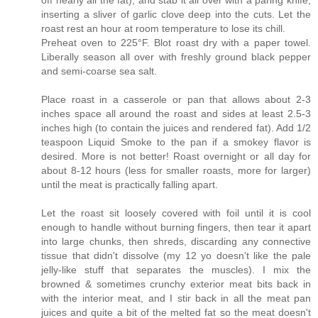
off nearly all the fat), and stab it all over with a paring knife,
inserting a sliver of garlic clove deep into the cuts. Let the
roast rest an hour at room temperature to lose its chill.
Preheat oven to 225°F. Blot roast dry with a paper towel.
Liberally season all over with freshly ground black pepper
and semi-coarse sea salt.
Place roast in a casserole or pan that allows about 2-3
inches space all around the roast and sides at least 2.5-3
inches high (to contain the juices and rendered fat). Add 1/2
teaspoon Liquid Smoke to the pan if a smokey flavor is
desired. More is not better! Roast overnight or all day for
about 8-12 hours (less for smaller roasts, more for larger)
until the meat is practically falling apart.
Let the roast sit loosely covered with foil until it is cool
enough to handle without burning fingers, then tear it apart
into large chunks, then shreds, discarding any connective
tissue that didn't dissolve (my 12 yo doesn't like the pale
jelly-like stuff that separates the muscles). I mix the
browned & sometimes crunchy exterior meat bits back in
with the interior meat, and I stir back in all the meat pan
juices and quite a bit of the melted fat so the meat doesn't