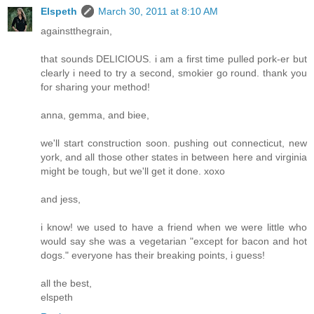
Elspeth
March 30, 2011 at 8:10 AM
againstthegrain,
that sounds DELICIOUS. i am a first time pulled pork-er but
clearly i need to try a second, smokier go round. thank you
for sharing your method!
anna, gemma, and biee,
we'll start construction soon. pushing out connecticut, new
york, and all those other states in between here and virginia
might be tough, but we'll get it done. xoxo
and jess,
i know! we used to have a friend when we were little who
would say she was a vegetarian "except for bacon and hot
dogs." everyone has their breaking points, i guess!
all the best,
elspeth