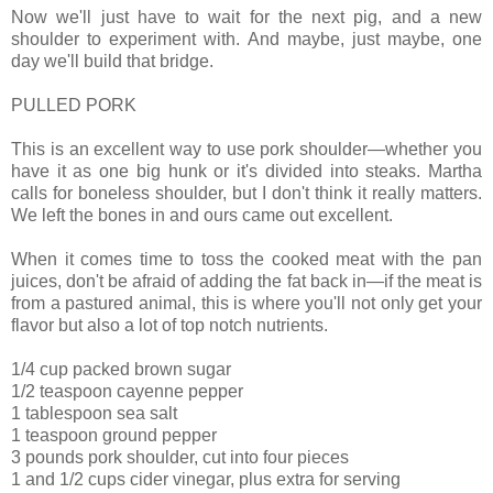
Now we'll just have to wait for the next pig, and a new
shoulder to experiment with. And maybe, just maybe, one
day we'll build that bridge.
PULLED PORK
This is an excellent way to use pork shoulder—whether you
have it as one big hunk or it's divided into steaks. Martha
calls for boneless shoulder, but I don't think it really matters.
We left the bones in and ours came out excellent.
When it comes time to toss the cooked meat with the pan
juices, don't be afraid of adding the fat back in—if the meat is
from a pastured animal, this is where you'll not only get your
flavor but also a lot of top notch nutrients.
1/4 cup packed brown sugar
1/2 teaspoon cayenne pepper
1 tablespoon sea salt
1 teaspoon ground pepper
3 pounds pork shoulder, cut into four pieces
1 and 1/2 cups cider vinegar, plus extra for serving