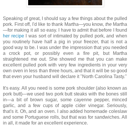
Speaking of great, I should say a few things about the pulled
pork. First off, I'd like to thank Martha—you know,
the
Martha
—for making it all so easy. I have to admit that before I found
her recipe
I was sort of intimated by pulled pork, and when
you routinely have half a pig in your freezer, that is not a
good way to be. I was under the impression that you needed
a crock pot, or possibly even a fire pit, but Martha
straightened me out. She showed me that you can make
excellent pulled pork with very few ingredients in your very
own oven in less than three hours, and that it will be so good
that even your husband will declare it "North Carolina Tasty."
It's easy. All you need is some pork shoulder (also known as
pork butt)—we used two pork butt steaks with the bones still
in—a bit of brown sugar, some cayenne pepper, minced
garlic, and a few cups of apple cider vinegar. Seriously,
that's it. Oh, and an oven. I also added homemade coleslaw
and some Portuguese rolls, but that was for sandwiches. All
in all, it made for an excellent experience.