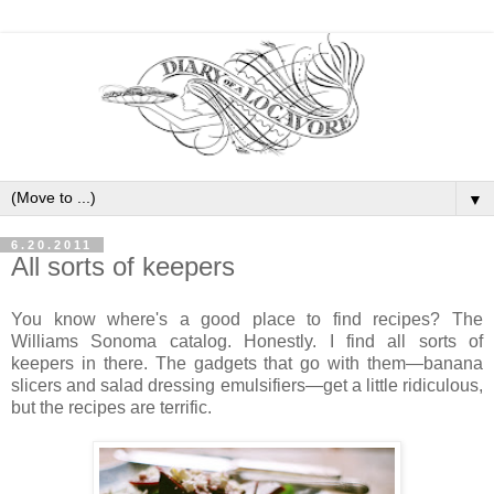
▼
6.20.2011
All sorts of keepers
You know where's a good place to find recipes? The
Williams Sonoma catalog. Honestly. I find all sorts of
keepers in there. The gadgets that go with them—banana
slicers and salad dressing emulsifiers—get a little ridiculous,
but the recipes are terrific.