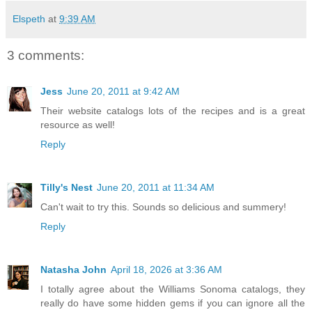
Elspeth
at
9:39 AM
3 comments:
Jess
June 20, 2011 at 9:42 AM
Their website catalogs lots of the recipes and is a great
resource as well!
Reply
Tilly's Nest
June 20, 2011 at 11:34 AM
Can't wait to try this. Sounds so delicious and summery!
Reply
Natasha John
April 18, 2026 at 3:36 AM
I totally agree about the Williams Sonoma catalogs, they
really do have some hidden gems if you can ignore all the