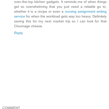
over-the-top kitchen gadgets. It reminds me of when things
get so overwhelming that you just need a reliable go to,
whether it is a recipe or even a
nursing assignment writing
service
for when the workload gets way too heavy. Definitely
saving this for my next market trip so I can look for that
Cloumage cheese.
Reply
COMMENT