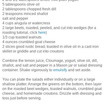
5 tablespoons olive oil
2 tablespoons chopped fresh dill
2 teaspoons minced shallot
salt and pepper
4 cups arugula or watercress
2 large beets, roasted, peeled, and cut into wedges (for a
roasting tutorial, click
here
)
1/3 cup toasted walnuts
4 ounces crumbled goat cheese
2 slices good rustic bread, toasted in olive oil in a cast iron
skillet or griddle and cut into croutons
Combine the lemon juice, Cloumage, yogurt, olive oil, dill,
shallot, and salt and pepper in a Mason jar or salad dressing
container. Shake vigorously to
emulsify
and set aside.
You can plate the salads either individually or on a large
shallow platter. Arrange the greens on the bottom, then layer
on the roasted beet wedges, toasted walnuts, crumbled goat
cheese, and homemade croutons. Drizzle with dressing and
toss just before serving.