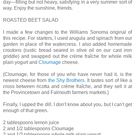
day—filling but not heavy, satisfying in a very summer sort of
way. Enjoy the sunshine, friends.
ROASTED BEET SALAD
I made a few changes to the Williams Sonoma original of
this recipe. For starters, I used arugula and spinach from our
garden in place of the watercress. I also added homemade
croutons (rustic bread seared in olive oil on our cast iron
griddle) and swapped out the crème fraîche for whole milk
plain yogurt and
Cloumage
cheese.
(Cloumage, for those of you who have never had it, is the
newest cheese from
the Shy Brothers
. It tastes sort of like a
cross between ricotta and crème fraîche, and they sell it at
the Provincetown and Falmouth farmers markets.)
Finally, I upped the dill. I don't know about you, but I can't get
enough of that green.
2 tablespoons lemon juice
2 and 1/2 tablespoons Cloumage
2 and 1/2 tablespoons whole milk plain yogurt