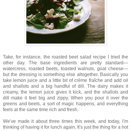
Take, for instance, the roasted beet salad recipe I tried the
other day. The base ingredients are pretty standard—
watercress, roasted beets, toasted walnuts, goat cheese—
but the dressing is something else altogether. Basically you
take lemon juice and a little bit of crème fraîche and add oil
and shallots and a big handful of dill. The dairy makes it
creamy, the lemon juice gives it kick, and the shallots and
dill make it feel big and zippy. When you pour it over the
greens and beets, a sort of magic happens, and everything
feels at the same time rich and fresh.
We've made it about three times this week, and today, I'm
thinking of having it for lunch again. It's just the thing for a hot