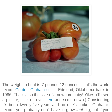
The weight to beat is 7 pounds 12 ounces—that's the world
record
Gordon Graham set
in Edmond, Oklahoma back in
1986. That's also the size of a newborn baby! Yikes. (To see
a picture, click on over
here
and scroll down.) Considering
it's been twenty-five years and no one's broken Graham's
record, you probably don't have to grow
that
big, but if you