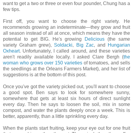
want to get a two or three or even four pounder, Chung has a
few tips.
First off, you want to choose the right variety. He
recommends growing an indeterminate—they grow and fruit
all season instead of all at once, which means they have the
potential to get BIG. He's growing
Delicious
(the same
variety Graham grew),
Soldacki
,
Big Zac
, and
Hungarian
Oxheart
. Unfortunately, I called around, and these varieties
aren't readily available locally. I asked Clare Bergh (
the
woman who grows over 150 varieties
of tomatoes, and sells
the seedlings at the Orleans Farmers Market), and her list of
suggestions is at the bottom of this post.
Once you've got the variety picked out, you'll want to choose
a good spot. Ben says to look for somewhere sunny,
somewhere that gets at least six hours of direct sunlight
every day. Then he says to loosen the soil, mix in some
compost, and water the plants deeply once a week. This is
better, apparently, than a little sprinkling every day.
When the plants start fruiting, keep your eye out for one fruit