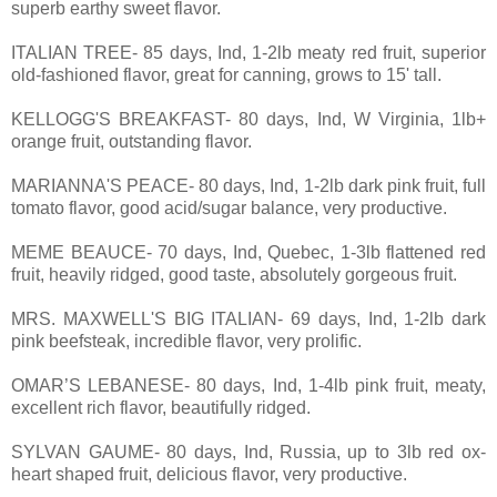
superb earthy sweet flavor.
ITALIAN TREE- 85 days, Ind, 1-2lb meaty red fruit, superior
old-fashioned flavor, great for canning, grows to 15' tall.
KELLOGG'S BREAKFAST- 80 days, Ind, W Virginia, 1lb+
orange fruit, outstanding flavor.
MARIANNA'S PEACE- 80 days, Ind, 1-2lb dark pink fruit, full
tomato flavor, good acid/sugar balance, very productive.
MEME BEAUCE- 70 days, Ind, Quebec, 1-3lb flattened red
fruit, heavily ridged, good taste, absolutely gorgeous fruit.
MRS. MAXWELL'S BIG ITALIAN- 69 days, Ind, 1-2lb dark
pink beefsteak, incredible flavor, very prolific.
OMAR’S LEBANESE- 80 days, Ind, 1-4lb pink fruit, meaty,
excellent rich flavor, beautifully ridged.
SYLVAN GAUME- 80 days, Ind, Russia, up to 3lb red ox-
heart shaped fruit, delicious flavor, very productive.