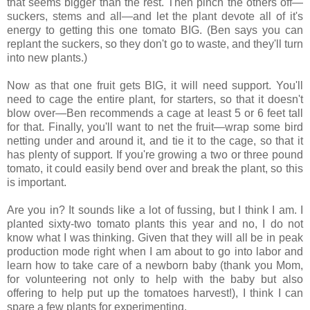
that seems bigger than the rest. Then pinch the others off—
suckers, stems and all—and let the plant devote all of it's
energy to getting this one tomato BIG. (Ben says you can
replant the suckers, so they don't go to waste, and they'll turn
into new plants.)
Now as that one fruit gets BIG, it will need support. You'll
need to cage the entire plant, for starters, so that it doesn't
blow over—Ben recommends a cage at least 5 or 6 feet tall
for that. Finally, you'll want to net the fruit—wrap some bird
netting under and around it, and tie it to the cage, so that it
has plenty of support. If you're growing a two or three pound
tomato, it could easily bend over and break the plant, so this
is important.
Are you in? It sounds like a lot of fussing, but I think I am. I
planted sixty-two tomato plants this year and no, I do not
know what I was thinking. Given that they will all be in peak
production mode right when I am about to go into labor and
learn how to take care of a newborn baby (thank you Mom,
for volunteering not only to help with the baby but also
offering to help put up the tomatoes harvest!), I think I can
spare a few plants for experimenting.