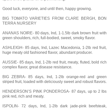
Good luck, everyone, and until then, happy growing.
BIG TOMATO VARIETIES FROM CLARE BERGH, BON
TERRA NURSERY
ANANAS NOIRE- 80 days, Ind, 1-1.5lb dark brown fruit with
green shoulders, rich, full-bodied, sweet, smoky flavor.
ASHLEIGH- 85 days, Ind, Lazec Macedonia, 1-2lb red fruit,
huge meaty old fashioned flavor, abundant producer.
AUSSIE- 85 days, Ind, 1-2lb red fruit, meaty, fluted, bold rich
complex flavor, great disease resistance.
BIG ZEBRA- 85 days, Ind, 1-2lb orange-red and green
striped fruit, loaded with deliciously sweet and robust flavors.
HENDERSON’S PINK PONDEROSA- 87 days, up to 2 lbs
pink red, rich and meaty.
ISPOLIN- 72 days, Ind, 1-2lb dark jade-pink beefsteak,