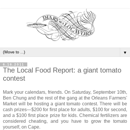
▼
6.16.2011
The Local Food Report: a giant tomato
contest
Mark your calendars, friends. On Saturday, September 10th,
Ben Chung and the rest of the gang at the Orleans Farmers'
Market will be hosting a giant tomato contest. There will be
cash prizes—$200 for first place for adults, $100 for second,
and a $100 first place prize for kids. Chemical fertilizers are
considered cheating, and you have to grow the tomato
yourself, on Cape.