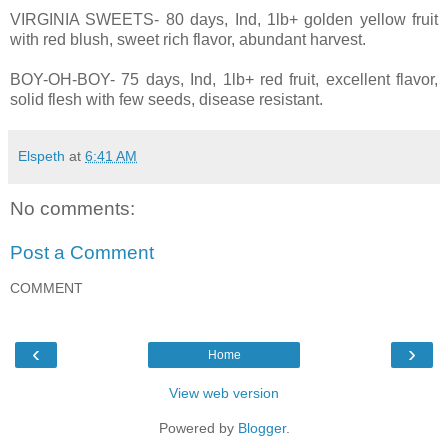
VIRGINIA SWEETS- 80 days, Ind, 1lb+ golden yellow fruit
with red blush, sweet rich flavor, abundant harvest.
BOY-OH-BOY- 75 days, Ind, 1lb+ red fruit, excellent flavor,
solid flesh with few seeds, disease resistant.
Elspeth
at
6:41 AM
No comments:
Post a Comment
COMMENT
‹
›
Home
View web version
Powered by
Blogger
.