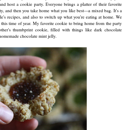
nd host a cookie party. Everyone brings a platter of their favorite
rty, and then you take home what you like best—a mixed bag. It's a
le's recipes, and also to switch up what you're eating at home. We
 this time of year. My favorite cookie to bring home from the party
her's thumbprint cookie, filled with things like dark chocolate
homemade chocolate mint jelly.