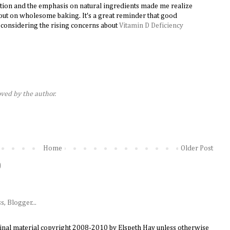
ption and the emphasis on natural ingredients made me realize
ut on wholesome baking. It's a great reminder that good
ly considering the rising concerns about
Vitamin D Deficiency
ed by the author.
Home
Older Post
)
ginal material copyright 2008-2010 by Elspeth Hay unless otherwise