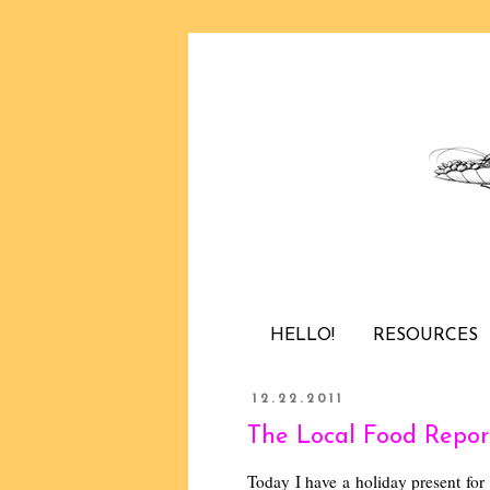
HELLO!
RESOURCES
12.22.2011
The Local Food Report
Today I have a holiday present for