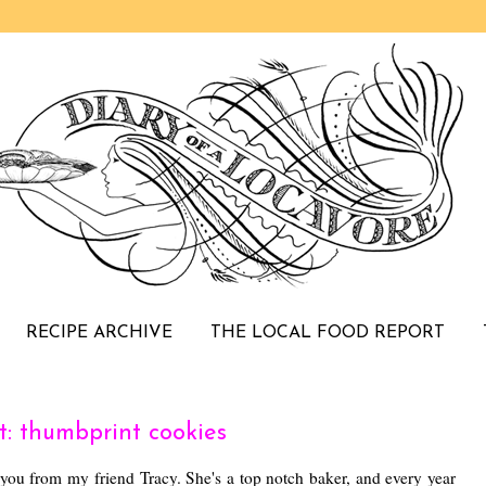
RECIPE ARCHIVE
THE LOCAL FOOD REPORT
: thumbprint cookies
 you from my friend Tracy. She's a top notch baker, and every year