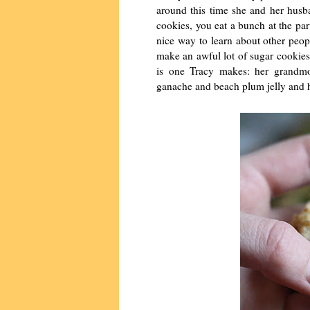
around this time she and her husba
cookies, you eat a bunch at the pa
nice way to learn about other peop
make an awful lot of sugar cookies
is one Tracy makes: her grandmot
ganache and beach plum jelly and 