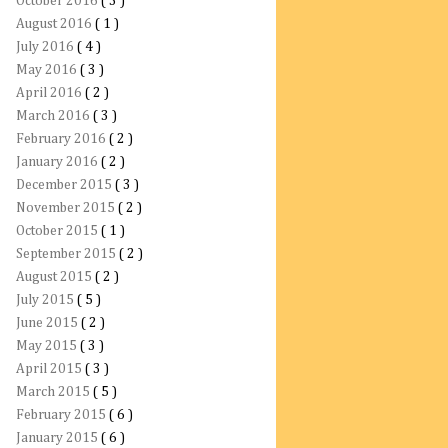
October 2016
( 3 )
August 2016
( 1 )
July 2016
( 4 )
May 2016
( 3 )
April 2016
( 2 )
March 2016
( 3 )
February 2016
( 2 )
January 2016
( 2 )
December 2015
( 3 )
November 2015
( 2 )
October 2015
( 1 )
September 2015
( 2 )
August 2015
( 2 )
July 2015
( 5 )
June 2015
( 2 )
May 2015
( 3 )
April 2015
( 3 )
March 2015
( 5 )
February 2015
( 6 )
January 2015
( 6 )