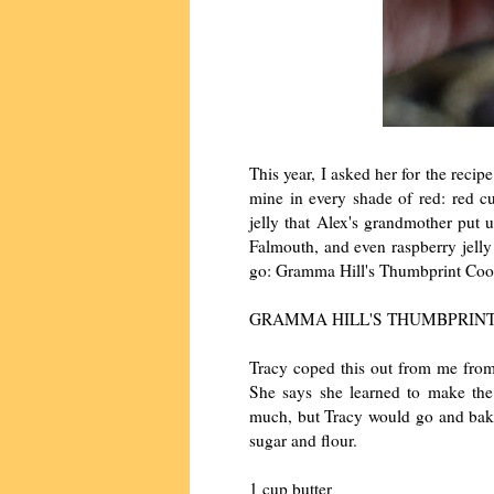
This year, I asked her for the reci
mine in every shade of red: red c
jelly that Alex's grandmother put 
Falmouth, and even raspberry jelly 
go: Gramma Hill's Thumbprint Coo
GRAMMA HILL'S THUMBPRINT
Tracy coped this out from me from
She says she learned to make the
much, but Tracy would go and bake
sugar and flour.
1 cup butter