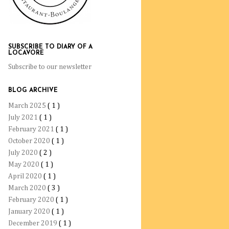
SUBSCRIBE TO DIARY OF A
LOCAVORE
Subscribe to our newsletter
BLOG ARCHIVE
March 2025
( 1 )
July 2021
( 1 )
February 2021
( 1 )
October 2020
( 1 )
July 2020
( 2 )
May 2020
( 1 )
April 2020
( 1 )
March 2020
( 3 )
February 2020
( 1 )
January 2020
( 1 )
December 2019
( 1 )