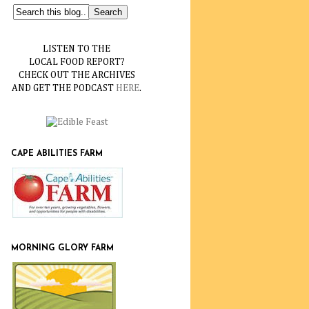
LISTEN TO THE
LOCAL FOOD REPORT?
CHECK OUT THE ARCHIVES
AND GET THE PODCAST
HERE
.
CAPE ABILITIES FARM
MORNING GLORY FARM