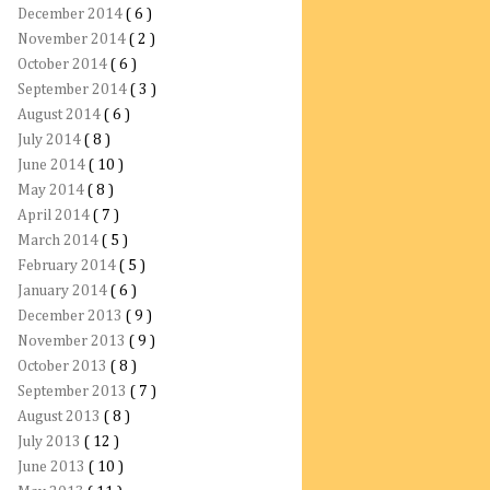
December 2014
( 6 )
November 2014
( 2 )
October 2014
( 6 )
September 2014
( 3 )
August 2014
( 6 )
July 2014
( 8 )
June 2014
( 10 )
May 2014
( 8 )
April 2014
( 7 )
March 2014
( 5 )
February 2014
( 5 )
January 2014
( 6 )
December 2013
( 9 )
November 2013
( 9 )
October 2013
( 8 )
September 2013
( 7 )
August 2013
( 8 )
July 2013
( 12 )
June 2013
( 10 )