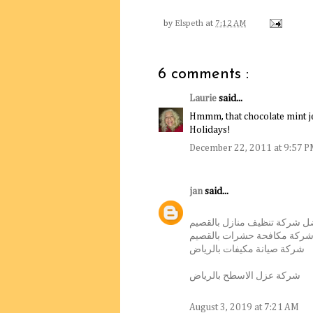
by
Elspeth
at
7:12 AM
6 comments :
Laurie
said...
Hmmm, that chocolate mint je
Holidays!
December 22, 2011 at 9:57 
jan
said...
أفضل شركة تنظيف منازل بالق
افضل شركة مكافحة حشرات ب
شركة صيانة مكيفات بالرياض
شركة عزل الاسطح بالرياض
August 3, 2019 at 7:21 AM