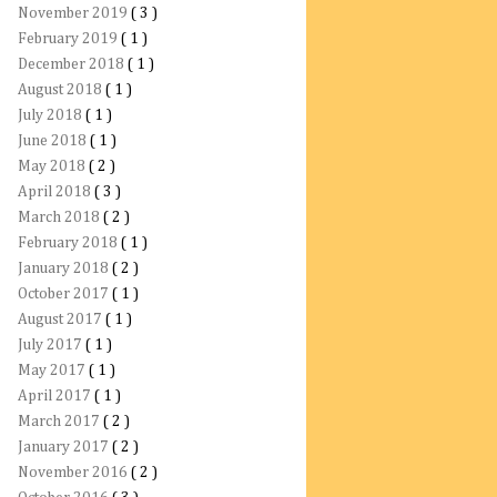
November 2019
( 3 )
February 2019
( 1 )
December 2018
( 1 )
August 2018
( 1 )
July 2018
( 1 )
June 2018
( 1 )
May 2018
( 2 )
April 2018
( 3 )
March 2018
( 2 )
February 2018
( 1 )
January 2018
( 2 )
October 2017
( 1 )
August 2017
( 1 )
July 2017
( 1 )
May 2017
( 1 )
April 2017
( 1 )
March 2017
( 2 )
January 2017
( 2 )
November 2016
( 2 )