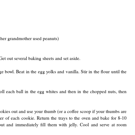
 her grandmother used peanuts)
Get out several baking sheets and set aside.
e bowl. Beat in the egg yolks and vanilla. Stir in the flour until the
Roll each ball in the egg whites and then in the chopped nuts, then
ookies out and use your thumb (or a coffee scoop if your thumbs are
ter of each cookie. Return the trays to the oven and bake for 8-10
out and immediately fill them with jelly. Cool and serve at room