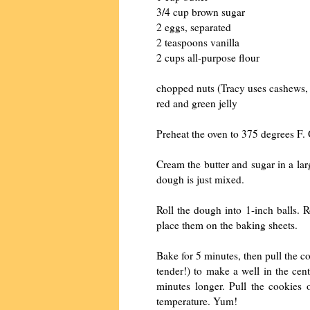
3/4 cup brown sugar
2 eggs, separated
2 teaspoons vanilla
2 cups all-purpose flour
chopped nuts (Tracy uses cashews,
red and green jelly
Preheat the oven to 375 degrees F. 
Cream the butter and sugar in a larg
dough is just mixed.
Roll the dough into 1-inch balls. 
place them on the baking sheets.
Bake for 5 minutes, then pull the c
tender!) to make a well in the cen
minutes longer. Pull the cookies 
temperature. Yum!