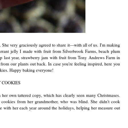
pe. She very graciously agreed to share it—with all of us. I'm making
urrant jelly I made with fruit from Silverbrook Farms, beach plum
up last year, strawberry jam with fruit from Tony Andrews Farm in
from our plants out back. In case you're feeling inspired, here you
kies. Happy baking everyone!
 COOKIES
 her own tattered copy, which has clearly seen many Christmases.
 cookies from her grandmother, who was blind. She didn't cook
 with her each year around the holidays, helping her measure out