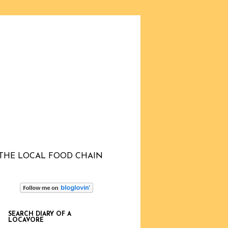
THE LOCAL FOOD CHAIN
SEARCH DIARY OF A
LOCAVORE