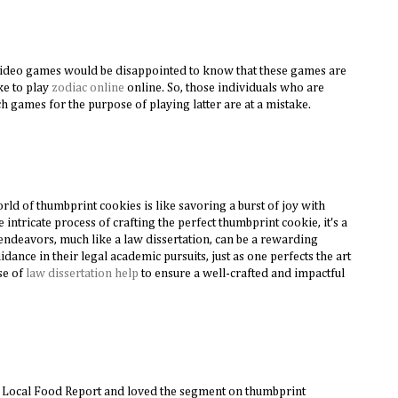
video games would be disappointed to know that these games are
ike to play
zodiac online
online. So, those individuals who are
ch games for the purpose of playing latter are at a mistake.
orld of thumbprint cookies is like savoring a burst of joy with
e intricate process of crafting the perfect thumbprint cookie, it's a
ndeavors, much like a law dissertation, can be a rewarding
dance in their legal academic pursuits, just as one perfects the art
ise of
law dissertation help
to ensure a well-crafted and impactful
e Local Food Report and loved the segment on thumbprint