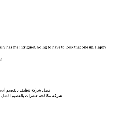
lly has me intrigued. Going to have to look that one up. Happy
PM
صيم
أفضل شركة تنظيف بالقصيم
القصيم
شركة مكافحة حشرات بالقصيم