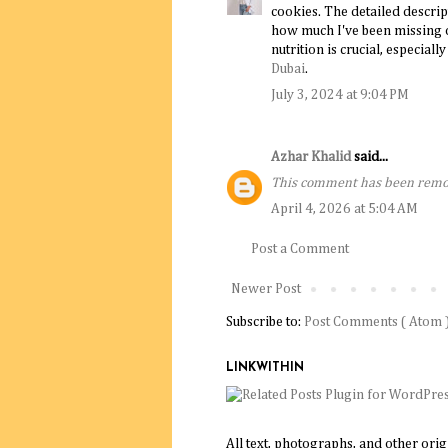
cookies. The detailed descri
how much I've been missing o
nutrition is crucial, especial
Dubai
.
July 3, 2024 at 9:04 PM
Azhar Khalid
said...
This comment has been remov
April 4, 2026 at 5:04 AM
Post a Comment
Newer Post
Subscribe to:
Post Comments ( Atom 
LINKWITHIN
All text, photographs, and other ori