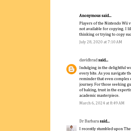
Anonymous said...
Players of the Nintendo Wii 
not available for copying. I l
thinking or trying to copy su
July 28, 2020 at 7:10 AM
davidbrad
said...
Indulging in the delightful w
every bite. As you navigate th
reminder that even complex e
journey. For those seeking gui
of baking, trust in the expert
academic masterpiece.
March 6, 2024 at 8:49 AM
Dr Barbara
said...
I recently stumbled upon Th