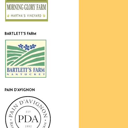
BARTLETT'S FARM
PAIN D'AVIGNON