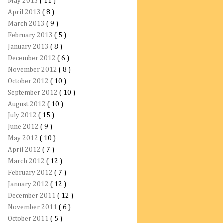
May 2013
( 11 )
April 2013
( 8 )
March 2013
( 9 )
February 2013
( 5 )
January 2013
( 8 )
December 2012
( 6 )
November 2012
( 8 )
October 2012
( 10 )
September 2012
( 10 )
August 2012
( 10 )
July 2012
( 15 )
June 2012
( 9 )
May 2012
( 10 )
April 2012
( 7 )
March 2012
( 12 )
February 2012
( 7 )
January 2012
( 12 )
December 2011
( 12 )
November 2011
( 6 )
October 2011
( 5 )