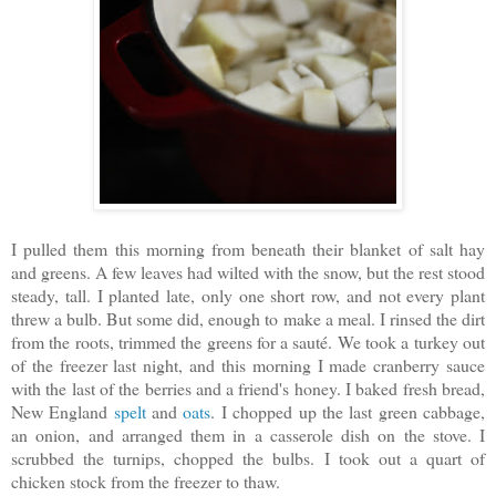
I pulled them this morning from beneath their blanket of salt hay
and greens. A few leaves had wilted with the snow, but the rest stood
steady, tall. I planted late, only one short row, and not every plant
threw a bulb. But some did, enough to make a meal. I rinsed the dirt
from the roots, trimmed the greens for a sauté. We took a turkey out
of the freezer last night, and this morning I made cranberry sauce
with the last of the berries and a friend's honey. I baked fresh bread,
New England
spelt
and
oats
. I chopped up the last green cabbage,
an onion, and arranged them in a casserole dish on the stove. I
scrubbed the turnips, chopped the bulbs. I took out a quart of
chicken stock from the freezer to thaw.