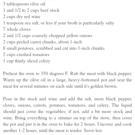
3 tablespoons olive oil
1 and 1/2 to 2 cups beef stock
2 cups dry red wine
1 teaspoon sea salt, or less if your broth is particularly salty
7 whole cloves
2 and 1/2 cups coarsely chopped yellow onions
2 cups peeled carrot chunks, about 1-inch
8 small potatoes, scrubbed and cut into 1-inch chunks
2 cups crushed tomatoes
1 cup thinly sliced celery
Preheat the oven to 350 degrees F. Rub the meat with black pepper.
Warm up the olive oil in a large, heavy-bottomed pot and sear the
meat for several minutes on each side until it's golden brown.
Pour in the stock and wine and add the salt, more black pepper,
cloves, onions, carrots, potatoes, tomatoes, and celery. The liquid
should just cover the vegetables; if not, add a bit more stock and
wine. Bring everything to a simmer on top of the stove, then cover
the pot and put it in the oven to bake for 2 hours. Uncover and cook
another 1-2 hours, until the meat is tender. Serve hot.