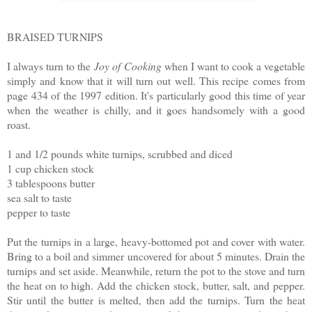
BRAISED TURNIPS
I always turn to the
Joy of Cooking
when I want to cook a vegetable
simply and know that it will turn out well. This recipe comes from
page 434 of the 1997 edition. It's particularly good this time of year
when the weather is chilly, and it goes handsomely with a good
roast.
1 and 1/2 pounds white turnips, scrubbed and diced
1 cup chicken stock
3 tablespoons butter
sea salt to taste
pepper to taste
Put the turnips in a large, heavy-bottomed pot and cover with water.
Bring to a boil and simmer uncovered for about 5 minutes. Drain the
turnips and set aside. Meanwhile, return the pot to the stove and turn
the heat on to high. Add the chicken stock, butter, salt, and pepper.
Stir until the butter is melted, then add the turnips. Turn the heat