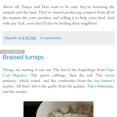
Above all, Tanya and Don want to be sure they're honoring the
animals and the land. They've started producing compost from all of
the manure the cows produce and selling it to help cover feed. And
with any luck, soon they'll also be feeding their neighbors.
Elspeth
at
8:40 AM
6 comments:
1.21.2013
Braised turnips
Things are starting to run out. The last of the fingerlings from
Cape
Cod Organics
. The green cabbage, then the red. The sweet
potatoes, which rotted, and the cranberries from
the last farmer's
market
. All that's left is the garlic from the garden,
Tim's
butternuts,
and the turnips.