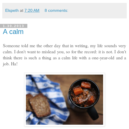
Elspeth
at
7:20 AM
8 comments:
1.30.2013
A calm
Someone told me the other day that in writing, my life sounds very
calm. I don't want to mislead you, so for the record: it is not. I don't
think there is such a thing as a calm life with a one-year-old and a
job. Ha!