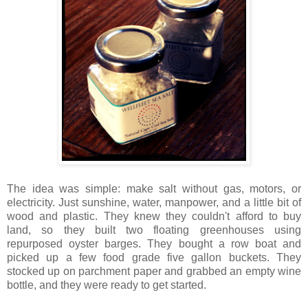
The idea was simple: make salt without gas, motors, or
electricity. Just sunshine, water, manpower, and a little bit of
wood and plastic. They knew they couldn't afford to buy
land, so they built two floating greenhouses using
repurposed oyster barges. They bought a row boat and
picked up a few food grade five gallon buckets. They
stocked up on parchment paper and grabbed an empty wine
bottle, and they were ready to get started.