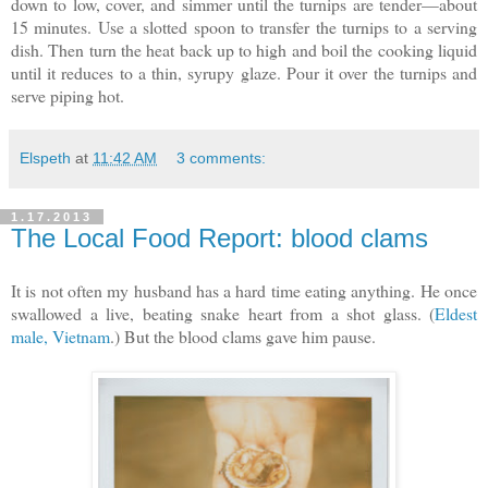
down to low, cover, and simmer until the turnips are tender—about
15 minutes. Use a slotted spoon to transfer the turnips to a serving
dish. Then turn the heat back up to high and boil the cooking liquid
until it reduces to a thin, syrupy glaze. Pour it over the turnips and
serve piping hot.
Elspeth
at
11:42 AM
3 comments:
1.17.2013
The Local Food Report: blood clams
It is not often my husband has a hard time eating anything. He once
swallowed a live, beating snake heart from a shot glass. (
Eldest
male, Vietnam
.) But the blood clams gave him pause.