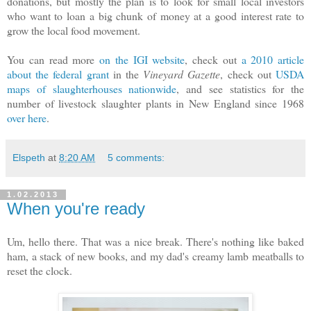
donations, but mostly the plan is to look for small local investors
who want to loan a big chunk of money at a good interest rate to
grow the local food movement.
You can read more
on the IGI website
, check out
a 2010 article
about the federal grant
in the
Vineyard Gazette
, check out
USDA
maps of slaughterhouses nationwide
, and see statistics for the
number of livestock slaughter plants in New England since 1968
over here
.
Elspeth
at
8:20 AM
5 comments:
1.02.2013
When you're ready
Um, hello there. That was a nice break. There's nothing like baked
ham, a stack of new books, and my dad's creamy lamb meatballs to
reset the clock.