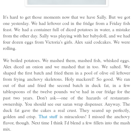
It's hard to get those moments now that we have Sally. But we got
one yesterday. We had leftover cod in the fridge from a Friday fish
feast. We had a container full of diced potatoes in water, a mistake
from the other day. Sally was playing with her babydoll, and we had
four dozen eggs from Victoria's girls. Alex said codcakes. We were
rolling.
We boiled potatoes. We mashed them, mashed fish, whisked eggs.
Alex diced an onion and we mashed that in too. We salted. We
shaped the first batch and fried them in a pool of olive oil leftover
from frying anchovy skeletons. Holy mackerel! So good. We ran
out of that and fried the second batch in duck fat, in a few
tablespoons of the twelve pounds we've had in our fridge for the
past two years. Don't ask—one of the hazards of restaurant-
ownership. You should see our saran wrap dispenser. Anyway. The
duck fat gave the cakes a real crust. They seared up perfectly,
golden and crisp.
That stuff
is miraculous! I missed the anchovy
flavor, though. Next time I think I'd blend a few fillets into the mash
mix.