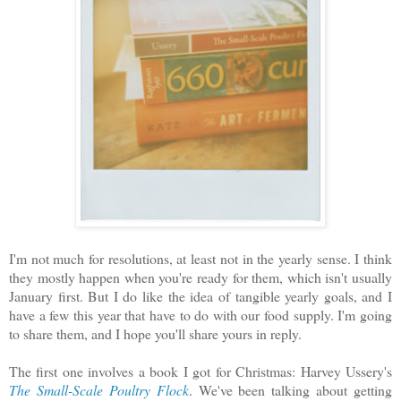
I'm not much for resolutions, at least not in the yearly sense. I think
they mostly happen when you're ready for them, which isn't usually
January first. But I do like the idea of tangible yearly goals, and I
have a few this year that have to do with our food supply. I'm going
to share them, and I hope you'll share yours in reply.
The first one involves a book I got for Christmas: Harvey Ussery's
The Small-Scale Poultry Flock
. We've been talking about getting