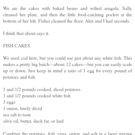
We ate the cakes with baked beans and wilted arugula. Sally
cleaned her plate, and then the little food-catching pocket at the
bottom of her bib. Fisher cleaned the floor. Alex and I had seconds.
I think that about says it.
FISH CAKES
We used cod here, but you could use just about any white fish. This
makes a pretty big batch—about 12 cakes—but you can easily scale
up or down. Just keep in mind a ratio of 1 egg for every pound of
potatoes and fish.
1 and 1/2 pounds cooked, diced potatoes
1 and 1/2 pounds cooked white fish
3 eggs
1 onion, finely diced
sea salt to taste
olive oil, butter, duck fat, or lard
Combine the potatoes, fish, eggs, onion, and salt in a large mixing