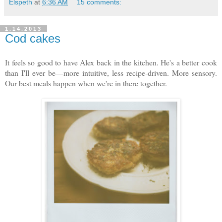
Elspeth
at
6:36 AM
15 comments:
1.14.2013
Cod cakes
It feels so good to have Alex back in the kitchen. He's a better cook
than I'll ever be—more intuitive, less recipe-driven. More sensory.
Our best meals happen when we're in there together.