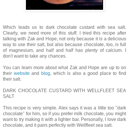
Which leads us to dark chocolate custard with sea salt.
Clearly, we need more of this stuff. I tried this recipe after
talking with Zak and Hope, not only because it is a delicious
way to use their salt, but also because chocolate, too, is full
of magnesium, and half and half has plenty of calcium. I
don't want to take any chances.
You can learn more about what Zak and Hope are up to on
their
website
and
blog
, which is also a good place to find
their salt.
DARK CHOCOLATE CUSTARD WITH WELLFLEET SEA
SALT
This recipe is very simple. Alex says it was a little too "dark
chocolate" for him, so if you prefer milk chocolate, you might
want to try making it with a lighter bar. Personally, I love dark
chocolate, and it pairs perfectly with Wellfleet sea salt.