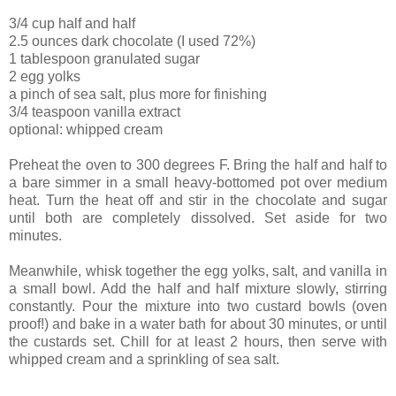
3/4 cup half and half
2.5 ounces dark chocolate (I used 72%)
1 tablespoon granulated sugar
2 egg yolks
a pinch of sea salt, plus more for finishing
3/4 teaspoon vanilla extract
optional: whipped cream
Preheat the oven to 300 degrees F. Bring the half and half to
a bare simmer in a small heavy-bottomed pot over medium
heat. Turn the heat off and stir in the chocolate and sugar
until both are completely dissolved. Set aside for two
minutes.
Meanwhile, whisk together the egg yolks, salt, and vanilla in
a small bowl. Add the half and half mixture slowly, stirring
constantly. Pour the mixture into two custard bowls (oven
proof!) and bake in a water bath for about 30 minutes, or until
the custards set. Chill for at least 2 hours, then serve with
whipped cream and a sprinkling of sea salt.