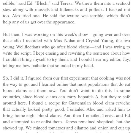
edible," said Ed. "Blech," said Teresa. We threw them into a seafood
stew along with mussels and littlenecks and pollock. I backed out
too. Alex tried one. He said the texture was terrible, which didn't
help any of us get over the appearance.
But then. I was working on this week's show—going over and over
the audio I recorded with Max Nolan and Crystal Young, the two
young Wellfleetians who go after blood clams—and I was trying to
write the script. I kept erasing and rewriting the sentence about how
I couldn't bring myself to try them, and I could hear my editor, Jay,
telling me how pathetic that sounded in my head.
So, I did it. I figured from our first experiment that cooking was not
the way to go, and I learned online that most populations that do eat
blood clams eat them raw. You don't want to do this in some
countries, since blood clams can carry hepatitis A, but they're safe
around here. I found a recipe for Guatemalan blood clam ceviche
that actually looked pretty good. I emailed Alex and asked him to
bring home eight blood clams. And then I emailed Teresa and Ed
and attempted to re-enlist them. Teresa remained skeptical, but she
showed up. We minced tomatoes and cilantro and onion and cut up