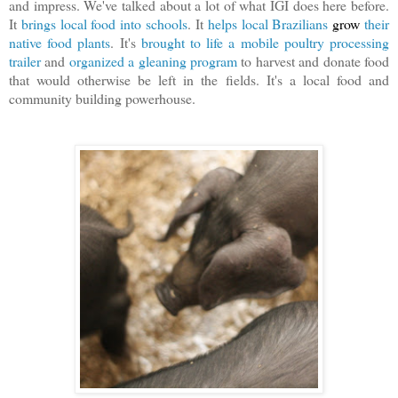
and impress. We've talked about a lot of what IGI does here before.
It
brings local food into schools
. It
helps local Brazilians
grow
their
native food plants
. It's
brought to life a mobile poultry processing
trailer
and
organized a gleaning program
to harvest and donate food
that would otherwise be left in the fields. It's a local food and
community building powerhouse.