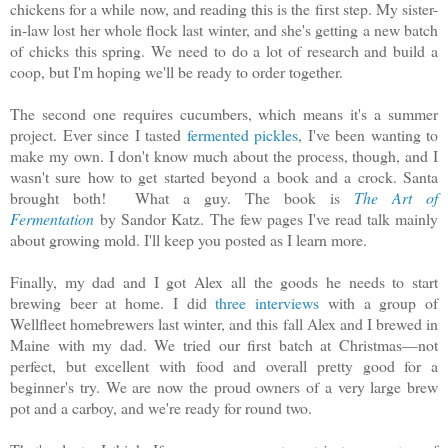
chickens for a while now, and reading this is the first step. My sister-
in-law lost her whole flock last winter, and she's getting a new batch
of chicks this spring. We need to do a lot of research and build a
coop, but I'm hoping we'll be ready to order together.
The second one requires cucumbers, which means it's a summer
project. Ever since I tasted
fermented pickles
, I've been wanting to
make my own. I don't know much about the process, though, and I
wasn't sure how to get started beyond a book and a crock. Santa
brought both! What a guy. The book is
The Art of
Fermentation
by Sandor Katz.
The few pages I've read talk mainly
about growing mold. I'll keep you posted as I learn more.
Finally, my dad and I got Alex all the goods he needs to start
brewing beer at home. I did
three interviews
with a group of
Wellfleet homebrewers last winter, and this fall Alex and I brewed in
Maine with my dad. We tried our first batch at Christmas—not
perfect, but excellent with food and overall pretty good for a
beginner's try. We are now the proud owners of a very large brew
pot and a carboy, and we're ready for round two.