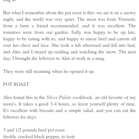
But what I remember about the pot roast is this: we ate it on a snowy
night, and the world was very quiet. The meat was from Vermont,
from a farm a friend recommended, and it was excellent. The
tomatoes were from our garden. Sally was happy to be up late,
happy to be eating with us, and happy to smear beef and carrots all
over her chest and face. She took a tub afterward and fell into bed,
and Alex and I stayed up reading and watching the snow.
The next
day, I brought the leftovers to Alex at work in a mug.
They were still steaming when he opened it up.
POT ROAST
Alex found this in the
Silver Palate
cookbook, an old favorite of my
mom's. It takes a good 3-4 hours, so leave yourself plenty of time.
It's excellent with biscuits and a simple salad, and you can eat the
leftovers for days.
3 and 1/2 pounds beef pot roast
freshly cracked black pepper, to taste