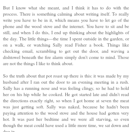
But I know what she meant, and I think it has to do with the
process. There is something calming about writing itself. To really
write you have to be in it, which means you have to let go of the
phone and the wood stove and the internet. You have to sit and be
still, and when I do this, I end up thinking about the highlights of
the day. The little things—the time I spent outside in the garden, or
on a walk, or watching Sally read Fisher a book. Things like
checking email, scrambling to get out the door, and waving a
dishtowel beneath the fire alarm simply don't come to mind. Those
are not the things I like to think about.
So the truth about that pot roast up there is this: it was made by my
husband after I ran out the door to an evening meeting in a rush.
Sally has a running nose and was feeling clingy, so he had to hold
her on his hip while he cooked. He got started late and didn't read
the directions exactly right, so when I got home at seven the meat
was just getting soft. Sally was naked, because he hadn't been
paying attention to the wood stove and the house had gotten very
hot. It was past her bedtime and we were all starving, so even
though the meat could have used a little more time, we sat down and
dug in.