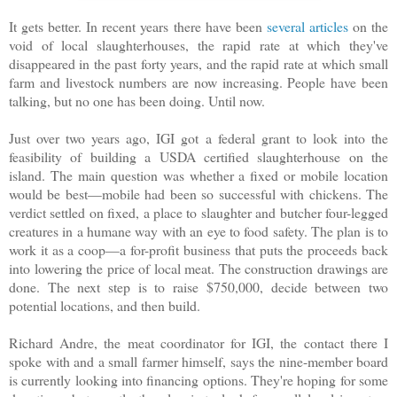
It gets better. In recent years there have been
several
articles
on the
void of local slaughterhouses, the rapid rate at which they've
disappeared in the past forty years, and the rapid rate at which small
farm and livestock numbers are now increasing. People have been
talking, but no one has been doing. Until now.
Just over two years ago, IGI got a federal grant to look into the
feasibility of building a USDA certified slaughterhouse on the
island. The main question was whether a fixed or mobile location
would be best—mobile had been so successful with chickens. The
verdict settled on fixed, a place to slaughter and butcher four-legged
creatures in a humane way with an eye to food safety. The plan is to
work it as a coop—a for-profit business that puts the proceeds back
into lowering the price of local meat. The construction drawings are
done. The next step is to raise $750,000, decide between two
potential locations, and then build.
Richard Andre, the meat coordinator for IGI, the contact there I
spoke with and a small farmer himself, says the nine-member board
is currently looking into financing options. They're hoping for some