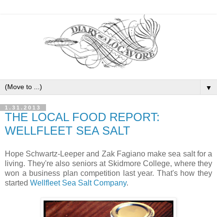
▼
1.31.2013
THE LOCAL FOOD REPORT:
WELLFLEET SEA SALT
Hope Schwartz-Leeper and Zak Fagiano make sea salt for a
living. They're also seniors at Skidmore College, where they
won a business plan competition last year. That's how they
started
Wellfleet Sea Salt Company
.