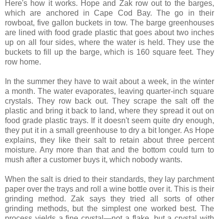
Here's how it works. Hope and Zak row out to the barges,
which are anchored in Cape Cod Bay. The go in their
rowboat, five gallon buckets in tow. The barge greenhouses
are lined with food grade plastic that goes about two inches
up on all four sides, where the water is held. They use the
buckets to fill up the barge, which is 160 square feet. They
row home.
In the summer they have to wait about a week, in the winter
a month. The water evaporates, leaving quarter-inch square
crystals. They row back out. They scrape the salt off the
plastic and bring it back to land, where they spread it out on
food grade plastic trays. If it doesn't seem quite dry enough,
they put it in a small greenhouse to dry a bit longer. As Hope
explains, they like their salt to retain about three percent
moisture. Any more than that and the bottom could turn to
mush after a customer buys it, which nobody wants.
When the salt is dried to their standards, they lay parchment
paper over the trays and roll a wine bottle over it. This is their
grinding method. Zak says they tried all sorts of other
grinding methods, but the simplest one worked best. The
process yields a fine crystal—not a flake, but a crystal with