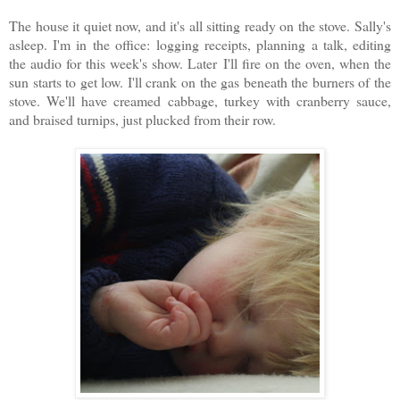
The house it quiet now, and it's all sitting ready on the stove. Sally's
asleep. I'm in the office:
logging receipts, planning a talk, editing
the audio for this week's show. Later
I'll fire on the oven, when the
sun starts to get low. I'll crank on the gas beneath the burners of the
stove. We'll have creamed cabbage, turkey with cranberry sauce,
and braised turnips, just plucked from their row.