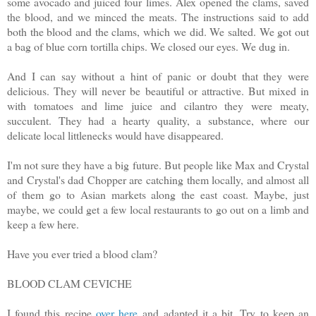
some avocado and juiced four limes. Alex opened the clams, saved
the blood, and we minced the meats. The instructions said to add
both the blood and the clams, which we did. We salted. We got out
a bag of blue corn tortilla chips. We closed our eyes. We dug in.
And I can say without a hint of panic or doubt that they were
delicious. They will never be beautiful or attractive. But mixed in
with tomatoes and lime juice and cilantro they were meaty,
succulent. They had a hearty quality, a substance, where our
delicate local littlenecks would have disappeared.
I'm not sure they have a big future. But people like Max and Crystal
and Crystal's dad Chopper are catching them locally, and almost all
of them go to Asian markets along the east coast. Maybe, just
maybe, we could get a few local restaurants to go out on a limb and
keep a few here.
Have you ever tried a blood clam?
BLOOD CLAM CEVICHE
I found this recipe
over here
and adapted it a bit. Try to keep an