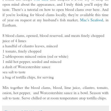
open mind about the appearance, and I truly think you'll enjoy the
taste. There's a tutorial on how to open blood clams over here. And
if you're looking for blood clams locally, they're available this time
of year on request at my husband's fish market,
Mac's Seafood
, in
Eastham.
8 blood clams, opened, blood reserved, and meats finely chopped
juice of 4 limes
a handful of cilantro leaves, minced
1 tomato, finely chopped
2 tablespoons minced onion (red or white)
1 mild hot pepper, seeded and minced
a dash of Worcestershire sauce
sea salt to taste
a bag of tortilla chips, for serving
Mix together the blood clams, blood, lime juice, cilantro, tomato,
onion, hot pepper, and Worcestershire sauce in a bowl. Season with
salt to taste. Serve chilled or at room temperature atop tortilla chips.