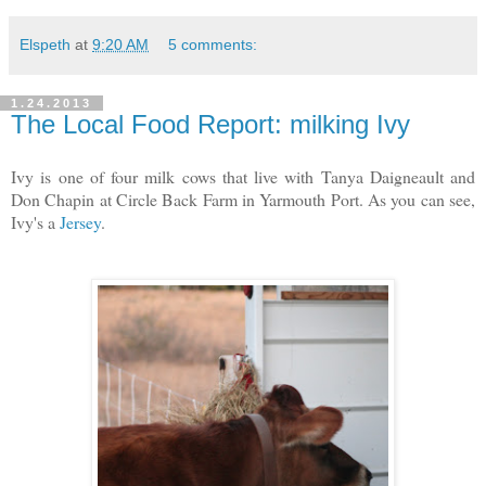
Elspeth
at
9:20 AM
5 comments:
1.24.2013
The Local Food Report: milking Ivy
Ivy is one of four milk cows that live with Tanya Daigneault and
Don Chapin at Circle Back Farm in Yarmouth Port. As you can see,
Ivy's a
Jersey
.