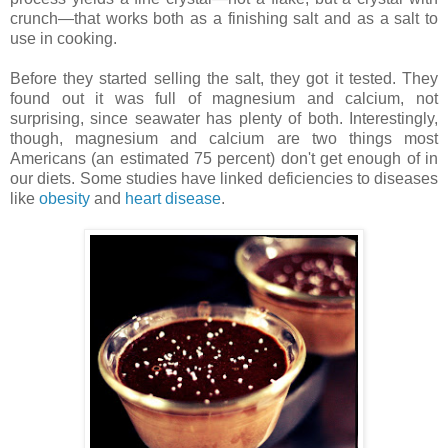
crunch—that works both as a finishing salt and as a salt to
use in cooking.
Before they started selling the salt, they got it tested. They
found out it was full of magnesium and calcium, not
surprising, since seawater has plenty of both. Interestingly,
though, magnesium and calcium are two things most
Americans (an estimated 75 percent) don't get enough of in
our diets. Some studies have linked deficiencies to diseases
like
obesity
and
heart disease
.