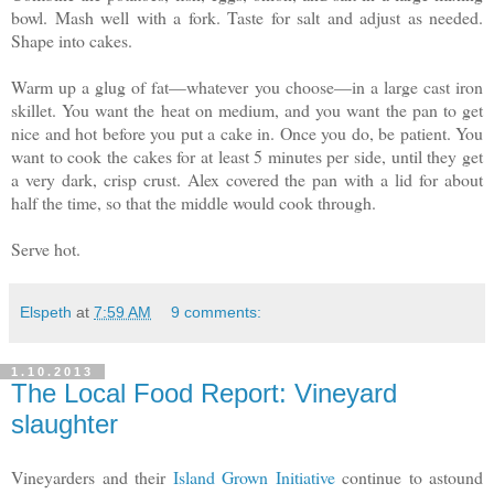
bowl. Mash well with a fork. Taste for salt and adjust as needed.
Shape into cakes.
Warm up a glug of fat—whatever you choose—in a large cast iron
skillet. You want the heat on medium, and you want the pan to get
nice and hot before you put a cake in. Once you do, be patient. You
want to cook the cakes for at least 5 minutes per side, until they get
a very dark, crisp crust. Alex covered the pan with a lid for about
half the time, so that the middle would cook through.
Serve hot.
Elspeth
at
7:59 AM
9 comments:
1.10.2013
The Local Food Report: Vineyard
slaughter
Vineyarders and their
Island Grown Initiative
continue to astound