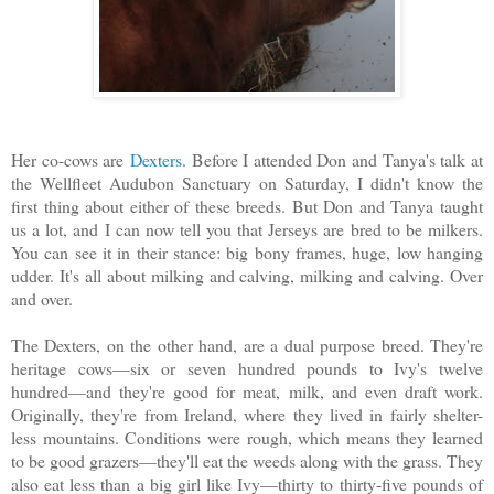
Her co-cows are
Dexters
. Before I attended Don and Tanya's talk at
the Wellfleet Audubon Sanctuary on Saturday, I didn't know the
first thing about either of these breeds. But Don and Tanya taught
us a lot, and I can now tell you that Jerseys are bred to be milkers.
You can see it in their stance: big bony frames, huge, low hanging
udder. It's all about milking and calving, milking and calving. Over
and over.
The Dexters, on the other hand, are a dual purpose breed. They're
heritage cows—six or seven hundred pounds to Ivy's twelve
hundred—and they're good for meat, milk, and even draft work.
Originally, they're from Ireland, where they lived in fairly shelter-
less mountains. Conditions were rough, which means they learned
to be good grazers—they'll eat the weeds along with the grass. They
also eat less than a big girl like Ivy—thirty to thirty-five pounds of