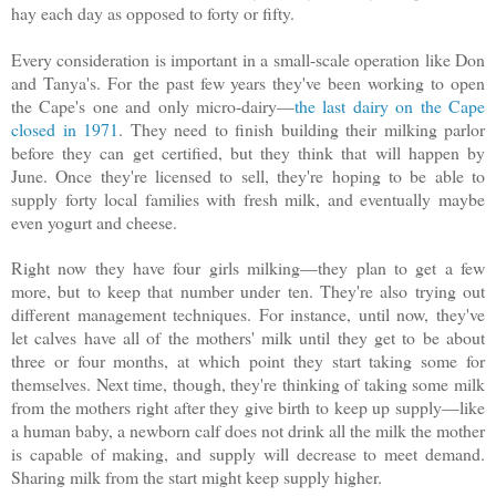
hay each day as opposed to forty or fifty.
Every consideration is important in a small-scale operation like Don
and Tanya's. For the past few years they've been working to open
the Cape's one and only micro-dairy—
the last dairy on the Cape
closed in 1971
. They need to finish building their milking parlor
before they can get certified, but they think that will happen by
June. Once they're licensed to sell, they're hoping to be able to
supply forty local families with fresh milk, and eventually maybe
even yogurt and cheese.
Right now they have four girls milking—they plan to get a few
more, but to keep that number under ten. They're also trying out
different management techniques. For instance, until now, they've
let calves have all of the mothers' milk until they get to be about
three or four months, at which point they start taking some for
themselves. Next time, though, they're thinking of taking some milk
from the mothers right after they give birth to keep up supply—like
a human baby, a newborn calf does not drink all the milk the mother
is capable of making, and supply will decrease to meet demand.
Sharing milk from the start might keep supply higher.