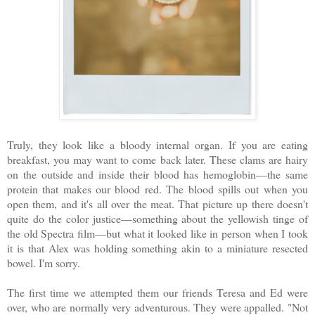
Truly, they look like a bloody internal organ. If you are eating
breakfast, you may want to come back later. These clams are hairy
on the outside and inside their blood has hemoglobin—the same
protein that makes our blood red. The blood spills out when you
open them, and it's all over the meat. That picture up there doesn't
quite do the color justice—something about the yellowish tinge of
the old Spectra film—but what it looked like in person when I took
it is that Alex was holding something akin to a miniature resected
bowel. I'm sorry.
The first time we attempted them our friends Teresa and Ed were
over, who are normally very adventurous. They were appalled. "Not