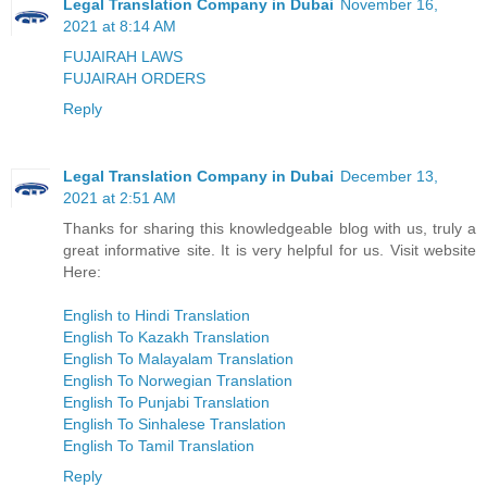
Legal Translation Company in Dubai
November 16,
2021 at 8:14 AM
FUJAIRAH LAWS
FUJAIRAH ORDERS
Reply
Legal Translation Company in Dubai
December 13,
2021 at 2:51 AM
Thanks for sharing this knowledgeable blog with us, truly a
great informative site. It is very helpful for us. Visit website
Here:
English to Hindi Translation
English To Kazakh Translation
English To Malayalam Translation
English To Norwegian Translation
English To Punjabi Translation
English To Sinhalese Translation
English To Tamil Translation
Reply