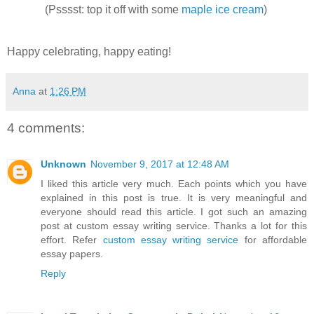
(Psssst: top it off with some
maple ice cream
)
Happy celebrating, happy eating!
Anna
at
1:26 PM
4 comments:
Unknown
November 9, 2017 at 12:48 AM
I liked this article very much. Each points which you have
explained in this post is true. It is very meaningful and
everyone should read this article. I got such an amazing
post at custom essay writing service. Thanks a lot for this
effort. Refer
custom essay writing service
for affordable
essay papers.
Reply