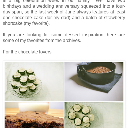
is a big celebration week in our family. We have two
birthdays and a wedding anniversary squeezed into a four-
day span, so the last week of June always features at least
one chocolate cake (for my dad) and a batch of strawberry
shortcake (my favorite).
If you are looking for some dessert inspiration, here are
some of my favorites from the archives.
For the chocolate lovers: