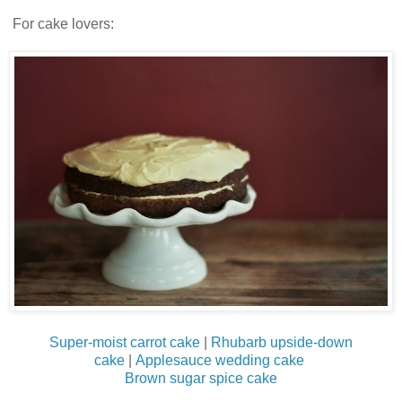
For cake lovers:
Super-moist carrot cake
|
Rhubarb upside-down
cake
|
Applesauce wedding cake
Brown sugar spice cake