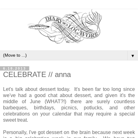
▼
6.18.2013
CELEBRATE // anna
Let's talk about dessert today. It's been far too long since
we've had a good chat about dessert, and given it's the
middle of June (WHAT?!) there are surely countless
barbeques, birthdays, picnics, potlucks, and other
celebrations on your calendar that may require a special
sweet treat.
Personally, I've got dessert on the brain because next week