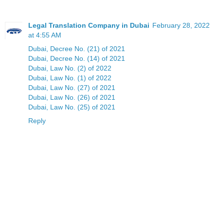
Legal Translation Company in Dubai
February 28, 2022
at 4:55 AM
Dubai, Decree No. (21) of 2021
Dubai, Decree No. (14) of 2021
Dubai, Law No. (2) of 2022
Dubai, Law No. (1) of 2022
Dubai, Law No. (27) of 2021
Dubai, Law No. (26) of 2021
Dubai, Law No. (25) of 2021
Reply