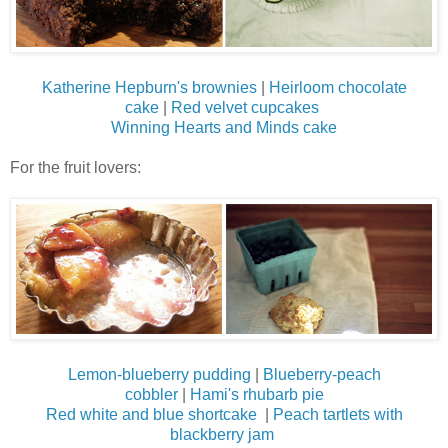
Katherine Hepburn's brownies
|
Heirloom chocolate
cake
|
Red velvet cupcakes
Winning Hearts and Minds cake
For the fruit lovers:
Lemon-blueberry pudding
|
Blueberry-peach
cobbler
|
Hami's rhubarb pie
Red white and blue shortcake
|
Peach tartlets with
blackberry jam