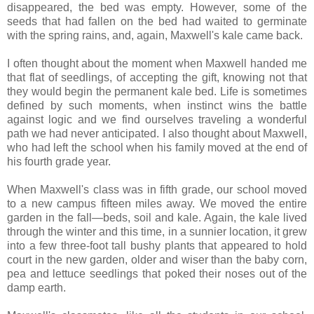
disappeared, the bed was empty. However, some of the
seeds that had fallen on the bed had waited to germinate
with the spring rains, and, again, Maxwell's kale came back.
I often thought about the moment when Maxwell handed me
that flat of seedlings, of accepting the gift, knowing not that
they would begin the permanent kale bed. Life is sometimes
defined by such moments, when instinct wins the battle
against logic and we find ourselves traveling a wonderful
path we had never anticipated. I also thought about Maxwell,
who had left the school when his family moved at the end of
his fourth grade year.
When Maxwell's class was in fifth grade, our school moved
to a new campus fifteen miles away. We moved the entire
garden in the fall—beds, soil and kale. Again, the kale lived
through the winter and this time, in a sunnier location, it grew
into a few three-foot tall bushy plants that appeared to hold
court in the new garden, older and wiser than the baby corn,
pea and lettuce seedlings that poked their noses out of the
damp earth.