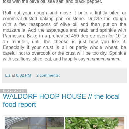
toss with the olive oil, sea salt, and black pepper.
Roll out your dough and move it onto a lightly oiled or
cornmeal-dusted baking pan or stone. Drizzle the dough
with a few teaspoons of olive oil and then put on the
mozzarella. Add the asparagus and raab and sprinkle with
Parmesan. Bake in a preheated 450 degree oven for 10 to
15 minutes, until the cheese is just how you like it.
Especially if your crust is all or partly whole wheat, be
careful not to overcook or the crust will be too dry. Sprinkle
with scallions, slice, eat, and happily say
mmmmmmmmm
.
Liz
at
8:32 PM
2 comments:
5.22.2014
WALDORF HOOP HOUSE // the local
food report