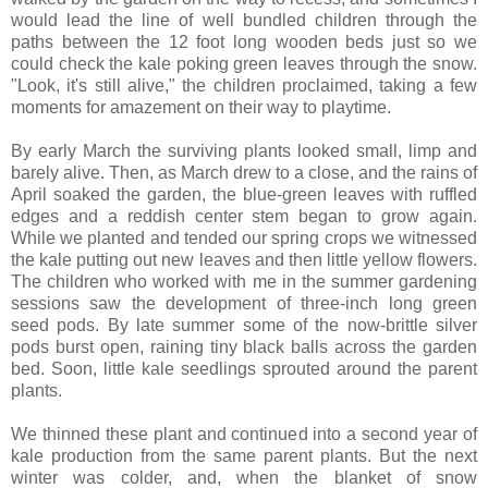
would lead the line of well bundled children through the
paths between the 12 foot long wooden beds just so we
could check the kale poking green leaves through the snow.
"Look, it's still alive," the children proclaimed, taking a few
moments for amazement on their way to playtime.
By early March the surviving plants looked small, limp and
barely alive. Then, as March drew to a close, and the rains of
April soaked the garden, the blue-green leaves with ruffled
edges and a reddish center stem began to grow again.
While we planted and tended our spring crops we witnessed
the kale putting out new leaves and then little yellow flowers.
The children who worked with me in the summer gardening
sessions saw the development of three-inch long green
seed pods. By late summer some of the now-brittle silver
pods burst open, raining tiny black balls across the garden
bed. Soon, little kale seedlings sprouted around the parent
plants.
We thinned these plant and continued into a second year of
kale production from the same parent plants. But the next
winter was colder, and, when the blanket of snow