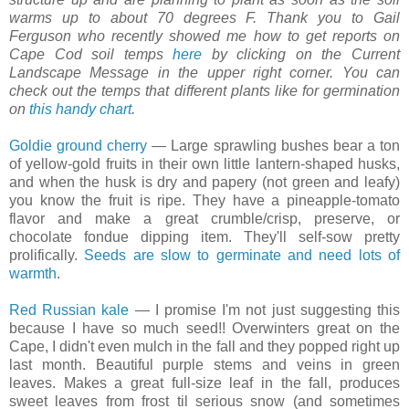
warms up to about 70 degrees F. Thank you to Gail
Ferguson who recently showed me how to get reports on
Cape Cod soil temps
here
by clicking on the Current
Landscape Message in the upper right corner. You can
check out the temps that different plants like for germination
on
this handy chart
.
Goldie ground cherry
— Large sprawling bushes bear a ton
of yellow-gold fruits in their own little lantern-shaped husks,
and when the husk is dry and papery (not green and leafy)
you know the fruit is ripe. They have a pineapple-tomato
flavor and make a great crumble/crisp, preserve, or
chocolate fondue dipping item. They'll self-sow pretty
prolifically.
Seeds are slow to germinate and need lots of
warmth
.
Red Russian kale
— I promise I'm not just suggesting this
because I have so much seed!! Overwinters great on the
Cape, I didn't even mulch in the fall and they popped right up
last month. Beautiful purple stems and veins in green
leaves. Makes a great full-size leaf in the fall, produces
sweet leaves from frost til serious snow (and sometimes