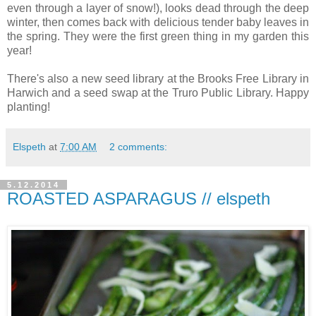
even through a layer of snow!), looks dead through the deep
winter, then comes back with delicious tender baby leaves in
the spring. They were the first green thing in my garden this
year!
There's also a new seed library at the Brooks Free Library in
Harwich and a seed swap at the Truro Public Library. Happy
planting!
Elspeth
at
7:00 AM
2 comments:
5.12.2014
ROASTED ASPARAGUS // elspeth