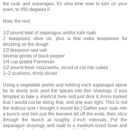
the raab and asparagus. It's also time now to turn on your
oven, to 450 degrees F.
Now, the rest:
1/2 pound total of asparagus and/or kale raab
2 teaspoons olive oil, plus a few extra teaspoons for
drizzling on the dough
1/2 teaspoon sea salt
several grinds of black pepper
1/4 cup grated Parmesan
1/2 pound fresh mozzarella, sliced or cut into cubes
1–2 scallions, thinly sliced
Using a vegetable peeler and holding each asparagus spear
by its sturdy end, peel the spears into thin shavings. (I was
tempted to take a shortcut here and just dice it. Anna barked
that I would not be doing that, and she was right. This is not
the tedious task I thought it would be.) Gather your raab into
a bunch and trim just the teeniest bit off the ends, then slice
through the bunch at roughly 2-inch intervals. Put the
asparagus shavings and raab in a medium-sized bowl and