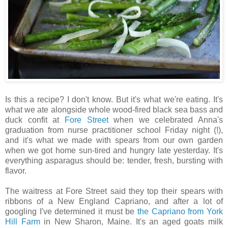
Is this a recipe? I don't know. But it's what we're eating. It's
what we ate alongside whole wood-fired black sea bass and
duck confit at
Fore Street
when we celebrated Anna's
graduation from nurse practitioner school Friday night (!),
and it's what we made with spears from our own garden
when we got home sun-tired and hungry late yesterday. It's
everything asparagus should be: tender, fresh, bursting with
flavor.
The waitress at Fore Street said they top their spears with
ribbons of a New England Capriano, and after a lot of
googling I've determined it must be
the Capriano from York
Hill Farm
in New Sharon, Maine. It's an aged goats milk