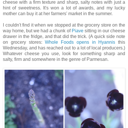
cheese with a firm texture and sharp, salty notes with just a
hint of sweetness. It's won a lot of awards, and my lucky
mother can buy it at her farmers' market in the summer.
I couldn't find it when we stopped at the grocery store on the
way home, but we had a chunk of
Piave
sitting in our cheese
drawer in the fridge, and that did the trick. (A quick side note
on grocery stores:
Whole Foods opens in Hyannis
this
Wednesday, and has reached out to a lot of local producers.)
Whatever cheese you use, look for something sharp and
salty, firm and somewhere in the genre of Parmesan.