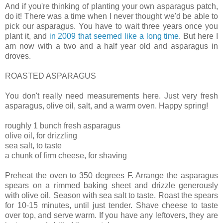
And if you're thinking of planting your own asparagus patch,
do it! There was a time when I never thought we'd be able to
pick our asparagus. You have to wait three years once you
plant it, and
in 2009 that seemed like a long time
. But here I
am now with a two and a half year old and asparagus in
droves.
ROASTED ASPARAGUS
You don't really need measurements here. Just very fresh
asparagus, olive oil, salt, and a warm oven. Happy spring!
roughly 1 bunch fresh asparagus
olive oil, for drizzling
sea salt, to taste
a chunk of firm cheese, for shaving
Preheat the oven to 350 degrees F. Arrange the asparagus
spears on a rimmed baking sheet and drizzle generously
with olive oil. Season with sea salt to taste. Roast the spears
for 10-15 minutes, until just tender. Shave cheese to taste
over top, and serve warm. If you have any leftovers, they are