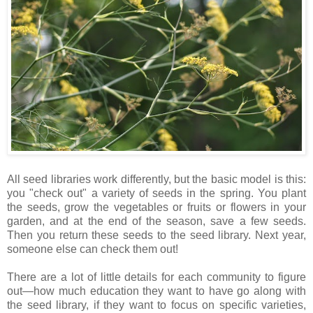
All seed libraries work differently, but the basic model is this:
you "check out" a variety of seeds in the spring. You plant
the seeds, grow the vegetables or fruits or flowers in your
garden, and at the end of the season, save a few seeds.
Then you return these seeds to the seed library. Next year,
someone else can check them out!
There are a lot of little details for each community to figure
out—how much education they want to have go along with
the seed library, if they want to focus on specific varieties,