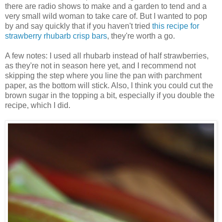
there are radio shows to make and a garden to tend and a
very small wild woman to take care of. But I wanted to pop
by and say quickly that if you haven't tried
this recipe for
strawberry rhubarb crisp bars
, they're worth a go.
A few notes: I used all rhubarb instead of half strawberries,
as they're not in season here yet, and I recommend not
skipping the step where you line the pan with parchment
paper, as the bottom will stick. Also, I think you could cut the
brown sugar in the topping a bit, especially if you double the
recipe, which I did.