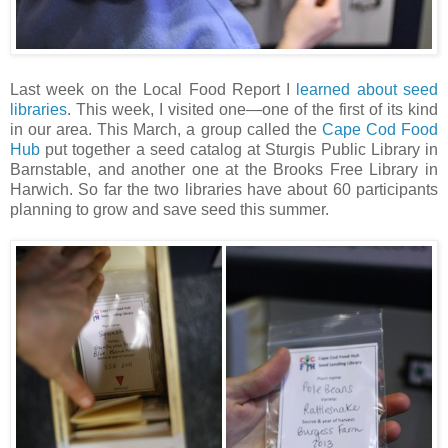
Last week on the Local Food Report I
learned about seed
libraries
. This week, I visited one—one of the first of its kind
in our area. This March, a group called the
Cape Cod Food
Hub
put together a seed catalog at Sturgis Public Library in
Barnstable, and another one at the Brooks Free Library in
Harwich. So far the two libraries have about 60 participants
planning to grow and save seed this summer.