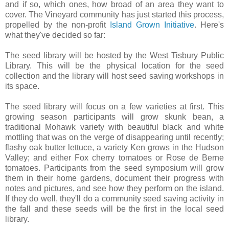
and if so, which ones, how broad of an area they want to
cover. The Vineyard community has just started this process,
propelled by the non-profit
Island Grown Initiative
. Here's
what they've decided so far:
The seed library will be hosted by the West Tisbury Public
Library. This will be the physical location for the seed
collection and the library will host seed saving workshops in
its space.
The seed library will focus on a few varieties at first. This
growing season participants will grow skunk bean, a
traditional Mohawk variety with beautiful black and white
mottling that was on the verge of disappearing until recently;
flashy oak butter lettuce, a variety Ken grows in the Hudson
Valley; and either Fox cherry tomatoes or Rose de Berne
tomatoes. Participants from the seed symposium will grow
them in their home gardens, document their progress with
notes and pictures, and see how they perform on the island.
If they do well, they'll do a community seed saving activity in
the fall and these seeds will be the first in the local seed
library.