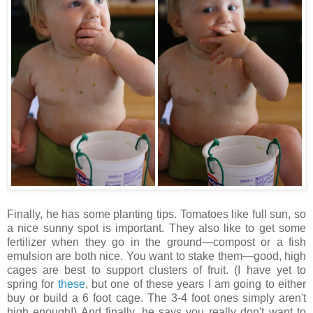
Finally, he has some planting tips. Tomatoes like full sun, so
a nice sunny spot is important. They also like to get some
fertilizer when they go in the ground—compost or a fish
emulsion are both nice. You want to stake them—good, high
cages are best to support clusters of fruit. (I have yet to
spring for
these
, but one of these years I am going to either
buy or build a 6 foot cage. The 3-4 foot ones simply aren't
high enough!) And finally, he says you really don't want to