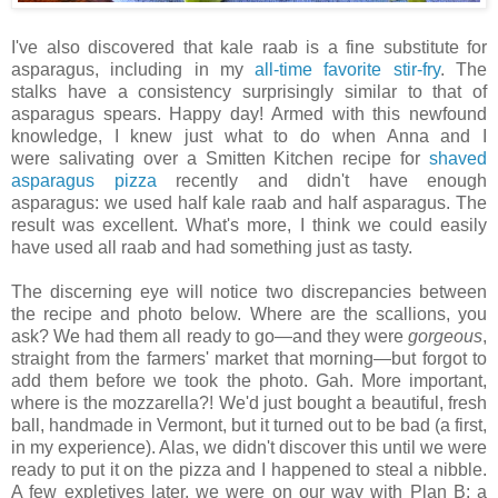
I've also discovered that kale raab is a fine substitute for
asparagus, including in my
all-time favorite stir-fry
. The
stalks have a consistency surprisingly similar to that of
asparagus spears. Happy day! Armed with this newfound
knowledge, I knew just what to do when Anna and I
were salivating over a Smitten Kitchen recipe for
shaved
asparagus pizza
recently and didn't have enough
asparagus: we used half kale raab and half asparagus. The
result was excellent. What's more, I think we could easily
have used all raab and had something just as tasty.
The discerning eye will notice two discrepancies between
the recipe and photo below. Where are the scallions, you
ask? We had them all ready to go—and they were
gorgeous
,
straight from the farmers' market that morning—but forgot to
add them before we took the photo. Gah. More important,
where is the mozzarella?! We'd just bought a beautiful, fresh
ball, handmade in Vermont, but it turned out to be bad (a first,
in my experience). Alas, we didn't discover this until we were
ready to put it on the pizza and I happened to steal a nibble.
A few expletives later, we were on our way with Plan B: a