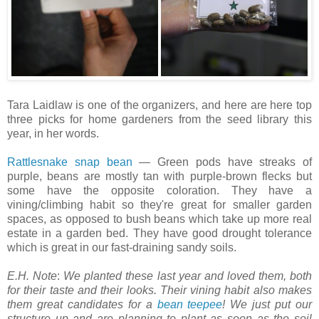
Tara Laidlaw is one of the organizers, and here are here top
three picks for home gardeners from the seed library this
year, in her words.
Rattlesnake snap bean
— Green pods have streaks of
purple, beans are mostly tan with purple-brown flecks but
some have the opposite coloration. They have a
vining/climbing habit so they're great for smaller garden
spaces, as opposed to bush beans which take up more real
estate in a garden bed. They have good drought tolerance
which is great in our fast-draining sandy soils.
E.H. Note
:
We planted these last year and loved them, both
for their taste and their looks. Their vining habit also makes
them great candidates for a
bean teepee
! We just put our
structure up and are planning to plant as soon as the soil