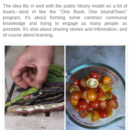
The idea fits in well with the public library model on a lot of
levels—kind of like the "One Book, One Island/Town"
program, it's about forming some common communal
knowledge and trying to engage as many people as
possible. It's also about sharing stories and information, and
of course about learning.