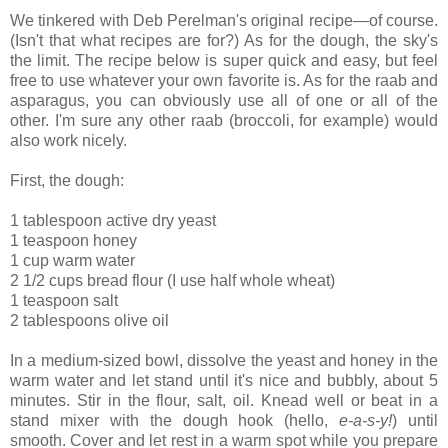
We tinkered with Deb Perelman's original recipe—of course.
(Isn't that what recipes are for?) As for the dough, the sky's
the limit. The recipe below is super quick and easy, but feel
free to use whatever your own favorite is. As for the raab and
asparagus, you can obviously use all of one or all of the
other. I'm sure any other raab (broccoli, for example) would
also work nicely.
First, the dough:
1 tablespoon active dry yeast
1 teaspoon honey
1 cup warm water
2 1/2 cups bread flour (I use half whole wheat)
1 teaspoon salt
2 tablespoons olive oil
In a medium-sized bowl, dissolve the yeast and honey in the
warm water and let stand until it's nice and bubbly, about 5
minutes. Stir in the flour, salt, oil. Knead well or beat in a
stand mixer with the dough hook (hello,
e-a-s-y!
) until
smooth. Cover and let rest in a warm spot while you prepare