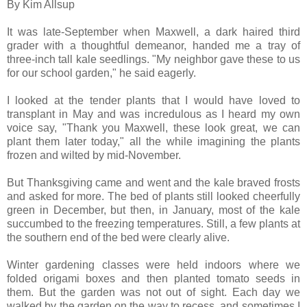
By Kim Allsup
It was late-September when Maxwell, a dark haired third
grader with a thoughtful demeanor, handed me a tray of
three-inch tall kale seedlings. "My neighbor gave these to us
for our school garden," he said eagerly.
I looked at the tender plants that I would have loved to
transplant in May and was incredulous as I heard my own
voice say, "Thank you Maxwell, these look great, we can
plant them later today," all the while imagining the plants
frozen and wilted by mid-November.
But Thanksgiving came and went and the kale braved frosts
and asked for more. The bed of plants still looked cheerfully
green in December, but then, in January, most of the kale
succumbed to the freezing temperatures. Still, a few plants at
the southern end of the bed were clearly alive.
Winter gardening classes were held indoors where we
folded origami boxes and then planted tomato seeds in
them. But the garden was not out of sight. Each day we
walked by the garden on the way to recess, and sometimes I