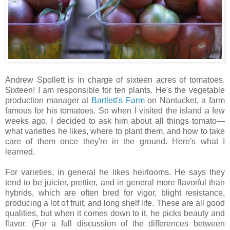
Andrew Spollett is in charge of sixteen acres of tomatoes.
Sixteen! I am responsible for ten plants. He's the vegetable
production manager at
Bartlett's Farm
on Nantucket, a farm
famous for his tomatoes. So when I visited the island a few
weeks ago, I decided to ask him about all things tomato—
what varieties he likes, where to plant them, and how to take
care of them once they're in the ground. Here's what I
learned.
For varieties, in general he likes heirlooms. He says they
tend to be juicier, prettier, and in general more flavorful than
hybrids, which are often bred for vigor, blight resistance,
producing a lot of fruit, and long shelf life. These are all good
qualities, but when it comes down to it, he picks beauty and
flavor. (For a full discussion of the differences between