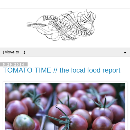
▼
5.29.2014
TOMATO TIME // the local food report