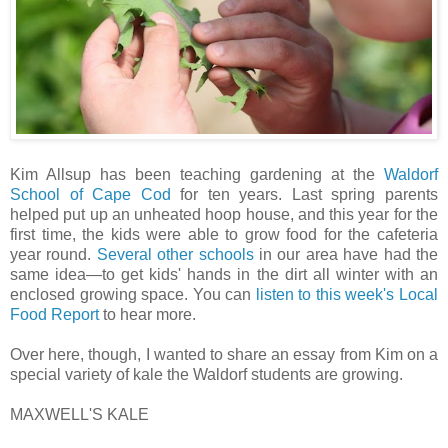
Kim Allsup has been teaching gardening at the
Waldorf
School of Cape Cod
for ten years. Last spring parents
helped put up an unheated hoop house, and this year for the
first time, the kids were able to grow food for the cafeteria
year round.
Several
other
schools
in our area have had the
same idea—to get kids' hands in the dirt all winter with an
enclosed growing space. You can
listen to this week's Local
Food Report
to hear more.
Over here, though, I wanted to share an essay from Kim on a
special variety of kale the Waldorf students are growing.
MAXWELL'S KALE