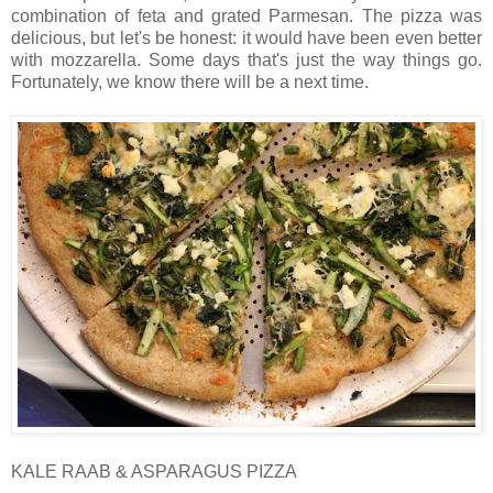
combination of feta and grated Parmesan. The pizza was
delicious, but let's be honest: it would have been even better
with mozzarella. Some days that's just the way things go.
Fortunately, we know there will be a next time.
KALE RAAB & ASPARAGUS PIZZA