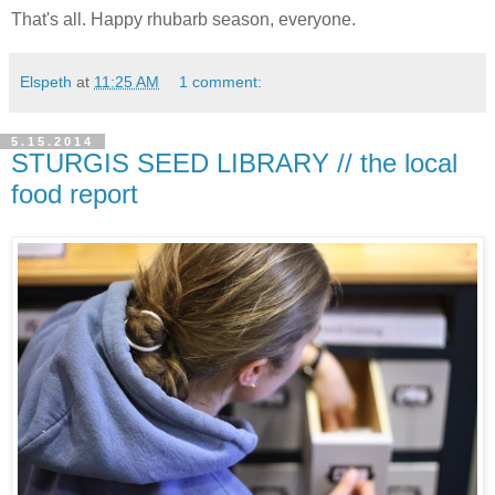
That's all. Happy rhubarb season, everyone.
Elspeth
at
11:25 AM
1 comment:
5.15.2014
STURGIS SEED LIBRARY // the local
food report