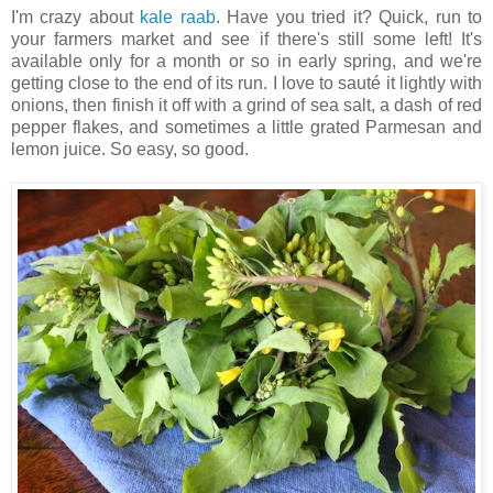
I'm crazy about
kale raab
. Have you tried it? Quick, run to
your farmers market and see if there's still some left! It's
available only for a month or so in early spring, and we're
getting close to the end of its run. I love to sauté it lightly with
onions, then finish it off with a grind of sea salt, a dash of red
pepper flakes, and sometimes a little grated Parmesan and
lemon juice. So easy, so good.