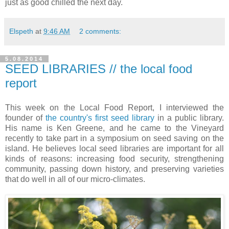
just as good chilled the next day.
Elspeth
at
9:46 AM
2 comments:
5.08.2014
SEED LIBRARIES // the local food
report
This week on the Local Food Report, I interviewed the
founder of
the country's first seed library
in a public library.
His name is Ken Greene, and he came to the Vineyard
recently to take part in a symposium on seed saving on the
island. He believes local seed libraries are important for all
kinds of reasons: increasing food security, strengthening
community, passing down history, and preserving varieties
that do well in all of our micro-climates.