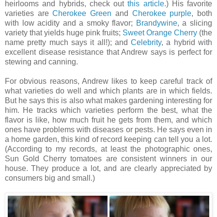
heirlooms and hybrids, check out
this article
.) His favorite
varieties are
Cherokee Green
and
Cherokee purple
, both
with low acidity and a smoky flavor;
Brandywine
, a slicing
variety that yields huge pink fruits;
Sweet Orange Cherry
(the
name pretty much says it all!); and
Celebrity
, a hybrid with
excellent disease resistance that Andrew says is perfect for
stewing and canning.
For obvious reasons, Andrew likes to keep careful track of
what varieties do well and which plants are in which fields.
But he says this is also what makes gardening interesting for
him. He tracks which varieties perform the best, what the
flavor is like, how much fruit he gets from them, and which
ones have problems with diseases or pests. He says even in
a home garden, this kind of record keeping can tell you a lot.
(According to my records, at least the photographic ones,
Sun Gold Cherry tomatoes are consistent winners in our
house. They produce a lot, and are clearly appreciated by
consumers big and small.)