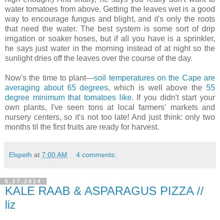
water tomatoes from above. Getting the leaves wet is a good
way to encourage fungus and blight, and it's only the roots
that need the water. The best system is some sort of drip
irrigation or soaker hoses, but if all you have is a sprinkler,
he says just water in the morning instead of at night so the
sunlight dries off the leaves over the course of the day.
Now's the time to plant—
soil temperatures on the Cape are
averaging about 65 degrees
, which is well above the
55
degree minimum that tomatoes like
. If you didn't start your
own plants, I've seen tons at local farmers' markets and
nursery centers, so it's not too late! And just think: only two
months til the first fruits are ready for harvest.
Elspeth
at
7:00 AM
4 comments:
5.27.2014
KALE RAAB & ASPARAGUS PIZZA //
liz