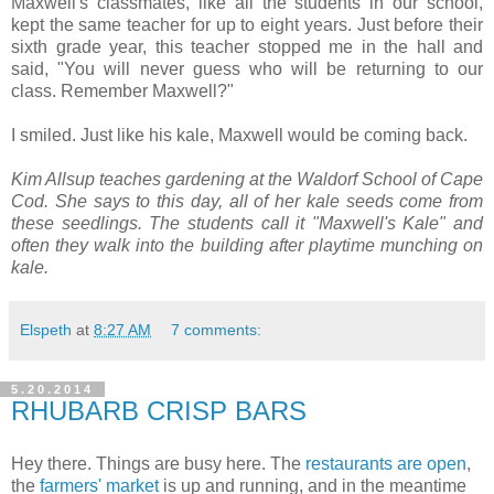
Maxwell's classmates, like all the students in our school,
kept the same teacher for up to eight years. Just before their
sixth grade year, this teacher stopped me in the hall and
said, "You will never guess who will be returning to our
class. Remember Maxwell?"
I smiled. Just like his kale, Maxwell would be coming back.
Kim Allsup teaches gardening at the Waldorf School of Cape
Cod. She says to this day, all of her kale seeds come from
these seedlings. The students call it "Maxwell's Kale" and
often they walk into the building after playtime munching on
kale.
Elspeth
at
8:27 AM
7 comments:
5.20.2014
RHUBARB CRISP BARS
Hey there. Things are busy here. The
restaurants are open
,
the
farmers' market
is up and running, and in the meantime