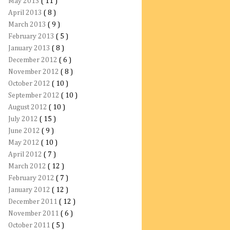
May 2013
( 11 )
April 2013
( 8 )
March 2013
( 9 )
February 2013
( 5 )
January 2013
( 8 )
December 2012
( 6 )
November 2012
( 8 )
October 2012
( 10 )
September 2012
( 10 )
August 2012
( 10 )
July 2012
( 15 )
June 2012
( 9 )
May 2012
( 10 )
April 2012
( 7 )
March 2012
( 12 )
February 2012
( 7 )
January 2012
( 12 )
December 2011
( 12 )
November 2011
( 6 )
October 2011
( 5 )