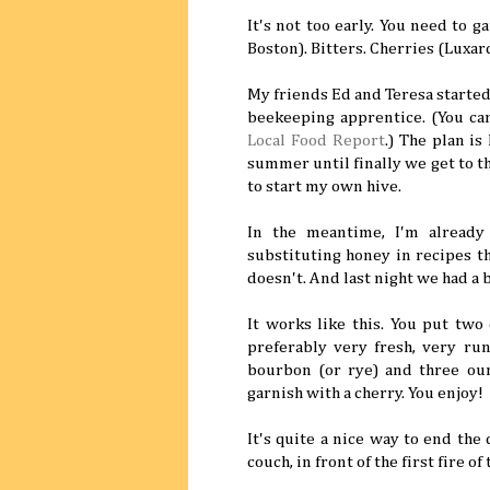
It's not too early. You need to 
Boston). Bitters. Cherries (Luxar
My friends Ed and Teresa started 
beekeeping apprentice. (You can
Local Food Report
.) The plan is
summer until finally we get to t
to start my own hive.
In the meantime, I'm already
substituting honey in recipes t
doesn't. And last night we had a b
It works like this. You put two 
preferably very fresh, very run
bourbon (or rye) and three ounc
garnish with a cherry. You enjoy!
It's quite a nice way to end the
couch, in front of the first fire of 