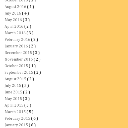
October 2016
( 3 )
August 2016
( 1 )
July 2016
( 4 )
May 2016
( 3 )
April 2016
( 2 )
March 2016
( 3 )
February 2016
( 2 )
January 2016
( 2 )
December 2015
( 3 )
November 2015
( 2 )
October 2015
( 1 )
September 2015
( 2 )
August 2015
( 2 )
July 2015
( 5 )
June 2015
( 2 )
May 2015
( 3 )
April 2015
( 3 )
March 2015
( 5 )
February 2015
( 6 )
January 2015
( 6 )