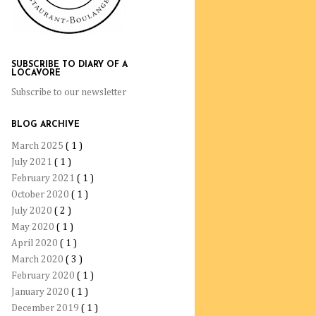
SUBSCRIBE TO DIARY OF A
LOCAVORE
Subscribe to our newsletter
BLOG ARCHIVE
March 2025
( 1 )
July 2021
( 1 )
February 2021
( 1 )
October 2020
( 1 )
July 2020
( 2 )
May 2020
( 1 )
April 2020
( 1 )
March 2020
( 3 )
February 2020
( 1 )
January 2020
( 1 )
December 2019
( 1 )