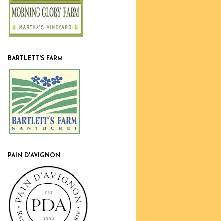
BARTLETT'S FARM
PAIN D'AVIGNON