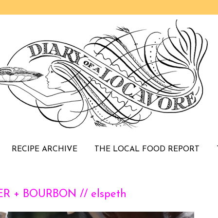
RECIPE ARCHIVE
THE LOCAL FOOD REPORT
R + BOURBON // elspeth