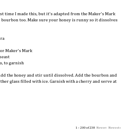
irst time I made this, but it's adapted from the Maker's Mark
e bourbon too. Make sure your honey is runny so it dissolves
ura
 or Maker's Mark
neast
o, to garnish
 Add the honey and stir until dissolved. Add the bourbon and
other glass filled with ice. Garnish with a cherry and serve at
1 – 200 of 238
Newer›
Newest»