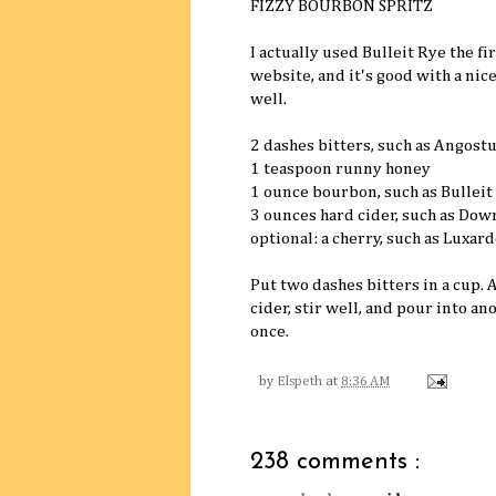
FIZZY BOURBON SPRITZ
I actually used Bulleit Rye the f
website, and it's good with a nic
well.
2 dashes bitters, such as Angost
1 teaspoon runny honey
1 ounce bourbon, such as Bulleit
3 ounces hard cider, such as Dow
optional: a cherry, such as Luxard
Put two dashes bitters in a cup.
cider, stir well, and pour into an
once.
by
Elspeth
at
8:36 AM
238 comments :