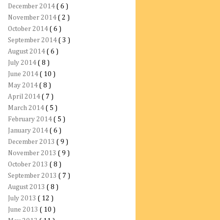
December 2014
( 6 )
November 2014
( 2 )
October 2014
( 6 )
September 2014
( 3 )
August 2014
( 6 )
July 2014
( 8 )
June 2014
( 10 )
May 2014
( 8 )
April 2014
( 7 )
March 2014
( 5 )
February 2014
( 5 )
January 2014
( 6 )
December 2013
( 9 )
November 2013
( 9 )
October 2013
( 8 )
September 2013
( 7 )
August 2013
( 8 )
July 2013
( 12 )
June 2013
( 10 )