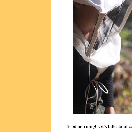
Good morning! Let's talk about c