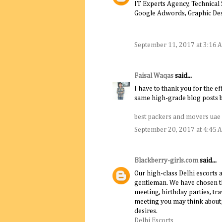
IT Experts Agency, Technical
Google Adwords, Graphic De
September 11, 2017 at 3:16 
Faisal Waqas
said...
I have to thank you for the ef
same high-grade blog posts by
best packers and movers uae
September 20, 2017 at 4:45 
Blackberry-girls.com
said...
Our high-class Delhi escorts 
gentleman. We have chosen th
meeting, birthday parties, t
meeting you may think about; o
desires.
Delhi Escorts