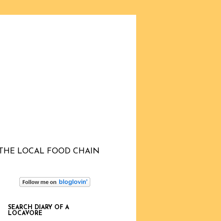
THE LOCAL FOOD CHAIN
SEARCH DIARY OF A
LOCAVORE