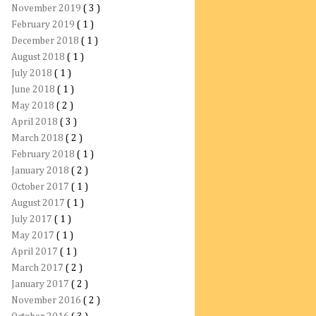
November 2019
( 3 )
February 2019
( 1 )
December 2018
( 1 )
August 2018
( 1 )
July 2018
( 1 )
June 2018
( 1 )
May 2018
( 2 )
April 2018
( 3 )
March 2018
( 2 )
February 2018
( 1 )
January 2018
( 2 )
October 2017
( 1 )
August 2017
( 1 )
July 2017
( 1 )
May 2017
( 1 )
April 2017
( 1 )
March 2017
( 2 )
January 2017
( 2 )
November 2016
( 2 )