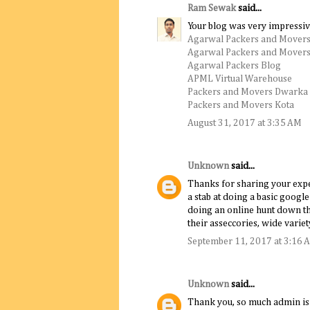
Ram Sewak
said...
Your blog was very impressiv
Agarwal Packers and Movers
Agarwal Packers and Movers
Agarwal Packers Blog
APML Virtual Warehouse
Packers and Movers Dwarka
Packers and Movers Kota
August 31, 2017 at 3:35 AM
Unknown
said...
Thanks for sharing your experi
a stab at doing a basic goog
doing an online hunt down th
their asseccories, wide variet
September 11, 2017 at 3:16 
Unknown
said...
Thank you, so much admin is a