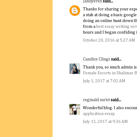
Jandyersn
said...
Thanks for sharing your experi
a stab at doing a basic goog
doing an online hunt down th
from a
best essay writing ser
hours and I began confiding i
October 20, 2016 at 5:27 AM
Candice Clings
said...
Thank you, so much admin is 
Female Escorts in Shalimar 
July 1, 2017 at 7:02 AM
reginald surict
said...
Wonderful blog. I also encour
application essay
.
July 13, 2017 at 9:36 AM