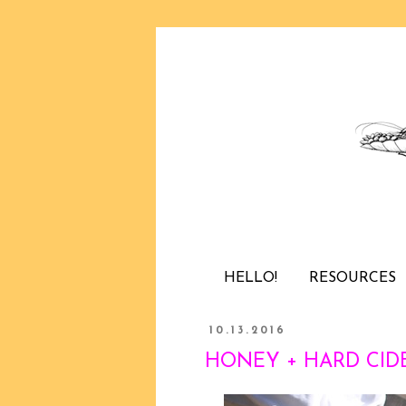
HELLO!
RESOURCES
10.13.2016
HONEY + HARD CIDE