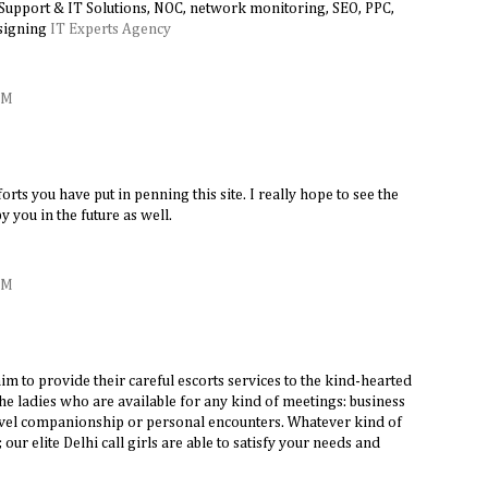
 Support & IT Solutions, NOC, network monitoring, SEO, PPC,
signing
IT Experts Agency
AM
forts you have put in penning this site. I really hope to see the
 you in the future as well.
AM
aim to provide their careful escorts services to the kind-hearted
e ladies who are available for any kind of meetings: business
ravel companionship or personal encounters. Whatever kind of
ur elite Delhi call girls are able to satisfy your needs and