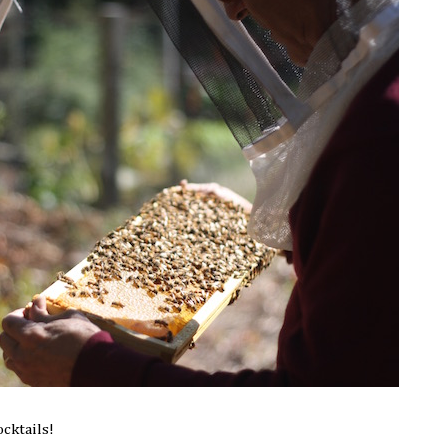
ocktails!