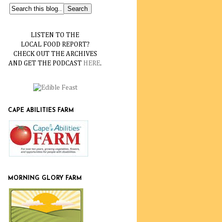
LISTEN TO THE
LOCAL FOOD REPORT?
CHECK OUT THE ARCHIVES
AND GET THE PODCAST
HERE
.
CAPE ABILITIES FARM
MORNING GLORY FARM