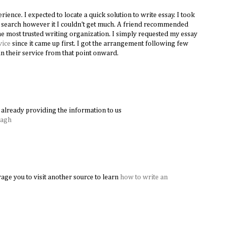
ence. I expected to locate a quick solution to write essay. I took
le search however it I couldn't get much. A friend recommended
e most trusted writing organization. I simply requested my essay
vice
since it came up first. I got the arrangement following few
n their service from that point onward.
already providing the information to us
Bagh
age you to visit another source to learn
how to write an