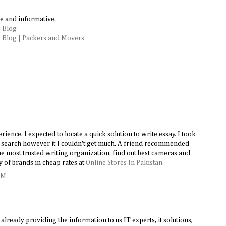
e and informative.
 Blog
 Blog | Packers and Movers
ence. I expected to locate a quick solution to write essay. I took
le search however it I couldn't get much. A friend recommended
e most trusted writing organization. find out best cameras and
y of brands in cheap rates at
Online Stores In Pakistan
AM
lready providing the information to us IT experts, it solutions,