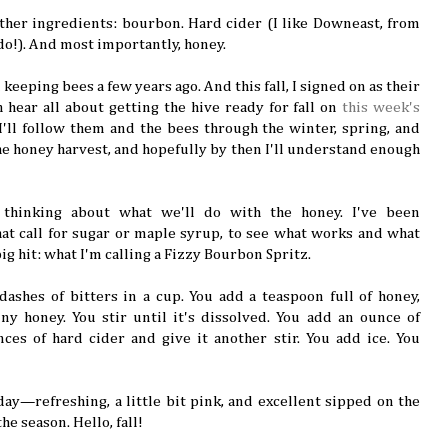
gather ingredients: bourbon. Hard cider (I like Downeast, from
do!). And most importantly, honey.
keeping bees a few years ago. And this fall, I signed on as their
 hear all about getting the hive ready for fall on
this week's
 I'll follow them and the bees through the winter, spring, and
he honey harvest, and hopefully by then I'll understand enough
 thinking about what we'll do with the honey. I've been
hat call for sugar or maple syrup, to see what works and what
ig hit: what I'm calling a Fizzy Bourbon Spritz.
dashes of bitters in a cup. You add a teaspoon full of honey,
ny honey. You stir until it's dissolved. You add an ounce of
es of hard cider and give it another stir. You add ice. You
 day—refreshing, a little bit pink, and excellent sipped on the
the season. Hello, fall!