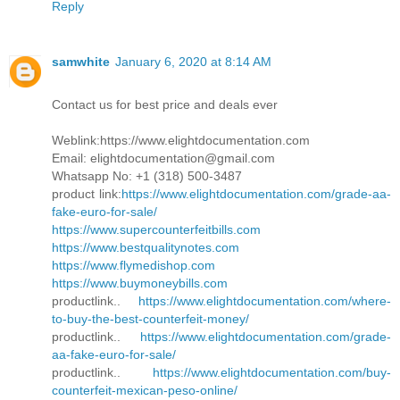
Reply
samwhite
January 6, 2020 at 8:14 AM
Contact us for best price and deals ever
Weblink:https://www.elightdocumentation.com
Email: elightdocumentation@gmail.com
Whatsapp No: +1 (318) 500-3487
product link:
https://www.elightdocumentation.com/grade-aa-
fake-euro-for-sale/
https://www.supercounterfeitbills.com
https://www.bestqualitynotes.com
https://www.flymedishop.com
https://www.buymoneybills.com
productlink..
https://www.elightdocumentation.com/where-
to-buy-the-best-counterfeit-money/
productlink..
https://www.elightdocumentation.com/grade-
aa-fake-euro-for-sale/
productlink..
https://www.elightdocumentation.com/buy-
counterfeit-mexican-peso-online/