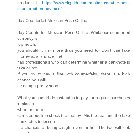
productlink..
https://www.elightdocumentation.com/the-best-
counterfeit-money-sale/
Buy Counterfeit Mexican Peso Online
Buy Counterfeit Mexican Peso Online. While our counterfeit
currency is
top-notch,
you shouldn’t risk more than you need to. Don’t use fake
money at any place that
has professionals who can determine whether a banknote is
fake or not.
If you try to pay a fine with counterfeits, there is a high
chance you will
be caught pretty soon.
What you should do instead is to pay for regular purchases
in places
where no one
cares enough to check the money. Mix the real and the fake
banknotes to lessen
the chances of being caught even further. The two will look