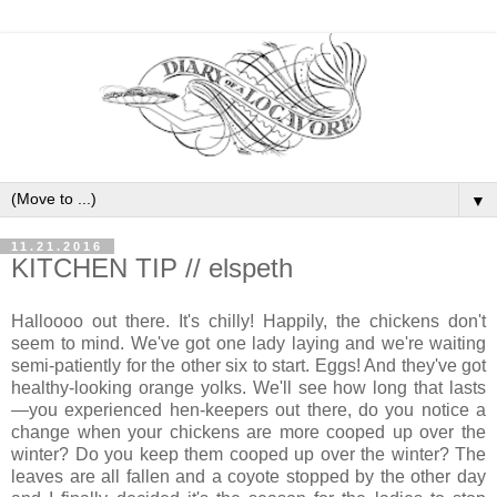
▼
11.21.2016
KITCHEN TIP // elspeth
Halloooo out there. It's chilly! Happily, the chickens don't
seem to mind. We've got one lady laying and we're waiting
semi-patiently for the other six to start. Eggs! And they've got
healthy-looking orange yolks. We'll see how long that lasts
—you experienced hen-keepers out there, do you notice a
change when your chickens are more cooped up over the
winter? Do you keep them cooped up over the winter? The
leaves are all fallen and a coyote stopped by the other day