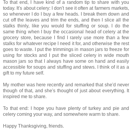
To that end, I have kind of a random tip to share with you
today. It's about celery: I don't see it often at farmers markets,
so whenever I do I buy a few heads. I break them down and
cut off the leaves and trim the ends, and then I slice all the
stalks thinly, like you would for stuffing or soup. I do the
same thing when I buy the occasional head of celery at the
grocery store, because I find I rarely use more than a few
stalks for whatever recipe I need it for, and otherwise the rest
goes to waste. I put the trimmings in mason jars to freeze for
using for stocks and I put the sliced celery in wide mouth
mason jars so that I always have some on hand and easily
accessible for soups and stuffing and stews. I think of it as a
gift to my future self.
My mother was here recently and remarked that she'd never
though of that, and she's thought of just about everything. It
inspired me to share.
To that end: I hope you have plenty of turkey and pie and
celery coming your way, and somewhere warm to share.
Happy Thanksgiving, friends.