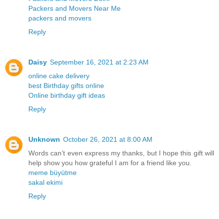
Packers and Movers Near Me
packers and movers
Reply
Daisy
September 16, 2021 at 2:23 AM
online cake delivery
best Birthday gifts online
Online birthday gift ideas
Reply
Unknown
October 26, 2021 at 8:00 AM
Words can’t even express my thanks, but I hope this gift will
help show you how grateful I am for a friend like you.
meme büyütme
sakal ekimi
Reply