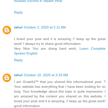
Russian Escorts in Vasant Vihar
Reply
rahul
October 2, 2020 at 2:11 AM
I loved your post and it is amazing..!! keep up the great
work! I always try to share good information.
Very Nice You are doing hard work,
Learn Complete
Spoken English
Reply
rahul
October 10, 2020 at 3:33 AM
I am Grateful™ that you shared this informational post. ?
Your website has everything that I have been looking for so
long. Your knowledge about this topic is quite impressive. I
am amazed by the content you shared on this website. I
loved your post and it is amazing..!! keep up the great work!
good information.