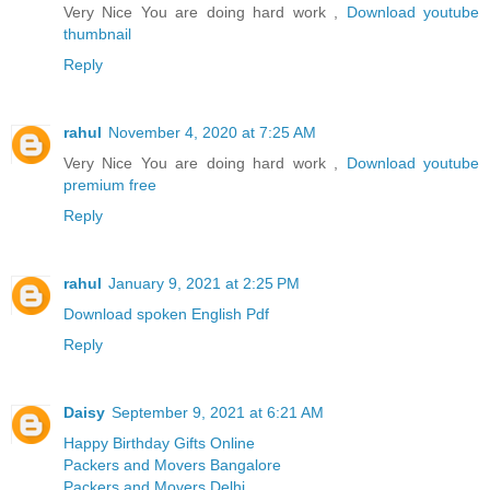
Very Nice You are doing hard work ,
Download youtube
thumbnail
Reply
rahul
November 4, 2020 at 7:25 AM
Very Nice You are doing hard work ,
Download youtube
premium free
Reply
rahul
January 9, 2021 at 2:25 PM
Download spoken English Pdf
Reply
Daisy
September 9, 2021 at 6:21 AM
Happy Birthday Gifts Online
Packers and Movers Bangalore
Packers and Movers Delhi