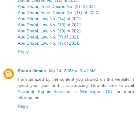
Dubai, Decree No. (11) of 2021
Abu Dhabi, Emiri Decree No. (2) of 2021
Abu Dhabi, Emiri Decree No. (11) of 2020
Abu Dhabi, Law No. (14) of 2021
Abu Dhabi, Law No. (13) of 2021
Abu Dhabi, Law No. (10) of 2021
Abu Dhabi, Law No. (7) of 2021
Abu Dhabi, Law No. (4) of 2021
Reply
Shaun James
July 14, 2023 at 3:41 AM
I am amazed by the content you shared on this website. I
loved your post and it is amazing. Now its time to avail
Accident Repair Services in Washington DC
for more
information.
Reply