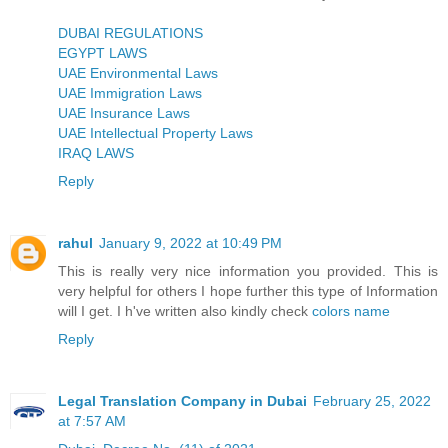
DUBAI REGULATIONS
EGYPT LAWS
UAE Environmental Laws
UAE Immigration Laws
UAE Insurance Laws
UAE Intellectual Property Laws
IRAQ LAWS
Reply
rahul
January 9, 2022 at 10:49 PM
This is really very nice information you provided. This is
very helpful for others I hope further this type of Information
will I get. I h've written also kindly check
colors name
Reply
Legal Translation Company in Dubai
February 25, 2022
at 7:57 AM