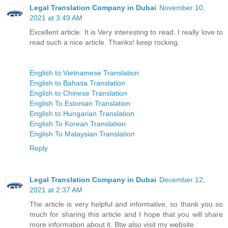
Legal Translation Company in Dubai
November 10,
2021 at 3:49 AM
Excellent article. It is Very interesting to read. I really love to
read such a nice article. Thanks! keep rocking.
English to Vietnamese Translation
English to Bahasa Translation
English to Chinese Translation
English To Estonian Translation
English to Hungarian Translation
English To Korean Translation
English To Malaysian Translation
Reply
Legal Translation Company in Dubai
December 12,
2021 at 2:37 AM
The article is very helpful and informative, so thank you so
much for sharing this article and I hope that you will share
more information about it. Btw also visit my website.