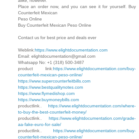
alike, however.
Place an order now, and you can see it for yourself. Buy
Counterfeit Mexican
Peso Online
Buy Counterfeit Mexican Peso Online
Contact us for best price and deals ever
Weblink:
https://www.elightdocumentation.com
Email: elightdocumentation@gmail.com
Whatsapp No: +1 (318) 500-3487
product link:
https://www.elightdocumentation.com/buy-
counterfeit-mexican-peso-online/
https://www.supercounterfeitbills.com
https://www.bestqualitynotes.com
https://www.flymedishop.com
https://www.buymoneybills.com
productlink..
https://www.elightdocumentation.com/where-
to-buy-the-best-counterfeit-money/
productlink..
https://www.elightdocumentation.com/grade-
aa-fake-euro-for-sale/
productlink..
https://www.elightdocumentation.com/buy-
counterfeit-mexican-peso-online/