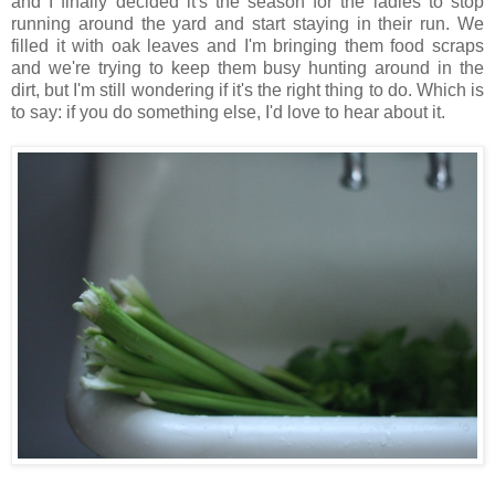
and I finally decided it's the season for the ladies to stop
running around the yard and start staying in their run. We
filled it with oak leaves and I'm bringing them food scraps
and we're trying to keep them busy hunting around in the
dirt, but I'm still wondering if it's the right thing to do. Which is
to say: if you do something else, I'd love to hear about it.