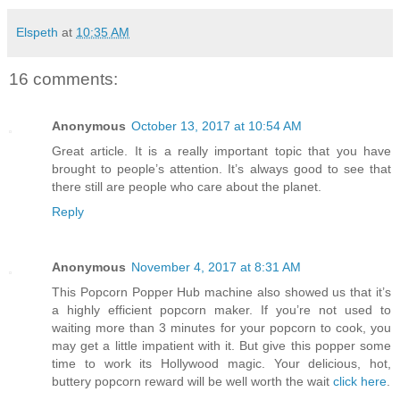
Elspeth
at
10:35 AM
16 comments:
Anonymous
October 13, 2017 at 10:54 AM
Great article. It is a really important topic that you have
brought to people’s attention. It’s always good to see that
there still are people who care about the planet.
Reply
Anonymous
November 4, 2017 at 8:31 AM
This Popcorn Popper Hub machine also showed us that it’s
a highly efficient popcorn maker. If you’re not used to
waiting more than 3 minutes for your popcorn to cook, you
may get a little impatient with it. But give this popper some
time to work its Hollywood magic. Your delicious, hot,
buttery popcorn reward will be well worth the wait
click here
.