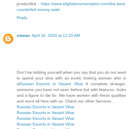
productlink..
https://www.elightdocumentation.com/the-best-
counterfeit-money-sale/
Reply
simran
April 16, 2020 at 12:20 AM
Don’t be kidding yourself when you say that you do not want
to spend your time with an exotic looking woman who is
a
Russian Escorts in Vasant Vihar
A complete stranger,
someone you have not seen before but with features, looks
and a figure to die for. We have women with these qualities
and more all here with us. Check our other Services...
Russian Escorts in Vasant Vihar
Russian Escorts in Vasant Vihar
Russian Escorts in Vasant Vihar
Russian Escorts in Vasant Vihar