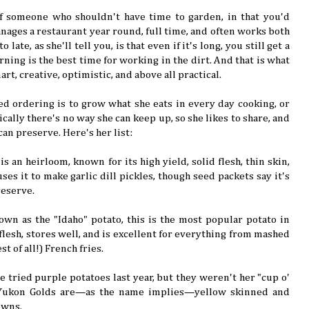
of someone who shouldn't have time to garden, in that you'd
ages a restaurant year round, full time, and often works both
 late, as she'll tell you, is that even if it's long, you still get a
ning is the best time for working in the dirt. And that is what
mart, creative, optimistic, and above all practical.
seed ordering is to grow what she eats in every day cooking, or
ically there's no way she can keep up, so she likes to share, and
can preserve. Here's her list:
 is an heirloom, known for its high yield, solid flesh, thin skin,
uses it to make garlic dill pickles, though seed packets say it's
reserve.
own as the "Idaho" potato, this is the most popular potato in
e flesh, stores well, and is excellent for everything from mashed
t of all!) French fries.
he tried purple potatoes last year, but they weren't her "cup o'
 Yukon Golds are—as the name implies—yellow skinned and
owns.