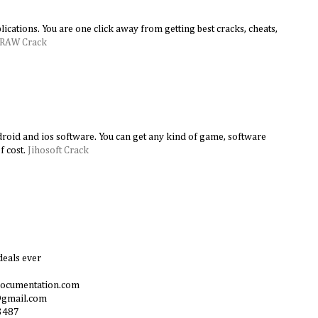
lications. You are one click away from getting best cracks, cheats,
DRAW Crack
android and ios software. You can get any kind of game, software
f cost.
Jihosoft Crack
deals ever
documentation.com
@gmail.com
3487