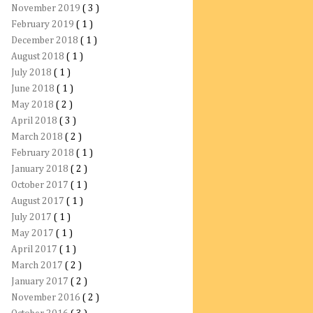
November 2019
( 3 )
February 2019
( 1 )
December 2018
( 1 )
August 2018
( 1 )
July 2018
( 1 )
June 2018
( 1 )
May 2018
( 2 )
April 2018
( 3 )
March 2018
( 2 )
February 2018
( 1 )
January 2018
( 2 )
October 2017
( 1 )
August 2017
( 1 )
July 2017
( 1 )
May 2017
( 1 )
April 2017
( 1 )
March 2017
( 2 )
January 2017
( 2 )
November 2016
( 2 )