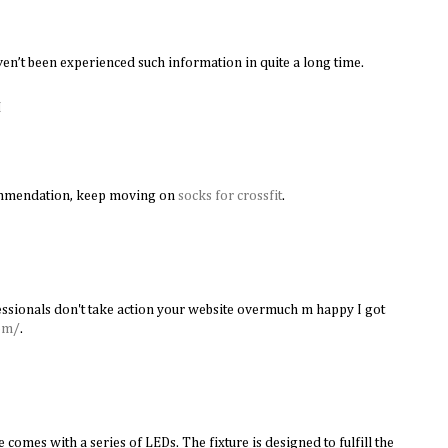
en’t been experienced such information in quite a long time.
M
ommendation, keep moving on
socks for crossfit
.
ssionals don't take action your website overmuch m happy I got
om/
.
 comes with a series of LEDs. The fixture is designed to fulfill the