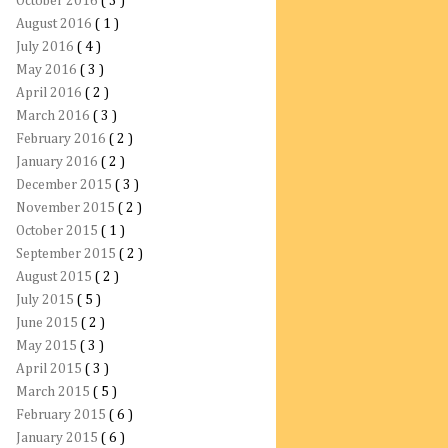
October 2016
( 3 )
August 2016
( 1 )
July 2016
( 4 )
May 2016
( 3 )
April 2016
( 2 )
March 2016
( 3 )
February 2016
( 2 )
January 2016
( 2 )
December 2015
( 3 )
November 2015
( 2 )
October 2015
( 1 )
September 2015
( 2 )
August 2015
( 2 )
July 2015
( 5 )
June 2015
( 2 )
May 2015
( 3 )
April 2015
( 3 )
March 2015
( 5 )
February 2015
( 6 )
January 2015
( 6 )