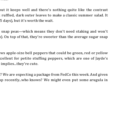
, but it keeps well and there's nothing quite like the contrast
 ruffled, dark outer leaves to make a classic summer salad. It
85 days), but it's worth the wait.
h snap peas—which means they don't need staking and won't
). On top of that, they're sweeter than the average sugar snap
rows apple-size bell peppers that could be green, red or yellow
cellent for petite stuffing peppers, which are one of Jayde's
 implies...they're cute.
? We are expecting a package from FedCo this week. And given
p recently...who knows? We might even put some arugula in