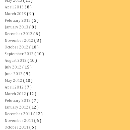
May 2013
( 11 )
April 2013
( 8 )
March 2013
( 9 )
February 2013
( 5 )
January 2013
( 8 )
December 2012
( 6 )
November 2012
( 8 )
October 2012
( 10 )
September 2012
( 10 )
August 2012
( 10 )
July 2012
( 15 )
June 2012
( 9 )
May 2012
( 10 )
April 2012
( 7 )
March 2012
( 12 )
February 2012
( 7 )
January 2012
( 12 )
December 2011
( 12 )
November 2011
( 6 )
October 2011
( 5 )