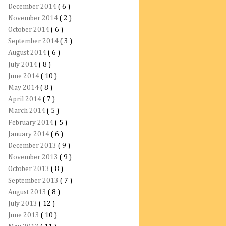
December 2014
( 6 )
November 2014
( 2 )
October 2014
( 6 )
September 2014
( 3 )
August 2014
( 6 )
July 2014
( 8 )
June 2014
( 10 )
May 2014
( 8 )
April 2014
( 7 )
March 2014
( 5 )
February 2014
( 5 )
January 2014
( 6 )
December 2013
( 9 )
November 2013
( 9 )
October 2013
( 8 )
September 2013
( 7 )
August 2013
( 8 )
July 2013
( 12 )
June 2013
( 10 )