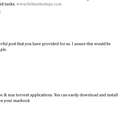
sh tanks.
www.fishtanksetups.com
M
rful post that you have provided for us. I assure this would be
ple.
c & mac torrent applications. You can easily download and install
 on your macbook