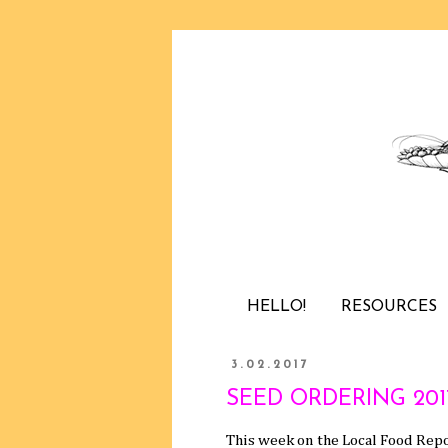
HELLO!
RESOURCES
3.02.2017
SEED ORDERING 2017 /
This week on the Local Food Repo