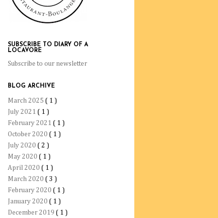
SUBSCRIBE TO DIARY OF A
LOCAVORE
Subscribe to our newsletter
BLOG ARCHIVE
March 2025
( 1 )
July 2021
( 1 )
February 2021
( 1 )
October 2020
( 1 )
July 2020
( 2 )
May 2020
( 1 )
April 2020
( 1 )
March 2020
( 3 )
February 2020
( 1 )
January 2020
( 1 )
December 2019
( 1 )