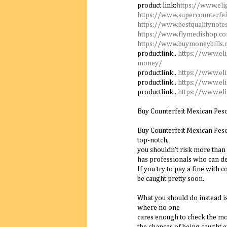
product link:
https://www.eli
https://www.supercounterfei
https://www.bestqualitynote
https://www.flymedishop.c
https://www.buymoneybills
productlink..
https://www.el
money/
productlink..
https://www.el
productlink..
https://www.el
productlink..
https://www.el
Buy Counterfeit Mexican Pes
Buy Counterfeit Mexican Peso 
top-notch,
you shouldn’t risk more than 
has professionals who can de
If you try to pay a fine with c
be caught pretty soon.
What you should do instead is
where no one
cares enough to check the mo
the chances of being caught e