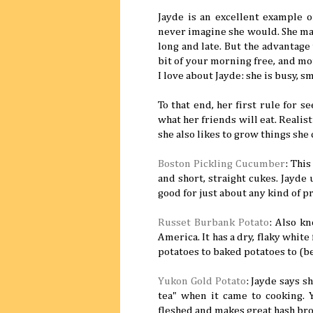
Jayde is an excellent example 
never imagine she would. She man
long and late. But the advantage to
bit of your morning free, and mor
I love about Jayde: she is busy, s
To that end, her first rule for 
what her friends will eat. Realist
she also likes to grow things she 
Boston Pickling Cucumber
: This
and short, straight cukes. Jayde 
good for just about any kind of p
Russet Burbank Potato
: Also kn
America. It has a dry, flaky whit
potatoes to baked potatoes to (bes
Yukon Gold Potato
: Jayde says s
tea" when it came to cooking.
fleshed and makes great hash br