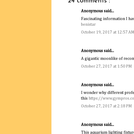
24 comments :
Anonymous said...
Fascinating information I hav
benistar
October 19, 2017 at 12:57 A
Anonymous said...
A gigantic moonlike of rec
October 27, 2017 at 1:50 PM
Anonymous said...
I wonder why different profe
this
https://www.gympros.c
October 27, 2017 at 2:18 PM
Anonymous said...
This aquarium lighting fixture