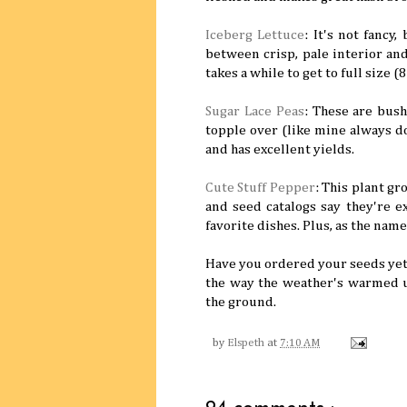
Iceberg Lettuce
: It's not fancy
between crisp, pale interior and
takes a while to get to full size (
Sugar Lace Peas
: These are bus
topple over (like mine always do
and has excellent yields.
Cute Stuff Pepper
: This plant g
and seed catalogs say they're ex
favorite dishes. Plus, as the name
Have you ordered your seeds yet
the way the weather's warmed u
the ground.
by
Elspeth
at
7:10 AM