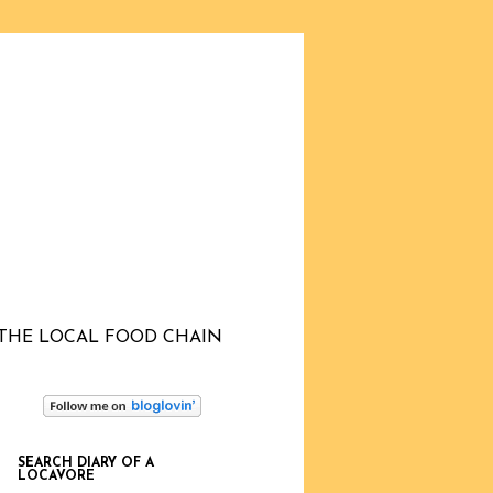
THE LOCAL FOOD CHAIN
SEARCH DIARY OF A
LOCAVORE