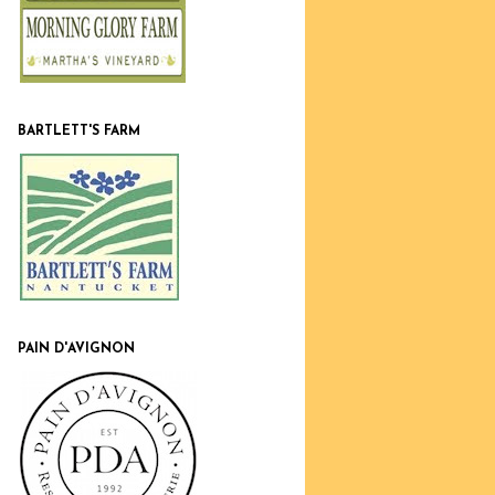
BARTLETT'S FARM
PAIN D'AVIGNON