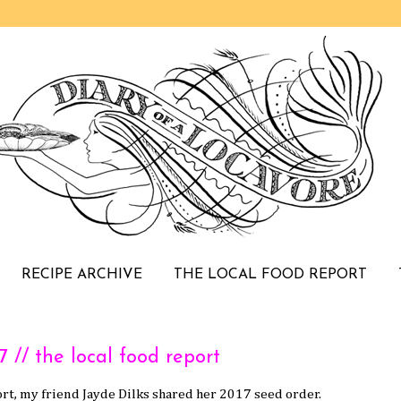
RECIPE ARCHIVE
THE LOCAL FOOD REPORT
/ the local food report
rt, my friend Jayde Dilks shared her 2017 seed order.