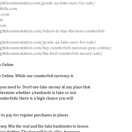
ghtdocumentation.com/grade-aa-fake-euro-for-sale/
tbills.com
s.com
om
.com
ightdocumentation.com/where-to-buy-the-best-counterfeit-
ightdocumentation.com/grade-aa-fake-euro-for-sale/
ightdocumentation.com/buy-counterfeit-mexican-peso-online/
ightdocumentation.com/the-best-counterfeit-money-sale/
o Online
Online. While our counterfeit currency is
you need to. Don’t use fake money at any place that
termine whether a banknote is fake or not.
ounterfeits, there is a high chance you will
 to pay for regular purchases in places
ney. Mix the real and the fake banknotes to lessen
ven further. The two will look alike, however.