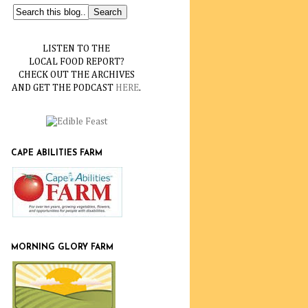
LISTEN TO THE
LOCAL FOOD REPORT?
CHECK OUT THE ARCHIVES
AND GET THE PODCAST
HERE
.
CAPE ABILITIES FARM
MORNING GLORY FARM