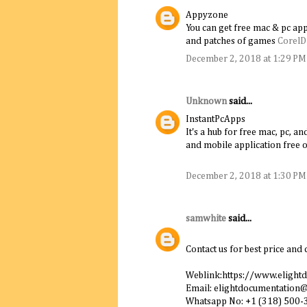
Appyzone
You can get free mac & pc app
and patches of games
Corel
December 2, 2018 at 1:29 PM
Unknown
said...
InstantPcApps
It's a hub for free mac, pc, 
and mobile application free o
December 2, 2018 at 1:30 PM
samwhite
said...
Contact us for best price and 
Weblink:https://www.elight
Email: elightdocumentation
Whatsapp No: +1 (318) 500-