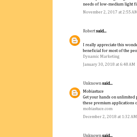
needs of low-medium light fi
November 2, 2017 at 2:55 A
Robert
said...
I really appreciate this wonde
beneficial for most of the peo
Dynamic Marketing
January 30, 2018 at 6:48 AM
Unknown
said...
Mobiastuce
Get your hands on unlimited p
these premium applications
mobiastuce.com
December 2, 2018 at 1:32 AM
Unknown
said...