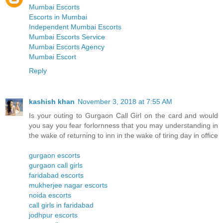
Mumbai Escorts
Escorts in Mumbai
Independent Mumbai Escorts
Mumbai Escorts Service
Mumbai Escorts Agency
Mumbai Escort
Reply
kashish khan
November 3, 2018 at 7:55 AM
Is your outing to Gurgaon Call Girl on the card and would
you say you fear forlornness that you may understanding in
the wake of returning to inn in the wake of tiring day in office
gurgaon escorts
gurgaon call girls
faridabad escorts
mukherjee nagar escorts
noida escorts
call girls in faridabad
jodhpur escorts