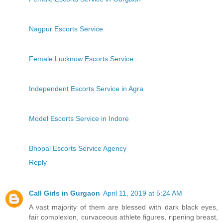
Nagpur Escorts Service
Female Lucknow Escorts Service
Independent Escorts Service in Agra
Model Escorts Service in Indore
Bhopal Escorts Service Agency
Reply
Call Girls in Gurgaon
April 11, 2019 at 5:24 AM
A vast majority of them are blessed with dark black eyes,
fair complexion, curvaceous athlete figures, ripening breast,