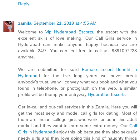
Reply
zamila
September 21, 2019 at 4:55 AM
Welcome to
Vip Hyderabad Escorts
, the escort with the
excellent skills of love making. Our Call Girls service in
Hyderabad can make anyone happy because we are
available 24/7. You can feel free to call us: 9391097223
anytime.
We are submitted for solid
Female Escort Benefit in
Hyderabad
for the five long years we never break
anybody's trust. we will convey what you book and what you
found in telephone, or photograph on the web, a similar
profile will be thump your entryway
Hyderabad Escorts
.
Get in-call and out-call services in this Zamila. Here you will
get the most sexy and model call girls for dating. Most of
them are Indian college girls who work for us in this adult
market and they want to earn some extra money. Our
Call
Girls in Hyderabad
enjoy this job because they also sexually
needy girls and they love doing this kind of naughty things