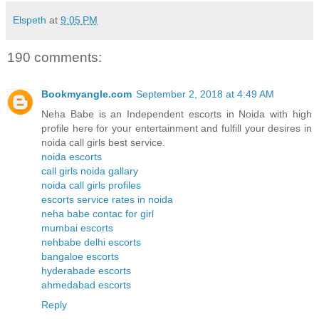
Elspeth
at
9:05 PM
190 comments:
Bookmyangle.com
September 2, 2018 at 4:49 AM
Neha Babe is an Independent escorts in Noida with high
profile here for your entertainment and fulfill your desires in
noida call girls best service.
noida escorts
call girls noida gallary
noida call girls profiles
escorts service rates in noida
neha babe contac for girl
mumbai escorts
nehbabe delhi escorts
bangaloe escorts
hyderabade escorts
ahmedabad escorts
Reply