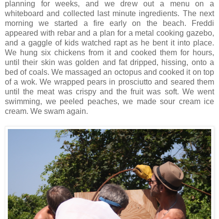
planning for weeks, and we drew out a menu on a
whiteboard and collected last minute ingredients. The next
morning we started a fire early on the beach. Freddi
appeared with rebar and a plan for a metal cooking gazebo,
and a gaggle of kids watched rapt as he bent it into place.
We hung six chickens from it and cooked them for hours,
until their skin was golden and fat dripped, hissing, onto a
bed of coals. We massaged an octopus and cooked it on top
of a wok. We wrapped pears in prosciutto and seared them
until the meat was crispy and the fruit was soft. We went
swimming, we peeled peaches, we made sour cream ice
cream. We swam again.