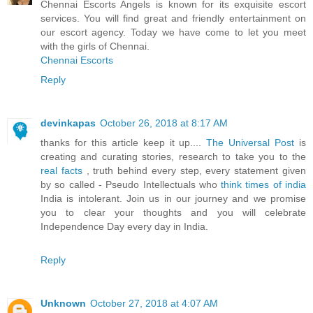
Chennai Escorts Angels is known for its exquisite escort
services. You will find great and friendly entertainment on
our escort agency. Today we have come to let you meet
with the girls of Chennai.
Chennai Escorts
Reply
devinkapas
October 26, 2018 at 8:17 AM
thanks for this article keep it up....
The Universal Post
is
creating and curating stories, research to take you to the
real facts
, truth behind every step, every statement given
by so called - Pseudo Intellectuals who
think times of india
India is intolerant. Join us in our journey and we promise
you to clear your thoughts and you will celebrate
Independence Day every day in India.
Reply
Unknown
October 27, 2018 at 4:07 AM