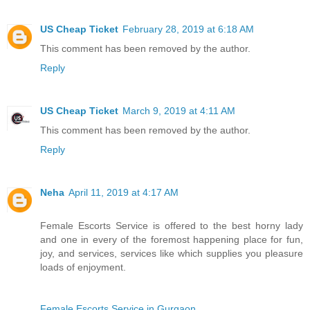
US Cheap Ticket
February 28, 2019 at 6:18 AM
This comment has been removed by the author.
Reply
US Cheap Ticket
March 9, 2019 at 4:11 AM
This comment has been removed by the author.
Reply
Neha
April 11, 2019 at 4:17 AM
Female Escorts Service is offered to the best horny lady
and one in every of the foremost happening place for fun,
joy, and services, services like which supplies you pleasure
loads of enjoyment.
Female Escorts Service in Gurgaon