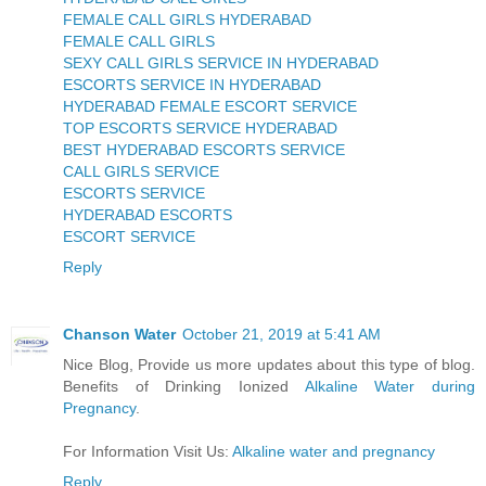
FEMALE CALL GIRLS HYDERABAD
FEMALE CALL GIRLS
SEXY CALL GIRLS SERVICE IN HYDERABAD
ESCORTS SERVICE IN HYDERABAD
HYDERABAD FEMALE ESCORT SERVICE
TOP ESCORTS SERVICE HYDERABAD
BEST HYDERABAD ESCORTS SERVICE
CALL GIRLS SERVICE
ESCORTS SERVICE
HYDERABAD ESCORTS
ESCORT SERVICE
Reply
Chanson Water
October 21, 2019 at 5:41 AM
Nice Blog, Provide us more updates about this type of blog.
Benefits of Drinking Ionized
Alkaline Water during
Pregnancy
.
For Information Visit Us:
Alkaline water and pregnancy
Reply