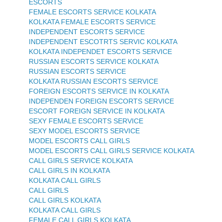
ESCORTS
FEMALE ESCORTS SERVICE KOLKATA
KOLKATA FEMALE ESCORTS SERVICE
INDEPENDENT ESCORTS SERVICE
INDEPENDENT ESCOTRTS SERVIC KOLKATA
KOLKATA INDEPENDET ESCORTS SERVICE
RUSSIAN ESCORTS SERVICE KOLKATA
RUSSIAN ESCORTS SERVICE
KOLKATA RUSSIAN ESCORTS SERVICE
FOREIGN ESCORTS SERVICE IN KOLKATA
INDEPENDEN FOREIGN ESCORTS SERVICE
ESCORT FOREIGN SERVICE IN KOLKATA
SEXY FEMALE ESCORTS SERVICE
SEXY MODEL ESCORTS SERVICE
MODEL ESCORTS CALL GIRLS
MODEL ESCORTS CALL GIRLS SERVICE KOLKATA
CALL GIRLS SERVICE KOLKATA
CALL GIRLS IN KOLKATA
KOLKATA CALL GIRLS
CALL GIRLS
CALL GIRLS KOLKATA
KOLKATA CALL GIRLS
FEMALE CALL GIRLS KOLKATA