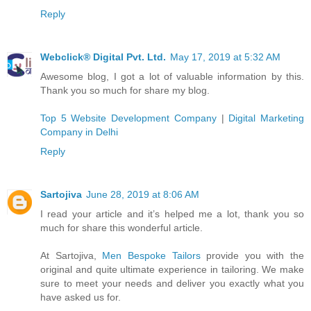
Reply
Webclick® Digital Pvt. Ltd.
May 17, 2019 at 5:32 AM
Awesome blog, I got a lot of valuable information by this.
Thank you so much for share my blog.
Top 5 Website Development Company
|
Digital Marketing
Company in Delhi
Reply
Sartojiva
June 28, 2019 at 8:06 AM
I read your article and it’s helped me a lot, thank you so
much for share this wonderful article.
At Sartojiva,
Men Bespoke Tailors
provide you with the
original and quite ultimate experience in tailoring. We make
sure to meet your needs and deliver you exactly what you
have asked us for.