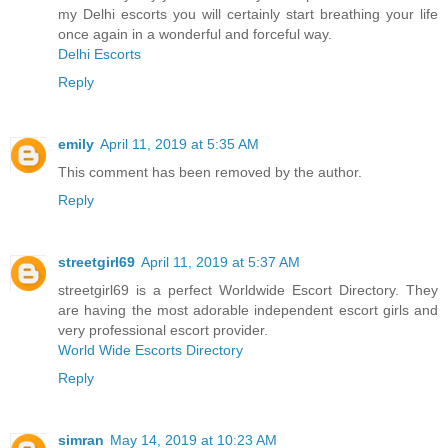
my Delhi escorts you will certainly start breathing your life
once again in a wonderful and forceful way.
Delhi Escorts
Reply
emily
April 11, 2019 at 5:35 AM
This comment has been removed by the author.
Reply
streetgirl69
April 11, 2019 at 5:37 AM
streetgirl69 is a perfect Worldwide Escort Directory. They
are having the most adorable independent escort girls and
very professional escort provider.
World Wide Escorts Directory
Reply
simran
May 14, 2019 at 10:23 AM