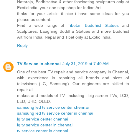
Nataraja, Bodhisattva & other fascinating sculptures only at
ExoticIndia, your one stop shop for Indian Art
thnks for your article it nice i have some ideas for you
please us content.
Find a wide range of
Tibetan Buddhist Statues
and
Sculptures, Laughing Buddha Statues and more Buddhist
Art from India, Nepal and Tibet only at Exotic India.
Reply
TV Service in chennai
July 31, 2019 at 7:40 AM
One of the best TV repair and service company in Chennai,
with experience in repairing all brands and sizes of
televisions (LG, Samsung). Our engineers are skilled to
repair all
makes and models of TV. Including : big screen TVs, LCD,
LED, UHD, OLED.
samsung led tv service center chennai
samsung led tv service center in chennai
lg tv service center chennai
lg tv service center in chennai
tv service center in chennai