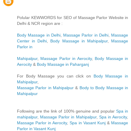
Polular KEWWORDS for SEO of Massage Parlor Website in
Delhi & NCR region are :
Body Massage in Delhi
,
Massage Parlor in Delhi
,
Massage
Center in Delhi
,
Body Massage in Mahipalpur
,
Massage
Parlor in
Mahipalpur
,
Massage Parlor in Aerocity
,
Body Massage in
Aerocity
&
Body Massage in Paharganj
For Body Massage you can click on
Body Massage in
Mahipalpur
,
Massage Parlor in Mahipalpur
&
Body to Body Massage in
Mahipalpur
Following are the link of 100% genuine and popular
Spa in
mahipalpur
,
Massage Parlor in Mahipalpur
,
Spa in Aerocity
,
Massage Parlor in Aerocity
,
Spa in Vasant Kunj
&
Massage
Parlor in Vasant Kunj