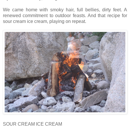
We came home with smoky hair, full bellies, dirty feet. A
renewed commitment to outdoor feasts. And that recipe for
sour cream ice cream, playing on repeat.
SOUR CREAM ICE CREAM