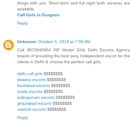
things with you. Short term and full night both services are
available.
Call Girls in Gurgaon
Reply
Unknown
October 5, 2018 at 7:00 AM
Call 9873940964 VIP Model Girls Delhi Escorts Agency
boasts of providing the best sexy Independent escort for the
clients in Delhi & choose the perfect call girls.
delhi call girls
$$$$$$$$
dwarka escorts
$$$$$$$$
faridabad escorts
$$$$$$$$
noida escorts
$$$$$$$$
indirapuram escorts
$$$$$$$$
ghaziabad escorts
$$$$$$$$
vaishali escorts
$$$$$$$$
Reply