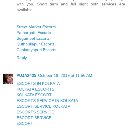
with you. Short term and full night both services are
available.
Street Market Escorts
Pathargatti Escorts
Begumpet Escorts
Quthbullapur Escorts
Chaitanyapuri Escorts
Reply
PUJA2435
October 19, 2019 at 11:56 AM
ESCORTS IN KOLKATA
KOLKATA ESCORTS
KOLKATA ESCORT
ESCORTS SERVICE IN KOLKATA
ESCORT SERVICE KOLKATA
ESCORTS SERVICE
ESCORT SERVICE
ESCORT