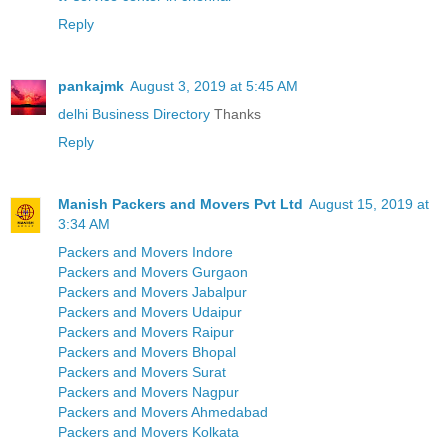
Reply
pankajmk
August 3, 2019 at 5:45 AM
delhi Business Directory
Thanks
Reply
Manish Packers and Movers Pvt Ltd
August 15, 2019 at
3:34 AM
Packers and Movers Indore
Packers and Movers Gurgaon
Packers and Movers Jabalpur
Packers and Movers Udaipur
Packers and Movers Raipur
Packers and Movers Bhopal
Packers and Movers Surat
Packers and Movers Nagpur
Packers and Movers Ahmedabad
Packers and Movers Kolkata