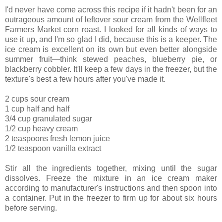
I'd never have come across this recipe if it hadn't been for an
outrageous amount of leftover sour cream from the Wellfleet
Farmers Market corn roast. I looked for all kinds of ways to
use it up, and I'm so glad I did, because this is a keeper. The
ice cream is excellent on its own but even better alongside
summer fruit—think stewed peaches, blueberry pie, or
blackberry cobbler. It'll keep a few days in the freezer, but the
texture's best a few hours after you've made it.
2 cups sour cream
1 cup half and half
3/4 cup granulated sugar
1/2 cup heavy cream
2 teaspoons fresh lemon juice
1/2 teaspoon vanilla extract
Stir all the ingredients together, mixing until the sugar
dissolves. Freeze the mixture in an ice cream maker
according to manufacturer's instructions and then spoon into
a container. Put in the freezer to firm up for about six hours
before serving.