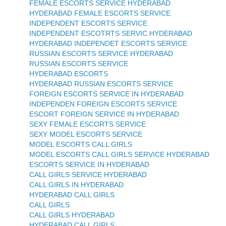
FEMALE ESCORTS SERVICE HYDERABAD
HYDERABAD FEMALE ESCORTS SERVICE
INDEPENDENT ESCORTS SERVICE
INDEPENDENT ESCOTRTS SERVIC HYDERABAD
HYDERABAD INDEPENDET ESCORTS SERVICE
RUSSIAN ESCORTS SERVICE HYDERABAD
RUSSIAN ESCORTS SERVICE
HYDERABAD ESCORTS
HYDERABAD RUSSIAN ESCORTS SERVICE
FOREIGN ESCORTS SERVICE IN HYDERABAD
INDEPENDEN FOREIGN ESCORTS SERVICE
ESCORT FOREIGN SERVICE IN HYDERABAD
SEXY FEMALE ESCORTS SERVICE
SEXY MODEL ESCORTS SERVICE
MODEL ESCORTS CALL GIRLS
MODEL ESCORTS CALL GIRLS SERVICE HYDERABAD
ESCORTS SERVICE IN HYDERABAD
CALL GIRLS SERVICE HYDERABAD
CALL GIRLS IN HYDERABAD
HYDERABAD CALL GIRLS
CALL GIRLS
CALL GIRLS HYDERABAD
HYDERABAD CALL GIRLS