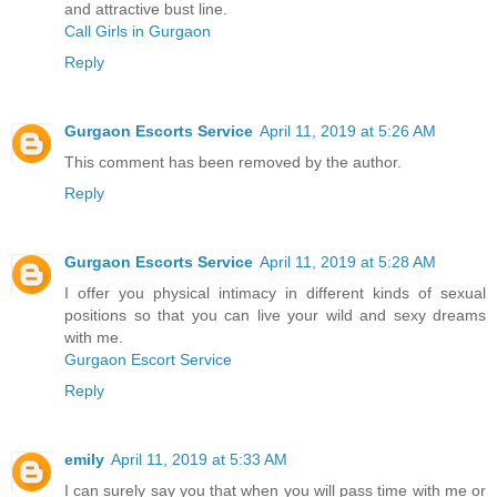
and attractive bust line.
Call Girls in Gurgaon
Reply
Gurgaon Escorts Service
April 11, 2019 at 5:26 AM
This comment has been removed by the author.
Reply
Gurgaon Escorts Service
April 11, 2019 at 5:28 AM
I offer you physical intimacy in different kinds of sexual
positions so that you can live your wild and sexy dreams
with me.
Gurgaon Escort Service
Reply
emily
April 11, 2019 at 5:33 AM
I can surely say you that when you will pass time with me or