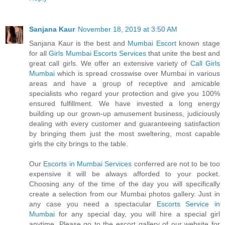
Sanjana Kaur
November 18, 2019 at 3:50 AM
Sanjana Kaur is the best and
Mumbai Escort
known stage
for all
Girls Mumbai Escorts Services
that unite the best and
great call girls. We offer an extensive variety of
Call Girls
Mumbai
which is spread crosswise over Mumbai in various
areas and have a group of receptive and amicable
specialists who regard your protection and give you 100%
ensured fulfillment. We have invested a long energy
building up our grown-up amusement business, judiciously
dealing with every customer and guaranteeing satisfaction
by bringing them just the most sweltering, most capable
girls the city brings to the table.
Our
Escorts in Mumbai Services
conferred are not to be too
expensive it will be always afforded to your pocket.
Choosing any of the time of the day you will specifically
create a selection from our Mumbai photos gallery. Just in
any case you need a spectacular
Escorts Service in
Mumbai
for any special day, you will hire a special girl
anytime. Please go to the escort gallery of our website for