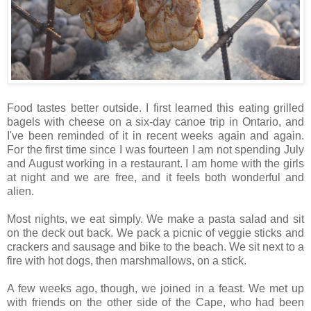
Food tastes better outside. I first learned this eating grilled
bagels with cheese on a six-day canoe trip in Ontario, and
I've been reminded of it in recent weeks again and again.
For the first time since I was fourteen I am not spending July
and August working in a restaurant. I am home with the girls
at night and we are free, and it feels both wonderful and
alien.
Most nights, we eat simply. We make a pasta salad and sit
on the deck out back. We pack a picnic of veggie sticks and
crackers and sausage and bike to the beach. We sit next to a
fire with hot dogs, then marshmallows, on a stick.
A few weeks ago, though, we joined in a feast. We met up
with friends on the other side of the Cape, who had been