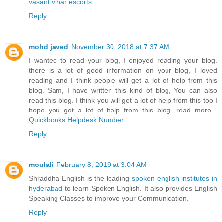
vasant vihar escorts
Reply
mohd javed
November 30, 2018 at 7:37 AM
I wanted to read your blog, I enjoyed reading your blog.
there is a lot of good information on your blog, I loved
reading and I think people will get a lot of help from this
blog. Sam, I have written this kind of blog, You can also
read this blog. I think you will get a lot of help from this too I
hope you got a lot of help from this blog. read more...
Quickbooks Helpdesk Number
Reply
moulali
February 8, 2019 at 3:04 AM
Shraddha English is the leading
spoken english institutes in
hyderabad
to learn Spoken English. It also provides English
Speaking Classes to improve your Communication.
Reply