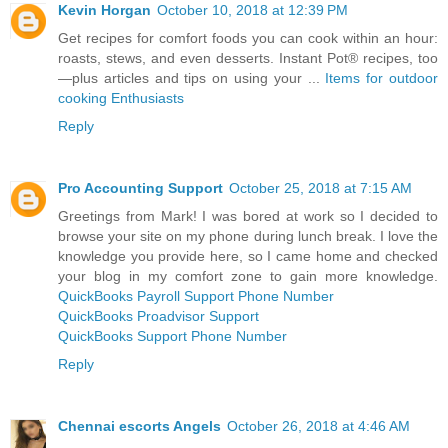
Kevin Horgan
October 10, 2018 at 12:39 PM
Get recipes for comfort foods you can cook within an hour:
roasts, stews, and even desserts. Instant Pot® recipes, too
—plus articles and tips on using your ...
Items for outdoor
cooking Enthusiasts
Reply
Pro Accounting Support
October 25, 2018 at 7:15 AM
Greetings from Mark! I was bored at work so I decided to
browse your site on my phone during lunch break. I love the
knowledge you provide here, so I came home and checked
your blog in my comfort zone to gain more knowledge.
QuickBooks Payroll Support Phone Number
QuickBooks Proadvisor Support
QuickBooks Support Phone Number
Reply
Chennai escorts Angels
October 26, 2018 at 4:46 AM