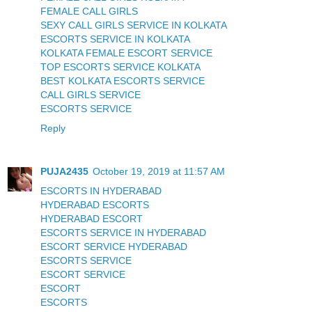
FEMALE CALL GIRLS
SEXY CALL GIRLS SERVICE IN KOLKATA
ESCORTS SERVICE IN KOLKATA
KOLKATA FEMALE ESCORT SERVICE
TOP ESCORTS SERVICE KOLKATA
BEST KOLKATA ESCORTS SERVICE
CALL GIRLS SERVICE
ESCORTS SERVICE
Reply
PUJA2435
October 19, 2019 at 11:57 AM
ESCORTS IN HYDERABAD
HYDERABAD ESCORTS
HYDERABAD ESCORT
ESCORTS SERVICE IN HYDERABAD
ESCORT SERVICE HYDERABAD
ESCORTS SERVICE
ESCORT SERVICE
ESCORT
ESCORTS