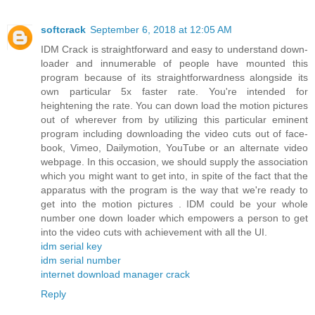
softcrack
September 6, 2018 at 12:05 AM
IDM Crack is straightforward and easy to understand down-
loader and innumerable of people have mounted this
program because of its straightforwardness alongside its
own particular 5x faster rate. You're intended for
heightening the rate. You can down load the motion pictures
out of wherever from by utilizing this particular eminent
program including downloading the video cuts out of face-
book, Vimeo, Dailymotion, YouTube or an alternate video
webpage. In this occasion, we should supply the association
which you might want to get into, in spite of the fact that the
apparatus with the program is the way that we're ready to
get into the motion pictures . IDM could be your whole
number one down loader which empowers a person to get
into the video cuts with achievement with all the UI.
idm serial key
idm serial number
internet download manager crack
Reply