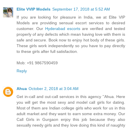
Elite VVIP Models
September 17, 2018 at 5:52 AM
If you are looking for pleasure in India, we at Elite VIP
Models are providing sensual escort services to desired
customer. Our
Hyderabad escorts
are verified and tested
properly of any defects which mean having love with them is
safe and secure. Book now to enjoy hot body of these girls.
These girls work independently so you have to pay directly
to these girls after full satisfaction.
Mob: +91 9867590459
Reply
Ahua
October 2, 2018 at 3:04 AM
Get in-call and out-call services in this agency ''Ahua. Here
you will get the most sexy and model call girls for dating.
Most of them are Indian college girls who work for us in this
adult market and they want to earn some extra money. Our
Call Girls in Gurgaon enjoy this job because they also
sexually needy girls and they love doing this kind of naughty