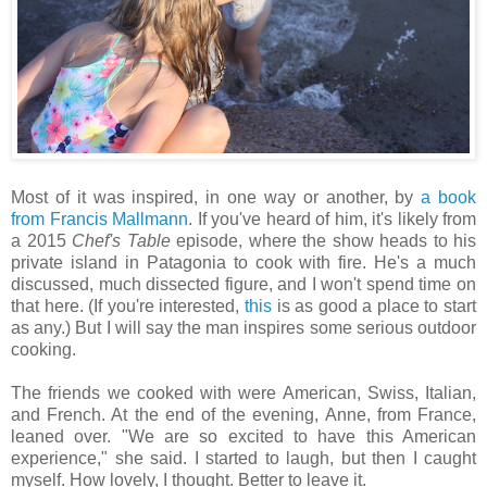
Most of it was inspired, in one way or another, by
a book
from Francis Mallmann
. If you've heard of him, it's likely from
a 2015
Chef's Table
episode, where the show heads to his
private island in Patagonia to cook with fire. He's a much
discussed, much dissected figure, and I won't spend time on
that here. (If you're interested,
this
is as good a place to start
as any.) But I will say the man inspires some serious outdoor
cooking.
The friends we cooked with were American, Swiss, Italian,
and French. At the end of the evening, Anne, from France,
leaned over. "We are so excited to have this American
experience," she said. I started to laugh, but then I caught
myself. How lovely, I thought. Better to leave it.