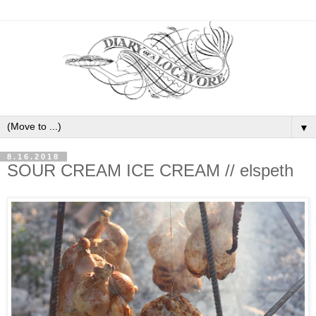
▼
8.16.2018
SOUR CREAM ICE CREAM // elspeth