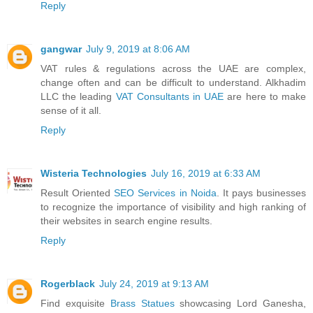
Reply
gangwar
July 9, 2019 at 8:06 AM
VAT rules & regulations across the UAE are complex,
change often and can be difficult to understand. Alkhadim
LLC the leading
VAT Consultants in UAE
are here to make
sense of it all.
Reply
Wisteria Technologies
July 16, 2019 at 6:33 AM
Result Oriented
SEO Services in Noida
. It pays businesses
to recognize the importance of visibility and high ranking of
their websites in search engine results.
Reply
Rogerblack
July 24, 2019 at 9:13 AM
Find exquisite
Brass Statues
showcasing Lord Ganesha,