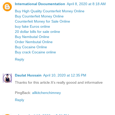
International Documentation
April 8, 2020 at 8:18 AM
Buy High Quality Counterfeit Money Online
Buy Counterfeit Money Online
Counterfeit Money for Sale Online
buy fake Euros online
20 dollar bills for sale online
Buy Nembutal Online
Order Nembutal Online
Buy Cocaine Online
Buy crack Cocaine online
Reply
Daulat Hussain
April 10, 2020 at 12:35 PM
Thanks for this article.It's really goood and informative
PingBack:
allkitchenchimney
Reply