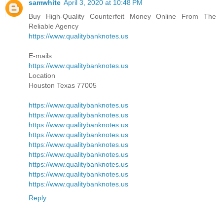
samwhite
April 3, 2020 at 10:48 PM
Buy High-Quality Counterfeit Money Online From The
Reliable Agency
https://www.qualitybanknotes.us
E-mails
https://www.qualitybanknotes.us
Location
Houston Texas 77005
https://www.qualitybanknotes.us
https://www.qualitybanknotes.us
https://www.qualitybanknotes.us
https://www.qualitybanknotes.us
https://www.qualitybanknotes.us
https://www.qualitybanknotes.us
https://www.qualitybanknotes.us
https://www.qualitybanknotes.us
https://www.qualitybanknotes.us
Reply