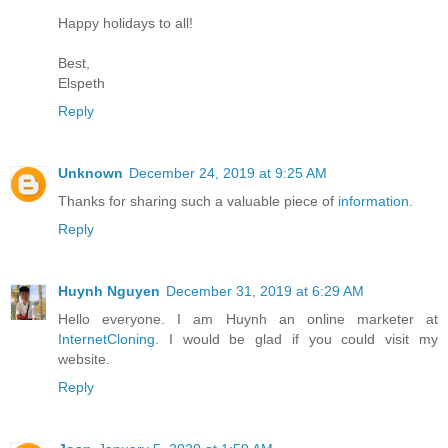
Happy holidays to all!
Best,
Elspeth
Reply
Unknown
December 24, 2019 at 9:25 AM
Thanks for sharing such a valuable piece of
information.
Reply
Huynh Nguyen
December 31, 2019 at 6:29 AM
Hello everyone. I am Huynh an online marketer at
InternetCloning
. I would be glad if you could visit my
website.
Reply