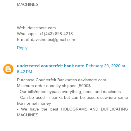
MACHINES
Web :davistnote.com
Whatsapp : +1(443) 898-4218
E-mail: davistnotes@gmail.com
Reply
undetected counterfeit bank note
February 29, 2020 at
6:42 PM
Purchase Counterfeit Banknotes davistnote.com
Minimum order quantity shipped ,5000$
- Our bills/notes bypass everything, pens, and machines.
- Can be used in banks but can be used elsewhere same
like normal money
- We have the best HOLOGRAMS AND DUPLICATING
MACHINES