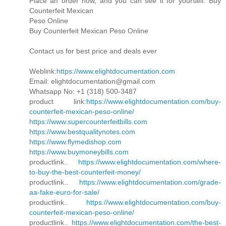
Place an order now, and you can see it for yourself. Buy
Counterfeit Mexican
Peso Online
Buy Counterfeit Mexican Peso Online
Contact us for best price and deals ever
Weblink:
https://www.elightdocumentation.com
Email: elightdocumentation@gmail.com
Whatsapp No: +1 (318) 500-3487
product link:
https://www.elightdocumentation.com/buy-
counterfeit-mexican-peso-online/
https://www.supercounterfeitbills.com
https://www.bestqualitynotes.com
https://www.flymedishop.com
https://www.buymoneybills.com
productlink..
https://www.elightdocumentation.com/where-
to-buy-the-best-counterfeit-money/
productlink..
https://www.elightdocumentation.com/grade-
aa-fake-euro-for-sale/
productlink..
https://www.elightdocumentation.com/buy-
counterfeit-mexican-peso-online/
productlink..
https://www.elightdocumentation.com/the-best-