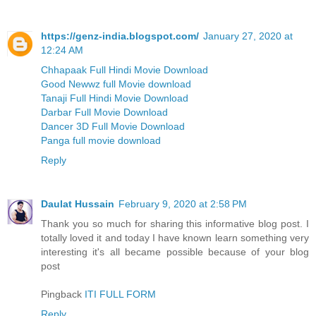
https://genz-india.blogspot.com/
January 27, 2020 at
12:24 AM
Chhapaak Full Hindi Movie Download
Good Newwz full Movie download
Tanaji Full Hindi Movie Download
Darbar Full Movie Download
Dancer 3D Full Movie Download
Panga full movie download
Reply
Daulat Hussain
February 9, 2020 at 2:58 PM
Thank you so much for sharing this informative blog post. I
totally loved it and today I have known learn something very
interesting it's all became possible because of your blog
post
Pingback
ITI FULL FORM
Reply