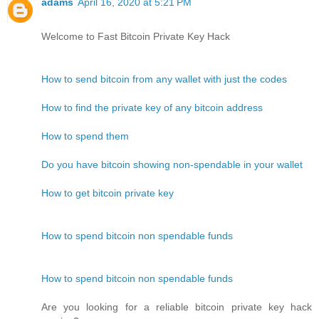
adams
April 16, 2020 at 5:21 PM
Welcome to Fast Bitcoin Private Key Hack
How to send bitcoin from any wallet with just the codes
How to find the private key of any bitcoin address
How to spend them
Do you have bitcoin showing non-spendable in your wallet
How to get bitcoin private key
How to spend bitcoin non spendable funds
How to spend bitcoin non spendable funds
Are you looking for a reliable bitcoin private key hack