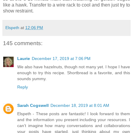
like a hawk. Transfer to a wire rack to cool and then just try to
show restraint.
Elspeth
at
12:06 PM
145 comments:
Laurie
December 17, 2019 at 7:06 PM
We also have hazelnuts, though not many yet. I hope I have
enough to try this recipe. Shortbread is a favorite, and this
sounds yummy.
Reply
Sarah Cogswell
December 18, 2019 at 8:01 AM
Elspeth - These posts are fantastic! I look forward to them
and the information you present including your resources. I
can’t imagine how many conversations and collaborations
your posts have started, just thinking about my own