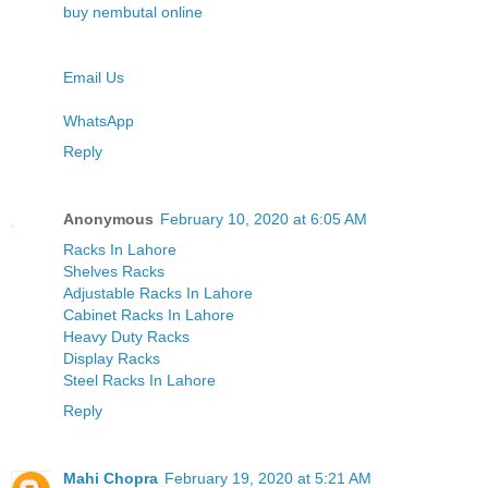
buy nembutal online
Email Us
WhatsApp
Reply
Anonymous
February 10, 2020 at 6:05 AM
Racks In Lahore
Shelves Racks
Adjustable Racks In Lahore
Cabinet Racks In Lahore
Heavy Duty Racks
Display Racks
Steel Racks In Lahore
Reply
Mahi Chopra
February 19, 2020 at 5:21 AM