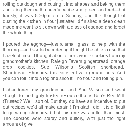
rolling out dough and cutting it into shapes and baking them
and icing them with cheerful white and green and red—but
frankly, it was 8:30pm on a Sunday, and the thought of
dusting the kitchen in flour just after I’d finished a deep clean
made me want to sit down with a glass of eggnog and forget
the whole thing.
I poured the eggnog—just a small glass, to help with the
thinking—and started wondering if I might be able to use that
hazelnut meal. I thought about other favorite cookies from my
grandmother’s kitchen: Raleigh Tavern gingerbread, orange
drop cookies, Sue Wilson’s Scottish shortbread.
Shortbread! Shortbread is excellent with ground nuts. And
you can roll it into a log and slice it—no flour and rolling pin.
I abandoned my grandmother and Sue Wilson and went
straight to the highly trusted resource that is Bob’s Red Mill.
(Trusted? Well, sort of. But they do have an incentive to put
out recipes we’d all make again.) I’m glad I did. It is difficult
to go wrong shortbread, but this one was better than most.
The cookies were sturdy and buttery, with just the right
amount of give.