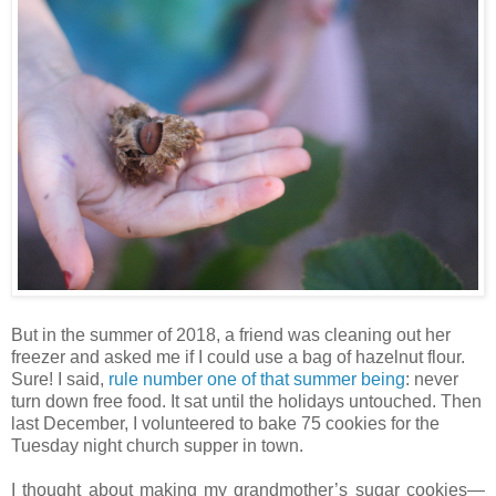
But in the summer of 2018, a friend was cleaning out her
freezer and asked me if I could use a bag of hazelnut flour.
Sure! I said,
rule number one of that summer being
: never
turn down free food. It sat until the holidays untouched. Then
last December, I volunteered to bake 75 cookies for the
Tuesday night church supper in town.
I thought about making my grandmother’s sugar cookies—