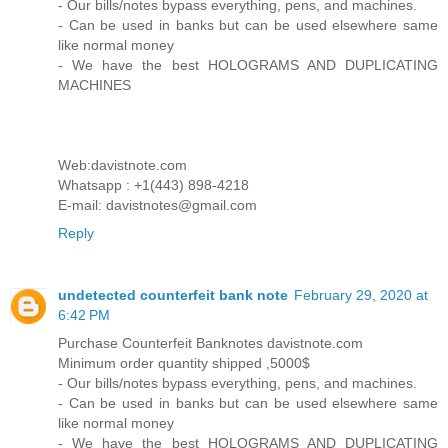
- Our bills/notes bypass everything, pens, and machines.
- Can be used in banks but can be used elsewhere same
like normal money
- We have the best HOLOGRAMS AND DUPLICATING
MACHINES
Web:davistnote.com
Whatsapp : +1(443) 898-4218
E-mail: davistnotes@gmail.com
Reply
undetected counterfeit bank note
February 29, 2020 at
6:42 PM
Purchase Counterfeit Banknotes davistnote.com
Minimum order quantity shipped ,5000$
- Our bills/notes bypass everything, pens, and machines.
- Can be used in banks but can be used elsewhere same
like normal money
- We have the best HOLOGRAMS AND DUPLICATING