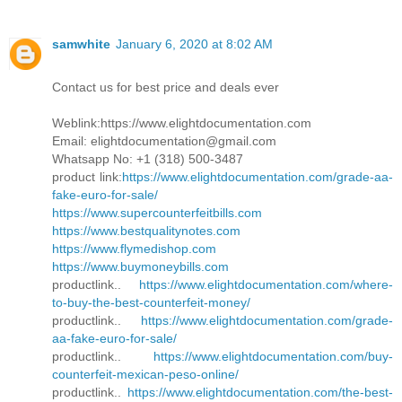
samwhite
January 6, 2020 at 8:02 AM
Contact us for best price and deals ever
Weblink:https://www.elightdocumentation.com
Email: elightdocumentation@gmail.com
Whatsapp No: +1 (318) 500-3487
product link:
https://www.elightdocumentation.com/grade-aa-
fake-euro-for-sale/
https://www.supercounterfeitbills.com
https://www.bestqualitynotes.com
https://www.flymedishop.com
https://www.buymoneybills.com
productlink..
https://www.elightdocumentation.com/where-
to-buy-the-best-counterfeit-money/
productlink..
https://www.elightdocumentation.com/grade-
aa-fake-euro-for-sale/
productlink..
https://www.elightdocumentation.com/buy-
counterfeit-mexican-peso-online/
productlink..
https://www.elightdocumentation.com/the-best-