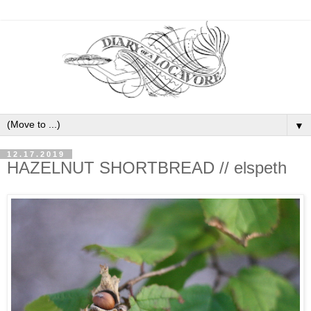
▼
12.17.2019
HAZELNUT SHORTBREAD // elspeth