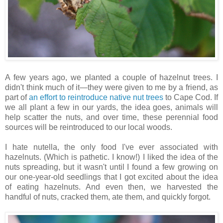
A few years ago, we planted a couple of hazelnut trees. I
didn't think much of it—they were given to me by a friend, as
part of
an effort to reintroduce native nut trees
to Cape Cod. If
we all plant a few in our yards, the idea goes, animals will
help scatter the nuts, and over time, these perennial food
sources will be reintroduced to our local woods.
I hate nutella, the only food I've ever associated with
hazelnuts. (Which is pathetic. I know!) I liked the idea of the
nuts spreading, but it wasn't until I found a few growing on
our one-year-old seedlings that I got excited about the idea
of eating hazelnuts. And even then, we harvested the
handful of nuts, cracked them, ate them, and quickly forgot.