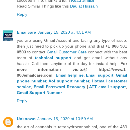
succeed in life, thanks a lot. I
Read Similar
Read Similar Things like this
Daulat Hussain
Reply
Emailcare
January 15, 2020 at 4:51 AM
you are using Gmail Account and facing any type of issue,
then just need to pick up your phone and
dial +1 866 501
0503
to contact
Gmail Customer Care
connect with the best
team of
technical support
and get email without any
hassle. Call them anytime of the day for instant help.
For
more information visits@ https://www.1-
800emailcare.com |
Email helpline
,
Email support
,
Gmail
phone number
,
Aol support number
,
Hotmail customer
service
,
Email Password Recovery
|
ATT email support
,
Gmail Support Number
Reply
Unknown
January 15, 2020 at 10:59 AM
the art of cannabis is tetrahydrocannabinol, one of the 483