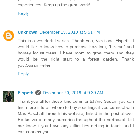
experiences. Keep up the great work!!
Reply
Unknown
December 19, 2019 at 5:51 PM
This is a wonderful series. Thank you, Vicki and Elspeth. I
would like to know how to purchase hazelnut, "he-can" and
homey locust trees. I have room to grow them and they
would be the right start to a forest garden. Thank
you.Susan Feller
Reply
Elspeth
December 20, 2019 at 9:39 AM
Thank you all for these kind comments! And Susan, you can
find more info on where to buy seedlings if you connect with
Max Paschall through his website, linked in the post above.
He knows of many nurseries throughout the northeast. Let
me know if you have any difficulties getting in touch and I
can connect you.