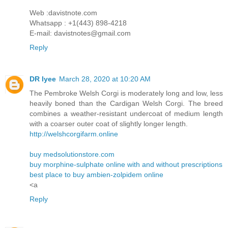
Web :davistnote.com
Whatsapp : +1(443) 898-4218
E-mail: davistnotes@gmail.com
Reply
DR lyee
March 28, 2020 at 10:20 AM
The Pembroke Welsh Corgi is moderately long and low, less
heavily boned than the Cardigan Welsh Corgi. The breed
combines a weather-resistant undercoat of medium length
with a coarser outer coat of slightly longer length.
http://welshcorgifarm.online
buy medsolutionstore.com
buy morphine-sulphate online with and without prescriptions
best place to buy ambien-zolpidem online
<a
Reply