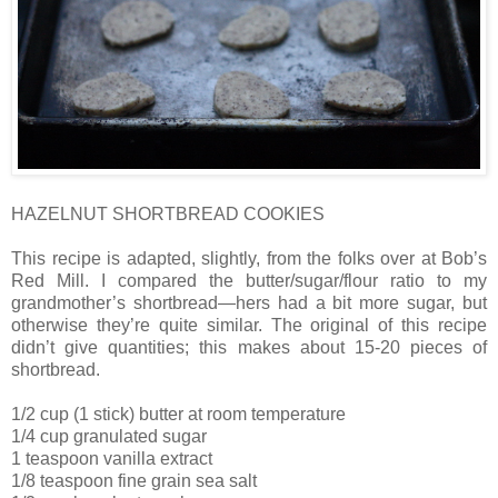
HAZELNUT SHORTBREAD COOKIES
This recipe is adapted, slightly, from the folks over at Bob’s
Red Mill. I compared the butter/sugar/flour ratio to my
grandmother’s shortbread—hers had a bit more sugar, but
otherwise they’re quite similar. The original of this recipe
didn’t give quantities; this makes about 15-20 pieces of
shortbread.
1/2 cup (1 stick) butter at room temperature
1/4 cup granulated sugar
1 teaspoon vanilla extract
1/8 teaspoon fine grain sea salt