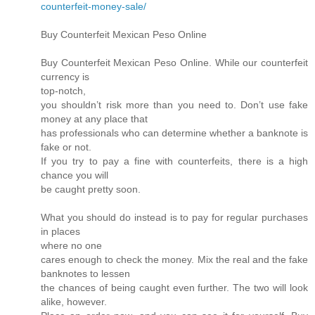
counterfeit-money-sale/
Buy Counterfeit Mexican Peso Online
Buy Counterfeit Mexican Peso Online. While our counterfeit
currency is
top-notch,
you shouldn’t risk more than you need to. Don’t use fake
money at any place that
has professionals who can determine whether a banknote is
fake or not.
If you try to pay a fine with counterfeits, there is a high
chance you will
be caught pretty soon.
What you should do instead is to pay for regular purchases
in places
where no one
cares enough to check the money. Mix the real and the fake
banknotes to lessen
the chances of being caught even further. The two will look
alike, however.