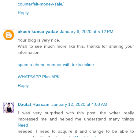
counterfeit-money-sale/
Reply
akash kumar yadav
January 6, 2020 at 5:12 PM
Your blog is very nice.
Wish to see much more like this. thanks for sharing your
information.
spam a phone number with texts online
WHATSAPP Plus APK
Reply
Daulat Hussain
January 12, 2020 at 4:08 AM
I was very surprised with this post, the writer really
impressed me and helped me understand many things
Need
needed, I need to acquire it and change to be able to