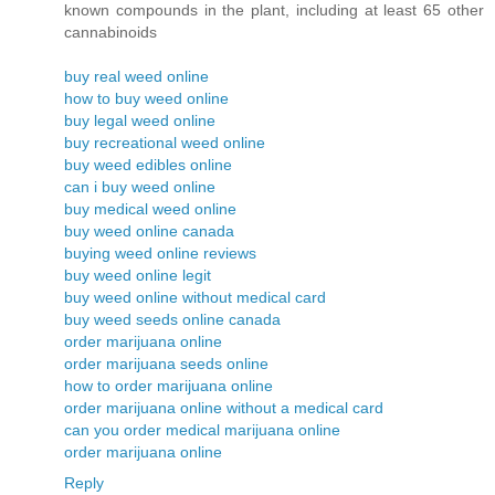
known compounds in the plant, including at least 65 other
cannabinoids
buy real weed online
how to buy weed online
buy legal weed online
buy recreational weed online
buy weed edibles online
can i buy weed online
buy medical weed online
buy weed online canada
buying weed online reviews
buy weed online legit
buy weed online without medical card
buy weed seeds online canada
order marijuana online
order marijuana seeds online
how to order marijuana online
order marijuana online without a medical card
can you order medical marijuana online
order marijuana online
Reply