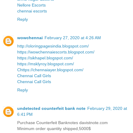
Nellore Escorts
chennai escorts
Reply
wowchennai
February 27, 2020 at 4:26 AM
http://oloringpagesindia.blogspot.com/
https://wowchennaiescorts.blogspot.com/
https://sikhapel.blogspot.com/
https://msklyroy.blogspot.com/
Chttps://chennaiayer.blogspot.com/
Chennai Call Girls
Chennai Call Girls
Reply
undetected counterfeit bank note
February 29, 2020 at
6:41 PM
Purchase Counterfeit Banknotes davistnote.com
Minimum order quantity shipped,5000$