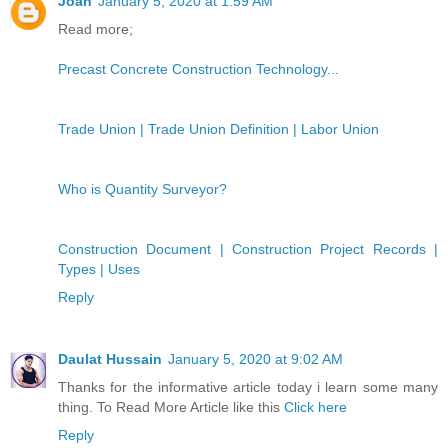
Joan
January 5, 2020 at 1:59 AM
Read more;
Precast Concrete Construction Technology...
Trade Union | Trade Union Definition | Labor Union
Who is Quantity Surveyor?
Construction Document | Construction Project Records |
Types | Uses
Reply
Daulat Hussain
January 5, 2020 at 9:02 AM
Thanks for the informative article today i learn some many
thing. To Read More Article like this
Click here
Reply