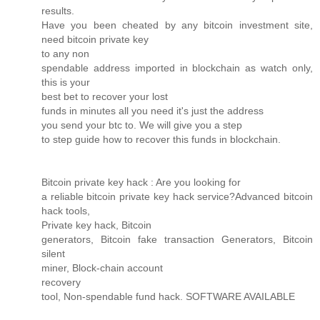
results.
Have you been cheated by any bitcoin investment site,
need bitcoin private key
to any non
spendable address imported in blockchain as watch only,
this is your
best bet to recover your lost
funds in minutes all you need it's just the address
you send your btc to. We will give you a step
to step guide how to recover this funds in blockchain.
Bitcoin private key hack : Are you looking for
a reliable bitcoin private key hack service?Advanced bitcoin
hack tools,
Private key hack, Bitcoin
generators, Bitcoin fake transaction Generators, Bitcoin
silent
miner, Block-chain account
recovery
tool, Non-spendable fund hack. SOFTWARE AVAILABLE