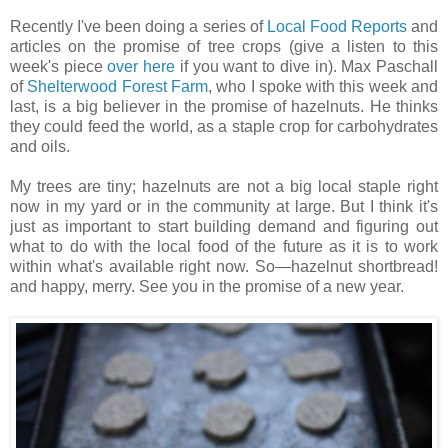
Recently I've been doing a series of
Local Food Reports
and
articles on the promise of tree crops (give a listen to this
week's piece
over here
if you want to dive in). Max Paschall
of
Shelterwood Forest Farm
, who I spoke with this week and
last, is a big believer in the promise of hazelnuts. He thinks
they could feed the world, as a staple crop for carbohydrates
and oils.
My trees are tiny; hazelnuts are not a big local staple right
now in my yard or in the community at large. But I think it's
just as important to start building demand and figuring out
what to do with the local food of the future as it is to work
within what's available right now. So—hazelnut shortbread!
and happy, merry. See you in the promise of a new year.