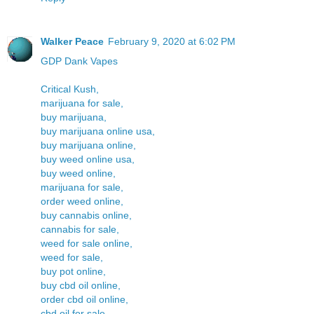
Walker Peace
February 9, 2020 at 6:02 PM
GDP Dank Vapes
Critical Kush,
marijuana for sale,
buy marijuana,
buy marijuana online usa,
buy marijuana online,
buy weed online usa,
buy weed online,
marijuana for sale,
order weed online,
buy cannabis online,
cannabis for sale,
weed for sale online,
weed for sale,
buy pot online,
buy cbd oil online,
order cbd oil online,
cbd oil for sale,