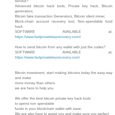
service?
Advanced bitcoin hack tools, Private key hack, Bitcoin
generators,
Bitcoin fake transaction Generators, Bitcoin silent miner,
Block-chain account recovery tool, Non-spendable fund
hack.
SOFTWARE AVAILABLE at;
https://www.fastprivatekeyrecovery.com//
How to send bitcoin from any wallet with just the codes?
SOFTWARE AVAILABLE at;
https://www.fastprivatekeyrecovery.com/
Bitcoin investment, start making bitcoins today the easy way
and make
more money than others.
we are here to help you.
We offer the best bitcoin private key hack tools
to spend non spendable
funds in your blockchain wallet with ease.
We are also here to assist you and make sure you perfect