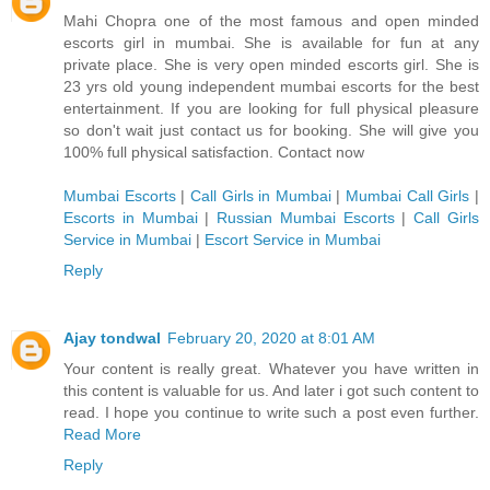
Mahi Chopra one of the most famous and open minded
escorts girl in mumbai. She is available for fun at any
private place. She is very open minded escorts girl. She is
23 yrs old young independent mumbai escorts for the best
entertainment. If you are looking for full physical pleasure
so don't wait just contact us for booking. She will give you
100% full physical satisfaction. Contact now
Mumbai Escorts
|
Call Girls in Mumbai
|
Mumbai Call Girls
|
Escorts in Mumbai
|
Russian Mumbai Escorts
|
Call Girls
Service in Mumbai
|
Escort Service in Mumbai
Reply
Ajay tondwal
February 20, 2020 at 8:01 AM
Your content is really great. Whatever you have written in
this content is valuable for us. And later i got such content to
read. I hope you continue to write such a post even further.
Read More
Reply