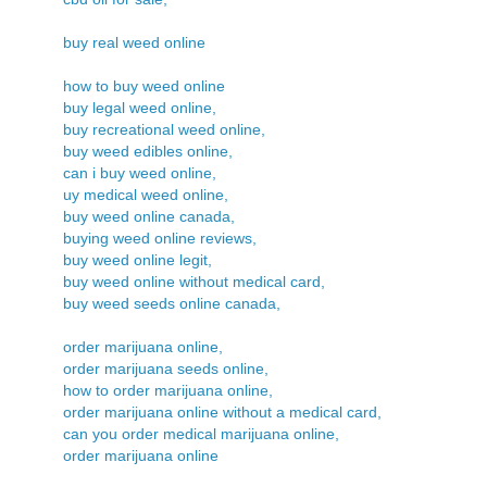
buy real weed online
how to buy weed online
buy legal weed online,
buy recreational weed online,
buy weed edibles online,
can i buy weed online,
uy medical weed online,
buy weed online canada,
buying weed online reviews,
buy weed online legit,
buy weed online without medical card,
buy weed seeds online canada,
order marijuana online,
order marijuana seeds online,
how to order marijuana online,
order marijuana online without a medical card,
can you order medical marijuana online,
order marijuana online