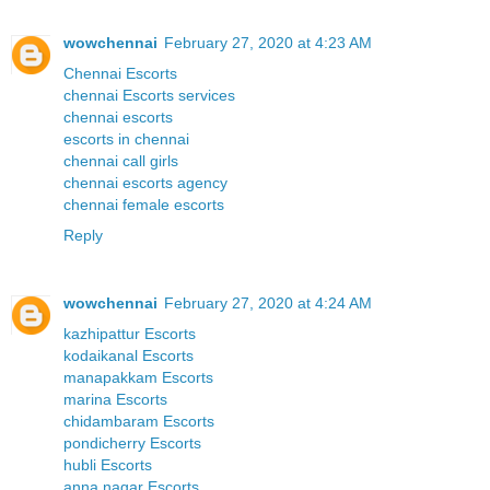
wowchennai
February 27, 2020 at 4:23 AM
Chennai Escorts
chennai Escorts services
chennai escorts
escorts in chennai
chennai call girls
chennai escorts agency
chennai female escorts
Reply
wowchennai
February 27, 2020 at 4:24 AM
kazhipattur Escorts
kodaikanal Escorts
manapakkam Escorts
marina Escorts
chidambaram Escorts
pondicherry Escorts
hubli Escorts
anna nagar Escorts