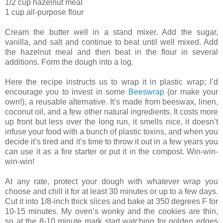
1/2 cup hazelnut meal
1 cup all-purpose flour
Cream the butter well in a stand mixer. Add the sugar,
vanilla, and salt and continue to beat until well mixed. Add
the hazelnut meal and then beat in the flour in several
additions. Form the dough into a log.
Here the recipe instructs us to wrap it in plastic wrap; I’d
encourage you to invest in some
Beeswrap
(or make your
own!), a reusable alternative. It’s made from beeswax, linen,
coconut oil, and a few other natural ingredients. It costs more
up front but less over the long run, it smells nice, it doesn’t
infuse your food with a bunch of plastic toxins, and when you
decide it’s tired and it’s time to throw it out in a few years you
can use it as a fire starter or put it in the compost. Win-win-
win-win!
At any rate, protect your dough with whatever wrap you
choose and chill it for at least 30 minutes or up to a few days.
Cut it into 1/8-inch thick slices and bake at 350 degrees F for
10-15 minutes. My oven’s wonky and the cookies are thin,
so at the 8-10 minute mark start watching for golden edges