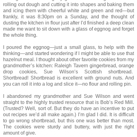
rolling out dough and cutting it into shapes and baking them
and icing them with cheerful white and green and red—but
frankly, it was 8:30pm on a Sunday, and the thought of
dusting the kitchen in flour just after I’d finished a deep clean
made me want to sit down with a glass of eggnog and forget
the whole thing.
I poured the eggnog—just a small glass, to help with the
thinking—and started wondering if I might be able to use that
hazelnut meal. I thought about other favorite cookies from my
grandmother’s kitchen: Raleigh Tavern gingerbread, orange
drop cookies, Sue Wilson’s Scottish shortbread.
Shortbread! Shortbread is excellent with ground nuts. And
you can roll it into a log and slice it—no flour and rolling pin.
I abandoned my grandmother and Sue Wilson and went
straight to the highly trusted resource that is Bob’s Red Mill.
(Trusted? Well, sort of. But they do have an incentive to put
out recipes we’d all make again.) I’m glad I did. It is difficult
to go wrong shortbread, but this one was better than most.
The cookies were sturdy and buttery, with just the right
amount of give.