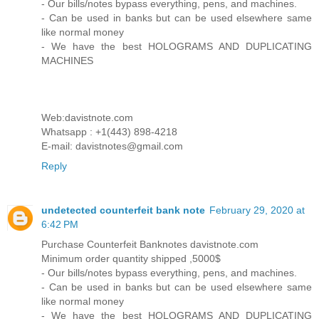
- Our bills/notes bypass everything, pens, and machines.
- Can be used in banks but can be used elsewhere same
like normal money
- We have the best HOLOGRAMS AND DUPLICATING
MACHINES
Web:davistnote.com
Whatsapp : +1(443) 898-4218
E-mail: davistnotes@gmail.com
Reply
undetected counterfeit bank note
February 29, 2020 at
6:42 PM
Purchase Counterfeit Banknotes davistnote.com
Minimum order quantity shipped ,5000$
- Our bills/notes bypass everything, pens, and machines.
- Can be used in banks but can be used elsewhere same
like normal money
- We have the best HOLOGRAMS AND DUPLICATING