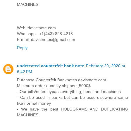
MACHINES
Web :davistnote.com
Whatsapp : +1(443) 898-4218
E-mail: davistnotes@gmail.com
Reply
undetected counterfeit bank note
February 29, 2020 at
6:42 PM
Purchase Counterfeit Banknotes davistnote.com
Minimum order quantity shipped ,5000$
- Our bills/notes bypass everything, pens, and machines.
- Can be used in banks but can be used elsewhere same
like normal money
- We have the best HOLOGRAMS AND DUPLICATING
MACHINES