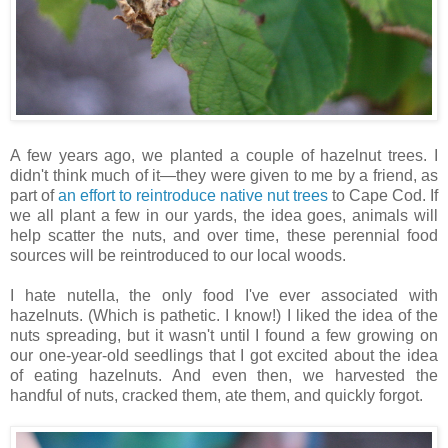
A few years ago, we planted a couple of hazelnut trees. I
didn't think much of it—they were given to me by a friend, as
part of
an effort to reintroduce native nut trees
to Cape Cod. If
we all plant a few in our yards, the idea goes, animals will
help scatter the nuts, and over time, these perennial food
sources will be reintroduced to our local woods.
I hate nutella, the only food I've ever associated with
hazelnuts. (Which is pathetic. I know!) I liked the idea of the
nuts spreading, but it wasn't until I found a few growing on
our one-year-old seedlings that I got excited about the idea
of eating hazelnuts. And even then, we harvested the
handful of nuts, cracked them, ate them, and quickly forgot.