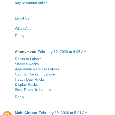
buy nembutal online
Email Us
WhatsApp
Reply
Anonymous
February 10, 2020 at 6:05 AM
Racks In Lahore
Shelves Racks
Adjustable Racks In Lahore
Cabinet Racks In Lahore
Heavy Duty Racks
Display Racks
Steel Racks In Lahore
Reply
Mahi Chopra
February 19, 2020 at 5:21 AM