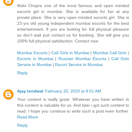
Mahi Chopra one of the most famous and open minded
escorts girl in mumbai. She is available for fun at any
private place. She is very open minded escorts girl. She is
23 yrs old young independent mumbai escorts for the best
entertainment. If you are looking for full physical pleasure
so don't wait just contact us for booking. She will give you
100% full physical satisfaction. Contact now
Mumbai Escorts
|
Call Girls in Mumbai
|
Mumbai Call Girls
|
Escorts in Mumbai
|
Russian Mumbai Escorts
|
Call Girls
Service in Mumbai
|
Escort Service in Mumbai
Reply
Ajay tondwal
February 20, 2020 at 8:01 AM
Your content is really great. Whatever you have written in
this content is valuable for us. And later i got such content to
read. I hope you continue to write such a post even further.
Read More
Reply