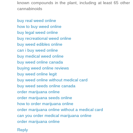
known compounds in the plant, including at least 65 other
cannabinoids
buy real weed online
how to buy weed online
buy legal weed online
buy recreational weed online
buy weed edibles online
can i buy weed online
buy medical weed online
buy weed online canada
buying weed online reviews
buy weed online legit
buy weed online without medical card
buy weed seeds online canada
order marijuana online
order marijuana seeds online
how to order marijuana online
order marijuana online without a medical card
can you order medical marijuana online
order marijuana online
Reply