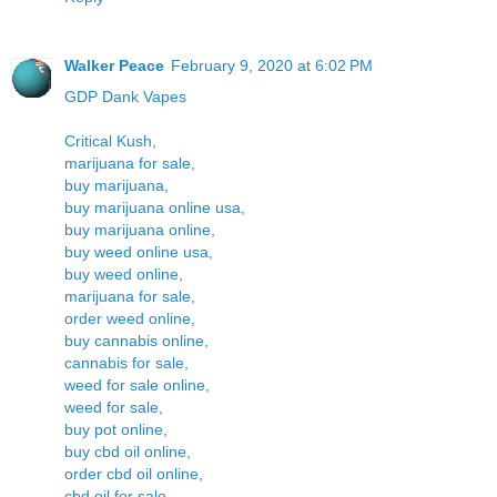
Walker Peace
February 9, 2020 at 6:02 PM
GDP Dank Vapes
Critical Kush,
marijuana for sale,
buy marijuana,
buy marijuana online usa,
buy marijuana online,
buy weed online usa,
buy weed online,
marijuana for sale,
order weed online,
buy cannabis online,
cannabis for sale,
weed for sale online,
weed for sale,
buy pot online,
buy cbd oil online,
order cbd oil online,
cbd oil for sale,