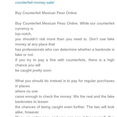
counterfeit-money-sale/
Buy Counterfeit Mexican Peso Online
Buy Counterfeit Mexican Peso Online. While our counterfeit
currency is
top-notch,
you shouldn’t risk more than you need to. Don’t use fake
money at any place that
has professionals who can determine whether a banknote is
fake or not.
If you try to pay a fine with counterfeits, there is a high
chance you will
be caught pretty soon.
What you should do instead is to pay for regular purchases
in places
where no one
cares enough to check the money. Mix the real and the fake
banknotes to lessen
the chances of being caught even further. The two will look
alike, however.