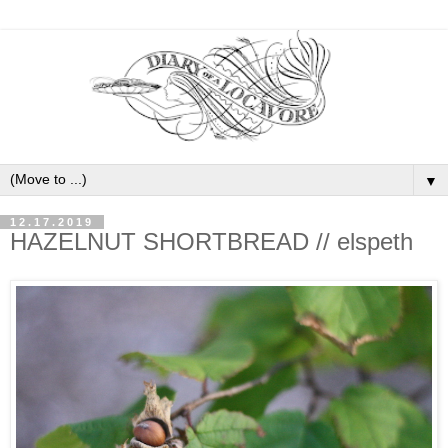
▼
12.17.2019
HAZELNUT SHORTBREAD // elspeth