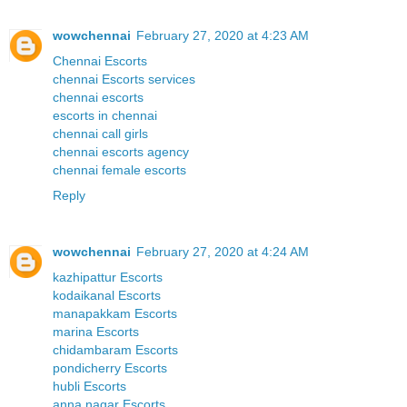
wowchennai
February 27, 2020 at 4:23 AM
Chennai Escorts
chennai Escorts services
chennai escorts
escorts in chennai
chennai call girls
chennai escorts agency
chennai female escorts
Reply
wowchennai
February 27, 2020 at 4:24 AM
kazhipattur Escorts
kodaikanal Escorts
manapakkam Escorts
marina Escorts
chidambaram Escorts
pondicherry Escorts
hubli Escorts
anna nagar Escorts