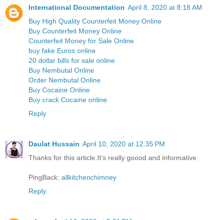
International Documentation
April 8, 2020 at 8:18 AM
Buy High Quality Counterfeit Money Online
Buy Counterfeit Money Online
Counterfeit Money for Sale Online
buy fake Euros online
20 dollar bills for sale online
Buy Nembutal Online
Order Nembutal Online
Buy Cocaine Online
Buy crack Cocaine online
Reply
Daulat Hussain
April 10, 2020 at 12:35 PM
Thanks for this article.It's really goood and informative
PingBack:
allkitchenchimney
Reply