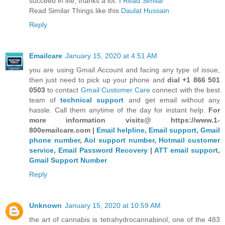
succeed in life, thanks a lot. I
Read Similar
Read Similar Things like this
Daulat Hussain
Reply
Emailcare
January 15, 2020 at 4:51 AM
you are using Gmail Account and facing any type of issue,
then just need to pick up your phone and
dial +1 866 501
0503
to contact
Gmail Customer Care
connect with the best
team of
technical support
and get email without any
hassle. Call them anytime of the day for instant help.
For
more information visits@ https://www.1-
800emailcare.com |
Email helpline
,
Email support
,
Gmail
phone number
,
Aol support number
,
Hotmail customer
service
,
Email Password Recovery
|
ATT email support
,
Gmail Support Number
Reply
Unknown
January 15, 2020 at 10:59 AM
the art of cannabis is tetrahydrocannabinol, one of the 483