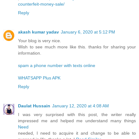
counterfeit-money-sale/
Reply
akash kumar yadav
January 6, 2020 at 5:12 PM
Your blog is very nice.
Wish to see much more like this. thanks for sharing your
information.
spam a phone number with texts online
WHATSAPP Plus APK
Reply
Daulat Hussain
January 12, 2020 at 4:08 AM
I was very surprised with this post, the writer really
impressed me and helped me understand many things
Need
needed, I need to acquire it and change to be able to