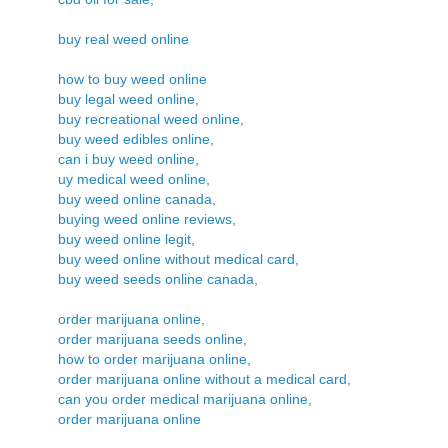
buy real weed online
how to buy weed online
buy legal weed online,
buy recreational weed online,
buy weed edibles online,
can i buy weed online,
uy medical weed online,
buy weed online canada,
buying weed online reviews,
buy weed online legit,
buy weed online without medical card,
buy weed seeds online canada,
order marijuana online,
order marijuana seeds online,
how to order marijuana online,
order marijuana online without a medical card,
can you order medical marijuana online,
order marijuana online