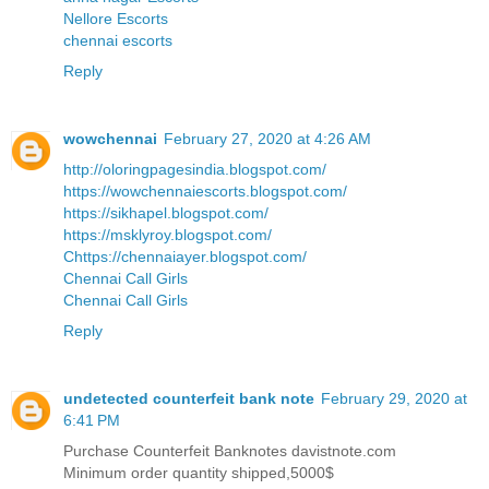
Nellore Escorts
chennai escorts
Reply
wowchennai
February 27, 2020 at 4:26 AM
http://oloringpagesindia.blogspot.com/
https://wowchennaiescorts.blogspot.com/
https://sikhapel.blogspot.com/
https://msklyroy.blogspot.com/
Chttps://chennaiayer.blogspot.com/
Chennai Call Girls
Chennai Call Girls
Reply
undetected counterfeit bank note
February 29, 2020 at
6:41 PM
Purchase Counterfeit Banknotes davistnote.com
Minimum order quantity shipped,5000$