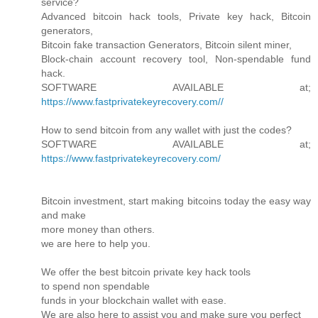
service?
Advanced bitcoin hack tools, Private key hack, Bitcoin
generators,
Bitcoin fake transaction Generators, Bitcoin silent miner,
Block-chain account recovery tool, Non-spendable fund
hack.
SOFTWARE AVAILABLE at;
https://www.fastprivatekeyrecovery.com//
How to send bitcoin from any wallet with just the codes?
SOFTWARE AVAILABLE at;
https://www.fastprivatekeyrecovery.com/
Bitcoin investment, start making bitcoins today the easy way
and make
more money than others.
we are here to help you.
We offer the best bitcoin private key hack tools
to spend non spendable
funds in your blockchain wallet with ease.
We are also here to assist you and make sure you perfect