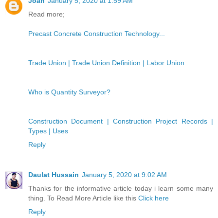
Joan
January 5, 2020 at 1:59 AM
Read more;
Precast Concrete Construction Technology...
Trade Union | Trade Union Definition | Labor Union
Who is Quantity Surveyor?
Construction Document | Construction Project Records |
Types | Uses
Reply
Daulat Hussain
January 5, 2020 at 9:02 AM
Thanks for the informative article today i learn some many
thing. To Read More Article like this
Click here
Reply