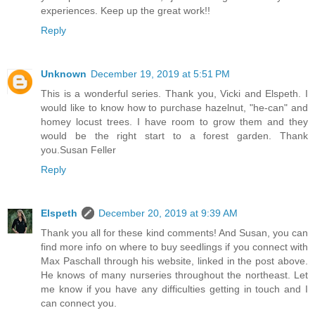
experiences. Keep up the great work!!
Reply
Unknown
December 19, 2019 at 5:51 PM
This is a wonderful series. Thank you, Vicki and Elspeth. I
would like to know how to purchase hazelnut, "he-can" and
homey locust trees. I have room to grow them and they
would be the right start to a forest garden. Thank
you.Susan Feller
Reply
Elspeth
December 20, 2019 at 9:39 AM
Thank you all for these kind comments! And Susan, you can
find more info on where to buy seedlings if you connect with
Max Paschall through his website, linked in the post above.
He knows of many nurseries throughout the northeast. Let
me know if you have any difficulties getting in touch and I
can connect you.