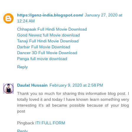
https://genz-india.blogspot.com/
January 27, 2020 at
12:24 AM
Chhapaak Full Hindi Movie Download
Good Newwz full Movie download
Tanaji Full Hindi Movie Download
Darbar Full Movie Download
Dancer 3D Full Movie Download
Panga full movie download
Reply
Daulat Hussain
February 9, 2020 at 2:58 PM
Thank you so much for sharing this informative blog post. I
totally loved it and today I have known learn something very
interesting it's all became possible because of your blog
post
Pingback
ITI FULL FORM
Reply