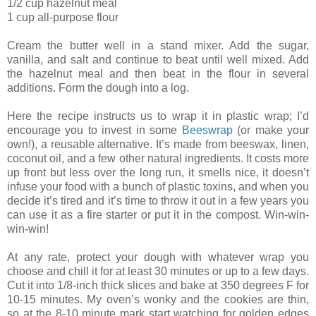
1/2 cup hazelnut meal
1 cup all-purpose flour
Cream the butter well in a stand mixer. Add the sugar,
vanilla, and salt and continue to beat until well mixed. Add
the hazelnut meal and then beat in the flour in several
additions. Form the dough into a log.
Here the recipe instructs us to wrap it in plastic wrap; I’d
encourage you to invest in some
Beeswrap
(or make your
own!), a reusable alternative. It’s made from beeswax, linen,
coconut oil, and a few other natural ingredients. It costs more
up front but less over the long run, it smells nice, it doesn’t
infuse your food with a bunch of plastic toxins, and when you
decide it’s tired and it’s time to throw it out in a few years you
can use it as a fire starter or put it in the compost. Win-win-
win-win!
At any rate, protect your dough with whatever wrap you
choose and chill it for at least 30 minutes or up to a few days.
Cut it into 1/8-inch thick slices and bake at 350 degrees F for
10-15 minutes. My oven’s wonky and the cookies are thin,
so at the 8-10 minute mark start watching for golden edges