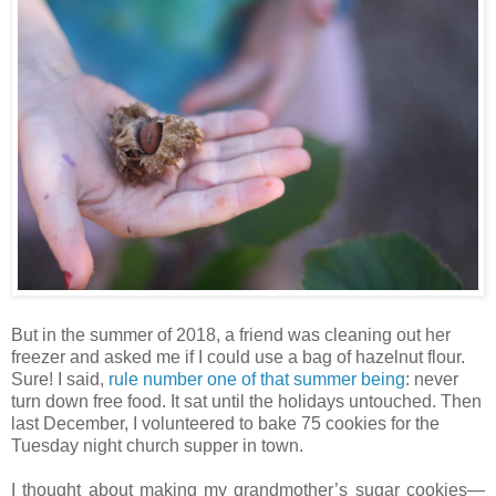
But in the summer of 2018, a friend was cleaning out her
freezer and asked me if I could use a bag of hazelnut flour.
Sure! I said,
rule number one of that summer being
: never
turn down free food. It sat until the holidays untouched. Then
last December, I volunteered to bake 75 cookies for the
Tuesday night church supper in town.
I thought about making my grandmother’s sugar cookies—