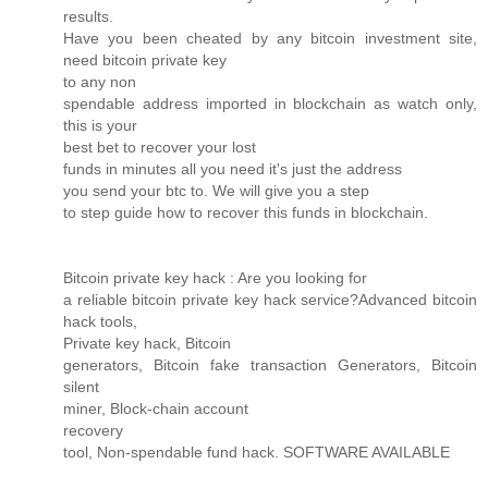
results.
Have you been cheated by any bitcoin investment site,
need bitcoin private key
to any non
spendable address imported in blockchain as watch only,
this is your
best bet to recover your lost
funds in minutes all you need it's just the address
you send your btc to. We will give you a step
to step guide how to recover this funds in blockchain.
Bitcoin private key hack : Are you looking for
a reliable bitcoin private key hack service?Advanced bitcoin
hack tools,
Private key hack, Bitcoin
generators, Bitcoin fake transaction Generators, Bitcoin
silent
miner, Block-chain account
recovery
tool, Non-spendable fund hack. SOFTWARE AVAILABLE