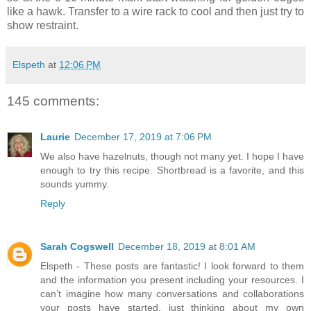
like a hawk. Transfer to a wire rack to cool and then just try to
show restraint.
Elspeth
at
12:06 PM
145 comments:
Laurie
December 17, 2019 at 7:06 PM
We also have hazelnuts, though not many yet. I hope I have
enough to try this recipe. Shortbread is a favorite, and this
sounds yummy.
Reply
Sarah Cogswell
December 18, 2019 at 8:01 AM
Elspeth - These posts are fantastic! I look forward to them
and the information you present including your resources. I
can’t imagine how many conversations and collaborations
your posts have started, just thinking about my own