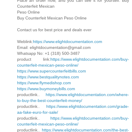
Place an order now, and you can see it for yourself. Buy
Counterfeit Mexican
Peso Online
Buy Counterfeit Mexican Peso Online
Contact us for best price and deals ever
Weblink:
https://www.elightdocumentation.com
Email: elightdocumentation@gmail.com
Whatsapp No: +1 (318) 500-3487
product link:
https://www.elightdocumentation.com/buy-
counterfeit-mexican-peso-online/
https://www.supercounterfeitbills.com
https://www.bestqualitynotes.com
https://www.flymedishop.com
https://www.buymoneybills.com
productlink..
https://www.elightdocumentation.com/where-
to-buy-the-best-counterfeit-money/
productlink..
https://www.elightdocumentation.com/grade-
aa-fake-euro-for-sale/
productlink..
https://www.elightdocumentation.com/buy-
counterfeit-mexican-peso-online/
productlink..
https://www.elightdocumentation.com/the-best-