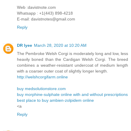
Web :davistnote.com
Whatsapp : +1(443) 898-4218
E-mail: davistnotes@gmail.com
Reply
DR lyee
March 28, 2020 at 10:20 AM
The Pembroke Welsh Corgi is moderately long and low, less
heavily boned than the Cardigan Welsh Corgi. The breed
combines a weather-resistant undercoat of medium length
with a coarser outer coat of slightly longer length.
http://welshcorgifarm.online
buy medsolutionstore.com
buy morphine-sulphate online with and without prescriptions
best place to buy ambien-zolpidem online
<a
Reply