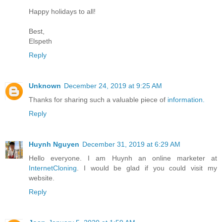
Happy holidays to all!
Best,
Elspeth
Reply
Unknown
December 24, 2019 at 9:25 AM
Thanks for sharing such a valuable piece of
information.
Reply
Huynh Nguyen
December 31, 2019 at 6:29 AM
Hello everyone. I am Huynh an online marketer at
InternetCloning
. I would be glad if you could visit my
website.
Reply