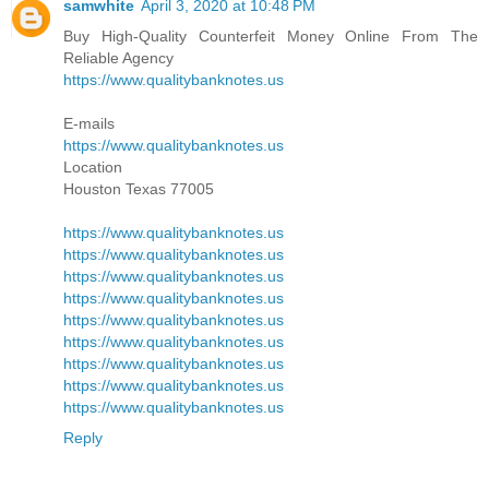
samwhite
April 3, 2020 at 10:48 PM
Buy High-Quality Counterfeit Money Online From The
Reliable Agency
https://www.qualitybanknotes.us
E-mails
https://www.qualitybanknotes.us
Location
Houston Texas 77005
https://www.qualitybanknotes.us
https://www.qualitybanknotes.us
https://www.qualitybanknotes.us
https://www.qualitybanknotes.us
https://www.qualitybanknotes.us
https://www.qualitybanknotes.us
https://www.qualitybanknotes.us
https://www.qualitybanknotes.us
https://www.qualitybanknotes.us
Reply