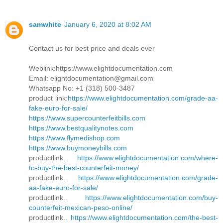
samwhite
January 6, 2020 at 8:02 AM
Contact us for best price and deals ever
Weblink:https://www.elightdocumentation.com
Email: elightdocumentation@gmail.com
Whatsapp No: +1 (318) 500-3487
product link:
https://www.elightdocumentation.com/grade-aa-
fake-euro-for-sale/
https://www.supercounterfeitbills.com
https://www.bestqualitynotes.com
https://www.flymedishop.com
https://www.buymoneybills.com
productlink..
https://www.elightdocumentation.com/where-
to-buy-the-best-counterfeit-money/
productlink..
https://www.elightdocumentation.com/grade-
aa-fake-euro-for-sale/
productlink..
https://www.elightdocumentation.com/buy-
counterfeit-mexican-peso-online/
productlink..
https://www.elightdocumentation.com/the-best-