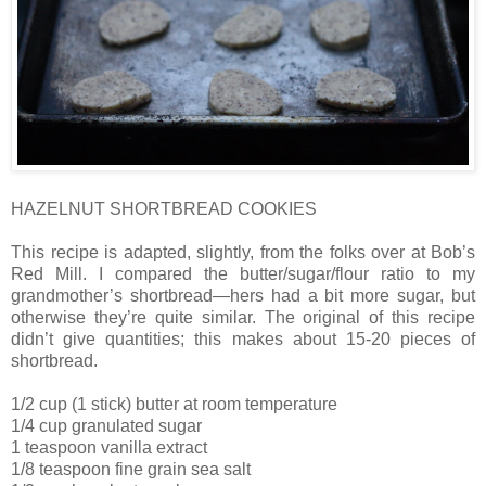
HAZELNUT SHORTBREAD COOKIES
This recipe is adapted, slightly, from the folks over at Bob’s
Red Mill. I compared the butter/sugar/flour ratio to my
grandmother’s shortbread—hers had a bit more sugar, but
otherwise they’re quite similar. The original of this recipe
didn’t give quantities; this makes about 15-20 pieces of
shortbread.
1/2 cup (1 stick) butter at room temperature
1/4 cup granulated sugar
1 teaspoon vanilla extract
1/8 teaspoon fine grain sea salt