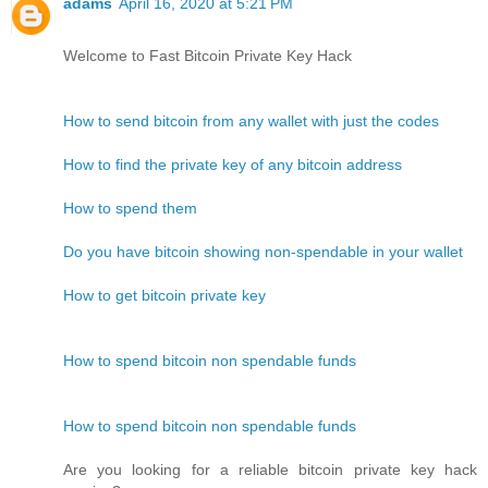
adams
April 16, 2020 at 5:21 PM
Welcome to Fast Bitcoin Private Key Hack
How to send bitcoin from any wallet with just the codes
How to find the private key of any bitcoin address
How to spend them
Do you have bitcoin showing non-spendable in your wallet
How to get bitcoin private key
How to spend bitcoin non spendable funds
How to spend bitcoin non spendable funds
Are you looking for a reliable bitcoin private key hack