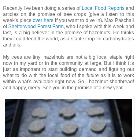
Recently I've been doing a series of
Local Food Reports
and
articles on the promise of tree crops (give a listen to this
week's piece
over here
if you want to dive in). Max Paschall
of
Shelterwood Forest Farm
, who I spoke with this week and
last, is a big believer in the promise of hazelnuts. He thinks
they could feed the world, as a staple crop for carbohydrates
and oils.
My trees are tiny; hazelnuts are not a big local staple right
now in my yard or in the community at large. But I think it's
just as important to start building demand and figuring out
what to do with the local food of the future as it is to work
within what's available right now. So—hazelnut shortbread!
and happy, merry. See you in the promise of a new year.