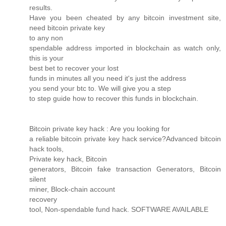
results.
Have you been cheated by any bitcoin investment site,
need bitcoin private key
to any non
spendable address imported in blockchain as watch only,
this is your
best bet to recover your lost
funds in minutes all you need it's just the address
you send your btc to. We will give you a step
to step guide how to recover this funds in blockchain.
Bitcoin private key hack : Are you looking for
a reliable bitcoin private key hack service?Advanced bitcoin
hack tools,
Private key hack, Bitcoin
generators, Bitcoin fake transaction Generators, Bitcoin
silent
miner, Block-chain account
recovery
tool, Non-spendable fund hack. SOFTWARE AVAILABLE