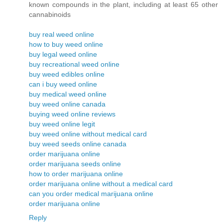
known compounds in the plant, including at least 65 other
cannabinoids
buy real weed online
how to buy weed online
buy legal weed online
buy recreational weed online
buy weed edibles online
can i buy weed online
buy medical weed online
buy weed online canada
buying weed online reviews
buy weed online legit
buy weed online without medical card
buy weed seeds online canada
order marijuana online
order marijuana seeds online
how to order marijuana online
order marijuana online without a medical card
can you order medical marijuana online
order marijuana online
Reply