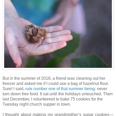
But in the summer of 2018, a friend was cleaning out her
freezer and asked me if I could use a bag of hazelnut flour.
Sure! I said,
rule number one of that summer being
: never
turn down free food. It sat until the holidays untouched. Then
last December, I volunteered to bake 75 cookies for the
Tuesday night church supper in town.
I thought about making my grandmother’s sugar cookies—