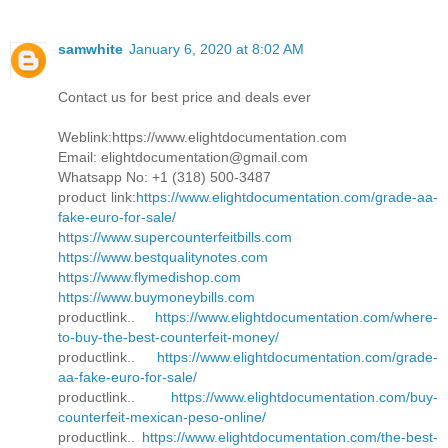
samwhite
January 6, 2020 at 8:02 AM
Contact us for best price and deals ever
Weblink:https://www.elightdocumentation.com
Email: elightdocumentation@gmail.com
Whatsapp No: +1 (318) 500-3487
product link:
https://www.elightdocumentation.com/grade-aa-
fake-euro-for-sale/
https://www.supercounterfeitbills.com
https://www.bestqualitynotes.com
https://www.flymedishop.com
https://www.buymoneybills.com
productlink..
https://www.elightdocumentation.com/where-
to-buy-the-best-counterfeit-money/
productlink..
https://www.elightdocumentation.com/grade-
aa-fake-euro-for-sale/
productlink..
https://www.elightdocumentation.com/buy-
counterfeit-mexican-peso-online/
productlink..
https://www.elightdocumentation.com/the-best-