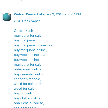
Walker Peace
February 9, 2020 at 6:02 PM
GDP Dank Vapes
Critical Kush,
marijuana for sale,
buy marijuana,
buy marijuana online usa,
buy marijuana online,
buy weed online usa,
buy weed online,
marijuana for sale,
order weed online,
buy cannabis online,
cannabis for sale,
weed for sale online,
weed for sale,
buy pot online,
buy cbd oil online,
order cbd oil online,
cbd oil for sale,