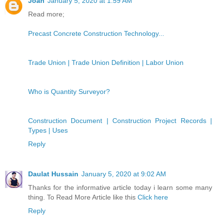
Joan
January 5, 2020 at 1:59 AM
Read more;
Precast Concrete Construction Technology...
Trade Union | Trade Union Definition | Labor Union
Who is Quantity Surveyor?
Construction Document | Construction Project Records |
Types | Uses
Reply
Daulat Hussain
January 5, 2020 at 9:02 AM
Thanks for the informative article today i learn some many
thing. To Read More Article like this
Click here
Reply