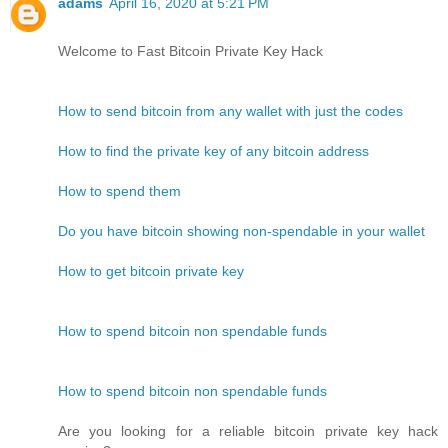
adams
April 16, 2020 at 5:21 PM
Welcome to Fast Bitcoin Private Key Hack
How to send bitcoin from any wallet with just the codes
How to find the private key of any bitcoin address
How to spend them
Do you have bitcoin showing non-spendable in your wallet
How to get bitcoin private key
How to spend bitcoin non spendable funds
How to spend bitcoin non spendable funds
Are you looking for a reliable bitcoin private key hack