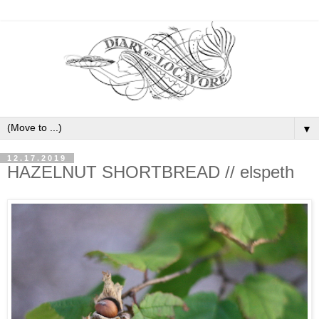
▼
12.17.2019
HAZELNUT SHORTBREAD // elspeth