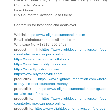
Place an order now, and you can see it for yourself. Buy
Counterfeit Mexican
Peso Online
Buy Counterfeit Mexican Peso Online
Contact us for best price and deals ever
Weblink:
https://www.elightdocumentation.com
Email: elightdocumentation@gmail.com
Whatsapp No: +1 (318) 500-3487
product link:
https://www.elightdocumentation.com/buy-
counterfeit-mexican-peso-online/
https://www.supercounterfeitbills.com
https://www.bestqualitynotes.com
https://www.flymedishop.com
https://www.buymoneybills.com
productlink..
https://www.elightdocumentation.com/where-
to-buy-the-best-counterfeit-money/
productlink..
https://www.elightdocumentation.com/grade-
aa-fake-euro-for-sale/
productlink..
https://www.elightdocumentation.com/buy-
counterfeit-mexican-peso-online/
productlink..
https://www.elightdocumentation.com/the-best-