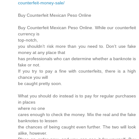
counterfeit-money-sale/
Buy Counterfeit Mexican Peso Online
Buy Counterfeit Mexican Peso Online. While our counterfeit
currency is
top-notch,
you shouldn’t risk more than you need to. Don’t use fake
money at any place that
has professionals who can determine whether a banknote is
fake or not.
If you try to pay a fine with counterfeits, there is a high
chance you will
be caught pretty soon.
What you should do instead is to pay for regular purchases
in places
where no one
cares enough to check the money. Mix the real and the fake
banknotes to lessen
the chances of being caught even further. The two will look
alike, however.