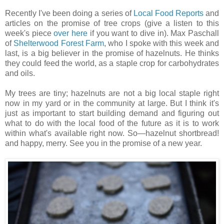
Recently I've been doing a series of
Local Food Reports
and
articles on the promise of tree crops (give a listen to this
week's piece
over here
if you want to dive in). Max Paschall
of
Shelterwood Forest Farm
, who I spoke with this week and
last, is a big believer in the promise of hazelnuts. He thinks
they could feed the world, as a staple crop for carbohydrates
and oils.
My trees are tiny; hazelnuts are not a big local staple right
now in my yard or in the community at large. But I think it's
just as important to start building demand and figuring out
what to do with the local food of the future as it is to work
within what's available right now. So—hazelnut shortbread!
and happy, merry. See you in the promise of a new year.