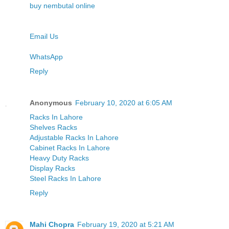
buy nembutal online
Email Us
WhatsApp
Reply
Anonymous
February 10, 2020 at 6:05 AM
Racks In Lahore
Shelves Racks
Adjustable Racks In Lahore
Cabinet Racks In Lahore
Heavy Duty Racks
Display Racks
Steel Racks In Lahore
Reply
Mahi Chopra
February 19, 2020 at 5:21 AM