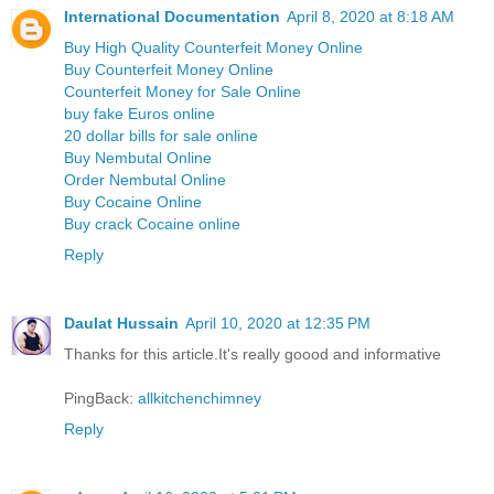
International Documentation
April 8, 2020 at 8:18 AM
Buy High Quality Counterfeit Money Online
Buy Counterfeit Money Online
Counterfeit Money for Sale Online
buy fake Euros online
20 dollar bills for sale online
Buy Nembutal Online
Order Nembutal Online
Buy Cocaine Online
Buy crack Cocaine online
Reply
Daulat Hussain
April 10, 2020 at 12:35 PM
Thanks for this article.It's really goood and informative
PingBack:
allkitchenchimney
Reply