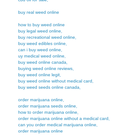
buy real weed online
how to buy weed online
buy legal weed online,
buy recreational weed online,
buy weed edibles online,
can i buy weed online,
uy medical weed online,
buy weed online canada,
buying weed online reviews,
buy weed online legit,
buy weed online without medical card,
buy weed seeds online canada,
order marijuana online,
order marijuana seeds online,
how to order marijuana online,
order marijuana online without a medical card,
can you order medical marijuana online,
order marijuana online