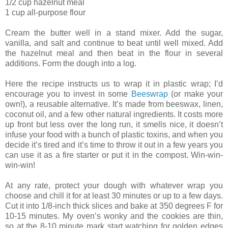
1/2 cup hazelnut meal
1 cup all-purpose flour
Cream the butter well in a stand mixer. Add the sugar,
vanilla, and salt and continue to beat until well mixed. Add
the hazelnut meal and then beat in the flour in several
additions. Form the dough into a log.
Here the recipe instructs us to wrap it in plastic wrap; I’d
encourage you to invest in some
Beeswrap
(or make your
own!), a reusable alternative. It’s made from beeswax, linen,
coconut oil, and a few other natural ingredients. It costs more
up front but less over the long run, it smells nice, it doesn’t
infuse your food with a bunch of plastic toxins, and when you
decide it’s tired and it’s time to throw it out in a few years you
can use it as a fire starter or put it in the compost. Win-win-
win-win!
At any rate, protect your dough with whatever wrap you
choose and chill it for at least 30 minutes or up to a few days.
Cut it into 1/8-inch thick slices and bake at 350 degrees F for
10-15 minutes. My oven’s wonky and the cookies are thin,
so at the 8-10 minute mark start watching for golden edges