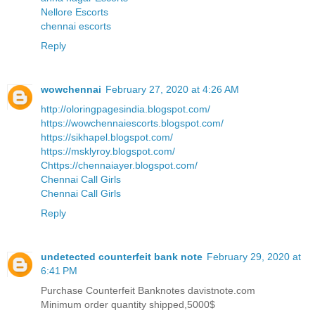
Nellore Escorts
chennai escorts
Reply
wowchennai
February 27, 2020 at 4:26 AM
http://oloringpagesindia.blogspot.com/
https://wowchennaiescorts.blogspot.com/
https://sikhapel.blogspot.com/
https://msklyroy.blogspot.com/
Chttps://chennaiayer.blogspot.com/
Chennai Call Girls
Chennai Call Girls
Reply
undetected counterfeit bank note
February 29, 2020 at
6:41 PM
Purchase Counterfeit Banknotes davistnote.com
Minimum order quantity shipped,5000$