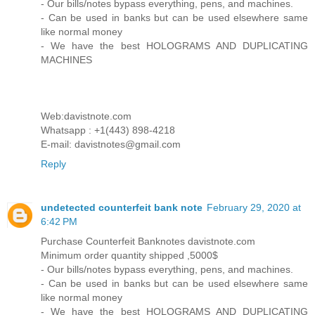
- Our bills/notes bypass everything, pens, and machines.
- Can be used in banks but can be used elsewhere same
like normal money
- We have the best HOLOGRAMS AND DUPLICATING
MACHINES
Web:davistnote.com
Whatsapp : +1(443) 898-4218
E-mail: davistnotes@gmail.com
Reply
undetected counterfeit bank note
February 29, 2020 at
6:42 PM
Purchase Counterfeit Banknotes davistnote.com
Minimum order quantity shipped ,5000$
- Our bills/notes bypass everything, pens, and machines.
- Can be used in banks but can be used elsewhere same
like normal money
- We have the best HOLOGRAMS AND DUPLICATING