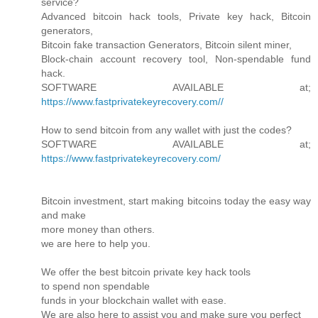
service?
Advanced bitcoin hack tools, Private key hack, Bitcoin
generators,
Bitcoin fake transaction Generators, Bitcoin silent miner,
Block-chain account recovery tool, Non-spendable fund
hack.
SOFTWARE AVAILABLE at;
https://www.fastprivatekeyrecovery.com//
How to send bitcoin from any wallet with just the codes?
SOFTWARE AVAILABLE at;
https://www.fastprivatekeyrecovery.com/
Bitcoin investment, start making bitcoins today the easy way
and make
more money than others.
we are here to help you.
We offer the best bitcoin private key hack tools
to spend non spendable
funds in your blockchain wallet with ease.
We are also here to assist you and make sure you perfect