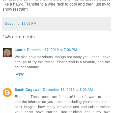
like a hawk. Transfer to a wire rack to cool and then just try to
show restraint.
Elspeth
at
12:06 PM
145 comments:
Laurie
December 17, 2019 at 7:06 PM
We also have hazelnuts, though not many yet. I hope I have
enough to try this recipe. Shortbread is a favorite, and this
sounds yummy.
Reply
Sarah Cogswell
December 18, 2019 at 8:01 AM
Elspeth - These posts are fantastic! I look forward to them
and the information you present including your resources. I
can’t imagine how many conversations and collaborations
your posts have started, just thinking about my own