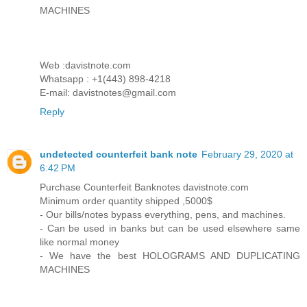
MACHINES
Web :davistnote.com
Whatsapp : +1(443) 898-4218
E-mail: davistnotes@gmail.com
Reply
undetected counterfeit bank note
February 29, 2020 at
6:42 PM
Purchase Counterfeit Banknotes davistnote.com
Minimum order quantity shipped ,5000$
- Our bills/notes bypass everything, pens, and machines.
- Can be used in banks but can be used elsewhere same
like normal money
- We have the best HOLOGRAMS AND DUPLICATING
MACHINES