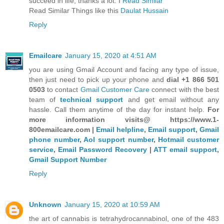
succeed in life, thanks a lot. I
Read Similar
Read Similar Things like this
Daulat Hussain
Reply
Emailcare
January 15, 2020 at 4:51 AM
you are using Gmail Account and facing any type of issue,
then just need to pick up your phone and
dial +1 866 501
0503
to contact
Gmail Customer Care
connect with the best
team of
technical support
and get email without any
hassle. Call them anytime of the day for instant help.
For
more information visits@ https://www.1-
800emailcare.com |
Email helpline
,
Email support
,
Gmail
phone number
,
Aol support number
,
Hotmail customer
service
,
Email Password Recovery
|
ATT email support
,
Gmail Support Number
Reply
Unknown
January 15, 2020 at 10:59 AM
the art of cannabis is tetrahydrocannabinol, one of the 483