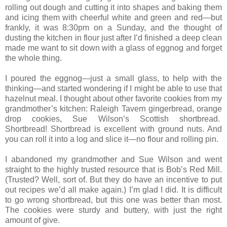
rolling out dough and cutting it into shapes and baking them
and icing them with cheerful white and green and red—but
frankly, it was 8:30pm on a Sunday, and the thought of
dusting the kitchen in flour just after I’d finished a deep clean
made me want to sit down with a glass of eggnog and forget
the whole thing.
I poured the eggnog—just a small glass, to help with the
thinking—and started wondering if I might be able to use that
hazelnut meal. I thought about other favorite cookies from my
grandmother’s kitchen: Raleigh Tavern gingerbread, orange
drop cookies, Sue Wilson’s Scottish shortbread.
Shortbread! Shortbread is excellent with ground nuts. And
you can roll it into a log and slice it—no flour and rolling pin.
I abandoned my grandmother and Sue Wilson and went
straight to the highly trusted resource that is Bob’s Red Mill.
(Trusted? Well, sort of. But they do have an incentive to put
out recipes we’d all make again.) I’m glad I did. It is difficult
to go wrong shortbread, but this one was better than most.
The cookies were sturdy and buttery, with just the right
amount of give.