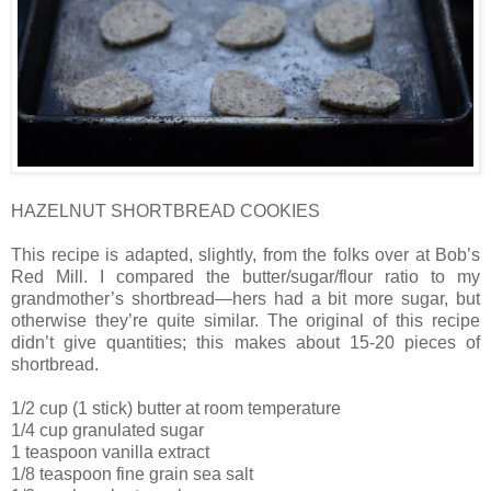
HAZELNUT SHORTBREAD COOKIES
This recipe is adapted, slightly, from the folks over at Bob’s
Red Mill. I compared the butter/sugar/flour ratio to my
grandmother’s shortbread—hers had a bit more sugar, but
otherwise they’re quite similar. The original of this recipe
didn’t give quantities; this makes about 15-20 pieces of
shortbread.
1/2 cup (1 stick) butter at room temperature
1/4 cup granulated sugar
1 teaspoon vanilla extract
1/8 teaspoon fine grain sea salt