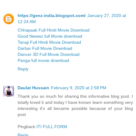
https://genz-india.blogspot.com/
January 27, 2020 at
12:24 AM
Chhapaak Full Hindi Movie Download
Good Newwz full Movie download
Tanaji Full Hindi Movie Download
Darbar Full Movie Download
Dancer 3D Full Movie Download
Panga full movie download
Reply
Daulat Hussain
February 9, 2020 at 2:58 PM
Thank you so much for sharing this informative blog post. I
totally loved it and today I have known learn something very
interesting it's all became possible because of your blog
post
Pingback
ITI FULL FORM
Reply