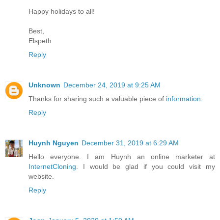
Happy holidays to all!
Best,
Elspeth
Reply
Unknown
December 24, 2019 at 9:25 AM
Thanks for sharing such a valuable piece of
information.
Reply
Huynh Nguyen
December 31, 2019 at 6:29 AM
Hello everyone. I am Huynh an online marketer at
InternetCloning
. I would be glad if you could visit my
website.
Reply