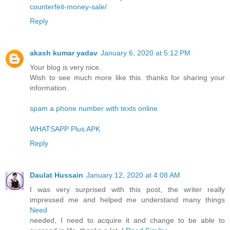
counterfeit-money-sale/
Reply
akash kumar yadav
January 6, 2020 at 5:12 PM
Your blog is very nice.
Wish to see much more like this. thanks for sharing your
information.
spam a phone number with texts online
WHATSAPP Plus APK
Reply
Daulat Hussain
January 12, 2020 at 4:08 AM
I was very surprised with this post, the writer really
impressed me and helped me understand many things
Need
needed, I need to acquire it and change to be able to