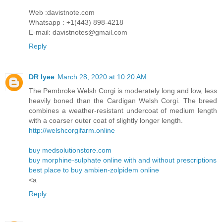
Web :davistnote.com
Whatsapp : +1(443) 898-4218
E-mail: davistnotes@gmail.com
Reply
DR lyee
March 28, 2020 at 10:20 AM
The Pembroke Welsh Corgi is moderately long and low, less
heavily boned than the Cardigan Welsh Corgi. The breed
combines a weather-resistant undercoat of medium length
with a coarser outer coat of slightly longer length.
http://welshcorgifarm.online
buy medsolutionstore.com
buy morphine-sulphate online with and without prescriptions
best place to buy ambien-zolpidem online
<a
Reply