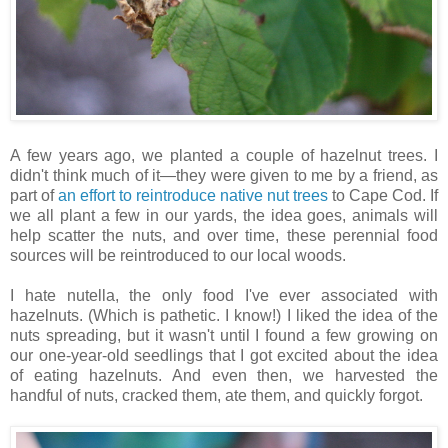
A few years ago, we planted a couple of hazelnut trees. I
didn't think much of it—they were given to me by a friend, as
part of
an effort to reintroduce native nut trees
to Cape Cod. If
we all plant a few in our yards, the idea goes, animals will
help scatter the nuts, and over time, these perennial food
sources will be reintroduced to our local woods.
I hate nutella, the only food I've ever associated with
hazelnuts. (Which is pathetic. I know!) I liked the idea of the
nuts spreading, but it wasn't until I found a few growing on
our one-year-old seedlings that I got excited about the idea
of eating hazelnuts. And even then, we harvested the
handful of nuts, cracked them, ate them, and quickly forgot.