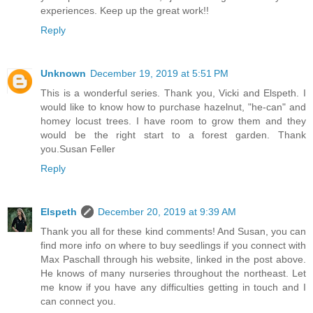
experiences. Keep up the great work!!
Reply
Unknown
December 19, 2019 at 5:51 PM
This is a wonderful series. Thank you, Vicki and Elspeth. I
would like to know how to purchase hazelnut, "he-can" and
homey locust trees. I have room to grow them and they
would be the right start to a forest garden. Thank
you.Susan Feller
Reply
Elspeth
December 20, 2019 at 9:39 AM
Thank you all for these kind comments! And Susan, you can
find more info on where to buy seedlings if you connect with
Max Paschall through his website, linked in the post above.
He knows of many nurseries throughout the northeast. Let
me know if you have any difficulties getting in touch and I
can connect you.