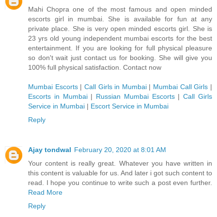
Mahi Chopra one of the most famous and open minded
escorts girl in mumbai. She is available for fun at any
private place. She is very open minded escorts girl. She is
23 yrs old young independent mumbai escorts for the best
entertainment. If you are looking for full physical pleasure
so don't wait just contact us for booking. She will give you
100% full physical satisfaction. Contact now
Mumbai Escorts
|
Call Girls in Mumbai
|
Mumbai Call Girls
|
Escorts in Mumbai
|
Russian Mumbai Escorts
|
Call Girls
Service in Mumbai
|
Escort Service in Mumbai
Reply
Ajay tondwal
February 20, 2020 at 8:01 AM
Your content is really great. Whatever you have written in
this content is valuable for us. And later i got such content to
read. I hope you continue to write such a post even further.
Read More
Reply