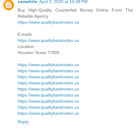
samwhite
April 3, 2020 at 10:48 PM
Buy High-Quality Counterfeit Money Online From The
Reliable Agency
https://www.qualitybanknotes.us
E-mails
https://www.qualitybanknotes.us
Location
Houston Texas 77005
https://www.qualitybanknotes.us
https://www.qualitybanknotes.us
https://www.qualitybanknotes.us
https://www.qualitybanknotes.us
https://www.qualitybanknotes.us
https://www.qualitybanknotes.us
https://www.qualitybanknotes.us
https://www.qualitybanknotes.us
https://www.qualitybanknotes.us
Reply