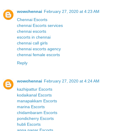
wowchennai
February 27, 2020 at 4:23 AM
Chennai Escorts
chennai Escorts services
chennai escorts
escorts in chennai
chennai call girls
chennai escorts agency
chennai female escorts
Reply
wowchennai
February 27, 2020 at 4:24 AM
kazhipattur Escorts
kodaikanal Escorts
manapakkam Escorts
marina Escorts
chidambaram Escorts
pondicherry Escorts
hubli Escorts
anna nagar Escorts