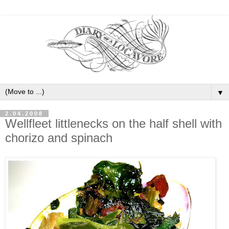
▼
2.04.2008
Wellfleet littlenecks on the half shell with
chorizo and spinach