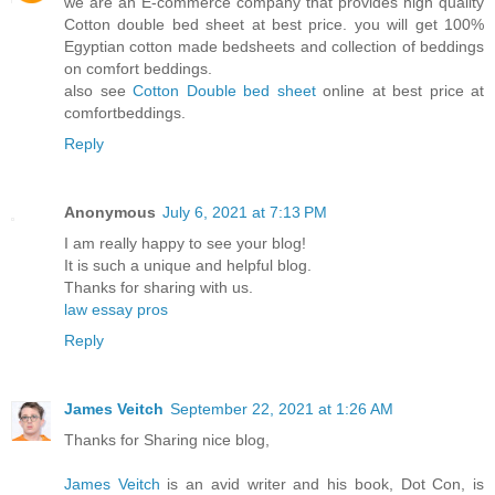
we are an E-commerce company that provides high quality
Cotton double bed sheet at best price. you will get 100%
Egyptian cotton made bedsheets and collection of beddings
on comfort beddings.
also see
Cotton Double bed sheet
online at best price at
comfortbeddings.
Reply
Anonymous
July 6, 2021 at 7:13 PM
I am really happy to see your blog!
It is such a unique and helpful blog.
Thanks for sharing with us.
law essay pros
Reply
James Veitch
September 22, 2021 at 1:26 AM
Thanks for Sharing nice blog,
James Veitch
is an avid writer and his book, Dot Con, is