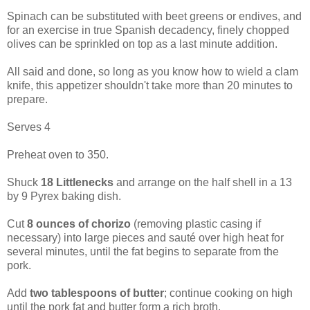
Spinach can be substituted with beet greens or endives, and
for an exercise in true Spanish decadency, finely chopped
olives can be sprinkled on top as a last minute addition.
All said and done, so long as you know how to wield a clam
knife, this appetizer shouldn't take more than 20 minutes to
prepare.
Serves 4
Preheat oven to 350.
Shuck
18 Littlenecks
and arrange on the half shell in a 13
by 9 Pyrex baking dish.
Cut
8 ounces of chorizo
(removing plastic casing if
necessary) into large pieces and sauté over high heat for
several minutes, until the fat begins to separate from the
pork.
Add
two tablespoons of butter
; continue cooking on high
until the pork fat and butter form a rich broth.