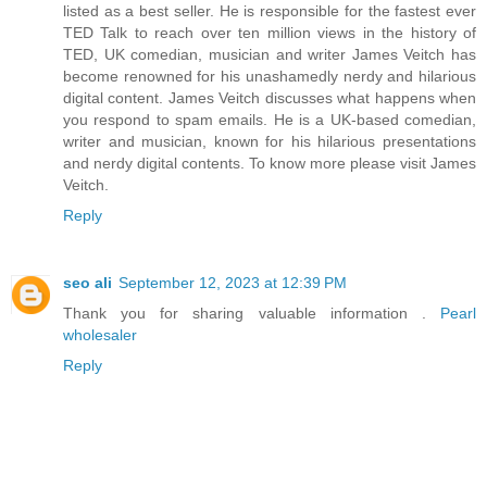
listed as a best seller. He is responsible for the fastest ever
TED Talk to reach over ten million views in the history of
TED, UK comedian, musician and writer James Veitch has
become renowned for his unashamedly nerdy and hilarious
digital content. James Veitch discusses what happens when
you respond to spam emails. He is a UK-based comedian,
writer and musician, known for his hilarious presentations
and nerdy digital contents. To know more please visit James
Veitch.
Reply
seo ali
September 12, 2023 at 12:39 PM
Thank you for sharing valuable information .
Pearl
wholesaler
Reply