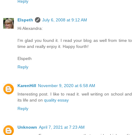
Reply
Elspeth
July 6, 2008 at 9:12 AM
Hi Alexandra:
I'm glad you found it. I read your blog as well from time to
time and really enjoy it. Happy fourth!
Elspeth
Reply
KarenHill
November 9, 2020 at 6:58 AM
Interesting post. I like to read it. well writing on school and
its life and on
quality essay
Reply
Unknown
April 7, 2021 at 7:23 AM