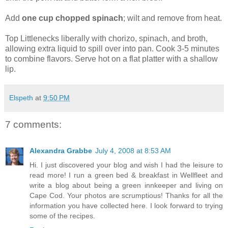
Add
one cup chopped spinach
; wilt and remove from heat.
Top Littlenecks liberally with chorizo, spinach, and broth,
allowing extra liquid to spill over into pan. Cook 3-5 minutes
to combine flavors. Serve hot on a flat platter with a shallow
lip.
Elspeth
at
9:50 PM
7 comments:
Alexandra Grabbe
July 4, 2008 at 8:53 AM
Hi. I just discovered your blog and wish I had the leisure to
read more! I run a green bed & breakfast in Wellfleet and
write a blog about being a green innkeeper and living on
Cape Cod. Your photos are scrumptious! Thanks for all the
information you have collected here. I look forward to trying
some of the recipes.