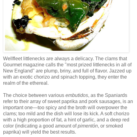
Wellfleet littlenecks are always a delicacy. The clams that
Gourmet magazine calls the "most prized littlenecks in all of
New England" are plump, briny, and full of flavor. Jazzed up
with an exotic chorizo and spinach topping, they enter the
realm of the ethereal.
The choice between various
embutidos
, as the Spaniards
refer to their array of sweet paprika and pork sausages, is an
important one—too spicy and the broth will overpower the
clams; too mild and the dish will lose its kick. A soft chorizo
with a high proportion of fat, a hint of garlic, and a deep red
color (indicating a good amount of
pimentón
, or smoked
paprika) will yield the best results.