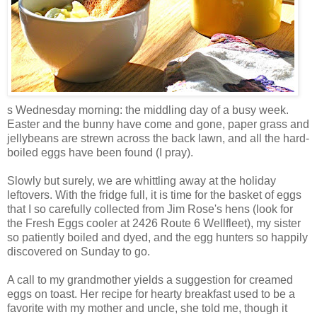
s Wednesday morning: the middling day of a busy week.
Easter and the bunny have come and gone, paper grass and
jellybeans are strewn across the back lawn, and all the hard-
boiled eggs have been found (I pray).
Slowly but surely, we are whittling away at the holiday
leftovers. With the fridge full, it is time for the basket of eggs
that I so carefully collected from Jim Rose's hens (look for
the Fresh Eggs cooler at 2426 Route 6 Wellfleet), my sister
so patiently boiled and dyed, and the egg hunters so happily
discovered on Sunday to go.
A call to my grandmother yields a suggestion for creamed
eggs on toast. Her recipe for hearty breakfast used to be a
favorite with my mother and uncle, she told me, though it