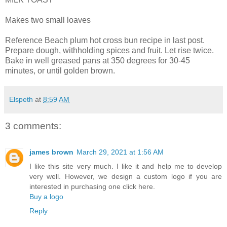
Makes two small loaves
Reference Beach plum hot cross bun recipe in last post.
Prepare dough, withholding spices and fruit. Let rise twice.
Bake in well greased pans at 350 degrees for 30-45
minutes, or until golden brown.
Elspeth
at
8:59 AM
3 comments:
james brown
March 29, 2021 at 1:56 AM
I like this site very much. I like it and help me to develop
very well. However, we design a custom logo if you are
interested in purchasing one click here.
Buy a logo
Reply