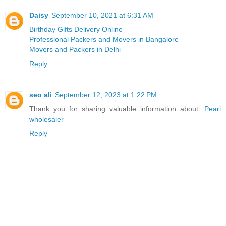
Daisy
September 10, 2021 at 6:31 AM
Birthday Gifts Delivery Online
Professional Packers and Movers in Bangalore
Movers and Packers in Delhi
Reply
seo ali
September 12, 2023 at 1:22 PM
Thank you for sharing valuable information about .
Pearl
wholesaler
Reply