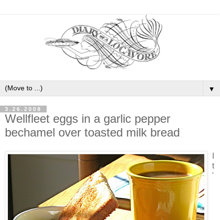
▼
3.26.2008
Wellfleet eggs in a garlic pepper
bechamel over toasted milk bread
I
t
'