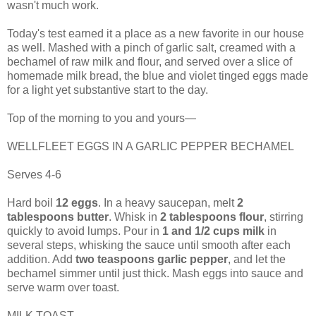
wasn't much work.
Today's test earned it a place as a new favorite in our house
as well. Mashed with a pinch of garlic salt, creamed with a
bechamel of raw milk and flour, and served over a slice of
homemade milk bread, the blue and violet tinged eggs made
for a light yet substantive start to the day.
Top of the morning to you and yours—
WELLFLEET EGGS IN A GARLIC PEPPER BECHAMEL
Serves 4-6
Hard boil
12 eggs
. In a heavy saucepan, melt
2
tablespoons butter
. Whisk in
2 tablespoons flour
, stirring
quickly to avoid lumps. Pour in
1 and 1/2 cups milk
in
several steps, whisking the sauce until smooth after each
addition. Add
two teaspoons garlic pepper
, and let the
bechamel simmer until just thick. Mash eggs into sauce and
serve warm over toast.
MILK TOAST