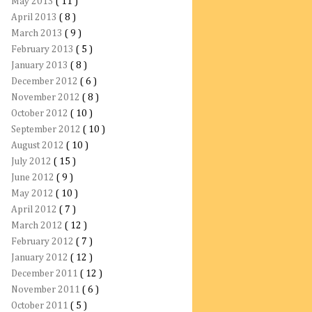
May 2013
( 11 )
April 2013
( 8 )
March 2013
( 9 )
February 2013
( 5 )
January 2013
( 8 )
December 2012
( 6 )
November 2012
( 8 )
October 2012
( 10 )
September 2012
( 10 )
August 2012
( 10 )
July 2012
( 15 )
June 2012
( 9 )
May 2012
( 10 )
April 2012
( 7 )
March 2012
( 12 )
February 2012
( 7 )
January 2012
( 12 )
December 2011
( 12 )
November 2011
( 6 )
October 2011
( 5 )