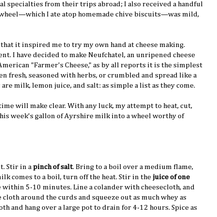
al specialties from their trips abroad; I also received a handful
e wheel—which I ate atop homemade chive biscuits—was mild,
ch that it inspired me to try my own hand at cheese making.
ment. I have decided to make Neufchatel, an unripened cheese
American "Farmer's Cheese," as by all reports it is the simplest
ten fresh, seasoned with herbs, or crumbled and spread like a
are milk, lemon juice, and salt: as simple a list as they come.
ime will make clear. With any luck, my attempt to heat, cut,
his week's gallon of Ayrshire milk into a wheel worthy of
t. Stir in a
pinch of salt
. Bring to a boil over a medium flame,
lk comes to a boil, turn off the heat. Stir in the
juice of one
e within 5-10 minutes. Line a colander with cheesecloth, and
e cloth around the curds and squeeze out as much whey as
oth and hang over a large pot to drain for 4-12 hours. Spice as