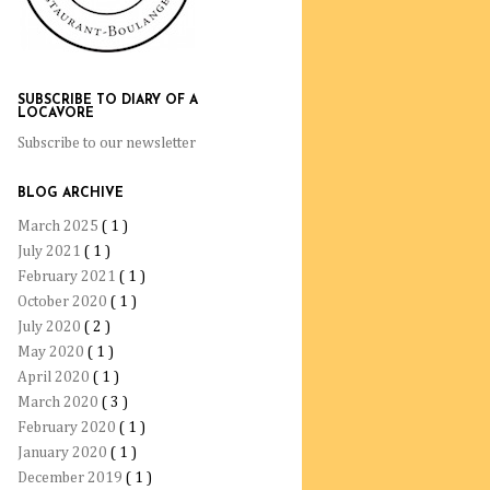
SUBSCRIBE TO DIARY OF A
LOCAVORE
Subscribe to our newsletter
BLOG ARCHIVE
March 2025
( 1 )
July 2021
( 1 )
February 2021
( 1 )
October 2020
( 1 )
July 2020
( 2 )
May 2020
( 1 )
April 2020
( 1 )
March 2020
( 3 )
February 2020
( 1 )
January 2020
( 1 )
December 2019
( 1 )