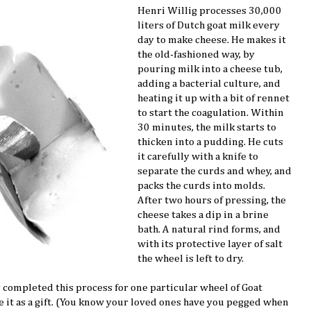
Henri Willig processes 30,000
liters of Dutch goat milk every
day to make cheese. He makes it
the old-fashioned way, by
pouring milk into a cheese tub,
adding a bacterial culture, and
heating it up with a bit of rennet
to start the coagulation. Within
30 minutes, the milk starts to
thicken into a pudding. He cuts
it carefully with a knife to
separate the curds and whey, and
packs the curds into molds.
After two hours of pressing, the
cheese takes a dip in a brine
bath. A natural rind forms, and
with its protective layer of salt
the wheel is left to dry.
 completed this process for one particular wheel of Goat
ve it as a gift. (You know your loved ones have you pegged when