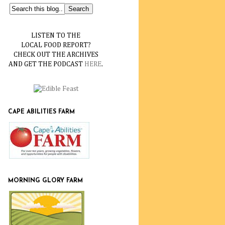
LISTEN TO THE
LOCAL FOOD REPORT?
CHECK OUT THE ARCHIVES
AND GET THE PODCAST
HERE
.
CAPE ABILITIES FARM
MORNING GLORY FARM