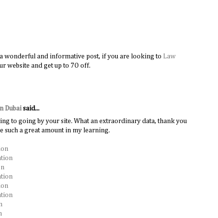
s a wonderful and informative post, if you are looking to
Law
ur website and get up to 7O off.
in Dubai
said...
ing to going by your site. What an extraordinary data, thank you
me such a great amount in my learning.
ion
ation
on
ation
ion
tion
n
n