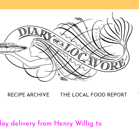
RECIPE ARCHIVE
THE LOCAL FOOD REPORT
day delivery from Henry Willig to