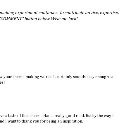
-making experiment continues. To contribute advice, expertise,
e "COMMENT" button below. Wish me luck!
w your cheese making works. It certainly sounds easy enough, so
es!
ve a taste of that cheese. Had a really good read. But by the way, I
nd I want to thank you for being an inspiration.