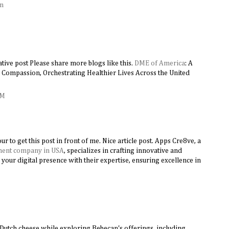
on
tive post Please share more blogs like this.
DME of America
: A
Compassion, Orchestrating Healthier Lives Across the United
AM
ur to get this post in front of me. Nice article post. Apps Cre8ve, a
ment company in USA
, specializes in crafting innovative and
 your digital presence with their expertise, ensuring excellence in
M
f Dutch cheese while exploring Bebecan's offerings, including