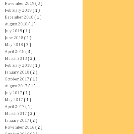
November 2019
( 3 )
February 2019
( 1 )
December 2018
( 1 )
August 2018
( 1 )
July 2018
( 1 )
June 2018
( 1 )
May 2018
( 2 )
April 2018
( 3 )
March 2018
( 2 )
February 2018
( 1 )
January 2018
( 2 )
October 2017
( 1 )
August 2017
( 1 )
July 2017
( 1 )
May 2017
( 1 )
April 2017
( 1 )
March 2017
( 2 )
January 2017
( 2 )
November 2016
( 2 )