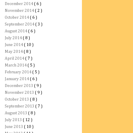
December 2014
( 6 )
November 2014
( 2 )
October 2014
( 6 )
September 2014
( 3 )
August 2014
( 6 )
July 2014
( 8 )
June 2014
( 10 )
May 2014
( 8 )
April 2014
( 7 )
March 2014
( 5 )
February 2014
( 5 )
January 2014
( 6 )
December 2013
( 9 )
November 2013
( 9 )
October 2013
( 8 )
September 2013
( 7 )
August 2013
( 8 )
July 2013
( 12 )
June 2013
( 10 )