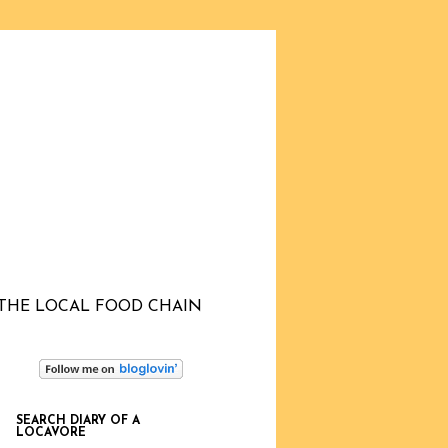
THE LOCAL FOOD CHAIN
SEARCH DIARY OF A
LOCAVORE