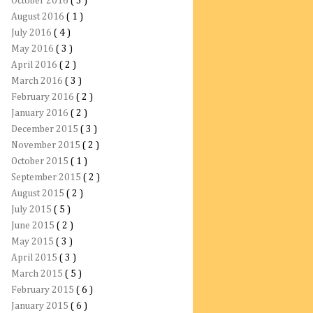
October 2016
( 3 )
August 2016
( 1 )
July 2016
( 4 )
May 2016
( 3 )
April 2016
( 2 )
March 2016
( 3 )
February 2016
( 2 )
January 2016
( 2 )
December 2015
( 3 )
November 2015
( 2 )
October 2015
( 1 )
September 2015
( 2 )
August 2015
( 2 )
July 2015
( 5 )
June 2015
( 2 )
May 2015
( 3 )
April 2015
( 3 )
March 2015
( 5 )
February 2015
( 6 )
January 2015
( 6 )