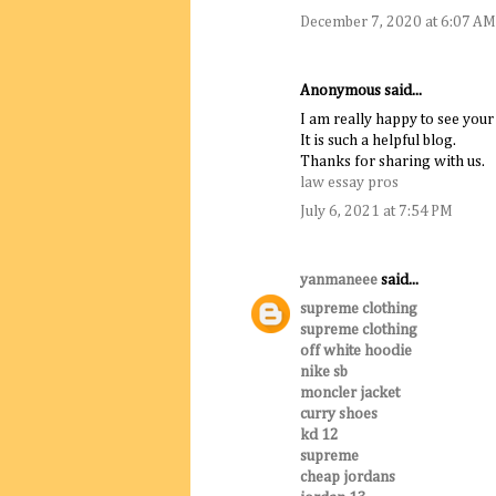
December 7, 2020 at 6:07 AM
Anonymous said...
I am really happy to see your
It is such a helpful blog.
Thanks for sharing with us.
law essay pros
July 6, 2021 at 7:54 PM
yanmaneee
said...
supreme clothing
supreme clothing
off white hoodie
nike sb
moncler jacket
curry shoes
kd 12
supreme
cheap jordans