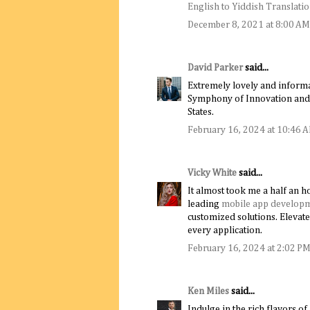
English to Yiddish Translati
December 8, 2021 at 8:00 AM
David Parker
said...
Extremely lovely and informa
Symphony of Innovation and 
States.
February 16, 2024 at 10:46 
Vicky White
said...
It almost took me a half an ho
leading
mobile app develop
customized solutions. Elevate
every application.
February 16, 2024 at 2:02 P
Ken Miles
said...
Indulge in the rich flavors o