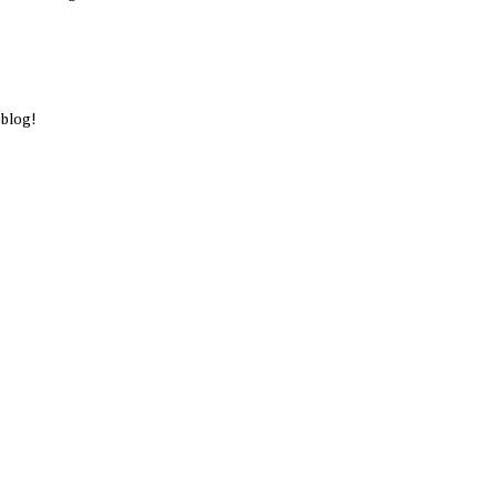
 blog!