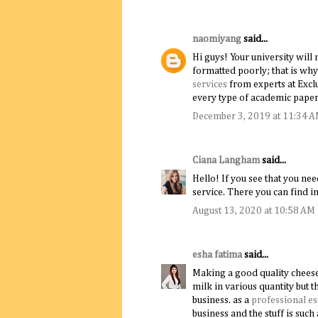
naomiyang
said...
Hi guys! Your university will 
formatted poorly; that is why
services
from experts at Exclu
every type of academic papers
December 3, 2019 at 11:34 
Ciana Langham
said...
Hello! If you see that you ne
service. There you can find 
August 13, 2020 at 10:58 AM
esha fatima
said...
Making a good quality cheese 
milk in various quantity but t
business. as a
professional es
business and the stuff is suc