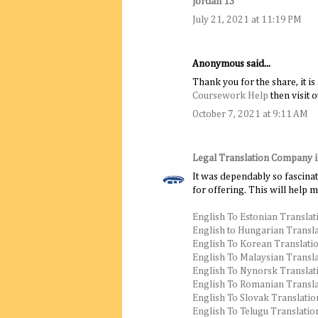
jordan 13
July 21, 2021 at 11:19 PM
Anonymous said...
Thank you for the share, it i
Coursework Help
then visit o
October 7, 2021 at 9:11 AM
Legal Translation Company 
It was dependably so fascinat
for offering. This will help 
English To Estonian Translat
English to Hungarian Transl
English To Korean Translati
English To Malaysian Transl
English To Nynorsk Translat
English To Romanian Transla
English To Slovak Translatio
English To Telugu Translatio