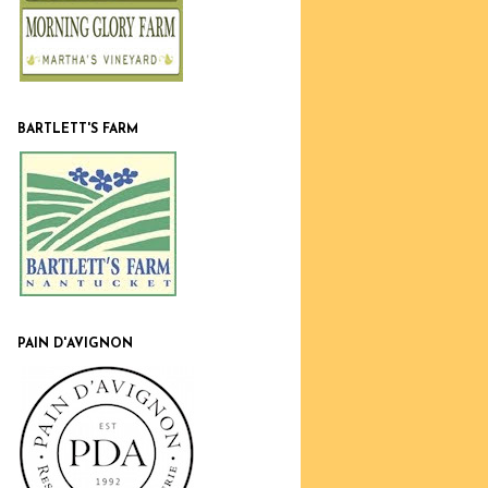
BARTLETT'S FARM
PAIN D'AVIGNON