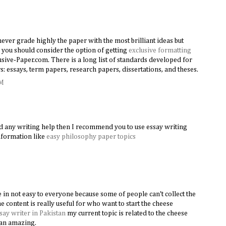
never grade highly the paper with the most brilliant ideas but
 you should consider the option of getting
exclusive formatting
sive-Paper.com. There is a long list of standards developed for
: essays, term papers, research papers, dissertations, and theses.
AM
ed any writing help then I recommend you to use essay writing
information like
easy philosophy paper topics
in not easy to everyone because some of people can't collect the
he content is really useful for who want to start the cheese
say writer in Pakistan
my current topic is related to the cheese
h an amazing.