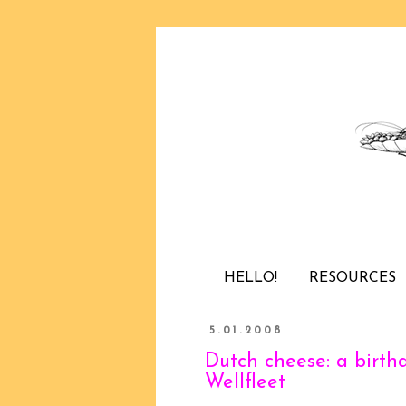
HELLO!
RESOURCES
5.01.2008
Dutch cheese: a birth
Wellfleet