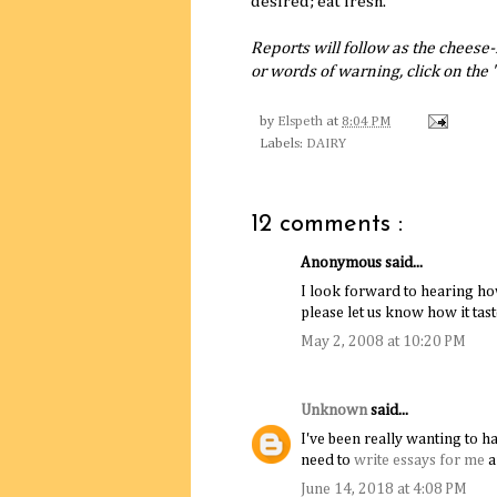
desired; eat fresh.
Reports will follow as the cheese
or words of warning, click on th
by
Elspeth
at
8:04 PM
Labels:
DAIRY
12 comments :
Anonymous said...
I look forward to hearing ho
please let us know how it tast
May 2, 2008 at 10:20 PM
Unknown
said...
I've been really wanting to ha
need to
write essays for me
a
June 14, 2018 at 4:08 PM