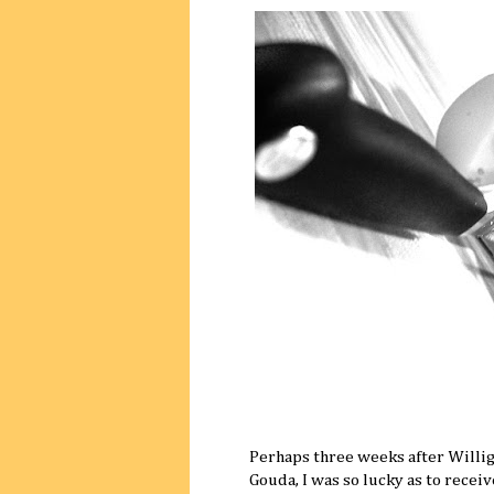
Perhaps three weeks after Willig
Gouda, I was so lucky as to recei