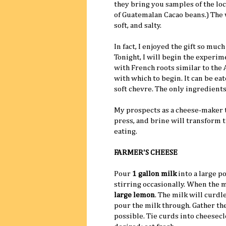
they bring you samples of the loc
of Guatemalan Cacao beans.) Th
soft, and salty.
In fact, I enjoyed the gift so mu
Tonight, I will begin the experi
with French roots similar to the 
with which to begin. It can be ea
soft chevre. The only ingredients 
My prospects as a cheese-maker t
press, and brine will transform t
eating.
FARMER'S CHEESE
Pour
1 gallon milk
into a large po
stirring occasionally. When the mi
large lemon
. The milk will curdl
pour the milk through. Gather th
possible. Tie curds into cheesecl