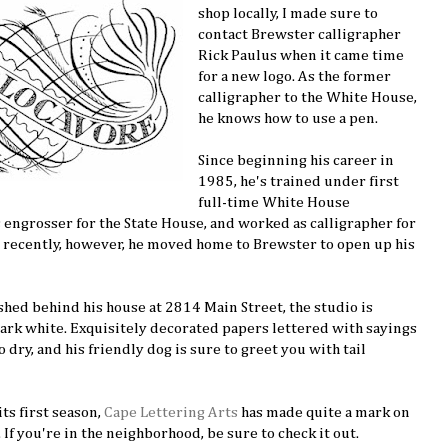
shop locally, I made sure to
contact Brewster calligrapher
Rick Paulus when it came time
for a new logo. As the former
calligrapher to the White House,
he knows how to use a pen.
Since beginning his career in
1985, he's trained under first
full-time White House
as engrosser for the State House, and worked as calligrapher for
 recently, however, he moved home to Brewster to open up his
hed behind his house at 2814 Main Street, the studio is
ark white. Exquisitely decorated papers lettered with sayings
 dry, and his friendly dog is sure to greet you with tail
ts first season,
Cape Lettering Arts
has made quite a mark on
If you're in the neighborhood, be sure to check it out.