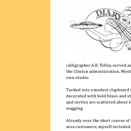
calligrapher A.B. Tolley, served 
the Clinton administration. Most
own studio.
Tucked into a modest clapboard s
decorated with bold blues and st
and invites are scattered about to
wagging.
Already over the short course of i
area customers, myself included. 