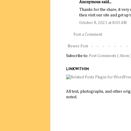
Anonymous said...
Thanks for the share, it very 
then visit our site and get up 
October 8, 2021 at 8:03 AM
Post a Comment
Newer Post
Subscribe to:
Post Comments ( Atom 
LINKWITHIN
All text, photographs, and other ori
noted.