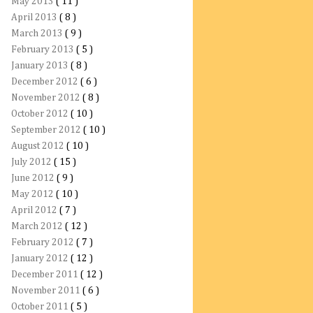
May 2013
( 11 )
April 2013
( 8 )
March 2013
( 9 )
February 2013
( 5 )
January 2013
( 8 )
December 2012
( 6 )
November 2012
( 8 )
October 2012
( 10 )
September 2012
( 10 )
August 2012
( 10 )
July 2012
( 15 )
June 2012
( 9 )
May 2012
( 10 )
April 2012
( 7 )
March 2012
( 12 )
February 2012
( 7 )
January 2012
( 12 )
December 2011
( 12 )
November 2011
( 6 )
October 2011
( 5 )