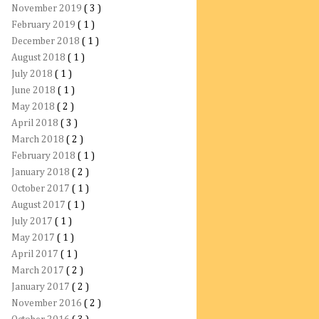
November 2019
( 3 )
February 2019
( 1 )
December 2018
( 1 )
August 2018
( 1 )
July 2018
( 1 )
June 2018
( 1 )
May 2018
( 2 )
April 2018
( 3 )
March 2018
( 2 )
February 2018
( 1 )
January 2018
( 2 )
October 2017
( 1 )
August 2017
( 1 )
July 2017
( 1 )
May 2017
( 1 )
April 2017
( 1 )
March 2017
( 2 )
January 2017
( 2 )
November 2016
( 2 )