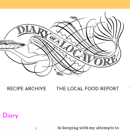
RECIPE ARCHIVE
THE LOCAL FOOD REPORT
e Diary
In keeping with my attempts to