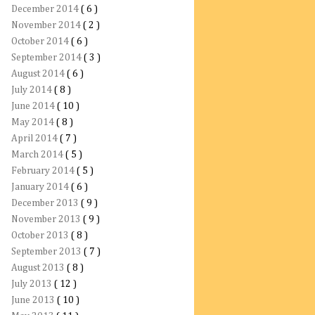
December 2014
( 6 )
November 2014
( 2 )
October 2014
( 6 )
September 2014
( 3 )
August 2014
( 6 )
July 2014
( 8 )
June 2014
( 10 )
May 2014
( 8 )
April 2014
( 7 )
March 2014
( 5 )
February 2014
( 5 )
January 2014
( 6 )
December 2013
( 9 )
November 2013
( 9 )
October 2013
( 8 )
September 2013
( 7 )
August 2013
( 8 )
July 2013
( 12 )
June 2013
( 10 )