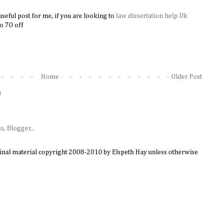
useful post for me, if you are looking to
law dissertation help Uk
​​
to 7O off
Home
Older Post
)
ginal material copyright 2008-2010 by Elspeth Hay unless otherwise