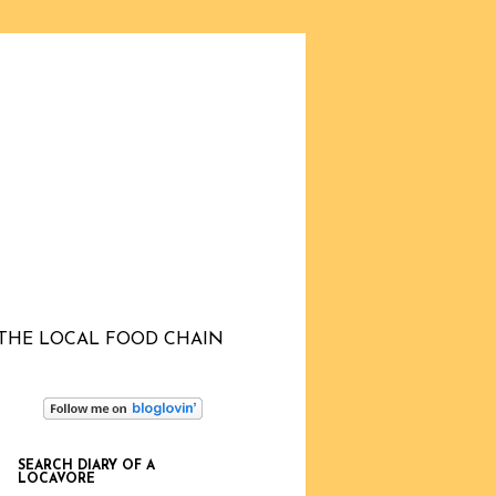
THE LOCAL FOOD CHAIN
SEARCH DIARY OF A
LOCAVORE