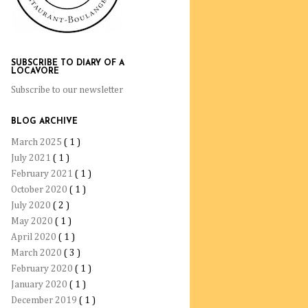
SUBSCRIBE TO DIARY OF A
LOCAVORE
Subscribe to our newsletter
BLOG ARCHIVE
March 2025
( 1 )
July 2021
( 1 )
February 2021
( 1 )
October 2020
( 1 )
July 2020
( 2 )
May 2020
( 1 )
April 2020
( 1 )
March 2020
( 3 )
February 2020
( 1 )
January 2020
( 1 )
December 2019
( 1 )