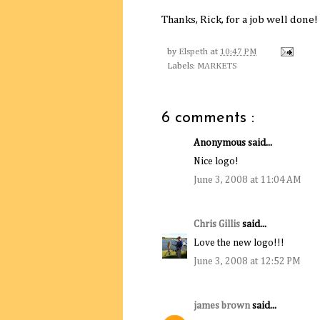
Thanks, Rick, for a job well done!
by
Elspeth
at
10:47 PM
Labels:
MARKETS
6 comments :
Anonymous said...
Nice logo!
June 3, 2008 at 11:04 AM
Chris Gillis
said...
Love the new logo!!!
June 3, 2008 at 12:52 PM
james brown
said...