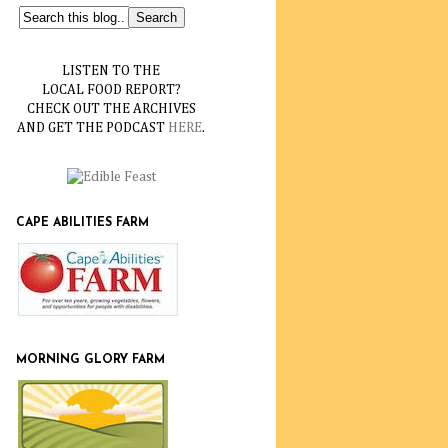
LISTEN TO THE
LOCAL FOOD REPORT?
CHECK OUT THE ARCHIVES
AND GET THE PODCAST
HERE
.
CAPE ABILITIES FARM
MORNING GLORY FARM