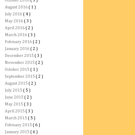
October 2016
( 3 )
August 2016
( 1 )
July 2016
( 4 )
May 2016
( 3 )
April 2016
( 2 )
March 2016
( 3 )
February 2016
( 2 )
January 2016
( 2 )
December 2015
( 3 )
November 2015
( 2 )
October 2015
( 1 )
September 2015
( 2 )
August 2015
( 2 )
July 2015
( 5 )
June 2015
( 2 )
May 2015
( 3 )
April 2015
( 3 )
March 2015
( 5 )
February 2015
( 6 )
January 2015
( 6 )