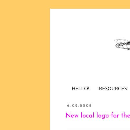
HELLO!
RESOURCES
6.02.2008
New local logo for th