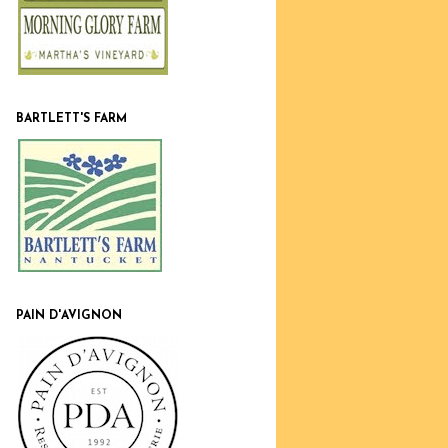
BARTLETT'S FARM
PAIN D'AVIGNON