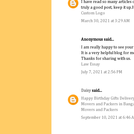
I have read so many articles 
truly a good post, keep it up.
Custom Logo
March 30, 2021 at 3:29 AM
Anonymous said...
I am really happy to see your
It is a very helpful blog for m
Thanks for sharing with us.
Law Essay
July 7, 2021 at 2:56 PM
Daisy
said...
Happy Birthday Gifts Deliver
Movers and Packers in Bang
Movers and Packers
September 10, 2021 at 6:46 