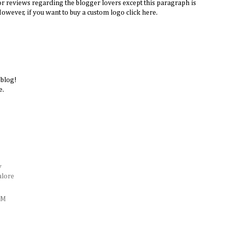
or reviews regarding the blogger lovers except this paragraph is
However, if you want to buy a custom logo click here.
 blog!
e.
y
alore
AM