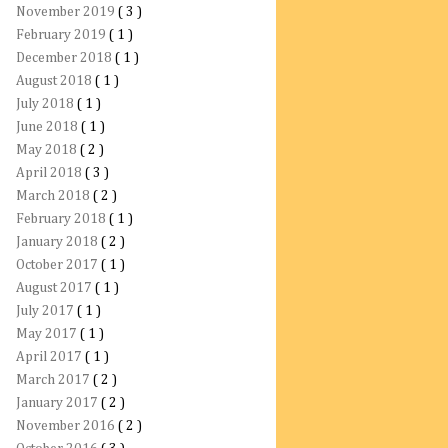
November 2019
( 3 )
February 2019
( 1 )
December 2018
( 1 )
August 2018
( 1 )
July 2018
( 1 )
June 2018
( 1 )
May 2018
( 2 )
April 2018
( 3 )
March 2018
( 2 )
February 2018
( 1 )
January 2018
( 2 )
October 2017
( 1 )
August 2017
( 1 )
July 2017
( 1 )
May 2017
( 1 )
April 2017
( 1 )
March 2017
( 2 )
January 2017
( 2 )
November 2016
( 2 )