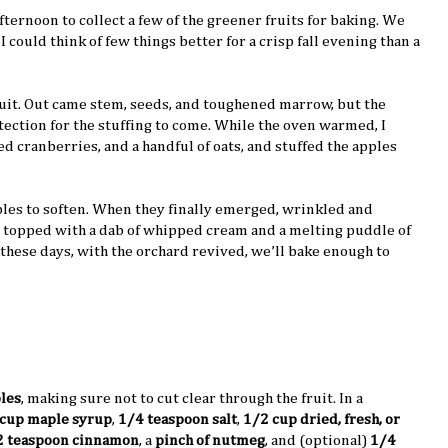
afternoon to collect a few of the greener fruits for baking. We
I could think of few things better for a crisp fall evening than a
fruit. Out came stem, seeds, and toughened marrow, but the
otection for the stuffing to come. While the oven warmed, I
d cranberries, and a handful of oats, and stuffed the apples
pples to soften. When they finally emerged, wrinkled and
t, topped with a dab of whipped cream and a melting puddle of
 these days, with the orchard revived, we’ll bake enough to
ples
, making sure not to cut clear through the fruit. In a
cup maple syrup
,
1/4 teaspoon salt
,
1/2 cup dried, fresh, or
2 teaspoon cinnamon
, a
pinch of nutmeg
, and (optional)
1/4