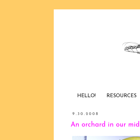
HELLO!
RESOURCES
9.30.2008
An orchard in our mid