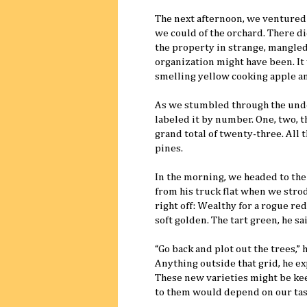
The next afternoon, we ventured
we could of the orchard. There 
the property in strange, mangled 
organization might have been. It 
smelling yellow cooking apple an
As we stumbled through the unde
labeled it by number. One, two, 
grand total of twenty-three. All 
pines.
In the morning, we headed to the
from his truck flat when we strod
right off: Wealthy for a rogue re
soft golden. The tart green, he s
“Go back and plot out the trees,” 
Anything outside that grid, he e
These new varieties might be kee
to them would depend on our tas