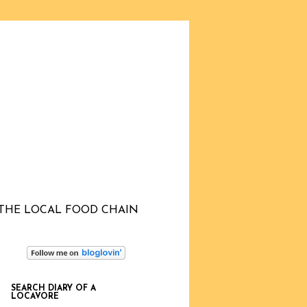
THE LOCAL FOOD CHAIN
SEARCH DIARY OF A
LOCAVORE