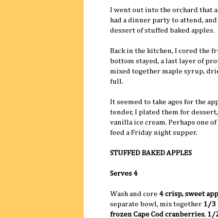
I went out into the orchard that 
had a dinner party to attend, and 
dessert of stuffed baked apples.
Back in the kitchen, I cored the 
bottom stayed, a last layer of pr
mixed together maple syrup, drie
full.
It seemed to take ages for the a
tender, I plated them for desser
vanilla ice cream. Perhaps one of
feed a Friday night supper.
STUFFED BAKED APPLES
Serves 4
Wash and core
4 crisp, sweet ap
separate bowl, mix together
1/3 
frozen Cape Cod cranberries
,
1/