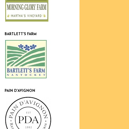
BARTLETT'S FARM
PAIN D'AVIGNON