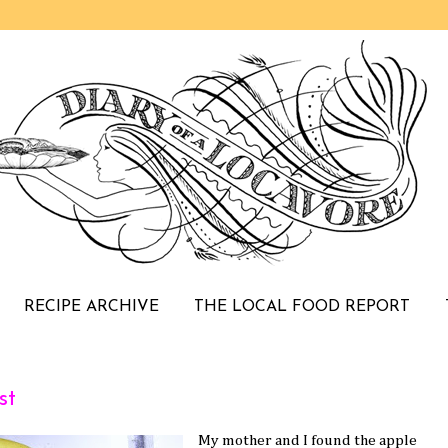
RECIPE ARCHIVE
THE LOCAL FOOD REPORT
st
My mother and I found the apple