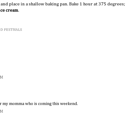
s and place in a shallow baking pan. Bake 1 hour at 375 degrees;
 ice cream
.
D FESTIVALS
PM
 for my momma who is coming this weekend.
PM