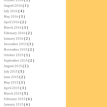
October 2016
( 3 )
August 2016
( 1 )
July 2016
( 4 )
May 2016
( 3 )
April 2016
( 2 )
March 2016
( 3 )
February 2016
( 2 )
January 2016
( 2 )
December 2015
( 3 )
November 2015
( 2 )
October 2015
( 1 )
September 2015
( 2 )
August 2015
( 2 )
July 2015
( 5 )
June 2015
( 2 )
May 2015
( 3 )
April 2015
( 3 )
March 2015
( 5 )
February 2015
( 6 )
January 2015
( 6 )