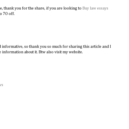
e, thank you for the share, if you are looking to
Buy law essays
​
to 7O off.
d informative, so thank you so much for sharing this article and I
 information about it. Btw also visit my website.
ws