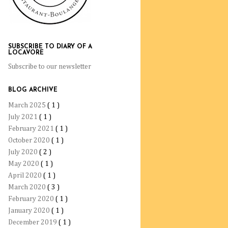
SUBSCRIBE TO DIARY OF A
LOCAVORE
Subscribe to our newsletter
BLOG ARCHIVE
March 2025
( 1 )
July 2021
( 1 )
February 2021
( 1 )
October 2020
( 1 )
July 2020
( 2 )
May 2020
( 1 )
April 2020
( 1 )
March 2020
( 3 )
February 2020
( 1 )
January 2020
( 1 )
December 2019
( 1 )