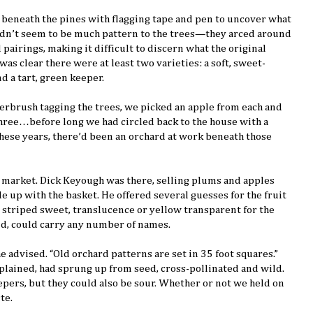
 beneath the pines with flagging tape and pen to uncover what
didn’t seem to be much pattern to the trees—they arced around
pairings, making it difficult to discern what the original
was clear there were at least two varieties: a soft, sweet-
d a tart, green keeper.
rbrush tagging the trees, we picked an apple from each and
three…before long we had circled back to the house with a
these years, there’d been an orchard at work beneath those
 market. Dick Keyough was there, selling plums and apples
e up with the basket. He offered several guesses for the fruit
d striped sweet, translucence or yellow transparent for the
aid, could carry any number of names.
he advised. “Old orchard patterns are set in 35 foot squares.”
xplained, had sprung up from seed, cross-pollinated and wild.
pers, but they could also be sour. Whether or not we held on
te.