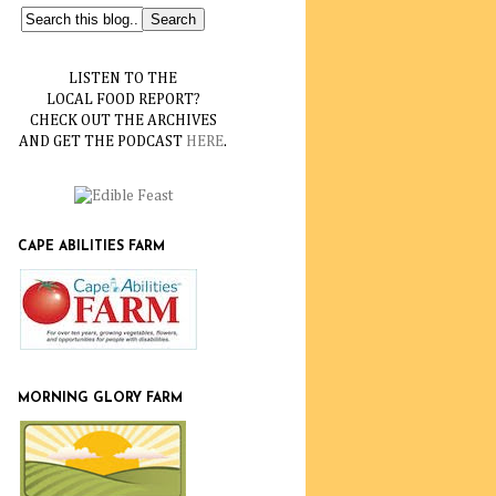
LISTEN TO THE
LOCAL FOOD REPORT?
CHECK OUT THE ARCHIVES
AND GET THE PODCAST
HERE
.
CAPE ABILITIES FARM
MORNING GLORY FARM