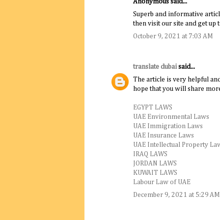
Anonymous said...
Superb and informative articl
then visit our site and get up 
October 9, 2021 at 7:03 AM
translate dubai
said...
The article is very helpful an
hope that you will share more
EGYPT LAWS
UAE Environmental Laws
UAE Immigration Laws
UAE Insurance Laws
UAE Intellectual Property La
IRAQ LAWS
JORDAN LAWS
KUWAIT LAWS
Labour Law of UAE
December 9, 2021 at 5:29 AM