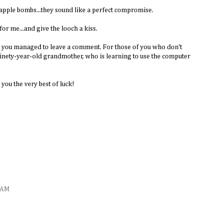
e apple bombs...they sound like a perfect compromise.
or me...and give the looch a kiss.
at you managed to leave a comment. For those of you who don't
nety-year-old grandmother, who is learning to use the computer
you the very best of luck!
5 AM