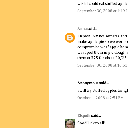
wish I could eat stuffed apple
September 30, 2008 at 4:49 
Anna
said...
Elspeth! My housemates and I
make apple pie so we were co
compromise was "apple bomb
wrapped them in pie dough a
them at 375 for about 20/2
September 30, 2008 at 10:51
Anonymous said...
i will try stuffed apples toni
October 1, 2008 at 2:51 PM
Elspeth
said...
Good luck to all!