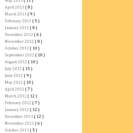
May 2013
( 11 )
April 2013
( 8 )
March 2013
( 9 )
February 2013
( 5 )
January 2013
( 8 )
December 2012
( 6 )
November 2012
( 8 )
October 2012
( 10 )
September 2012
( 10 )
August 2012
( 10 )
July 2012
( 15 )
June 2012
( 9 )
May 2012
( 10 )
April 2012
( 7 )
March 2012
( 12 )
February 2012
( 7 )
January 2012
( 12 )
December 2011
( 12 )
November 2011
( 6 )
October 2011
( 5 )