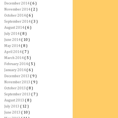
December 2014
( 6 )
November 2014
( 2 )
October 2014
( 6 )
September 2014
( 3 )
August 2014
( 6 )
July 2014
( 8 )
June 2014
( 10 )
May 2014
( 8 )
April 2014
( 7 )
March 2014
( 5 )
February 2014
( 5 )
January 2014
( 6 )
December 2013
( 9 )
November 2013
( 9 )
October 2013
( 8 )
September 2013
( 7 )
August 2013
( 8 )
July 2013
( 12 )
June 2013
( 10 )