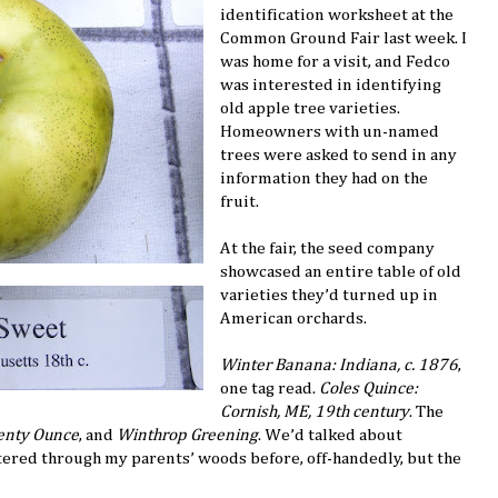
identification worksheet at the
Common Ground Fair last week. I
was home for a visit, and Fedco
was interested in identifying
old apple tree varieties.
Homeowners with un-named
trees were asked to send in any
information they had on the
fruit.
At the fair, the seed company
showcased an entire table of old
varieties they’d turned up in
American orchards.
Winter Banana: Indiana, c. 1876
,
one tag read.
Coles Quince:
Cornish, ME, 19th century
. The
nty Ounce
, and
Winthrop Greening
. We’d talked about
ttered through my parents’ woods before, off-handedly, but the