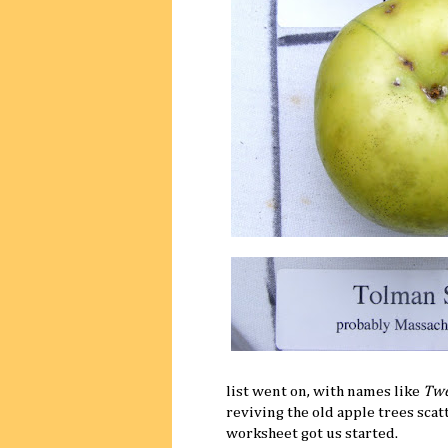
list went on, with names like
Twe
reviving the old apple trees sca
worksheet got us started.