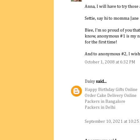
Anna, I will have to try thos
Settie, say hi to momma Jane f
Biee, I'm so proud of you th
know, anonymous #1 is my ni
for the first time!
And to anonymous #2, I wish 
October 1, 2008 at 6:32 PM
Daisy
said...
Happy Birthday Gifts Online
Order Cake Delivery Online
Packers in Bangalore
Packers in Delhi
September 10, 2021 at 10:2