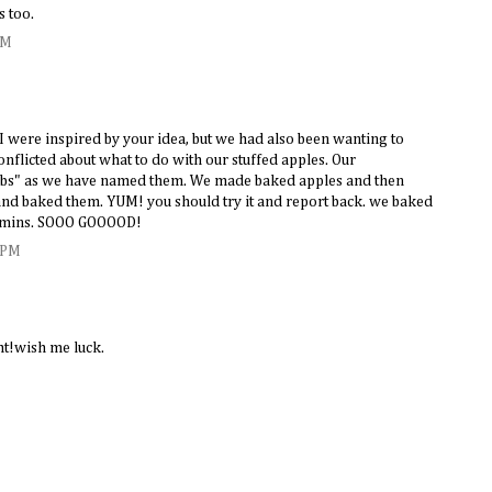
s too.
PM
 were inspired by your idea, but we had also been wanting to
nflicted about what to do with our stuffed apples. Our
s" as we have named them. We made baked apples and then
nd baked them. YUM! you should try it and report back. we baked
5 mins. SOOO GOOOOD!
 PM
ght!wish me luck.