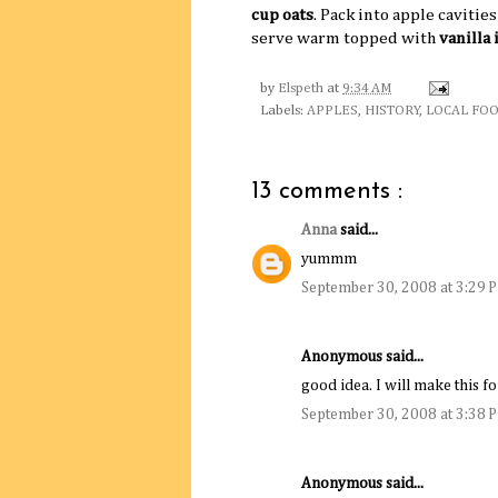
cup oats
. Pack into apple cavitie
serve warm topped with
vanilla
by
Elspeth
at
9:34 AM
Labels:
APPLES
,
HISTORY
,
LOCAL FOO
13 comments :
Anna
said...
yummm
September 30, 2008 at 3:29 
Anonymous said...
good idea. I will make this
September 30, 2008 at 3:38 
Anonymous said...