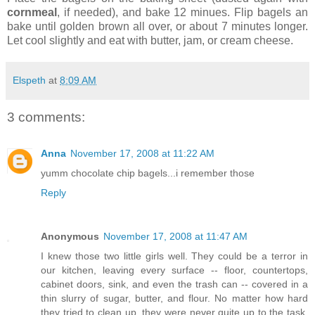
cornmeal
, if needed), and bake 12 minues. Flip bagels an
bake until golden brown all over, or about 7 minutes longer.
Let cool slightly and eat with butter, jam, or cream cheese.
Elspeth
at
8:09 AM
3 comments:
Anna
November 17, 2008 at 11:22 AM
yumm chocolate chip bagels...i remember those
Reply
Anonymous
November 17, 2008 at 11:47 AM
I knew those two little girls well. They could be a terror in
our kitchen, leaving every surface -- floor, countertops,
cabinet doors, sink, and even the trash can -- covered in a
thin slurry of sugar, butter, and flour. No matter how hard
they tried to clean up, they were never quite up to the task,