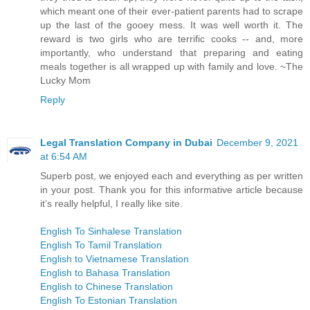
which meant one of their ever-patient parents had to scrape
up the last of the gooey mess. It was well worth it. The
reward is two girls who are terrific cooks -- and, more
importantly, who understand that preparing and eating
meals together is all wrapped up with family and love. ~The
Lucky Mom
Reply
Legal Translation Company in Dubai
December 9, 2021
at 6:54 AM
Superb post, we enjoyed each and everything as per written
in your post. Thank you for this informative article because
it’s really helpful, I really like site.
English To Sinhalese Translation
English To Tamil Translation
English to Vietnamese Translation
English to Bahasa Translation
English to Chinese Translation
English To Estonian Translation