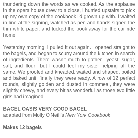
thundering down the words as we cooked. As the applause
in the opera house drew to a close, I hurried upstairs to pick
up my own copy of the cookbook I'd grown up with. I waited
in line at the signing, watched as pen and hands signed the
thin white paper, and tucked the book away for the car ride
home.
Yesterday morning, I pulled it out again. I opened straight to
the bagels, and began to scurry around the kitchen in search
of ingredients. There wasn't much to gather—yeast, sugar,
salt, and flour—but I could feel my sister helping all the
same. We proofed and kneaded, waited and shaped, boiled
and baked until finally they were ready. A row of 12 perfect
rounds, slightly golden and dusted in cornmeal, they were
slightly chewy, and every bit as wonderful as those two little
girls had imagined.
BAGEL OASIS VERY GOOD BAGEL
adapted from Molly O'Neill's
New York Cookbook
Makes 12 bagels