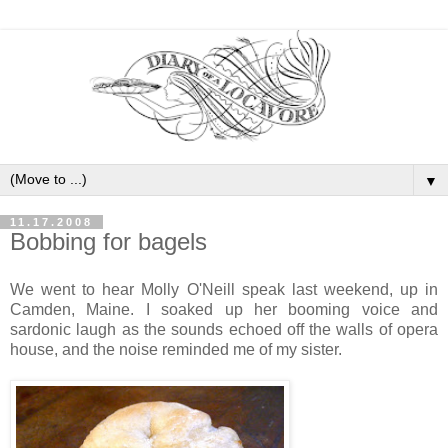
▼
11.17.2008
Bobbing for bagels
We went to hear Molly O'Neill speak last weekend, up in
Camden, Maine. I soaked up her booming voice and
sardonic laugh as the sounds echoed off the walls of opera
house, and the noise reminded me of my sister.