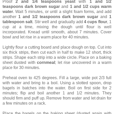
Proof
2 and 1/4 teaspoons yeast
with
1 and 1/2
teaspoons dark brown sugar
and
1 and 1/2 cups warm
water
. Wait 5 minutes, or until a slight foam forms, and add
another
1 and 1/2 teaspoons dark brown sugar
and
1
tablespoon salt
. Stir well and gradually add
4 cups flour
, 1
cup at a time, mixing the dough until flour is well
incorporated. Knead until smooth, about 7 minutes. Cover
bowl and let rise in a warm place for 40 minutes.
Lightly flour a cutting board and place dough on top. Cut into
six thick strips, then cut each in half to make 12 short, thick
strips. Shape each strip into a wide circle. Place on a baking
sheet dusted with
cornmeal
; let rise uncovered in a warm
place for 30 minutes.
Preheat oven to 425 degrees. Fill a large, wide pot 2/3 full
with water and bring to a boil. Using a slotted spoon, drop
bagels in batches into the water. Boil on first side for 2
minutes; flip and boil another 1 and 1/2 minutes. They
should firm and puff up. Remove from water and let drain for
a few minutes on a rack.
Place the bagels on the baking sheet (dusted again with