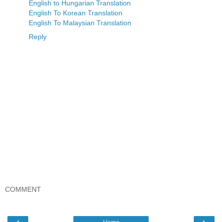
English to Hungarian Translation
English To Korean Translation
English To Malaysian Translation
Reply
COMMENT
‹
›