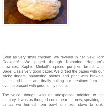
Even as very small children, we reveled in her
New York
Cookbook
. We paged through Katharine Hepburn's
brownies, Sophie Minkoff's spiced pumpkin bread, and
Bagel Oasis very good bagel. We dirtied the pages with our
sticky fingers, splattering photos and print with brownie
batter and butter, and finally pulling our creations from the
oven to present with pride to my mother.
The voice, though, was an unexpected addition to the
memory. It was as though I could hear her now, speaking to
us as we hurried from bowl to mixer, stove to sink,