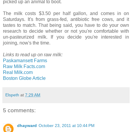
picked up an animal to boot.
The milk costs $3.50 per half gallon, and comes in on
Saturdays. It's from grass-fed, antibiotic free cows, and it
tastes to match. That being said, you have to do your own
research to decide whether or not you're comfortable with
un-pasteurized milk. If you decide you're interested in
joining, now's the time.
Links to read up on raw milk:
Paskamansett Farms
Raw Milk Facts.com
Real Milk.com
Boston Globe Article
Elspeth
at
7:29 AM
5 comments:
dhayward
October 23, 2011 at 10:44 PM