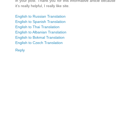
in your post. Thank you for this informative article because
it’s really helpful, I really like site.
English to Russian Translation
English to Spanish Translation
English to Thai Translation
English to Albanian Translation
English to Bokmal Translation
English to Czech Translation
Reply