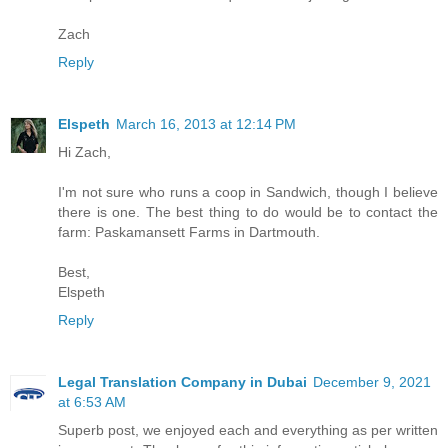
Zach
Reply
Elspeth
March 16, 2013 at 12:14 PM
Hi Zach,
I'm not sure who runs a coop in Sandwich, though I believe
there is one. The best thing to do would be to contact the
farm: Paskamansett Farms in Dartmouth.
Best,
Elspeth
Reply
Legal Translation Company in Dubai
December 9, 2021
at 6:53 AM
Superb post, we enjoyed each and everything as per written