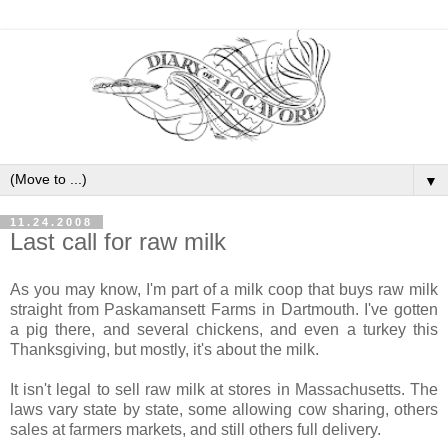
▼
11.24.2008
Last call for raw milk
As you may know, I'm part of a milk coop that buys raw milk
straight from Paskamansett Farms in Dartmouth. I've gotten
a pig there, and several chickens, and even a turkey this
Thanksgiving, but mostly, it's about the milk.
It isn't legal to sell raw milk at stores in Massachusetts. The
laws vary state by state, some allowing cow sharing, others
sales at farmers markets, and still others full delivery.