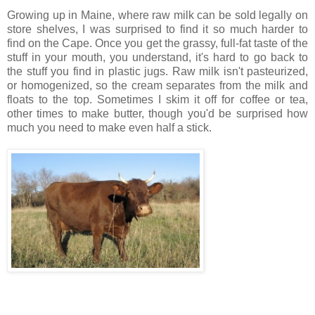
Growing up in Maine, where raw milk can be sold legally on
store shelves, I was surprised to find it so much harder to
find on the Cape. Once you get the grassy, full-fat taste of the
stuff in your mouth, you understand, it's hard to go back to
the stuff you find in plastic jugs. Raw milk isn't pasteurized,
or homogenized, so the cream separates from the milk and
floats to the top. Sometimes I skim it off for coffee or tea,
other times to make butter, though you'd be surprised how
much you need to make even half a stick.