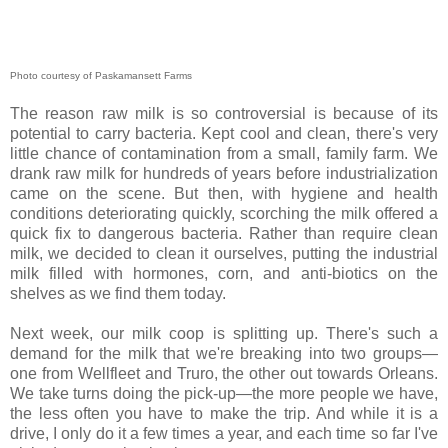
Photo courtesy of Paskamansett Farms
The reason raw milk is so controversial is because of its
potential to carry bacteria. Kept cool and clean, there's very
little chance of contamination from a small, family farm. We
drank raw milk for hundreds of years before industrialization
came on the scene. But then, with hygiene and health
conditions deteriorating quickly, scorching the milk offered a
quick fix to dangerous bacteria. Rather than require clean
milk, we decided to clean it ourselves, putting the industrial
milk filled with hormones, corn, and anti-biotics on the
shelves as we find them today.
Next week, our milk coop is splitting up. There's such a
demand for the milk that we're breaking into two groups—
one from Wellfleet and Truro, the other out towards Orleans.
We take turns doing the pick-up—the more people we have,
the less often you have to make the trip. And while it is a
drive, I only do it a few times a year, and each time so far I've