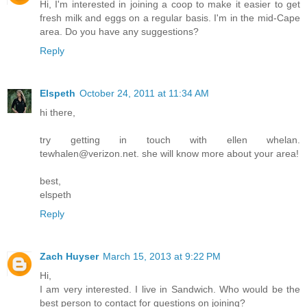
Hi, I'm interested in joining a coop to make it easier to get
fresh milk and eggs on a regular basis. I'm in the mid-Cape
area. Do you have any suggestions?
Reply
Elspeth
October 24, 2011 at 11:34 AM
hi there,
try getting in touch with ellen whelan.
tewhalen@verizon.net. she will know more about your area!
best,
elspeth
Reply
Zach Huyser
March 15, 2013 at 9:22 PM
Hi,
I am very interested. I live in Sandwich. Who would be the
best person to contact for questions on joining?