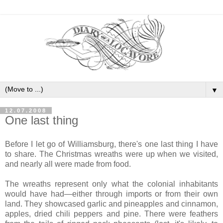
▼
12.07.2008
One last thing
Before I let go of Williamsburg, there's one last thing I have
to share. The Christmas wreaths were up when we visited,
and nearly all were made from food.
The wreaths represent only what the colonial inhabitants
would have had—either through imports or from their own
land. They showcased garlic and pineapples and cinnamon,
apples, dried chili peppers and pine. There were feathers