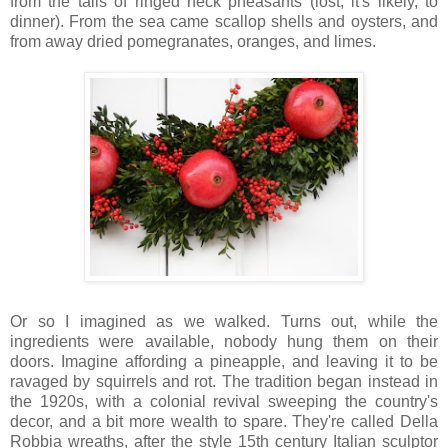
from the tails of ringed neck pheasants (lost, it's likely, to
dinner). From the sea came scallop shells and oysters, and
from away dried pomegranates, oranges, and limes.
Or so I imagined as we walked. Turns out, while the
ingredients were available, nobody hung them on their
doors. Imagine affording a pineapple, and leaving it to be
ravaged by squirrels and rot. The tradition began instead in
the 1920s, with a colonial revival sweeping the country's
decor, and a bit more wealth to spare. They're called Della
Robbia wreaths, after the style 15th century Italian sculptor