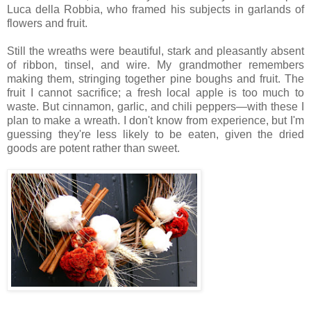
Luca della Robbia, who framed his subjects in garlands of
flowers and fruit.
Still the wreaths were beautiful, stark and pleasantly absent
of ribbon, tinsel, and wire. My grandmother remembers
making them, stringing together pine boughs and fruit. The
fruit I cannot sacrifice; a fresh local apple is too much to
waste. But cinnamon, garlic, and chili peppers—with these I
plan to make a wreath. I don't know from experience, but I'm
guessing they're less likely to be eaten, given the dried
goods are potent rather than sweet.