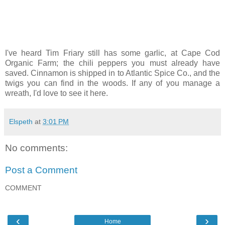
I've heard Tim Friary still has some garlic, at Cape Cod
Organic Farm; the chili peppers you must already have
saved. Cinnamon is shipped in to Atlantic Spice Co., and the
twigs you can find in the woods. If any of you manage a
wreath, I'd love to see it here.
Elspeth
at
3:01 PM
No comments:
Post a Comment
COMMENT
‹
›
Home