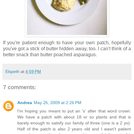
If you're patient enough to have your own patch, hopefully
you've got a stick of butter hidden away, too. I can't think of a
better snack than butter poached asparagus.
Elspeth
at
4:59 PM
7 comments:
Andrea
May 26, 2009 at 2:26 PM
I'm hoping you meant to put an 's' after that word crown.
We have a patch with about 18 or so plants and that is
barely enough to satisfy our family of three (one is a 2 yo).
Half of the patch is also 2 years old and I wasn't patient