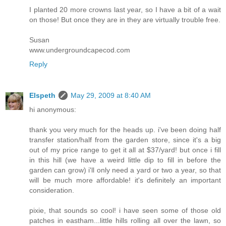
I planted 20 more crowns last year, so I have a bit of a wait
on those! But once they are in they are virtually trouble free.
Susan
www.undergroundcapecod.com
Reply
Elspeth
May 29, 2009 at 8:40 AM
hi anonymous:
thank you very much for the heads up. i've been doing half
transfer station/half from the garden store, since it's a big
out of my price range to get it all at $37/yard! but once i fill
in this hill (we have a weird little dip to fill in before the
garden can grow) i'll only need a yard or two a year, so that
will be much more affordable! it's definitely an important
consideration.
pixie, that sounds so cool! i have seen some of those old
patches in eastham...little hills rolling all over the lawn, so