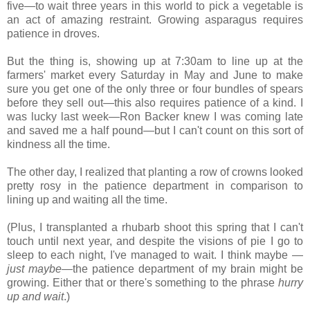
five—to wait three years in this world to pick a vegetable is
an act of amazing restraint. Growing asparagus requires
patience in droves.
But the thing is, showing up at 7:30am to line up at the
farmers' market every Saturday in May and June to make
sure you get one of the only three or four bundles of spears
before they sell out—this also requires patience of a kind. I
was lucky last week—Ron Backer knew I was coming late
and saved me a half pound—but I can't count on this sort of
kindness all the time.
The other day, I realized that planting a row of crowns looked
pretty rosy in the patience department in comparison to
lining up and waiting all the time.
(Plus, I transplanted a rhubarb shoot this spring that I can't
touch until next year, and despite the visions of pie I go to
sleep to each night, I've managed to wait. I think maybe —
just maybe
—the patience department of my brain might be
growing. Either that or there's something to the phrase
hurry
up and wait
.)