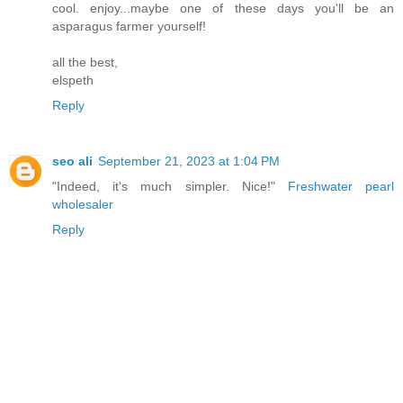
cool. enjoy...maybe one of these days you'll be an
asparagus farmer yourself!
all the best,
elspeth
Reply
seo ali
September 21, 2023 at 1:04 PM
"Indeed, it's much simpler. Nice!"
Freshwater pearl
wholesaler
Reply