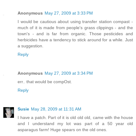
Anonymous
May 27, 2009 at 3:33 PM
I would be cautious about using transfer station compast -
much of it is made from people's grass clippings - and the
town's - and is far from organic. Those pesticides and
herbicides have a tendency to stick around for a while. Just
a suggestion.
Reply
Anonymous
May 27, 2009 at 3:34 PM
err.. that would be compOst.
Reply
Susie
May 28, 2009 at 11:31 AM
I have a patch. Part of it is old old old, came with the house
and I understand my lot was part of a 50 year old
asparagus farm! Huge spears on the old ones.