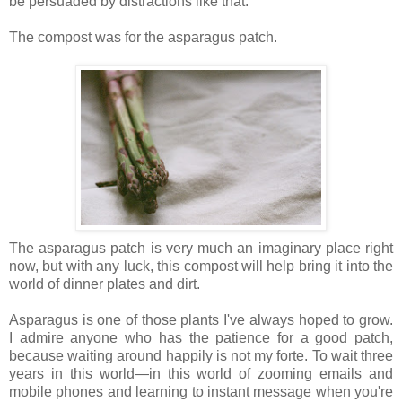
be persuaded by distractions like that.
The compost was for the asparagus patch.
The asparagus patch is very much an imaginary place right
now, but with any luck, this compost will help bring it into the
world of dinner plates and dirt.
Asparagus is one of those plants I've always hoped to grow.
I admire anyone who has the patience for a good patch,
because waiting around happily is not my forte. To wait three
years in this world—in this world of zooming emails and
mobile phones and learning to instant message when you're