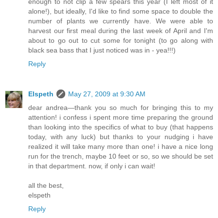
enough to not clip a few spears this year (I left most of it
alone!), but ideally, I'd like to find some space to double the
number of plants we currently have. We were able to
harvest our first meal during the last week of April and I'm
about to go out to cut some for tonight (to go along with
black sea bass that I just noticed was in - yea!!!)
Reply
Elspeth
May 27, 2009 at 9:30 AM
dear andrea—thank you so much for bringing this to my
attention! i confess i spent more time preparing the ground
than looking into the specifics of what to buy (that happens
today, with any luck) but thanks to your nudging i have
realized it will take many more than one! i have a nice long
run for the trench, maybe 10 feet or so, so we should be set
in that department. now, if only i can wait!
all the best,
elspeth
Reply