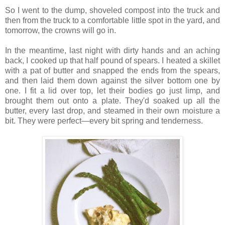
So I went to the dump, shoveled compost into the truck and
then from the truck to a comfortable little spot in the yard, and
tomorrow, the crowns will go in.
In the meantime, last night with dirty hands and an aching
back, I cooked up that half pound of spears. I heated a skillet
with a pat of butter and snapped the ends from the spears,
and then laid them down against the silver bottom one by
one. I fit a lid over top, let their bodies go just limp, and
brought them out onto a plate. They'd soaked up all the
butter, every last drop, and steamed in their own moisture a
bit. They were perfect—every bit spring and tenderness.