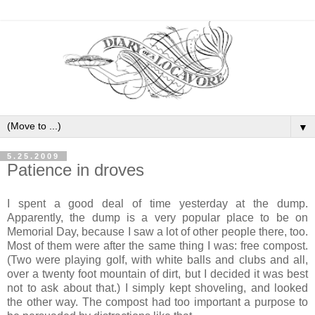
▼
5.25.2009
Patience in droves
I spent a good deal of time yesterday at the dump.
Apparently, the dump is a very popular place to be on
Memorial Day, because I saw a lot of other people there, too.
Most of them were after the same thing I was: free compost.
(Two were playing golf, with white balls and clubs and all,
over a twenty foot mountain of dirt, but I decided it was best
not to ask about that.) I simply kept shoveling, and looked
the other way. The compost had too important a purpose to