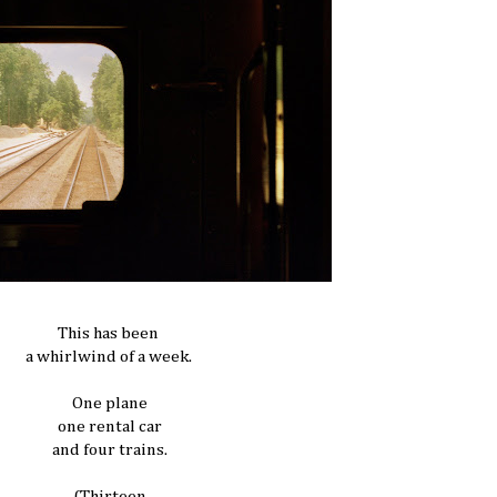
This has been
a whirlwind of a week.
One plane
one rental car
and four trains.
(Thirteen