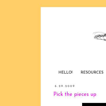
HELLO!
RESOURCES
6.29.2009
Pick the pieces up