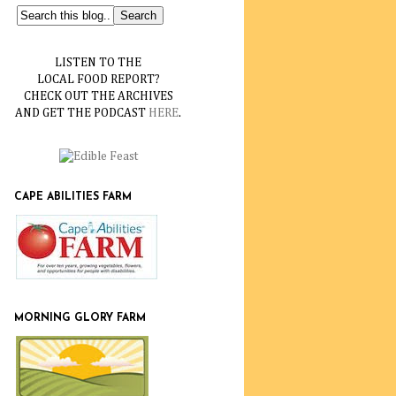
LISTEN TO THE
LOCAL FOOD REPORT?
CHECK OUT THE ARCHIVES
AND GET THE PODCAST
HERE
.
CAPE ABILITIES FARM
MORNING GLORY FARM