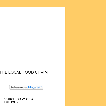
THE LOCAL FOOD CHAIN
SEARCH DIARY OF A
LOCAVORE