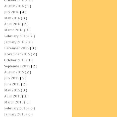
October 2016
( 3 )
August 2016
( 1 )
July 2016
( 4 )
May 2016
( 3 )
April 2016
( 2 )
March 2016
( 3 )
February 2016
( 2 )
January 2016
( 2 )
December 2015
( 3 )
November 2015
( 2 )
October 2015
( 1 )
September 2015
( 2 )
August 2015
( 2 )
July 2015
( 5 )
June 2015
( 2 )
May 2015
( 3 )
April 2015
( 3 )
March 2015
( 5 )
February 2015
( 6 )
January 2015
( 6 )