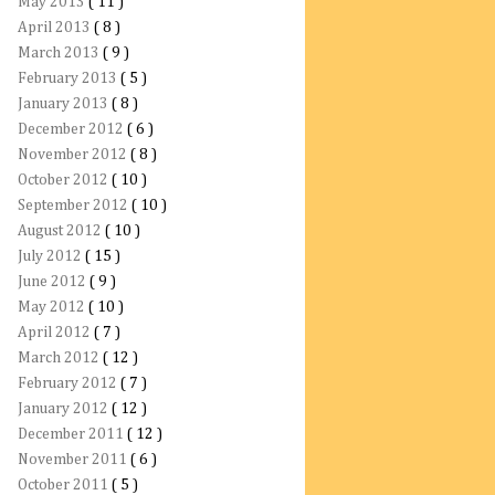
May 2013
( 11 )
April 2013
( 8 )
March 2013
( 9 )
February 2013
( 5 )
January 2013
( 8 )
December 2012
( 6 )
November 2012
( 8 )
October 2012
( 10 )
September 2012
( 10 )
August 2012
( 10 )
July 2012
( 15 )
June 2012
( 9 )
May 2012
( 10 )
April 2012
( 7 )
March 2012
( 12 )
February 2012
( 7 )
January 2012
( 12 )
December 2011
( 12 )
November 2011
( 6 )
October 2011
( 5 )