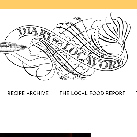
RECIPE ARCHIVE
THE LOCAL FOOD REPORT