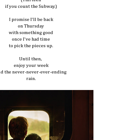
if you count the Subway.)
I promise I'll be back
on Thursday
with something good
once I've had time
to pick the pieces up.
Until then,
enjoy your week
nd the never-never-ever-ending
rain.