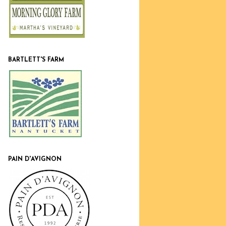
BARTLETT'S FARM
PAIN D'AVIGNON