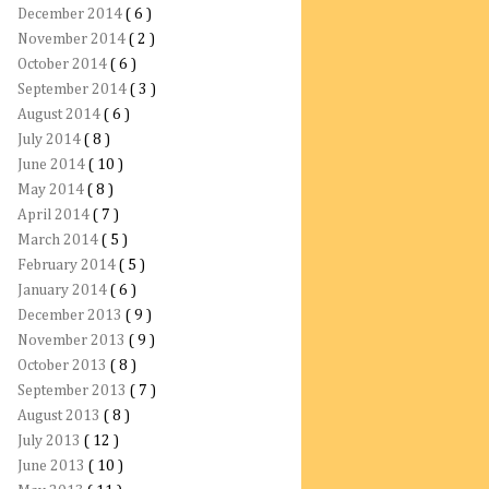
December 2014
( 6 )
November 2014
( 2 )
October 2014
( 6 )
September 2014
( 3 )
August 2014
( 6 )
July 2014
( 8 )
June 2014
( 10 )
May 2014
( 8 )
April 2014
( 7 )
March 2014
( 5 )
February 2014
( 5 )
January 2014
( 6 )
December 2013
( 9 )
November 2013
( 9 )
October 2013
( 8 )
September 2013
( 7 )
August 2013
( 8 )
July 2013
( 12 )
June 2013
( 10 )