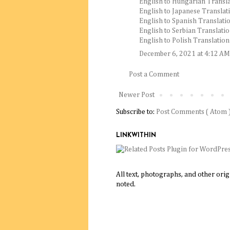
English to Hungarian Transla
English to Japanese Translat
English to Spanish Translatio
English to Serbian Translatio
English to Polish Translation
December 6, 2021 at 4:12 AM
Post a Comment
Newer Post
Subscribe to:
Post Comments ( Atom 
LINKWITHIN
All text, photographs, and other ori
noted.