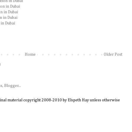
tion in Dubai
ion in Dubai
n in Dubai
n in Dubai
 in Dubai
Home
Older Post
)
ginal material copyright 2008-2010 by Elspeth Hay unless otherwise