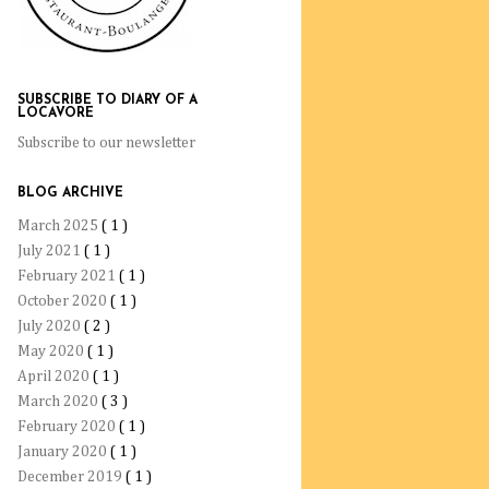
SUBSCRIBE TO DIARY OF A
LOCAVORE
Subscribe to our newsletter
BLOG ARCHIVE
March 2025
( 1 )
July 2021
( 1 )
February 2021
( 1 )
October 2020
( 1 )
July 2020
( 2 )
May 2020
( 1 )
April 2020
( 1 )
March 2020
( 3 )
February 2020
( 1 )
January 2020
( 1 )
December 2019
( 1 )