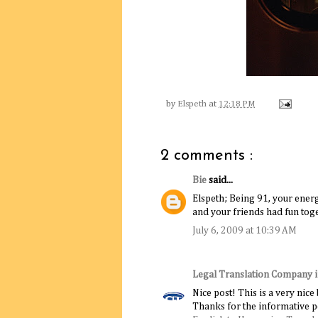
by
Elspeth
at
12:18 PM
2 comments :
Bie
said...
Elspeth; Being 91, your ene
and your friends had fun tog
July 6, 2009 at 10:39 AM
Legal Translation Company 
Nice post! This is a very nice
Thanks for the informative p