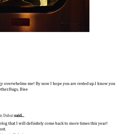
rgy overwhelms me! By now I hope you are rested up.I know you
ether.Hugs, Biee
in Dubai
said...
 blog that I will definitely come back to more times this year!
ost.