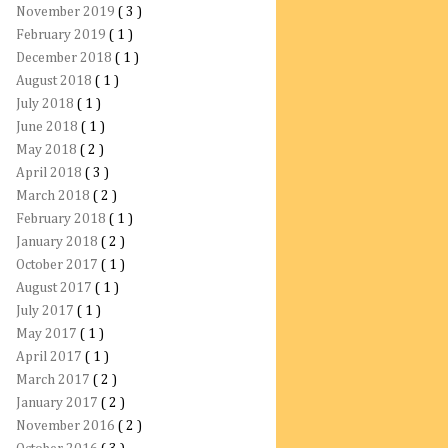
November 2019
( 3 )
February 2019
( 1 )
December 2018
( 1 )
August 2018
( 1 )
July 2018
( 1 )
June 2018
( 1 )
May 2018
( 2 )
April 2018
( 3 )
March 2018
( 2 )
February 2018
( 1 )
January 2018
( 2 )
October 2017
( 1 )
August 2017
( 1 )
July 2017
( 1 )
May 2017
( 1 )
April 2017
( 1 )
March 2017
( 2 )
January 2017
( 2 )
November 2016
( 2 )