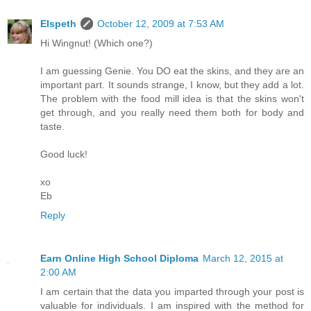
Elspeth
October 12, 2009 at 7:53 AM
Hi Wingnut! (Which one?)
I am guessing Genie. You DO eat the skins, and they are an
important part. It sounds strange, I know, but they add a lot.
The problem with the food mill idea is that the skins won't
get through, and you really need them both for body and
taste.
Good luck!
xo
Eb
Reply
Earn Online High School Diploma
March 12, 2015 at
2:00 AM
I am certain that the data you imparted through your post is
valuable for individuals. I am inspired with the method for