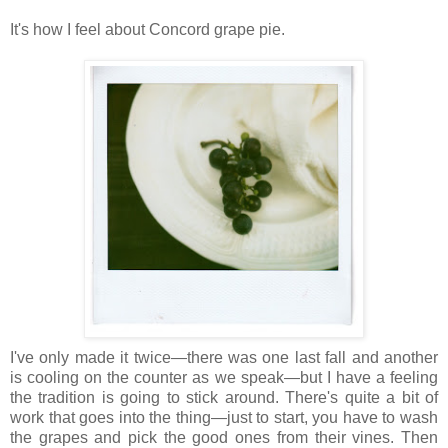
It's how I feel about Concord grape pie.
I've only made it twice—there was one last fall and another
is cooling on the counter as we speak—but I have a feeling
the tradition is going to stick around. There's quite a bit of
work that goes into the thing—just to start, you have to wash
the grapes and pick the good ones from their vines. Then