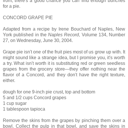
from, there's a good chance you can find enough bunches
for a pie.
CONCORD GRAPE PIE
Adapted from a recipe by Irene Bouchard of Naples, New
York published in the
Naples Record
, Volume 134, Number
27, on Wednesday, June 30, 2004.
Grape pie isn't one of the fruit pies most of us grow up with. It
might sound like a strange idea, but I promise you, it's worth
a try. What isn't worth it is substituting red or green seedless
grapes from the grocery store—they offer nothing near the
flavor of a Concord, and they don't have the right texture,
either.
dough for one 9-inch pie crust, top and bottom
5 and 1/2 cups Concord grapes
1 cup sugar
1 tablespoon tapioca
Remove the skins from the grapes by pinching them over a
bowl. Collect the pulp in that bowl, and save the skins in