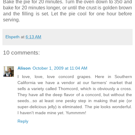
Bake the pie for 20 minutes. Turn the oven down to 350 and
bake for 20 minutes longer, or until the crust is golden brown
and the filling is set. Let the pie cool for one hour before
serving.
Elspeth
at
6:13 AM
10 comments:
Alison
October 1, 2009 at 11:04 AM
I love, love, love concord grapes. Here in Southern
California we have a vendor at our farmers' market that
sells a variety called Thomcord, which is obviously a cross.
They have all the deep flavor of a concord, but without the
seeds...so at least one pesky step in making that pie (or
super-delicious jelly) is eliminated. The pie looks wonderful.
I haven't made mine yet. Yummmm!
Reply