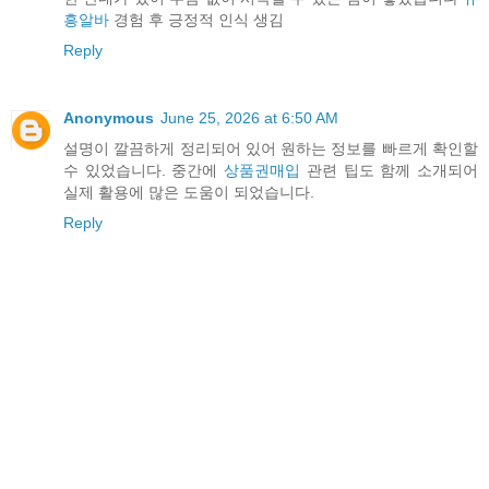
흥알바
경험 후 긍정적 인식 생김
Reply
Anonymous
June 25, 2026 at 6:50 AM
설명이 깔끔하게 정리되어 있어 원하는 정보를 빠르게 확인할
수 있었습니다. 중간에
상품권매입
관련 팁도 함께 소개되어
실제 활용에 많은 도움이 되었습니다.
Reply