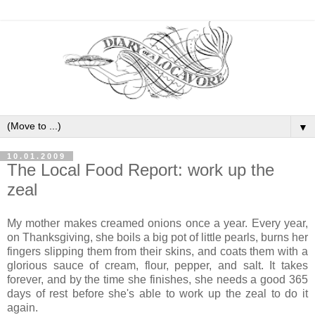
▼
10.01.2009
The Local Food Report: work up the
zeal
My mother makes creamed onions once a year. Every year,
on Thanksgiving, she boils a big pot of little pearls, burns her
fingers slipping them from their skins, and coats them with a
glorious sauce of cream, flour, pepper, and salt. It takes
forever, and by the time she finishes, she needs a good 365
days of rest before she's able to work up the zeal to do it
again.