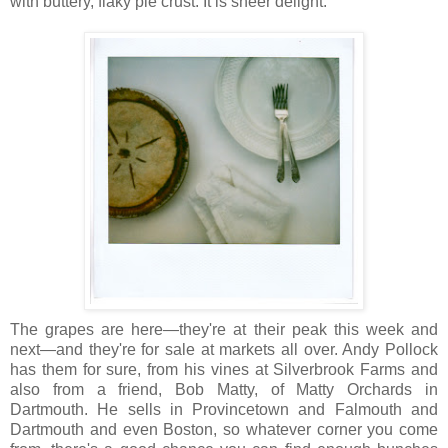
with buttery, flaky pie crust. It is sheer delight.
The grapes are here—they're at their peak this week and
next—and they're for sale at markets all over. Andy Pollock
has them for sure, from his vines at Silverbrook Farms and
also from a friend, Bob Matty, of Matty Orchards in
Dartmouth. He sells in Provincetown and Falmouth and
Dartmouth and even Boston, so whatever corner you come