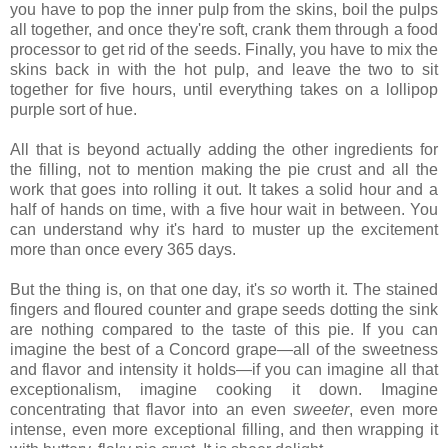
you have to pop the inner pulp from the skins, boil the pulps
all together, and once they're soft, crank them through a food
processor to get rid of the seeds. Finally, you have to mix the
skins back in with the hot pulp, and leave the two to sit
together for five hours, until everything takes on a lollipop
purple sort of hue.
All that is beyond actually adding the other ingredients for
the filling, not to mention making the pie crust and all the
work that goes into rolling it out. It takes a solid hour and a
half of hands on time, with a five hour wait in between. You
can understand why it's hard to muster up the excitement
more than once every 365 days.
But the thing is, on that one day, it's
so
worth it. The stained
fingers and floured counter and grape seeds dotting the sink
are nothing compared to the taste of this pie. If you can
imagine the best of a Concord grape—all of the sweetness
and flavor and intensity it holds—if you can imagine all that
exceptionalism, imagine cooking it down. Imagine
concentrating that flavor into an even
sweeter
, even more
intense, even more exceptional filling, and then wrapping it