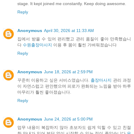
stage. It kept joined me constantly. Keep doing awesome.
Reply
Anonymous
April 30, 2026 at 11:33 AM
집에서 받을 수 있어 편리했고 관리 품질이 좋아 만족했습니
다
수원출장마사지
이용 후 몸이 훨씬 가벼워졌습니다
Reply
Anonymous
June 18, 2026 at 2:59 PM
꾸준히 이용하고 싶은 서비스였습니다.
출장마사지
관리 과정
이 자연스럽고 편안했으며 피로가 완화되는 느낌을 받아 하루
마무리가 훨씬 좋아졌습니다.
Reply
Anonymous
June 24, 2026 at 5:00 PM
업무 내용이 복잡하지 않아 초보자도 쉽게 익힐 수 있고 친절
한 안내가 있어 부담 없이 시작할 수 있는 점이 좋았습니다
유