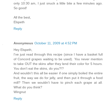
only 10:30 am, I just snuck a little bite a few minutes ago.
So good!
All the best,
Elspeth
Reply
Anonymous
October 11, 2009 at 4:52 PM
Hey Elspeth,
I've just read through this recipe (since I have a basket full
of Concord grapes waiting to be used). You never mention
to take OUT the skins after they lend their color for 5 hours.
You don't eat the skins, do you?!?
And wouldn't this all be easier if one simply boiled the entire
fruit, the way we do for jelly, and then put it through a food
mill? Then we wouldn't have to pinch each grape at all.
What do you think?
Wingnut
Reply