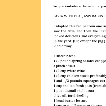
So quick—before the window pas
PASTA WITH PEAS, ASPARAGUS,
I adapted this recipe from one i
saw the title, and then the ing
looked delicious, and everything
in the yard. (Ok, except the pig.
kind of way.
4 slices bacon
1/2 pound spring onions, chopp
a pinch of salt
1/2 cup white wine
1/2 cup chicken stock, prefera
1 and 1/2 pounds asparagus, cut 
1 cup shelled fresh peas (from a
1 pound small shell pasta
olive oil, for drizzling
1 head butter lettuce
1 cup grated Parmesan cheese