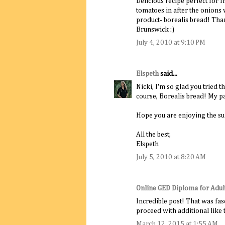
Delicious recipe perfect for 
tomatoes in after the onions
product- borealis bread! Than
Brunswick :)
July 4, 2010 at 9:10 PM
Elspeth
said...
Nicki, I'm so glad you tried 
course, Borealis bread! My pa
Hope you are enjoying the s
All the best,
Elspeth
July 5, 2010 at 8:20 AM
Online GED Diploma for Adul
Incredible post! That was fasc
proceed with additional like t
March 12, 2015 at 1:55 AM