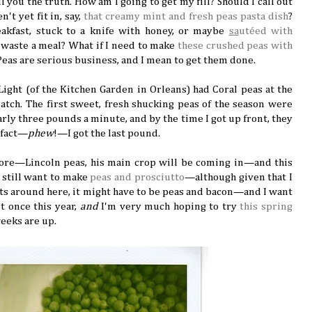
ell you the truth. How am I going to get my fill? Should I call out
n't yet fit in, say,
that creamy mint and fresh peas pasta dish
?
eakfast, stuck to a knife with honey, or maybe
sa
utéed with
to waste a meal? What if I need to make
these crushed peas with
Peas are serious business, and I mean to get them done.
ight (of the Kitchen Garden in Orleans) had Coral peas at the
atch. The first sweet, fresh shucking peas of the season were
nearly three pounds a minute, and by the time I got up front, they
 fact—
phew
!—I got the last pound.
more—Lincoln peas, his main crop will be coming in—and this
I still want to make
peas and prosciutto
—although given that I
ts around here, it might have to be peas and bacon—and I want
t once this year,
and
I'm very much hoping to try
this spring
eeks are up.