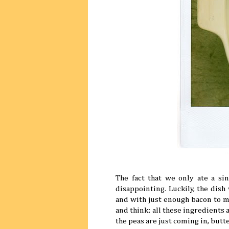
The fact that we only ate a sin
disappointing. Luckily, the dish
and with just enough bacon to mak
and think: all these ingredients 
the peas are just coming in, butt