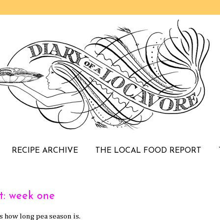
RECIPE ARCHIVE
THE LOCAL FOOD REPORT
t: week one
 how long pea season is.