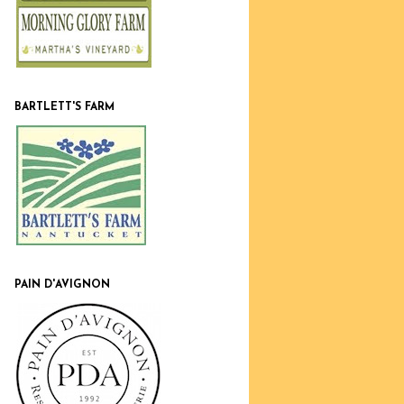
BARTLETT'S FARM
PAIN D'AVIGNON