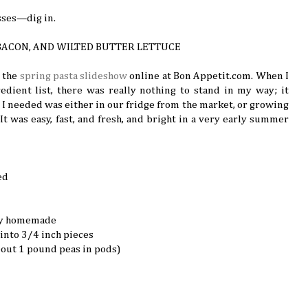
ses—dig in.
 BACON, AND WILTED BUTTER LETTUCE
n the
spring pasta slideshow
online at Bon Appetit.com. When I
redient list, there was really nothing to stand in my way; it
 I needed was either in our fridge from the market, or growing
) It was easy, fast, and fresh, and bright in a very early summer
ed
bly homemade
into 3/4 inch pieces
bout 1 pound peas in pods)