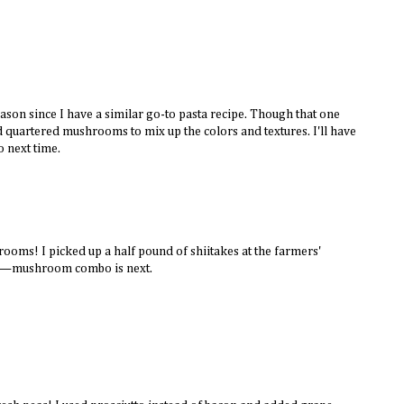
season since I have a similar go-to pasta recipe. Though that one
nd quartered mushrooms to mix up the colors and textures. I'll have
to next time.
hrooms! I picked up a half pound of shiitakes at the farmers'
a—mushroom combo is next.