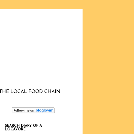
THE LOCAL FOOD CHAIN
SEARCH DIARY OF A
LOCAVORE