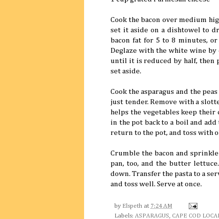
Cook the bacon over medium high 
set it aside on a dishtowel to d
bacon fat for 5 to 8 minutes, or 
Deglaze with the white wine by 
until it is reduced by half, then
set aside.
Cook the asparagus and the peas i
just tender. Remove with a slott
helps the vegetables keep their 
in the pot back to a boil and add
return to the pot, and toss with ol
Crumble the bacon and sprinkle 
pan, too, and the butter lettuce
down. Transfer the pasta to a se
and toss well. Serve at once.
by
Elspeth
at
7:24 AM
Labels:
ASPARAGUS
,
CAPE COD LOCA