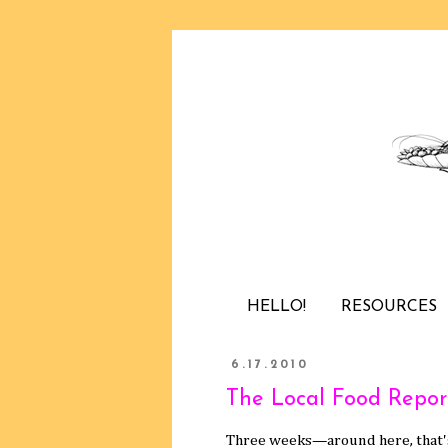
HELLO!
RESOURCES
6.17.2010
The Local Food Repor
Three weeks—around here, that's