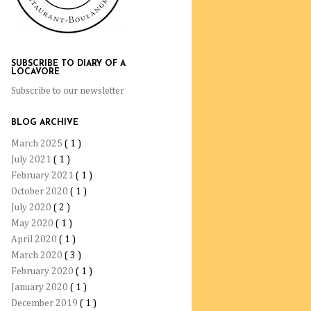
SUBSCRIBE TO DIARY OF A
LOCAVORE
Subscribe to our newsletter
BLOG ARCHIVE
March 2025
( 1 )
July 2021
( 1 )
February 2021
( 1 )
October 2020
( 1 )
July 2020
( 2 )
May 2020
( 1 )
April 2020
( 1 )
March 2020
( 3 )
February 2020
( 1 )
January 2020
( 1 )
December 2019
( 1 )