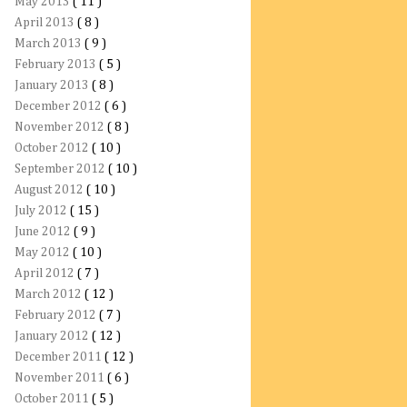
May 2013
( 11 )
April 2013
( 8 )
March 2013
( 9 )
February 2013
( 5 )
January 2013
( 8 )
December 2012
( 6 )
November 2012
( 8 )
October 2012
( 10 )
September 2012
( 10 )
August 2012
( 10 )
July 2012
( 15 )
June 2012
( 9 )
May 2012
( 10 )
April 2012
( 7 )
March 2012
( 12 )
February 2012
( 7 )
January 2012
( 12 )
December 2011
( 12 )
November 2011
( 6 )
October 2011
( 5 )