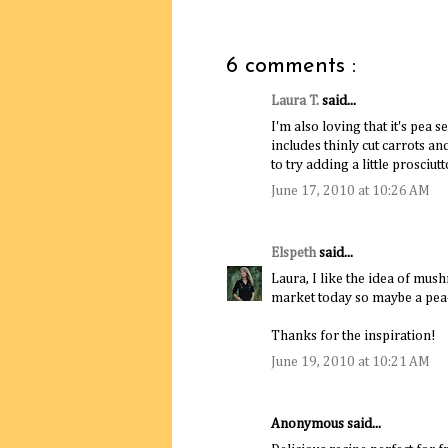
6 comments :
Laura T.
said...
I'm also loving that it's pea 
includes thinly cut carrots a
to try adding a little prosciut
June 17, 2010 at 10:26 AM
Elspeth
said...
Laura, I like the idea of mus
market today so maybe a pe
Thanks for the inspiration!
June 19, 2010 at 10:21 AM
Anonymous said...