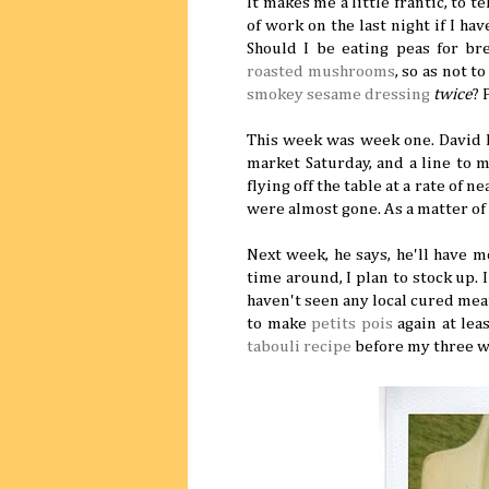
It makes me a little frantic, to t
of work on the last night if I have
Should I be eating peas for br
roasted mushrooms
, so as not 
smokey sesame dressing
twice
? 
This week was week one. David L
market Saturday, and a line to m
flying off the table at a rate of 
were almost gone. As a matter of
Next week, he says, he'll have 
time around, I plan to stock up. 
haven't seen any local cured mea
to make
petits pois
again at leas
tabouli recipe
before my three w