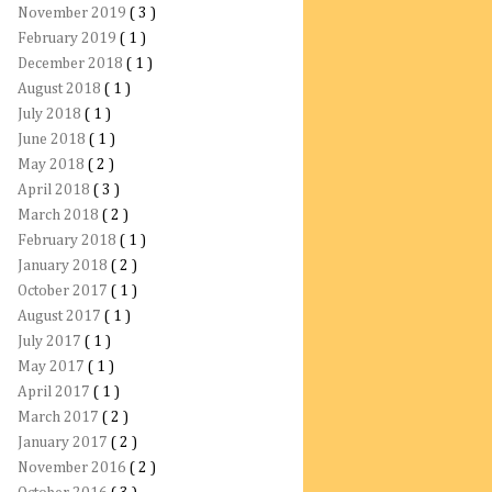
November 2019
( 3 )
February 2019
( 1 )
December 2018
( 1 )
August 2018
( 1 )
July 2018
( 1 )
June 2018
( 1 )
May 2018
( 2 )
April 2018
( 3 )
March 2018
( 2 )
February 2018
( 1 )
January 2018
( 2 )
October 2017
( 1 )
August 2017
( 1 )
July 2017
( 1 )
May 2017
( 1 )
April 2017
( 1 )
March 2017
( 2 )
January 2017
( 2 )
November 2016
( 2 )