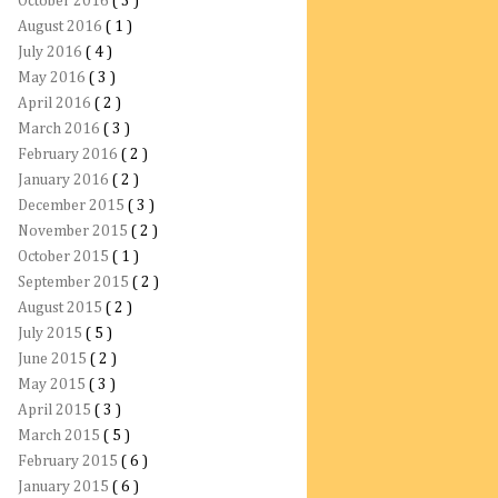
October 2016
( 3 )
August 2016
( 1 )
July 2016
( 4 )
May 2016
( 3 )
April 2016
( 2 )
March 2016
( 3 )
February 2016
( 2 )
January 2016
( 2 )
December 2015
( 3 )
November 2015
( 2 )
October 2015
( 1 )
September 2015
( 2 )
August 2015
( 2 )
July 2015
( 5 )
June 2015
( 2 )
May 2015
( 3 )
April 2015
( 3 )
March 2015
( 5 )
February 2015
( 6 )
January 2015
( 6 )