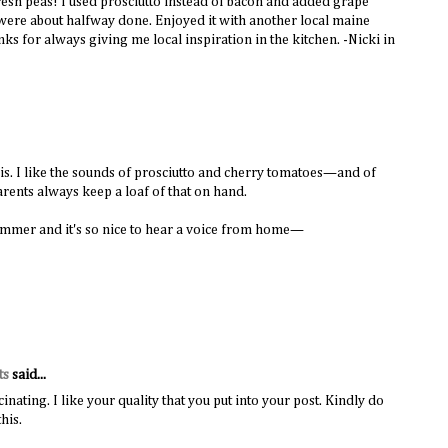
fresh peas! I used prosciutto instead of bacon and added grape
 were about halfway done. Enjoyed it with another local maine
ks for always giving me local inspiration in the kitchen. -Nicki in
this. I like the sounds of prosciutto and cherry tomatoes—and of
rents always keep a loaf of that on hand.
ummer and it's so nice to hear a voice from home—
ts
said...
inating. I like your quality that you put into your post. Kindly do
his.