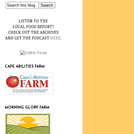
LISTEN TO THE
LOCAL FOOD REPORT?
CHECK OUT THE ARCHIVES
AND GET THE PODCAST
HERE
.
CAPE ABILITIES FARM
MORNING GLORY FARM