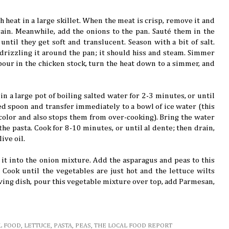
heat in a large skillet. When the meat is crisp, remove it and
rain. Meanwhile, add the onions to the pan. Sauté them in the
until they get soft and translucent. Season with a bit of salt.
drizzling it around the pan; it should hiss and steam. Simmer
 pour in the chicken stock, turn the heat down to a simmer, and
n a large pot of boiling salted water for 2-3 minutes, or until
ed spoon and transfer immediately to a bowl of ice water (this
color and also stops them from over-cooking). Bring the water
 the pasta. Cook for 8-10 minutes, or until al dente; then drain,
ive oil.
it into the onion mixture. Add the asparagus and peas to this
. Cook until the vegetables are just hot and the lettuce wilts
rving dish, pour this vegetable mixture over top, add Parmesan,
L FOOD
,
LETTUCE
,
PASTA
,
PEAS
,
THE LOCAL FOOD REPORT