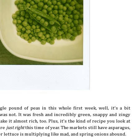
gle pound of peas in this whole first week, well, it's a bit
 was not. It was fresh and incredibly green, snappy and zingy
e it almost rich, too. Plus, it's the kind of recipe you look at
are
just right
this time of year. The markets still have asparagus,
er lettuce is multiplying like mad, and spring onions abound.