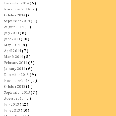
December 2014
( 6 )
November 2014
( 2 )
October 2014
( 6 )
September 2014
( 3 )
August 2014
( 6 )
July 2014
( 8 )
June 2014
( 10 )
May 2014
( 8 )
April 2014
( 7 )
March 2014
( 5 )
February 2014
( 5 )
January 2014
( 6 )
December 2013
( 9 )
November 2013
( 9 )
October 2013
( 8 )
September 2013
( 7 )
August 2013
( 8 )
July 2013
( 12 )
June 2013
( 10 )