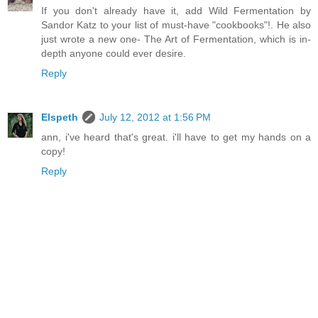
If you don't already have it, add Wild Fermentation by
Sandor Katz to your list of must-have "cookbooks"!. He also
just wrote a new one- The Art of Fermentation, which is in-
depth anyone could ever desire.
Reply
Elspeth
July 12, 2012 at 1:56 PM
ann, i've heard that's great. i'll have to get my hands on a
copy!
Reply