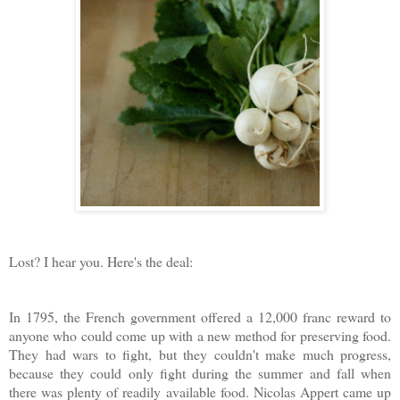
Lost? I hear you. Here's the deal:
In 1795, the French government offered a 12,000 franc reward to
anyone who could come up with a new method for preserving food.
They had wars to fight, but they couldn't make much progress,
because they could only fight during the summer and fall when
there was plenty of readily available food. Nicolas Appert came up