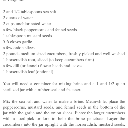
2 and 1/2 tablespoons sea salt
2 quarts of water
2 cups unchlorinated water
a few black peppercorns and fennel seeds
1 tablespoon mustard seeds
5-6 cloves garlic
a few onion slices
2 pounds medium-sized cucumbers, freshly picked and well washed
1 horseradish root, sliced (to keep cucumbers firm)
a few dill (or fennel) flower heads and leaves
1 horseradish leaf (optional)
You will need a container for mixing brine and a 1 and 1/2 quart
sterilized jar with a rubber
seal and fastener.
Mix the sea salt and water to make a brine. Meanwhile, place the
peppercorns, mustard seeds, and fennel seeds in the bottom of the
jar with the garlic and the onion slices. Pierce the larger cucumbers
with a toothpick or fork to help the brine penetrate. Layer the
cucumbers into the jar upright with the horseradish, mustard seeds,