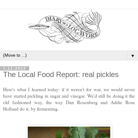
▼
7.12.2012
The Local Food Report: real pickles
Here's what I learned today: if it weren't for war, we would never
have started pickling in sugar and vinegar. We'd still be doing it the
old fashioned way, the way Dan Rosenberg and Addie Rose
Holland do it, by fermenting.