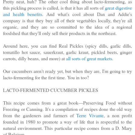
Pretty neat, huh? The other cool thing about lacto-fermenting, as
this pickling process is called, is that it has all sorts of
great digestive
and health benefits
. And what's cool about Dan and Addie's
company is that they buy all of their vegetables locally, they're all
organic, and they are so committed to the idea of a regional
foodshed that they'll only sell their products in the northeast.
Around here, you can find Real Pickles (spicy dills, garlic dills,
tomatillo hot sauce, sauerkraut, garlic kraut, pickled beets, ginger
carrots, dilly beans, and more) at
all sorts of great markets
.
Our cucumbers aren't ready yet, but when they are, I'm going to try
lacto-fermenting for the first time. You in too?
LACTO-FERMENTED CUCUMBER PICKLES
This recipe comes from a great book—Preserving Food without
Freezing or Canning. It's a compilation of recipes done the old way
from the gardeners and farmers of
Terre Vivante
, a non profit
founded in 1980 to promote a way of life that is respectful to the
natural environment. This particular recipe comes from a D. Mary
of Belgium.