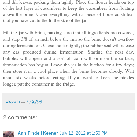
and dill leaves, packing them tightly. Place the flower heads on top
of the last layer of cucumbers to keep the cucumbers from floating
above the brine. Cover everything with a piece of horseradish leaf
that you have cut to the fit the size of the jar.
Fill the jar with brine, making sure that all ingredients are covered,
and stop 3/8 of an inch below the rim so the brine doesn't overflow
during fermentation. Close the jar tightly; the rubber seal will release
any gas produced during fermentation. Starting the next day,
bubbles will appear and a sort of foam will form on the surface;
fermentation has begun. Leave the jar in the kitchen for a few days;
then store it in a cool place when the brine becomes cloudy. Wait
about six weeks before eating. If you want to keep the pickles
longer, put the container in the fridge.
Elspeth
at
7:42 AM
2 comments:
Ann Tindell Keener
July 12, 2012 at 1:50 PM