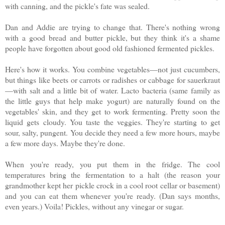
with canning, and the pickle's fate was sealed.
Dan and Addie are trying to change that. There's nothing wrong
with a good bread and butter pickle, but they think it's a shame
people have forgotten about good old fashioned fermented pickles.
Here's how it works. You combine vegetables—not just cucumbers,
but things like beets or carrots or radishes or cabbage for sauerkraut
—with salt and a little bit of water. Lacto bacteria (same family as
the little guys that help make yogurt) are naturally found on the
vegetables' skin, and they get to work fermenting. Pretty soon the
liquid gets cloudy. You taste the veggies. They're starting to get
sour, salty, pungent. You decide they need a few more hours, maybe
a few more days. Maybe they're done.
When you're ready, you put them in the fridge. The cool
temperatures bring the fermentation to a halt (the reason your
grandmother kept her pickle crock in a cool root cellar or basement)
and you can eat them whenever you're ready. (Dan says months,
even years.) Voila! Pickles, without any vinegar or sugar.