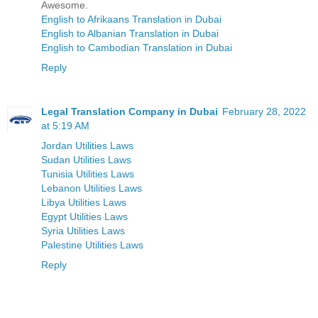
Awesome.
English to Afrikaans Translation in Dubai
English to Albanian Translation in Dubai
English to Cambodian Translation in Dubai
Reply
Legal Translation Company in Dubai
February 28, 2022
at 5:19 AM
Jordan Utilities Laws
Sudan Utilities Laws
Tunisia Utilities Laws
Lebanon Utilities Laws
Libya Utilities Laws
Egypt Utilities Laws
Syria Utilities Laws
Palestine Utilities Laws
Reply