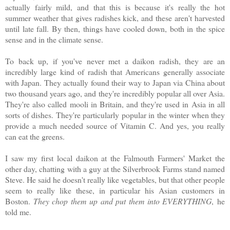
actually fairly mild, and that this is because it's really the hot
summer weather that gives radishes kick, and these aren't harvested
until late fall. By then, things have cooled down, both in the spice
sense and in the climate sense.
To back up, if you've never met a daikon radish, they are an
incredibly large kind of radish that Americans generally associate
with Japan. They actually found their way to Japan via China about
two thousand years ago, and they're incredibly popular all over Asia.
They're also called mooli in Britain, and they're used in Asia in all
sorts of dishes. They're particularly popular in the winter when they
provide a much needed source of Vitamin C. And yes, you really
can eat the greens.
I saw my first local daikon at the Falmouth Farmers' Market the
other day, chatting with a guy at the Silverbrook Farms stand named
Steve. He said he doesn't really like vegetables, but that other people
seem to really like these, in particular his Asian customers in
Boston.
They chop them up and put them into EVERYTHING
, he
told me.