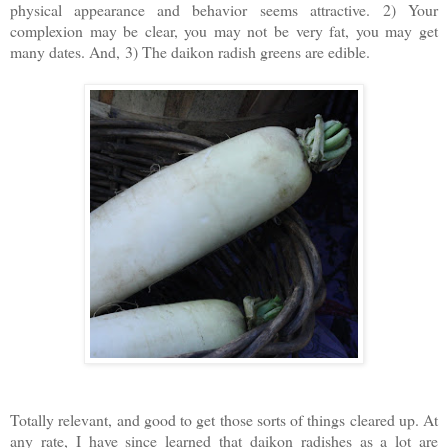
physical appearance and behavior seems attractive.
2) Your
complexion may be clear, you may not be very fat, you may get
many dates. And,
3) The daikon radish greens are edible.
Totally relevant, and good to get those sorts of things cleared up. At
any rate, I have since learned that daikon radishes as a lot are