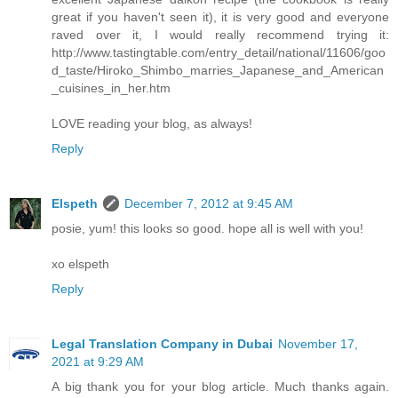
great if you haven't seen it), it is very good and everyone
raved over it, I would really recommend trying it:
http://www.tastingtable.com/entry_detail/national/11606/goo
d_taste/Hiroko_Shimbo_marries_Japanese_and_American
_cuisines_in_her.htm
LOVE reading your blog, as always!
Reply
Elspeth
December 7, 2012 at 9:45 AM
posie, yum! this looks so good. hope all is well with you!
xo elspeth
Reply
Legal Translation Company in Dubai
November 17,
2021 at 9:29 AM
A big thank you for your blog article. Much thanks again.