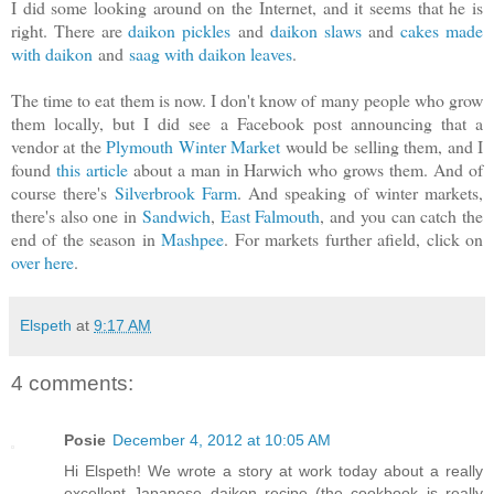
I did some looking around on the Internet, and it seems that he is
right. There are
daikon pickles
and
daikon slaws
and
cakes made
with daikon
and
saag with daikon leaves
.
The time to eat them is now. I don't know of many people who grow
them locally, but I did see a Facebook post announcing that a
vendor at the
Plymouth Winter Market
would be selling them, and I
found
this article
about a man in Harwich who grows them. And of
course there's
Silverbrook Farm
. And speaking of winter markets,
there's also one in
Sandwich
,
East Falmouth
, and you can catch the
end of the season in
Mashpee
. For markets further afield, click on
over here
.
Elspeth
at
9:17 AM
4 comments:
Posie
December 4, 2012 at 10:05 AM
Hi Elspeth! We wrote a story at work today about a really
excellent Japanese daikon recipe (the cookbook is really