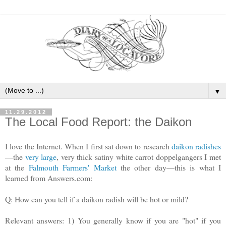
▼
11.29.2012
The Local Food Report: the Daikon
I love the Internet. When I first sat down to research
daikon radishes
—the
very large
, very thick satiny white carrot doppelgangers I met
at the
Falmouth Farmers' Market
the other day—this is what I
learned from Answers.com:
Q:
How can you tell if a daikon radish will be hot or mild?
Relevant answers:
1) You generally know if you are "hot" if you