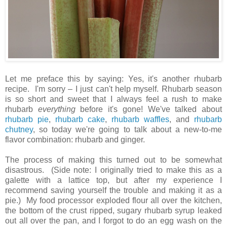
Let me preface this by saying: Yes, it's another rhubarb
recipe. I'm sorry – I just can't help myself. Rhubarb season
is so short and sweet that I always feel a rush to make
rhubarb
everything
before it's gone! We've talked about
rhubarb pie
,
rhubarb cake
,
rhubarb waffles
, and
rhubarb
chutney
, so today we're going to talk about a new-to-me
flavor combination: rhubarb and ginger.
The process of making this turned out to be somewhat
disastrous. (Side note: I originally tried to make this as a
galette with a lattice top, but after my experience I
recommend saving yourself the trouble and making it as a
pie.) My food processor exploded flour all over the kitchen,
the bottom of the crust ripped, sugary rhubarb syrup leaked
out all over the pan, and I forgot to do an egg wash on the