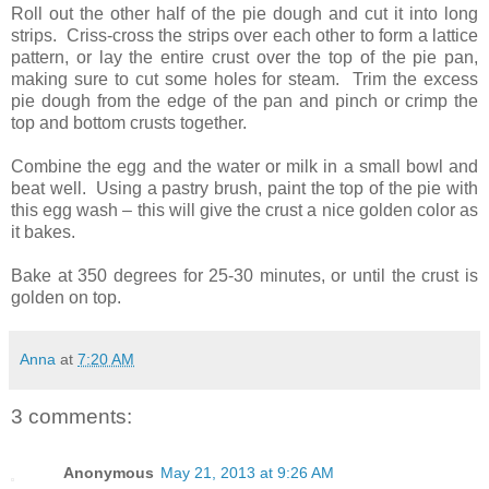
Roll out the other half of the pie dough and cut it into long
strips. Criss-cross the strips over each other to form a lattice
pattern, or lay the entire crust over the top of the pie pan,
making sure to cut some holes for steam. Trim the excess
pie dough from the edge of the pan and pinch or crimp the
top and bottom crusts together.
Combine the egg and the water or milk in a small bowl and
beat well. Using a pastry brush, paint the top of the pie with
this egg wash – this will give the crust a nice golden color as
it bakes.
Bake at 350 degrees for 25-30 minutes, or until the crust is
golden on top.
Anna
at
7:20 AM
3 comments:
Anonymous
May 21, 2013 at 9:26 AM