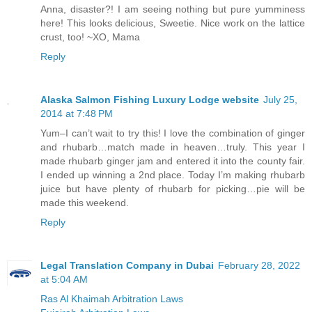
Anna, disaster?! I am seeing nothing but pure yumminess
here! This looks delicious, Sweetie. Nice work on the lattice
crust, too! ~XO, Mama
Reply
Alaska Salmon Fishing Luxury Lodge website
July 25,
2014 at 7:48 PM
Yum–I can’t wait to try this! I love the combination of ginger
and rhubarb…match made in heaven…truly. This year I
made rhubarb ginger jam and entered it into the county fair.
I ended up winning a 2nd place. Today I’m making rhubarb
juice but have plenty of rhubarb for picking…pie will be
made this weekend.
Reply
Legal Translation Company in Dubai
February 28, 2022
at 5:04 AM
Ras Al Khaimah Arbitration Laws