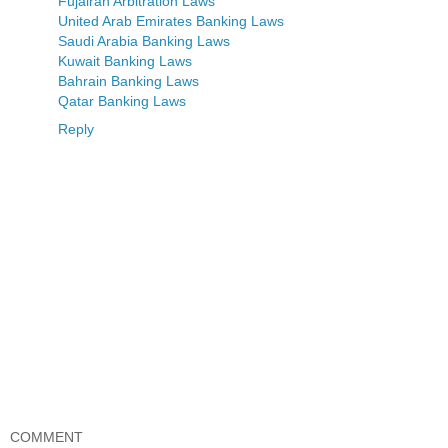
Fujairah Arbitration Laws
United Arab Emirates Banking Laws
Saudi Arabia Banking Laws
Kuwait Banking Laws
Bahrain Banking Laws
Qatar Banking Laws
Reply
COMMENT