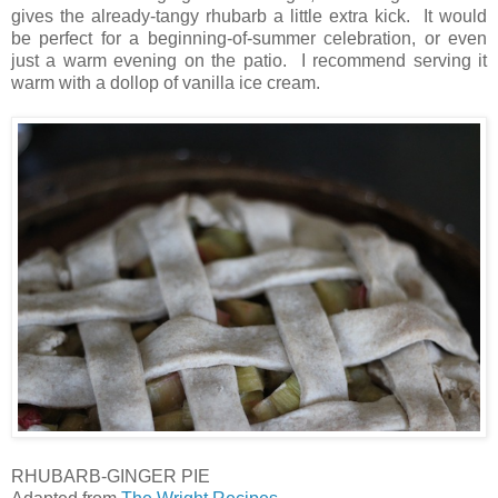
gives the already-tangy rhubarb a little extra kick. It would
be perfect for a beginning-of-summer celebration, or even
just a warm evening on the patio. I recommend serving it
warm with a dollop of vanilla ice cream.
RHUBARB-GINGER PIE