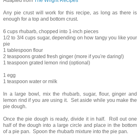
Adapted from
The Wright Recipes
Any pie crust will work for this recipe, as long as there is
enough for a top and bottom crust.
6 cups rhubarb, chopped into 1-inch pieces
1/2 to 3/4 cups sugar, depending on how tangy you like your
pie
1 tablespoon flour
2 teaspoons grated fresh ginger (more if you're daring!)
1 teaspoon grated lemon rind (optional)
1 egg
1 teaspoon water or milk
In a large bowl, mix the rhubarb, sugar, flour, ginger and
lemon rind if you are using it. Set aside while you make the
pie dough.
Once the pie dough is ready, divide it in half. Roll out one
half of the dough into a large circle and place in the bottom
of a pie pan. Spoon the rhubarb mixture into the pie pan.