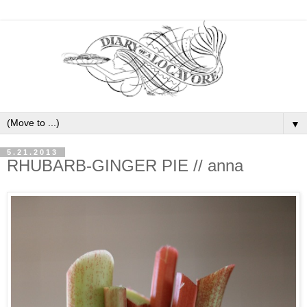
▼
5.21.2013
RHUBARB-GINGER PIE // anna