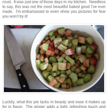
crust. It was just one of those days in my kitchen. Needless
to say, this was not the most beautiful baked good I've ever
made. I'm embarrassed to even show you pictures for fear
you won't try it!
Luckily, what this pie lacks in beauty and ease it makes up
for in flavor. The ginger adds a light, refreshing touch and