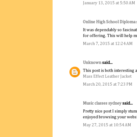
January 13, 2015 at 5:50 AM
Online High School Diploma
It was dependably so fascinat
for offering. This will help 
March 7, 2015 at 12:24 AM
Unknown
said...
This post is both interesting 
Mass Effect Leather Jacket
March 20, 2015 at 7:23 PM
Music classes sydney
said...
Pretty nice post I simply stu
enjoyed browsing your websi
May 27, 2015 at 10:54 AM