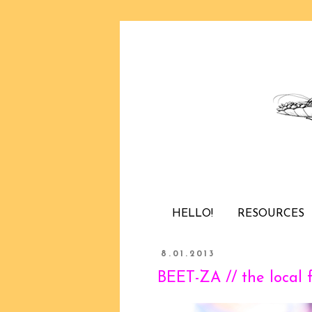
HELLO!
RESOURCES
8.01.2013
BEET-ZA // the local 