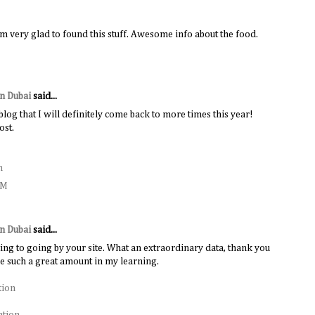
m very glad to found this stuff. Awesome info about the food.
in Dubai
said...
 blog that I will definitely come back to more times this year!
ost.
n
AM
in Dubai
said...
ing to going by your site. What an extraordinary data, thank you
me such a great amount in my learning.
tion
ation