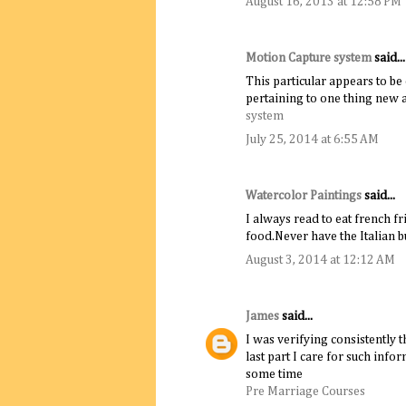
August 16, 2013 at 12:58 PM
Motion Capture system
said...
This particular appears to be
pertaining to one thing new a
system​
July 25, 2014 at 6:55 AM
Watercolor Paintings
said...
I always read to eat french fr
food.Never have the Italian 
August 3, 2014 at 12:12 AM
James
said...
I was verifying consistently 
last part I care for such info
some time
Pre Marriage Courses