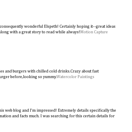
 consequently wonderful Elspeth! Certainly hoping it--great ideas
long with a great story to read while always!
Motion Capture
ies and burgers with chilled cold drinks.Crazy about fast
burger before,looking so yummy.
Watercolor Paintings
this web blog and I’m impressed! Extremely details specifically the
rmation and facts much. I was searching for this certain details for