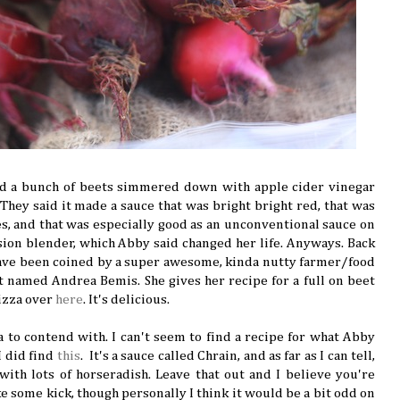
d a bunch of beets simmered down with apple cider vinegar
 They said it made a sauce that was bright bright red, that was
ies, and that was especially good as an unconventional sauce on
sion blender, which Abby said changed her life. Anyways. Back
have been coined by a super awesome, kinda nutty farmer/food
t named Andrea Bemis. She gives her recipe for a full on beet
izza over
here
. It's delicious.
ea to contend with. I can't seem to find a recipe for what Abby
I did find
this
. It's a sauce called Chrain, and as far as I can tell,
..with lots of horseradish. Leave that out and I believe you're
ike some kick, though personally I think it would be a bit odd on