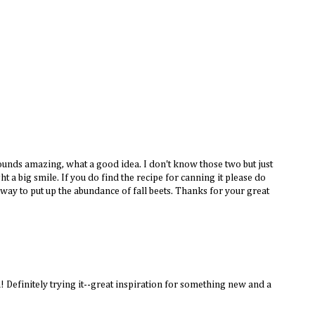
unds amazing, what a good idea. I don't know those two but just
ht a big smile. If you do find the recipe for canning it please do
 way to put up the abundance of fall beets. Thanks for your great
! Definitely trying it--great inspiration for something new and a
!