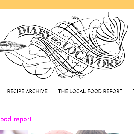
RECIPE ARCHIVE
THE LOCAL FOOD REPORT
food report