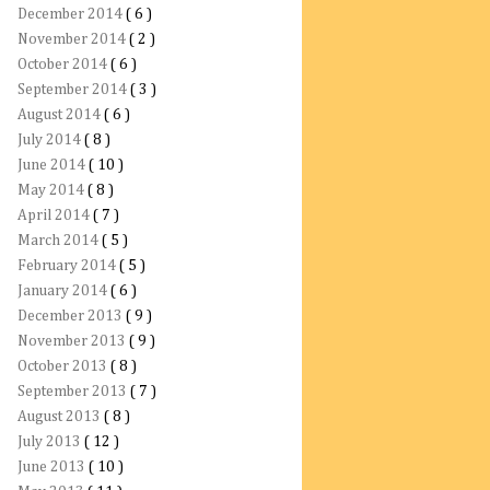
December 2014
( 6 )
November 2014
( 2 )
October 2014
( 6 )
September 2014
( 3 )
August 2014
( 6 )
July 2014
( 8 )
June 2014
( 10 )
May 2014
( 8 )
April 2014
( 7 )
March 2014
( 5 )
February 2014
( 5 )
January 2014
( 6 )
December 2013
( 9 )
November 2013
( 9 )
October 2013
( 8 )
September 2013
( 7 )
August 2013
( 8 )
July 2013
( 12 )
June 2013
( 10 )