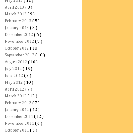
May 2013
( 11 )
April 2013
( 8 )
March 2013
( 9 )
February 2013
( 5 )
January 2013
( 8 )
December 2012
( 6 )
November 2012
( 8 )
October 2012
( 10 )
September 2012
( 10 )
August 2012
( 10 )
July 2012
( 15 )
June 2012
( 9 )
May 2012
( 10 )
April 2012
( 7 )
March 2012
( 12 )
February 2012
( 7 )
January 2012
( 12 )
December 2011
( 12 )
November 2011
( 6 )
October 2011
( 5 )