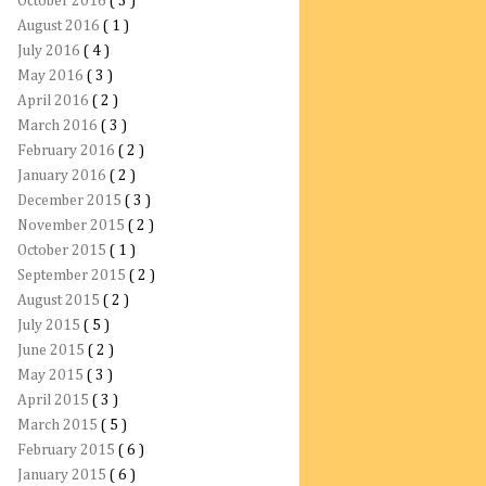
October 2016
( 3 )
August 2016
( 1 )
July 2016
( 4 )
May 2016
( 3 )
April 2016
( 2 )
March 2016
( 3 )
February 2016
( 2 )
January 2016
( 2 )
December 2015
( 3 )
November 2015
( 2 )
October 2015
( 1 )
September 2015
( 2 )
August 2015
( 2 )
July 2015
( 5 )
June 2015
( 2 )
May 2015
( 3 )
April 2015
( 3 )
March 2015
( 5 )
February 2015
( 6 )
January 2015
( 6 )