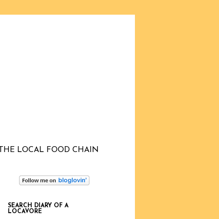
THE LOCAL FOOD CHAIN
SEARCH DIARY OF A
LOCAVORE