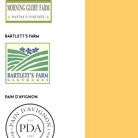
BARTLETT'S FARM
PAIN D'AVIGNON