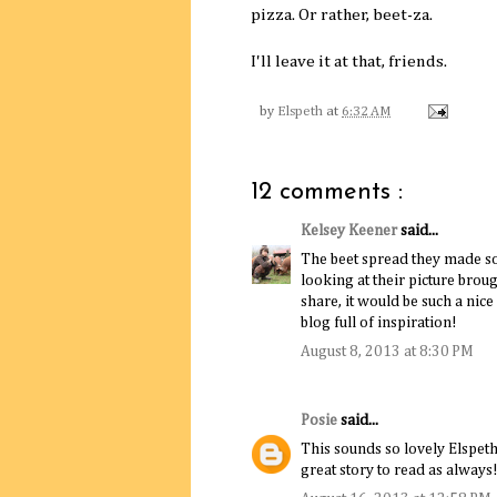
pizza. Or rather, beet-za.
I'll leave it at that, friends.
by
Elspeth
at
6:32 AM
12 comments :
Kelsey Keener
said...
The beet spread they made so
looking at their picture broug
share, it would be such a nice
blog full of inspiration!
August 8, 2013 at 8:30 PM
Posie
said...
This sounds so lovely Elspeth
great story to read as always