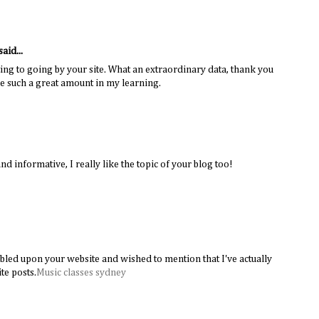
said...
ing to going by your site. What an extraordinary data, thank you
me such a great amount in my learning.
and informative, I really like the topic of your blog too!
mbled upon your website and wished to mention that I've actually
te posts.
Music classes sydney