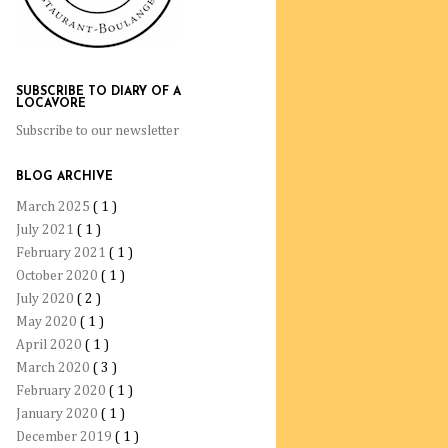
SUBSCRIBE TO DIARY OF A
LOCAVORE
Subscribe to our newsletter
BLOG ARCHIVE
March 2025
( 1 )
July 2021
( 1 )
February 2021
( 1 )
October 2020
( 1 )
July 2020
( 2 )
May 2020
( 1 )
April 2020
( 1 )
March 2020
( 3 )
February 2020
( 1 )
January 2020
( 1 )
December 2019
( 1 )