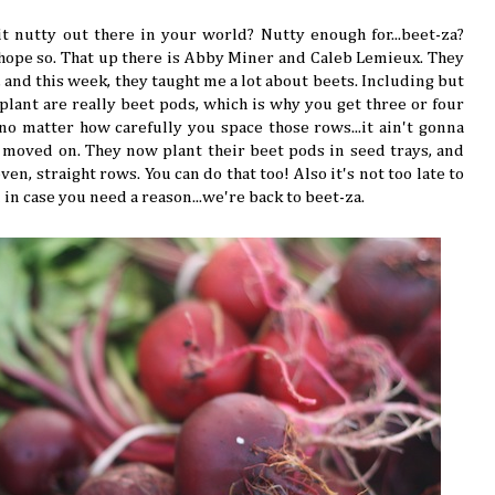
bit nutty out there in your world? Nutty enough for...beet-za?
I hope so. That up there is Abby Miner and Caleb Lemieux. They
 and this week, they taught me a lot about beets. Including but
 plant are really beet pods, which is why you get three or four
no matter how carefully you space those rows...it ain't gonna
 moved on. They now plant their beet pods in seed trays, and
en, straight rows. You can do that too! Also it's not too late to
d in case you need a reason...we're back to beet-za.