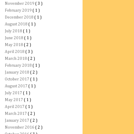
November 2019
( 3 )
February 2019
( 1 )
December 2018
( 1 )
August 2018
( 1 )
July 2018
( 1 )
June 2018
( 1 )
May 2018
( 2 )
April 2018
( 3 )
March 2018
( 2 )
February 2018
( 1 )
January 2018
( 2 )
October 2017
( 1 )
August 2017
( 1 )
July 2017
( 1 )
May 2017
( 1 )
April 2017
( 1 )
March 2017
( 2 )
January 2017
( 2 )
November 2016
( 2 )