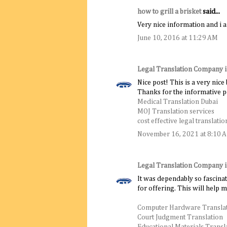
how to grill a brisket
said...
Very nice information and i a
June 10, 2016 at 11:29 AM
Legal Translation Company 
Nice post! This is a very nice
Thanks for the informative p
Medical Translation Dubai
MOJ Translation services
cost effective legal translatio
November 16, 2021 at 8:10 
Legal Translation Company 
It was dependably so fascinat
for offering. This will help 
Computer Hardware Transla
Court Judgment Translation
Educational Materials Transl