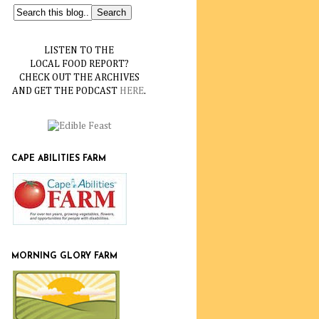
LISTEN TO THE
LOCAL FOOD REPORT?
CHECK OUT THE ARCHIVES
AND GET THE PODCAST
HERE
.
CAPE ABILITIES FARM
MORNING GLORY FARM