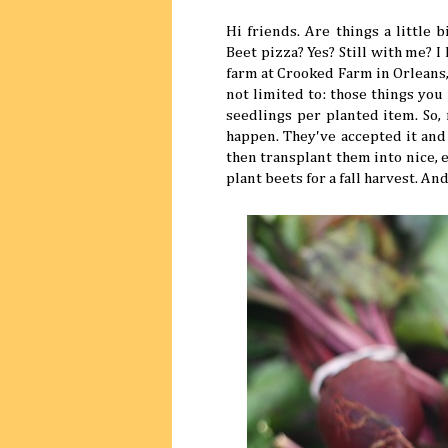
Hi friends. Are things a little 
Beet pizza? Yes? Still with me? 
farm at Crooked Farm in Orleans,
not limited to: those things you
seedlings per planted item. So, 
happen. They've accepted it and
then transplant them into nice, ev
plant beets for a fall harvest. An