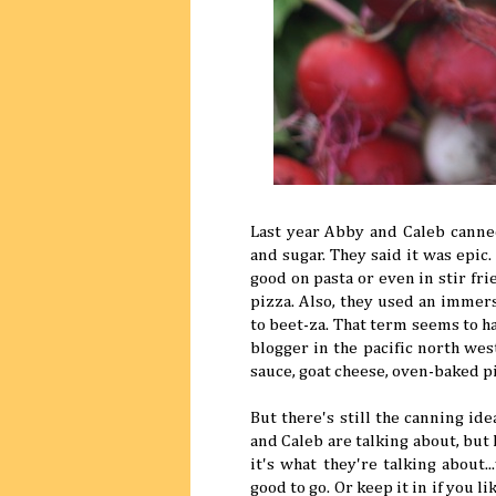
Last year Abby and Caleb canne
and sugar. They said it was epic.
good on pasta or even in stir fr
pizza. Also, they used an immer
to beet-za. That term seems to 
blogger in the pacific north wes
sauce, goat cheese, oven-baked p
But there's still the canning id
and Caleb are talking about, but 
it's what they're talking about.
good to go. Or keep it in if you l