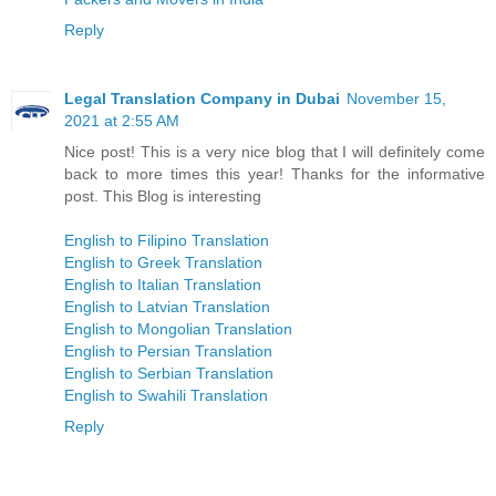
Reply
Legal Translation Company in Dubai
November 15,
2021 at 2:55 AM
Nice post! This is a very nice blog that I will definitely come
back to more times this year! Thanks for the informative
post. This Blog is interesting
English to Filipino Translation
English to Greek Translation
English to Italian Translation
English to Latvian Translation
English to Mongolian Translation
English to Persian Translation
English to Serbian Translation
English to Swahili Translation
Reply