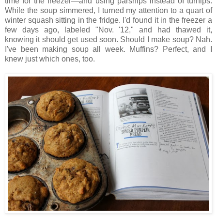
time for the freezer—and using parsnips instead of turnips.
While the soup simmered, I turned my attention to a quart of
winter squash sitting in the fridge. I'd found it in the freezer a
few days ago, labeled "Nov. '12," and had thawed it,
knowing it should get used soon. Should I make soup? Nah.
I've been making soup all week. Muffins? Perfect, and I
knew just which ones, too.