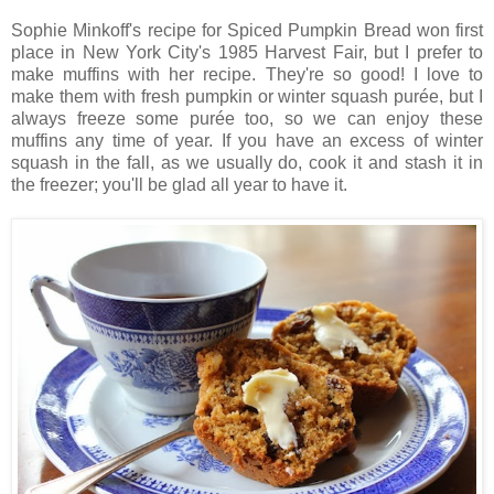
Sophie Minkoff's recipe for Spiced Pumpkin Bread won first
place in New York City's 1985 Harvest Fair, but I prefer to
make muffins with her recipe. They're so good! I love to
make them with fresh pumpkin or winter squash purée, but I
always freeze some purée too, so we can enjoy these
muffins any time of year. If you have an excess of winter
squash in the fall, as we usually do, cook it and stash it in
the freezer; you'll be glad all year to have it.