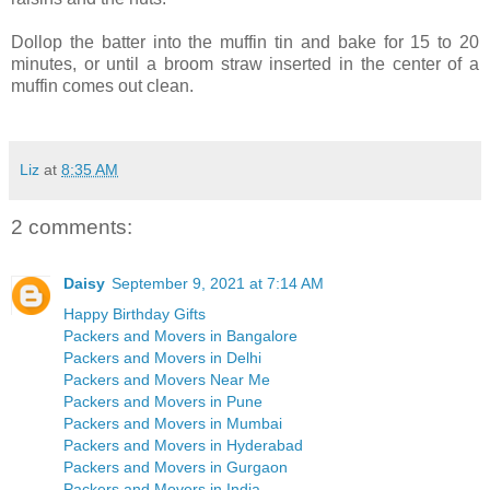
Dollop the batter into the muffin tin and bake for 15 to 20
minutes, or until a broom straw inserted in the center of a
muffin comes out clean.
Liz
at
8:35 AM
2 comments:
Daisy
September 9, 2021 at 7:14 AM
Happy Birthday Gifts
Packers and Movers in Bangalore
Packers and Movers in Delhi
Packers and Movers Near Me
Packers and Movers in Pune
Packers and Movers in Mumbai
Packers and Movers in Hyderabad
Packers and Movers in Gurgaon
Packers and Movers in India