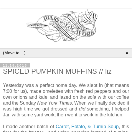
▼
11.18.2013
SPICED PUMPKIN MUFFINS // liz
Yesterday was a perfect home day. We slept in (that means
7:00 for us), made omelettes with fresh red peppers and our
own onions and kale, and lazed on the sofa with our coffee
and the Sunday
New York Times
. When we finally decided it
was high time we got dressed and
did
something, I helped
Jan with some yard work, then went to work in the kitchen.
I made another batch of
Carrot, Potato, & Turnip Soup
, this