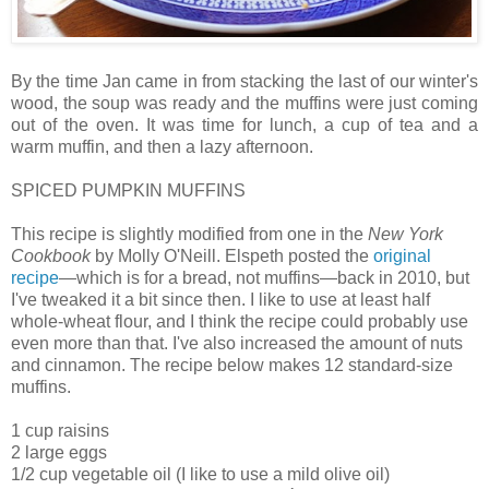
By the time Jan came in from stacking the last of our winter's
wood, the soup was ready and the muffins were just coming
out of the oven. It was time for lunch, a cup of tea and a
warm muffin, and then a lazy afternoon.
SPICED PUMPKIN MUFFINS
This recipe is slightly modified from one in the
New York
Cookbook
by Molly O'Neill. Elspeth posted the
original
recipe
—which is for a bread, not muffins—back in 2010, but
I've tweaked it a bit since then. I like to use at least half
whole-wheat flour, and I think the recipe could probably use
even more than that. I've also increased the amount of nuts
and cinnamon. The recipe below makes 12 standard-size
muffins.
1 cup raisins
2 large eggs
1/2 cup vegetable oil (I like to use a mild olive oil)