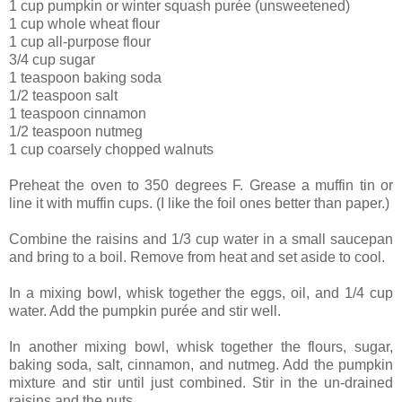
1 cup pumpkin or winter squash purée (unsweetened)
1 cup whole wheat flour
1 cup all-purpose flour
3/4 cup sugar
1 teaspoon baking soda
1/2 teaspoon salt
1 teaspoon cinnamon
1/2 teaspoon nutmeg
1 cup coarsely chopped walnuts
Preheat the oven to 350 degrees F. Grease a muffin tin or
line it with muffin cups. (I like the foil ones better than paper.)
Combine the raisins and 1/3 cup water in a small saucepan
and bring to a boil. Remove from heat and set aside to cool.
In a mixing bowl, whisk together the eggs, oil, and 1/4 cup
water. Add the pumpkin purée and stir well.
In another mixing bowl, whisk together the flours, sugar,
baking soda, salt, cinnamon, and nutmeg. Add the pumpkin
mixture and stir until just combined. Stir in the un-drained
raisins and the nuts.