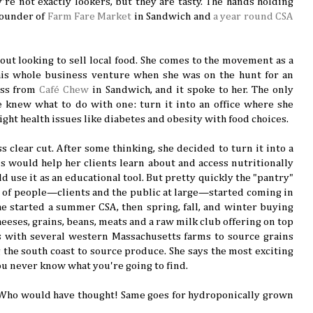
y're not exactly lookers, but they are tasty. The hands holding
founder of
Farm Fare Market
in Sandwich and
a year round CSA
.
 out looking to sell local food. She comes to the movement as a
this whole business venture when she was on the hunt for an
ross from
Café Chew
in Sandwich, and it spoke to her. The only
e knew what to do with one: turn it into an office where she
ight health issues like diabetes and obesity with food choices.
s clear cut. After some thinking, she decided to turn it into a
his would help her clients learn about and access nutritionally
ld use it as an educational tool. But pretty quickly the "pantry"
rts of people—clients and the public at large—started coming in
he started a summer CSA, then spring, fall, and winter buying
eeses, grains, beans, meats and a raw milk club offering on top
s with several western Massachusetts farms to source grains
 the south coast to source produce. She says the most exciting
you never know what you're going to find.
 Who would have thought! Same goes for hydroponically grown