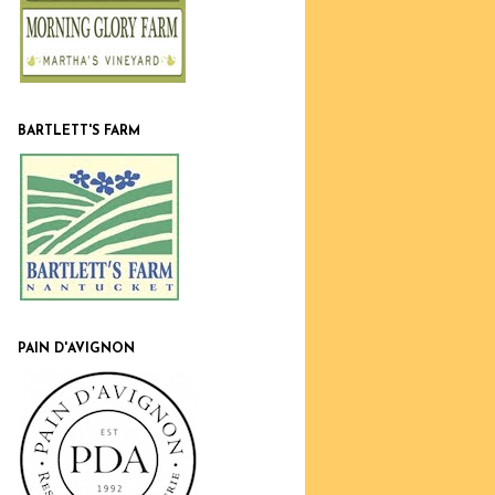
BARTLETT'S FARM
PAIN D'AVIGNON