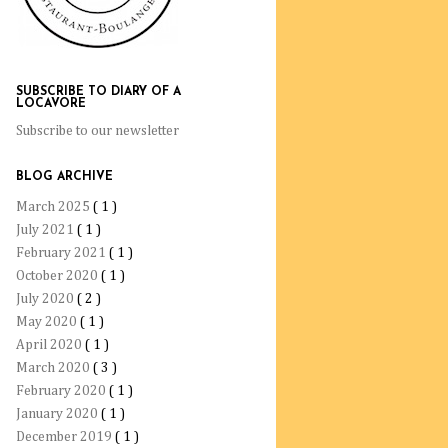
SUBSCRIBE TO DIARY OF A
LOCAVORE
Subscribe to our newsletter
BLOG ARCHIVE
March 2025
( 1 )
July 2021
( 1 )
February 2021
( 1 )
October 2020
( 1 )
July 2020
( 2 )
May 2020
( 1 )
April 2020
( 1 )
March 2020
( 3 )
February 2020
( 1 )
January 2020
( 1 )
December 2019
( 1 )