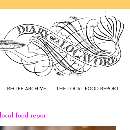
RECIPE ARCHIVE
THE LOCAL FOOD REPORT
ocal food report