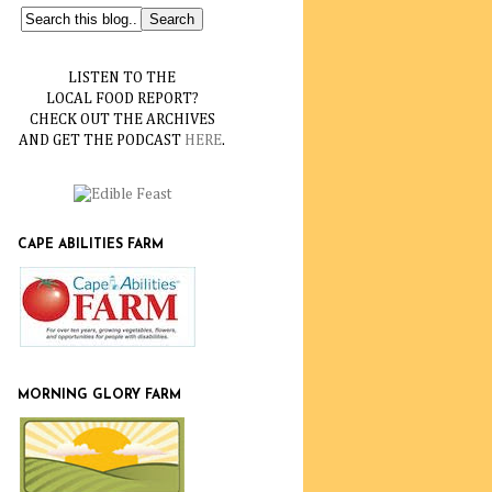
LISTEN TO THE
LOCAL FOOD REPORT?
CHECK OUT THE ARCHIVES
AND GET THE PODCAST
HERE
.
CAPE ABILITIES FARM
MORNING GLORY FARM