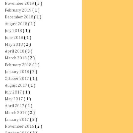
November 2019
( 3 )
February 2019
( 1 )
December 2018
( 1 )
August 2018
( 1 )
July 2018
( 1 )
June 2018
( 1 )
May 2018
( 2 )
April 2018
( 3 )
March 2018
( 2 )
February 2018
( 1 )
January 2018
( 2 )
October 2017
( 1 )
August 2017
( 1 )
July 2017
( 1 )
May 2017
( 1 )
April 2017
( 1 )
March 2017
( 2 )
January 2017
( 2 )
November 2016
( 2 )