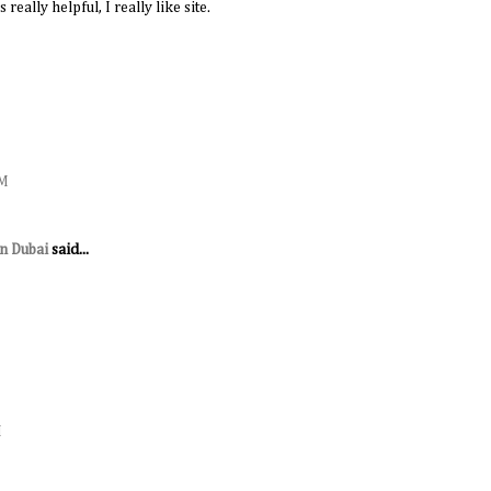
 really helpful, I really like site.
AM
in Dubai
said...
M