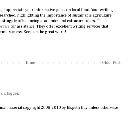
g, I appreciate your informative posts on local food. Your writing
searched, highlighting the importance of sustainable agriculture.
the struggle of balancing academics and extracurriculars. That's
ervice
for assistance. They offer excellent writing services that
emic success. Keep up the great work!
Home
Older Post
)
ginal material copyright 2008-2010 by Elspeth Hay unless otherwise