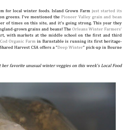
asm for local winter foods. Island Grown Farm
just started its
 on greens. I've mentioned the
Pioneer Valley grain and bean
of times on this site, and it's going strong. This year they
England-grown grains and beans! The
Orleans Winter Farmers'
art, with markets at the middle school on the first and third
 Cod Organic Farm
in Barnstable is running its first heritage-
Shared Harvest CSA offers a "
Deep Winter
" pick-up in Bourne
ut her favorite unusual winter veggies on this week's Local Food