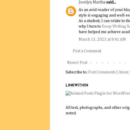
Jocelyn Martha
said...
As an avid reader of your blo
style is engaging and well-re
As a student, I can relate to 
why I turn to
Essay Writing S
have helped me achieve acad
March 13, 2023 at 8:41 AM
Post a Comment
Newer Post
Subscribe to:
Post Comments ( Atom 
LINKWITHIN
All text, photographs, and other ori
noted.