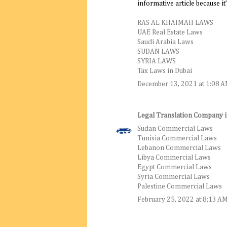
informative article because it’s
RAS AL KHAIMAH LAWS
UAE Real Estate Laws
Saudi Arabia Laws
SUDAN LAWS
SYRIA LAWS
Tax Laws in Dubai
December 13, 2021 at 1:08 
Legal Translation Company 
Sudan Commercial Laws
Tunisia Commercial Laws
Lebanon Commercial Laws
Libya Commercial Laws
Egypt Commercial Laws
Syria Commercial Laws
Palestine Commercial Laws
February 25, 2022 at 8:13 A