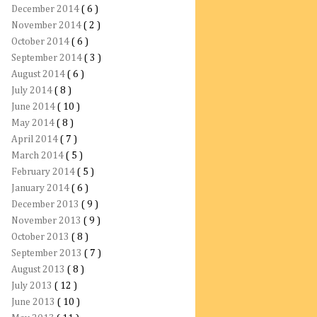
December 2014
( 6 )
November 2014
( 2 )
October 2014
( 6 )
September 2014
( 3 )
August 2014
( 6 )
July 2014
( 8 )
June 2014
( 10 )
May 2014
( 8 )
April 2014
( 7 )
March 2014
( 5 )
February 2014
( 5 )
January 2014
( 6 )
December 2013
( 9 )
November 2013
( 9 )
October 2013
( 8 )
September 2013
( 7 )
August 2013
( 8 )
July 2013
( 12 )
June 2013
( 10 )