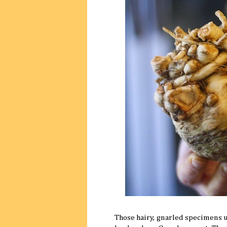
Those hairy, gnarled specimens u