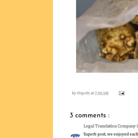
by
Elspeth
at
7:00 AM
3 comments :
Legal Translation Company 
Superb post, we enjoyed each 