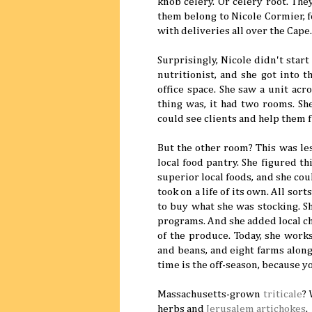
knob celery. Or celery root. The
them belong to Nicole Cormier, 
with deliveries all over the Cape
Surprisingly, Nicole didn't start
nutritionist, and she got into 
office space. She saw a unit ac
thing was, it had two rooms. Sh
could see clients and help them f
But the other room? This was les
local food pantry. She figured t
superior local foods, and she cou
took on a life of its own. All so
to buy what she was stocking. S
programs. And she added local ch
of the produce. Today, she work
and beans, and eight farms along
time is the off-season, because 
Massachusetts-grown
triticale
?
herbs and
Jerusalem artichokes
.