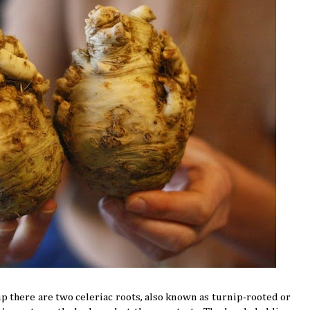
p there are two celeriac roots, also known as turnip-rooted or