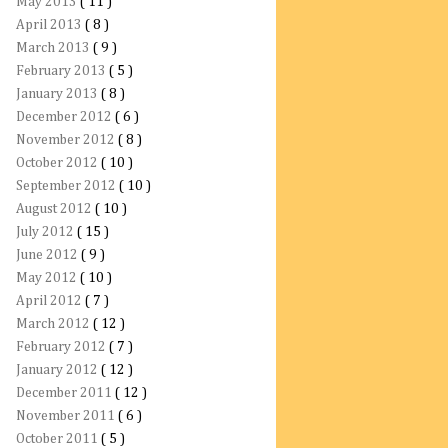
May 2013
( 11 )
April 2013
( 8 )
March 2013
( 9 )
February 2013
( 5 )
January 2013
( 8 )
December 2012
( 6 )
November 2012
( 8 )
October 2012
( 10 )
September 2012
( 10 )
August 2012
( 10 )
July 2012
( 15 )
June 2012
( 9 )
May 2012
( 10 )
April 2012
( 7 )
March 2012
( 12 )
February 2012
( 7 )
January 2012
( 12 )
December 2011
( 12 )
November 2011
( 6 )
October 2011
( 5 )