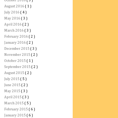
October 2016
( 3 )
August 2016
( 1 )
July 2016
( 4 )
May 2016
( 3 )
April 2016
( 2 )
March 2016
( 3 )
February 2016
( 2 )
January 2016
( 2 )
December 2015
( 3 )
November 2015
( 2 )
October 2015
( 1 )
September 2015
( 2 )
August 2015
( 2 )
July 2015
( 5 )
June 2015
( 2 )
May 2015
( 3 )
April 2015
( 3 )
March 2015
( 5 )
February 2015
( 6 )
January 2015
( 6 )