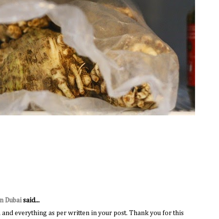
in Dubai
said...
and everything as per written in your post. Thank you for this