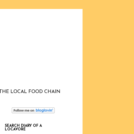
THE LOCAL FOOD CHAIN
SEARCH DIARY OF A
LOCAVORE