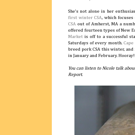
She's not alone in her enthusi
first winter CSA
, which focuses
CSA
out of Amherst, MA a number 
offered fourteen types of New 
Market
is off to a successful st
Saturdays of every month.
Cape
breed pork CSA this winter, and 
in January and February. Hooray!
You can listen to Nicole talk abo
Report
.