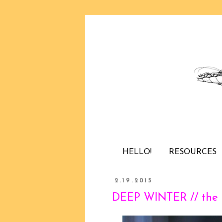
HELLO!
RESOURCES
2.19.2015
DEEP WINTER // the l