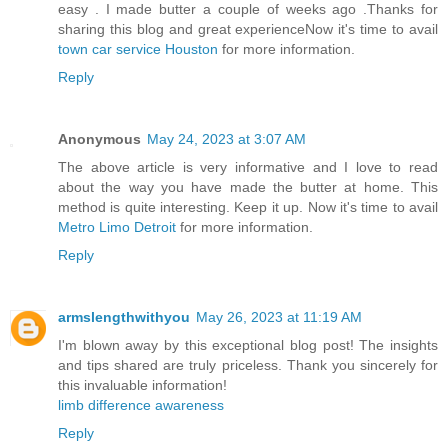
easy . I made butter a couple of weeks ago .Thanks for
sharing this blog and great experienceNow it's time to avail
town car service Houston
for more information.
Reply
Anonymous
May 24, 2023 at 3:07 AM
The above article is very informative and I love to read
about the way you have made the butter at home. This
method is quite interesting. Keep it up. Now it's time to avail
Metro Limo Detroit
for more information.
Reply
armslengthwithyou
May 26, 2023 at 11:19 AM
I'm blown away by this exceptional blog post! The insights
and tips shared are truly priceless. Thank you sincerely for
this invaluable information!
limb difference awareness
Reply