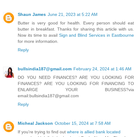
Shaun James
June 21, 2023 at 5:22 AM
Butter is very good for health. Every person should eat
butter in breakfast. Thanks for sharing this article with us.
Now its time to avail
Sign and Blind Services in Eastbourne
for more information.
Reply
bullsindia187@gmail.com
February 24, 2024 at 1:46 AM
DO YOU NEED FINANCES? ARE YOU LOOKING FOR
FINANCES? ARE YOU LOOKING FOR FINANCING TO
ENLARGE YOUR BUSINESS?via
email:bullsindia187@gmail.com
Reply
Micheal Jackson
October 15, 2024 at 7:58 AM
If you're trying to find out
where is allied bank located