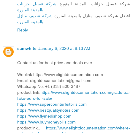
شركة غسيل خزانات
شركة غسيل خزانات بالمدينة المنورة
بالمدينة المنورة
شركة تنظيف منازل
افضل شركة تنظيف منازل بالمدينة المنورة
بالمدينة المنورة
Reply
samwhite
January 6, 2020 at 8:13 AM
Contact us for best price and deals ever
Weblink:https://www.elightdocumentation.com
Email: elightdocumentation@gmail.com
Whatsapp No: +1 (318) 500-3487
product link:
https://www.elightdocumentation.com/grade-aa-
fake-euro-for-sale/
https://www.supercounterfeitbills.com
https://www.bestqualitynotes.com
https://www.flymedishop.com
https://www.buymoneybills.com
productlink..
https://www.elightdocumentation.com/where-