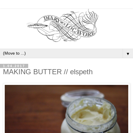
▼
1.04.2017
MAKING BUTTER // elspeth