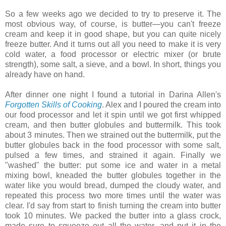
So a few weeks ago we decided to try to preserve it. The
most obvious way, of course, is butter—you can't freeze
cream and keep it in good shape, but you can quite nicely
freeze butter. And it turns out all you need to make it is very
cold water, a food processor or electric mixer (or brute
strength), some salt, a sieve, and a bowl. In short, things you
already have on hand.
After dinner one night I found a tutorial in Darina Allen's
Forgotten Skills of Cooking
. Alex and I poured the cream into
our food processor and let it spin until we got first whipped
cream, and then butter globules and buttermilk. This took
about 3 minutes. Then we strained out the buttermilk, put the
butter globules back in the food processor with some salt,
pulsed a few times, and strained it again. Finally we
"washed" the butter: put some ice and water in a metal
mixing bowl, kneaded the butter globules together in the
water like you would bread, dumped the cloudy water, and
repeated this process two more times until the water was
clear. I'd say from start to finish turning the cream into butter
took 10 minutes. We packed the butter into a glass crock,
made sure to squeeze out all the water, and put it in the