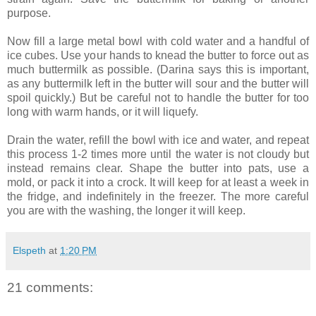
purpose.
Now fill a large metal bowl with cold water and a handful of
ice cubes. Use your hands to knead the butter to force out as
much buttermilk as possible. (Darina says this is important,
as any buttermilk left in the butter will sour and the butter will
spoil quickly.) But be careful not to handle the butter for too
long with warm hands, or it will liquefy.
Drain the water, refill the bowl with ice and water, and repeat
this process 1-2 times more until the water is not cloudy but
instead remains clear. Shape the butter into pats, use a
mold, or pack it into a crock. It will keep for at least a week in
the fridge, and indefinitely in the freezer. The more careful
you are with the washing, the longer it will keep.
Elspeth
at
1:20 PM
21 comments: