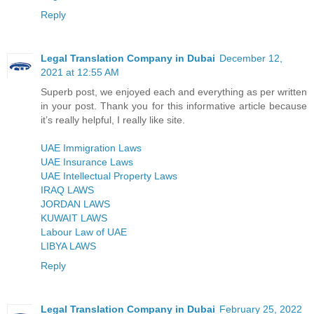
Reply
Legal Translation Company in Dubai
December 12,
2021 at 12:55 AM
Superb post, we enjoyed each and everything as per written
in your post. Thank you for this informative article because
it’s really helpful, I really like site.
UAE Immigration Laws
UAE Insurance Laws
UAE Intellectual Property Laws
IRAQ LAWS
JORDAN LAWS
KUWAIT LAWS
Labour Law of UAE
LIBYA LAWS
Reply
Legal Translation Company in Dubai
February 25, 2022