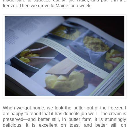
freezer. Then we drove to Maine for a week.
When we got home, we took the butter out of the freezer. I
am happy to report that it has done its job well—the cream is
preserved—and better still, in butter form, it is stunningly
delicious. It is excellent on toast, and better still on