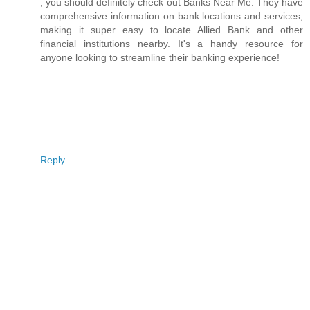
, you should definitely check out Banks Near Me. They have
comprehensive information on bank locations and services,
making it super easy to locate Allied Bank and other
financial institutions nearby. It's a handy resource for
anyone looking to streamline their banking experience!
Reply