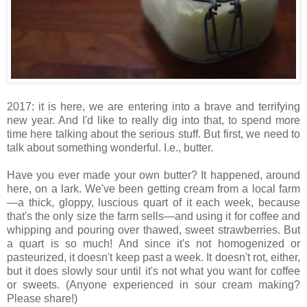
2017: it is here, we are entering into a brave and terrifying
new year. And I'd like to really dig into that, to spend more
time here talking about the serious stuff. But first, we need to
talk about something wonderful. I.e., butter.
Have you ever made your own butter? It happened, around
here, on a lark. We've been getting cream from a local farm
—a thick, gloppy, luscious quart of it each week, because
that's the only size the farm sells—and using it for coffee and
whipping and pouring over thawed, sweet strawberries. But
a quart is so much! And since it's not homogenized or
pasteurized, it doesn't keep past a week. It doesn't rot, either,
but it does slowly sour until it's not what you want for coffee
or sweets. (Anyone experienced in sour cream making?
Please share!)