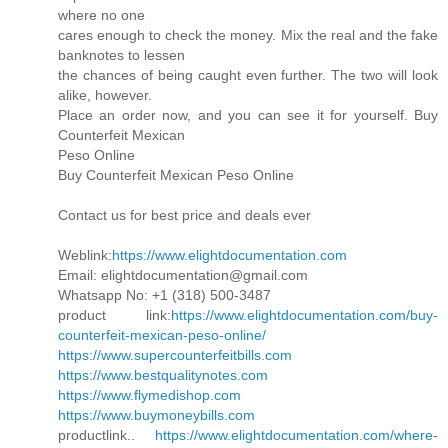
where no one
cares enough to check the money. Mix the real and the fake
banknotes to lessen
the chances of being caught even further. The two will look
alike, however.
Place an order now, and you can see it for yourself. Buy
Counterfeit Mexican
Peso Online
Buy Counterfeit Mexican Peso Online
Contact us for best price and deals ever
Weblink:
https://www.elightdocumentation.com
Email: elightdocumentation@gmail.com
Whatsapp No: +1 (318) 500-3487
product link:
https://www.elightdocumentation.com/buy-
counterfeit-mexican-peso-online/
https://www.supercounterfeitbills.com
https://www.bestqualitynotes.com
https://www.flymedishop.com
https://www.buymoneybills.com
productlink..
https://www.elightdocumentation.com/where-