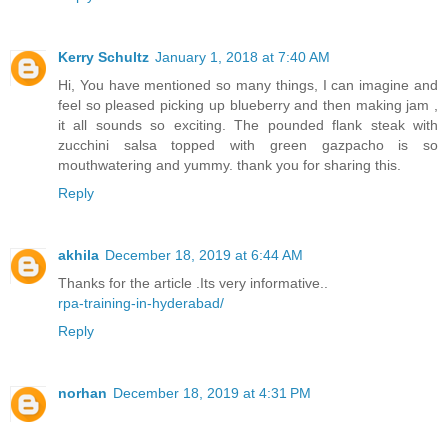
Kerry Schultz
January 1, 2018 at 7:40 AM
Hi, You have mentioned so many things, I can imagine and
feel so pleased picking up blueberry and then making jam ,
it all sounds so exciting. The pounded flank steak with
zucchini salsa topped with green gazpacho is so
mouthwatering and yummy. thank you for sharing this.
Reply
akhila
December 18, 2019 at 6:44 AM
Thanks for the article .Its very informative..
rpa-training-in-hyderabad/
Reply
norhan
December 18, 2019 at 4:31 PM