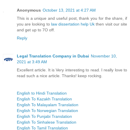
Anonymous
October 13, 2021 at 4:27 AM
This is a unique and useful post, thank you for the share, if
you are looking to
law dissertation help Uk
then visit our site
and get up to 7O off.
Reply
Legal Translation Company in Dubai
November 10,
2021 at 3:49 AM
Excellent article. It is Very interesting to read. I really love to
read such a nice article. Thanks! keep rocking.
English to Hindi Translation
English To Kazakh Translation
English To Malayalam Translation
English To Norwegian Translation
English To Punjabi Translation
English To Sinhalese Translation
English To Tamil Translation