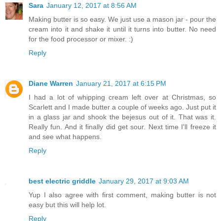
Sara
January 12, 2017 at 8:56 AM
Making butter is so easy. We just use a mason jar - pour the
cream into it and shake it until it turns into butter. No need
for the food processor or mixer. :)
Reply
Diane Warren
January 21, 2017 at 6:15 PM
I had a lot of whipping cream left over at Christmas, so
Scarlett and I made butter a couple of weeks ago. Just put it
in a glass jar and shook the bejesus out of it. That was it.
Really fun. And it finally did get sour. Next time I'll freeze it
and see what happens.
Reply
best electric griddle
January 29, 2017 at 9:03 AM
Yup I also agree with first comment, making butter is not
easy but this will help lot.
Reply