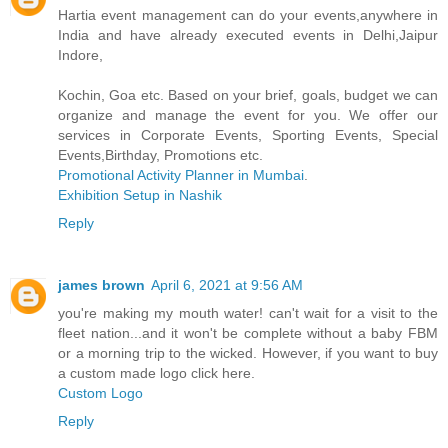
Hartia event management can do your events,anywhere in
India and have already executed events in Delhi,Jaipur
Indore,
Kochin, Goa etc. Based on your brief, goals, budget we can
organize and manage the event for you. We offer our
services in Corporate Events, Sporting Events, Special
Events,Birthday, Promotions etc.
Promotional Activity Planner in Mumbai
.
Exhibition Setup in Nashik
Reply
james brown
April 6, 2021 at 9:56 AM
you're making my mouth water! can't wait for a visit to the
fleet nation...and it won't be complete without a baby FBM
or a morning trip to the wicked. However, if you want to buy
a custom made logo click here.
Custom Logo
Reply