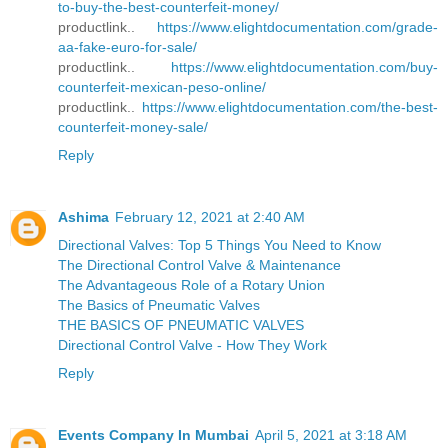
to-buy-the-best-counterfeit-money/
productlink..
https://www.elightdocumentation.com/grade-
aa-fake-euro-for-sale/
productlink..
https://www.elightdocumentation.com/buy-
counterfeit-mexican-peso-online/
productlink..
https://www.elightdocumentation.com/the-best-
counterfeit-money-sale/
Reply
Ashima
February 12, 2021 at 2:40 AM
Directional Valves: Top 5 Things You Need to Know
The Directional Control Valve & Maintenance
The Advantageous Role of a Rotary Union
The Basics of Pneumatic Valves
THE BASICS OF PNEUMATIC VALVES
Directional Control Valve - How They Work
Reply
Events Company In Mumbai
April 5, 2021 at 3:18 AM