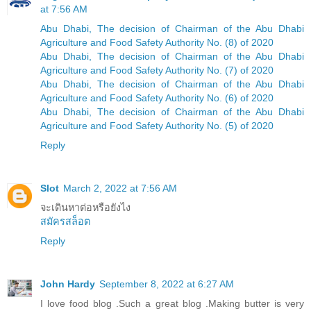
at 7:56 AM
Abu Dhabi, The decision of Chairman of the Abu Dhabi
Agriculture and Food Safety Authority No. (8) of 2020
Abu Dhabi, The decision of Chairman of the Abu Dhabi
Agriculture and Food Safety Authority No. (7) of 2020
Abu Dhabi, The decision of Chairman of the Abu Dhabi
Agriculture and Food Safety Authority No. (6) of 2020
Abu Dhabi, The decision of Chairman of the Abu Dhabi
Agriculture and Food Safety Authority No. (5) of 2020
Reply
Slot
March 2, 2022 at 7:56 AM
จะเดินหาต่อหรือยังไง
สมัครสล็อต
Reply
John Hardy
September 8, 2022 at 6:27 AM
I love food blog .Such a great blog .Making butter is very