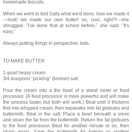
homemade biscuits.
When we went to told Sally what we'd done, how we made it
—look! we made our own butter! so, cool, right?!—she
shrugged. "I've done that at school before," she said. "It's
easy."
Always putting things in perspective, kids.
TO MAKE BUTTER
1 quart heavy cream
3/4 teaspoon "pickling" (kosher) salt
Pour the cream into a the bowl of a stand mixer or food
processor. (A food processor is more powerful and will make
the process faster, but both will work.) Beat until it thickens
first into whipped cream, then separates into fat globules and
buttermilk. Beat in the salt. Place a bowl beneath a sieve
and strain the fat from the buttermilk. Return the fat globules
to the food processor. Beat for another minute or so, then
strain again. Save the buttermilk for baking or another