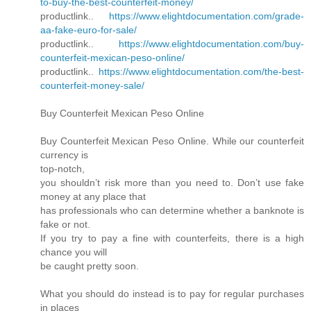
to-buy-the-best-counterfeit-money/
productlink..
https://www.elightdocumentation.com/grade-
aa-fake-euro-for-sale/
productlink..
https://www.elightdocumentation.com/buy-
counterfeit-mexican-peso-online/
productlink..
https://www.elightdocumentation.com/the-best-
counterfeit-money-sale/
Buy Counterfeit Mexican Peso Online
Buy Counterfeit Mexican Peso Online. While our counterfeit
currency is
top-notch,
you shouldn’t risk more than you need to. Don’t use fake
money at any place that
has professionals who can determine whether a banknote is
fake or not.
If you try to pay a fine with counterfeits, there is a high
chance you will
be caught pretty soon.
What you should do instead is to pay for regular purchases
in places