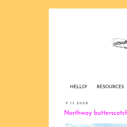
HELLO!
RESOURCES
9.13.2008
Northway butterscotc