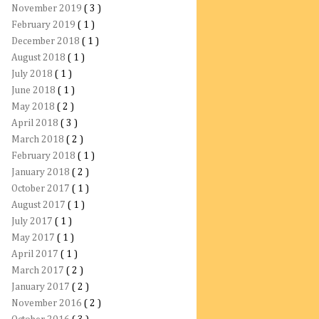
November 2019
( 3 )
February 2019
( 1 )
December 2018
( 1 )
August 2018
( 1 )
July 2018
( 1 )
June 2018
( 1 )
May 2018
( 2 )
April 2018
( 3 )
March 2018
( 2 )
February 2018
( 1 )
January 2018
( 2 )
October 2017
( 1 )
August 2017
( 1 )
July 2017
( 1 )
May 2017
( 1 )
April 2017
( 1 )
March 2017
( 2 )
January 2017
( 2 )
November 2016
( 2 )