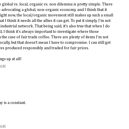
e global vs. local, organic vs. non dilemma is pretty simple. There
e advocating a global, non-organic economy, and I think that it
right now, the local/organic movement still makes up such a small
I think it needs all the allies it can get. To put it simply, I'm not
industrial network. That being said, it's also true that when I do
, I think it's always important to investigate where those
the case of fair trade coffee. There are plenty of items I'm not
locally, but that doesn't mean I have to compromise. I can still get
ices produced responsibly and traded for fair prices.
ngs up at all!
4 AM
 is a constant.
5 AM