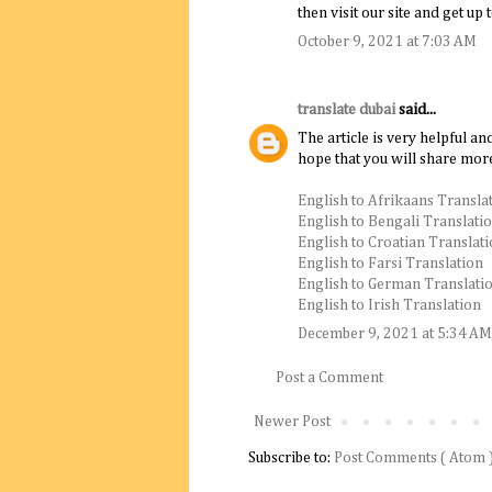
then visit our site and get up 
October 9, 2021 at 7:03 AM
translate dubai
said...
The article is very helpful an
hope that you will share more
English to Afrikaans Transla
English to Bengali Translati
English to Croatian Translat
English to Farsi Translation
English to German Translati
English to Irish Translation
December 9, 2021 at 5:34 AM
Post a Comment
Newer Post
Subscribe to:
Post Comments ( Atom 