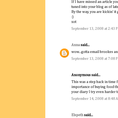
If I have missed an article yo
tuned into your blog as of late
By the way, you are kickin' it 
:)
xot
September 13, 2008 at 2:43 
Anna
said...
wow...gotta email brookes an
September 13, 2008 at 7:08 
Anonymous said...
This was a step back in time 
importance of buying food tha
your diary I try even harder t
September 14, 2008 at 8:48 
Elspeth
said...