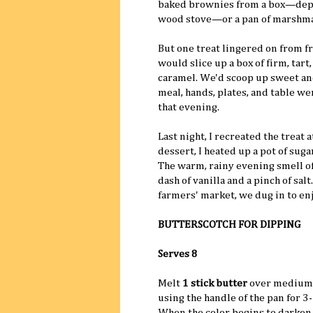
baked brownies from a box—depe
wood stove—or a pan of marshmal
But one treat lingered on from f
would slice up a box of firm, tart
caramel. We'd scoop up sweet and 
meal, hands, plates, and table we
that evening.
Last night, I recreated the treat 
dessert, I heated up a pot of sug
The warm, rainy evening smell of
dash of vanilla and a pinch of sal
farmers' market, we dug in to enj
BUTTERSCOTCH FOR DIPPING
Serves 8
Melt
1 stick butter
over medium 
using the handle of the pan for 
When the color begins to darken