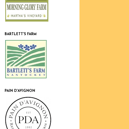
BARTLETT'S FARM
PAIN D'AVIGNON