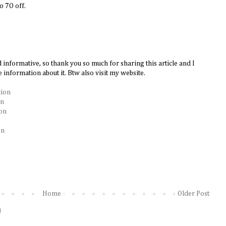
to 7O off.
d informative, so thank you so much for sharing this article and I
 information about it. Btw also visit my website.
tion
on
ion
on
Home
Older Post
)