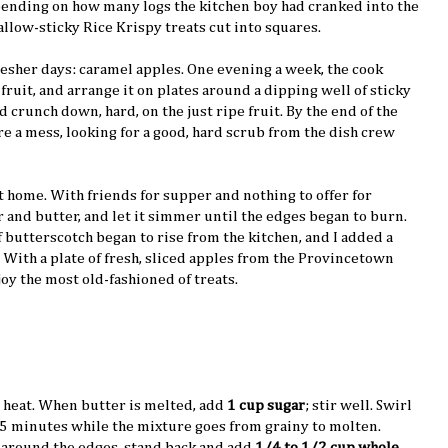
nding on how many logs the kitchen boy had cranked into the
low-sticky Rice Krispy treats cut into squares.
resher days: caramel apples. One evening a week, the cook
, fruit, and arrange it on plates around a dipping well of sticky
crunch down, hard, on the just ripe fruit. By the end of the
re a mess, looking for a good, hard scrub from the dish crew
at home. With friends for supper and nothing to offer for
ar and butter, and let it simmer until the edges began to burn.
 butterscotch began to rise from the kitchen, and I added a
t. With a plate of fresh, sliced apples from the Provincetown
oy the most old-fashioned of treats.
heat. When butter is melted, add
1 cup sugar
; stir well. Swirl
3-5 minutes while the mixture goes from grainy to molten.
 around the edges, stand back and add
1/4 to 1/2 cup whole