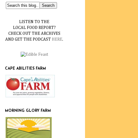
LISTEN TO THE
LOCAL FOOD REPORT?
CHECK OUT THE ARCHIVES
AND GET THE PODCAST
HERE
.
CAPE ABILITIES FARM
MORNING GLORY FARM