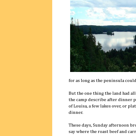
for as long as the peninsula coul
But the one thing the land had al
the camp describe after dinner 
of Louisa, a few lakes over, or pl
dinner.
These days, Sunday afternoon brou
say where the roast beef and car