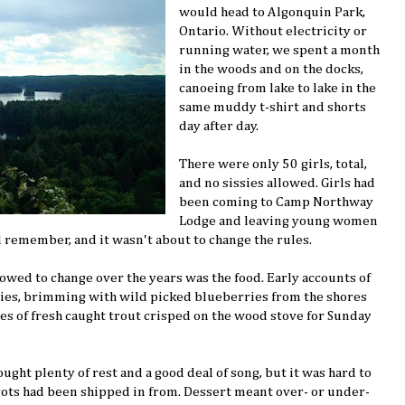
would head to Algonquin Park,
Ontario. Without electricity or
running water, we spent a month
in the woods and on the docks,
canoeing from lake to lake in the
same muddy t-shirt and shorts
day after day.
There were only 50 girls, total,
and no sissies allowed. Girls had
been coming to Camp Northway
Lodge and leaving young women
d remember, and it wasn't about to change the rules.
lowed to change over the years was the food. Early accounts of
pies, brimming with wild picked blueberries from the shores
ates of fresh caught trout crisped on the wood stove for Sunday
ght plenty of rest and a good deal of song, but it was hard to
rots had been shipped in from. Dessert meant over- or under-