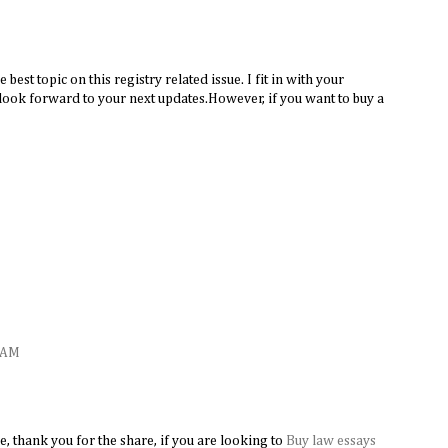
the best topic on this registry related issue. I fit in with your
look forward to your next updates.However, if you want to buy a
8 AM
e, thank you for the share, if you are looking to
Buy law essays
​