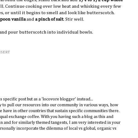
ell. Continue cooking over low heat and whisking every few
 or until it begins to smell and look like butterscotch.
spoon vanilla
and
a pinch of salt
. Stir well.
 and pour butterscotch into individual bowls.
SSERT
 specific post but as a 'locovore blogger' instead...
ry to pull our resources into our community in various ways, how
e have in other countries that sustain specific communities there.
ual exchange coffee. With you having such a blog as this and
 in and for similarly themed tangents, I am very interested in your
onally incorporate the dilemma of local vs global, organic vs