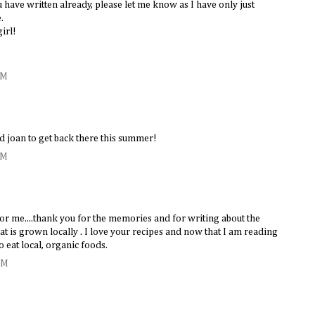
u have written already, please let me know as I have only just
.
girl!
PM
d joan to get back there this summer!
PM
for me....thank you for the memories and for writing about the
t is grown locally . I love your recipes and now that I am reading
o eat local, organic foods.
AM