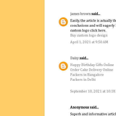
james brown
said...
Easily, the article is actually 
conclusions and will eagerly 
custom logo click here.
Buy custom logo design
April 1, 2021 at 9:50 AM
Daisy
said...
Happy Birthday Gifts Online
Order Cake Delivery Online
Packers in Bangalore
Packers in Delhi
September 10, 2021 at 10:1
Anonymous said...
Superb and informative articl