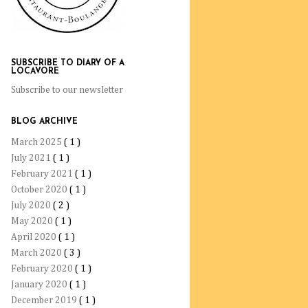
SUBSCRIBE TO DIARY OF A
LOCAVORE
Subscribe to our newsletter
BLOG ARCHIVE
March 2025
( 1 )
July 2021
( 1 )
February 2021
( 1 )
October 2020
( 1 )
July 2020
( 2 )
May 2020
( 1 )
April 2020
( 1 )
March 2020
( 3 )
February 2020
( 1 )
January 2020
( 1 )
December 2019
( 1 )