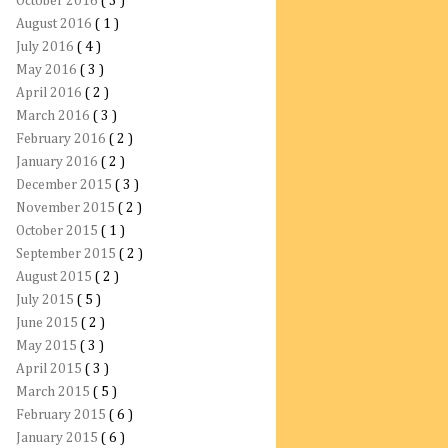
October 2016
( 3 )
August 2016
( 1 )
July 2016
( 4 )
May 2016
( 3 )
April 2016
( 2 )
March 2016
( 3 )
February 2016
( 2 )
January 2016
( 2 )
December 2015
( 3 )
November 2015
( 2 )
October 2015
( 1 )
September 2015
( 2 )
August 2015
( 2 )
July 2015
( 5 )
June 2015
( 2 )
May 2015
( 3 )
April 2015
( 3 )
March 2015
( 5 )
February 2015
( 6 )
January 2015
( 6 )