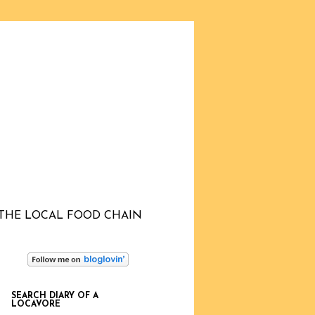
THE LOCAL FOOD CHAIN
SEARCH DIARY OF A
LOCAVORE