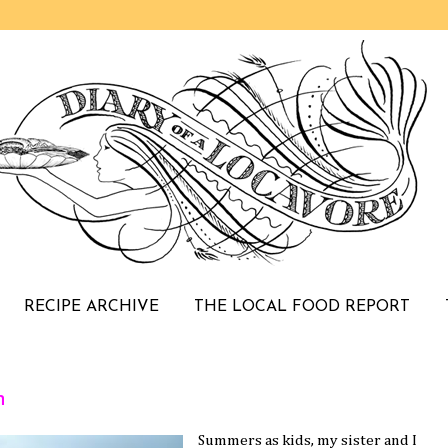
RECIPE ARCHIVE
THE LOCAL FOOD REPORT
h
Summers as kids, my sister and I