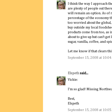
I think the way I approach th
are plenty of people out ther
will remain an option. As of 
percentage of the economy that 
too worried about the global, 
buy outside my local foodshed
products come from too, as in 
about to give up but can't get 
sugar, vanilla, coffee, and sp
Let me know if that clears thi
September 15, 2008 at 10:0
Elspeth
said...
Vickie:
I'm so glad! Missing Northway
Best,
Elspeth
September 15, 2008 at 10:0