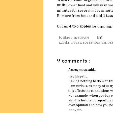
milk
. Lower heat and whisk in w
minutes for several more minutes,
Remove from heat and add
1 tea
Cut up
4 to 6 apples
for dipping,
by
Elspeth
at
8:30 AM
Labels:
APPLES
,
BUTTERSCOTCH
,
DE
9 comments :
Anonymous said...
Hey Elspeth,
Having nothing to do with this
I am curious, as many of us t
this effects the connections w
For example, when you buy eq
also the history of reporting
own opinion and how you pers
non., etc.