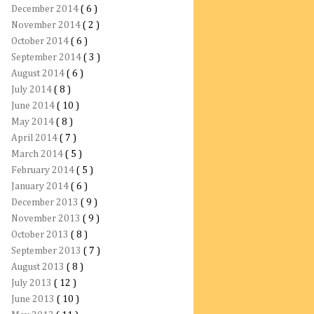
December 2014
( 6 )
November 2014
( 2 )
October 2014
( 6 )
September 2014
( 3 )
August 2014
( 6 )
July 2014
( 8 )
June 2014
( 10 )
May 2014
( 8 )
April 2014
( 7 )
March 2014
( 5 )
February 2014
( 5 )
January 2014
( 6 )
December 2013
( 9 )
November 2013
( 9 )
October 2013
( 8 )
September 2013
( 7 )
August 2013
( 8 )
July 2013
( 12 )
June 2013
( 10 )