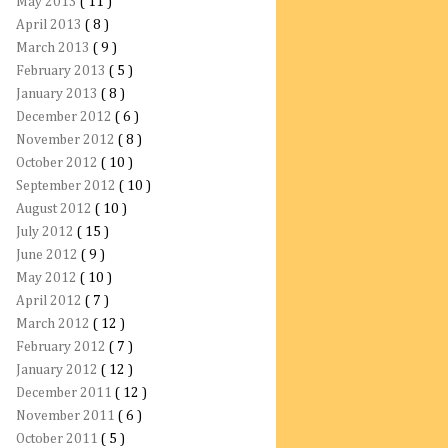
May 2013
( 11 )
April 2013
( 8 )
March 2013
( 9 )
February 2013
( 5 )
January 2013
( 8 )
December 2012
( 6 )
November 2012
( 8 )
October 2012
( 10 )
September 2012
( 10 )
August 2012
( 10 )
July 2012
( 15 )
June 2012
( 9 )
May 2012
( 10 )
April 2012
( 7 )
March 2012
( 12 )
February 2012
( 7 )
January 2012
( 12 )
December 2011
( 12 )
November 2011
( 6 )
October 2011
( 5 )